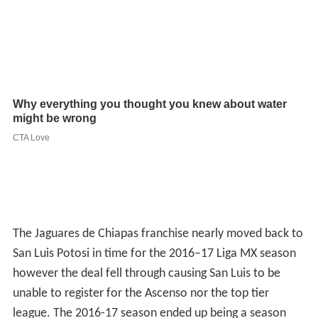
The Jaguares de Chiapas franchise nearly moved back to
San Luis Potosi in time for the 2016–17 Liga MX season
however the deal fell through causing San Luis to be
unable to register for the Ascenso nor the top tier
league. The 2016-17 season ended up being a season
without football for the city of San Luis Potosi.
Atlético Madrid alliance