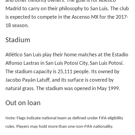
18 season.
Stadium
Atlético San Luis play their home matches at the Estadio
Alfonso Lastras in San Luis Potosí City, San Luis Potosí.
The stadium capacity is 25,111 people. Its owned by
Jacobo Payán Latuff, and its surface is covered by
natural grass. The stadium was opened in May 1999.
Out on loan
Note: Flags indicate national team as defined under FIFA eligibility
rules. Players may hold more than one non-FIFA nationality.
Managers
Miguel Fuentes (2013–14)