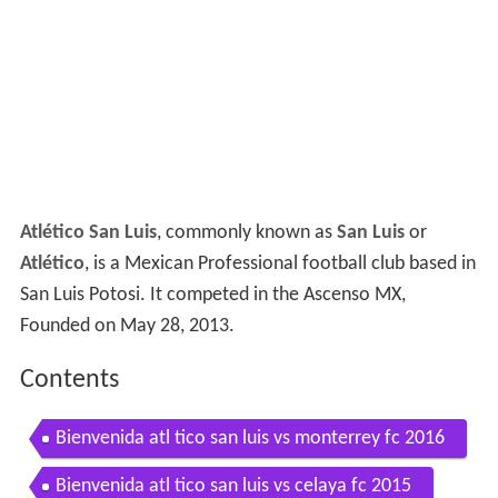
Atlético San Luis
, commonly known as
San Luis
or
Atlético
, is a Mexican Professional football club based in
San Luis Potosi. It competed in the Ascenso MX,
Founded on May 28, 2013.
Contents
Bienvenida atl tico san luis vs monterrey fc 2016
Bienvenida atl tico san luis vs celaya fc 2015