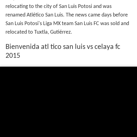
relocating to the city of San Luis Potosi and was
renamed Atlético San Luis. The news came days before
San Luis Potosi's Liga MX team San Luis FC was sold and
relocated to Tuxtla, Gutiérrez.
Bienvenida atl tico san luis vs celaya fc
2015