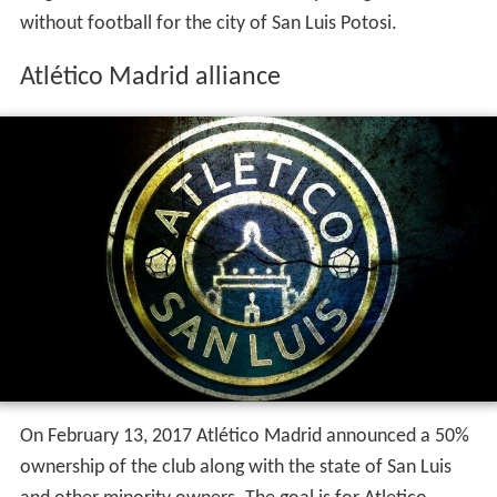
On February 13, 2017 Atlético Madrid announced a 50%
ownership of the club along with the state of San Luis
and other minority owners. The goal is for Atletico
Madrid to carry on their philosophy to San Luis. The club
is expected to compete in the Ascenso MX for the 2017-