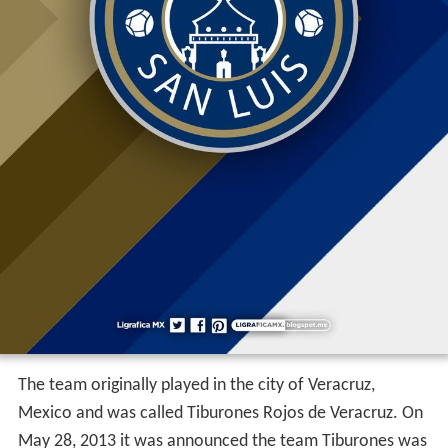
The team originally played in the city of Veracruz,
Mexico and was called Tiburones Rojos de Veracruz. On
May 28, 2013 it was announced the team Tiburones was