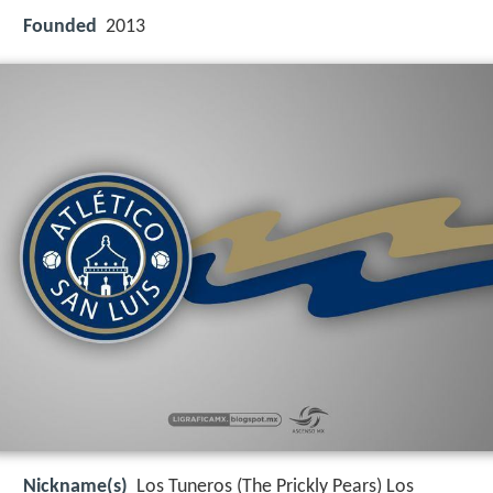
Founded
2013
Nickname(s)
Los Tuneros (The Prickly Pears) Los