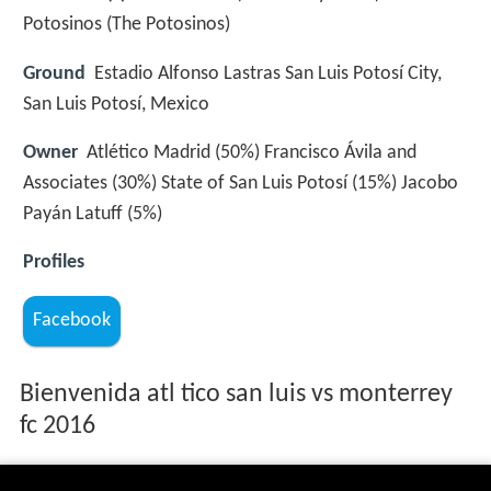
Potosinos (The Potosinos)
Ground
Estadio Alfonso Lastras San Luis Potosí City,
San Luis Potosí, Mexico
Owner
Atlético Madrid (50%) Francisco Ávila and
Associates (30%) State of San Luis Potosí (15%) Jacobo
Payán Latuff (5%)
Profiles
Facebook
Bienvenida atl tico san luis vs monterrey
fc 2016