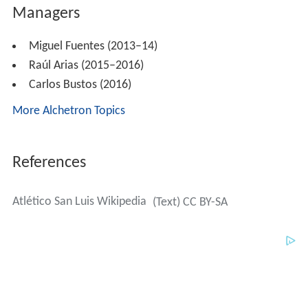
Raúl Arias (2015–2016)
Carlos Bustos (2016)
More Alchetron Topics
References
Atlético San Luis Wikipedia
(Text) CC BY-SA