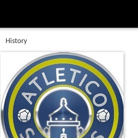
History