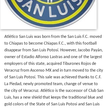
Atlético San Luis was born from the San Luis F.C. moved
to Chiapas to become Chiapas F.C., with this football
disappear from San Luis Potosí. However, Jacobo Payán,
owner of Estadio Alfonso Lastras and one of the largest
employers of this state, acquired Tiburones Rojos de
Veracruz from Ascenso MX and in turn moved to the city
of San Luis Potosí. This sale was achieved thanks to C.F.
La Piedad, newly promoted team, change of venue to
the city of Veracruz. Atlético is the successor of Club San
Luis, has a new shield that keeps the traditional blue and
gold colors of the State of San Luis Potosi and San Luis