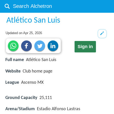
Atlético San Luis
Updated on
Apr 25, 2026
Sign in
Full name
Atlético San Luis
Website
Club home page
League
Ascenso MX
Ground Capacity
25,111
Arena/Stadium
Estadio Alfonso Lastras