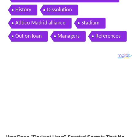
History
Dissolution
Atltico Madrid alliance
Stadium
Out on loan
Managers
References