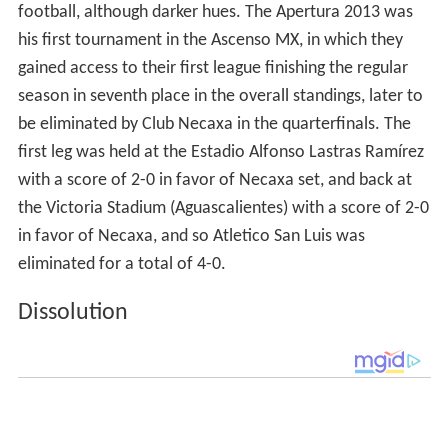
football, although darker hues. The Apertura 2013 was
his first tournament in the Ascenso MX, in which they
gained access to their first league finishing the regular
season in seventh place in the overall standings, later to
be eliminated by Club Necaxa in the quarterfinals. The
first leg was held at the Estadio Alfonso Lastras Ramírez
with a score of 2-0 in favor of Necaxa set, and back at
the Victoria Stadium (Aguascalientes) with a score of 2-0
in favor of Necaxa, and so Atletico San Luis was
eliminated for a total of 4-0.
Dissolution