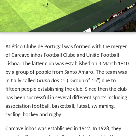
History