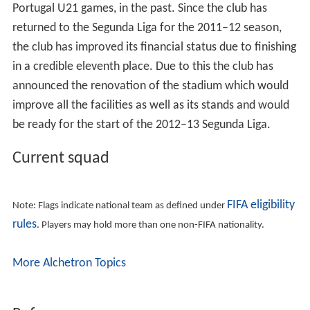
Atlético Clube de Portugal was formed with the merger
of Carcavelinhos Football Clube and União Football
Lisboa. The latter club was established on 3 March 1910