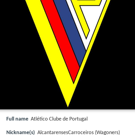
Full name
Atlético Clube de Portugal
Nickname(s)
AlcantarensesCarroceiros (Wagoners)