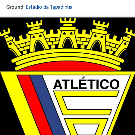
Ground
Estádio da Tapadinha