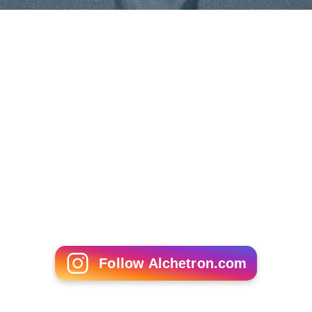
Bebbuli