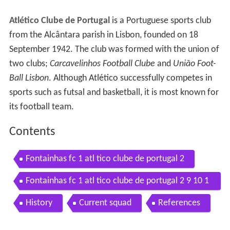
Atlético Clube de Portugal
is a Portuguese sports club
from the Alcântara parish in Lisbon, founded on 18
September 1942. The club was formed with the union of
two clubs;
Carcavelinhos Football Clube
and
União Foot-
Ball Lisbon
. Although Atlético successfully competes in
sports such as futsal and basketball, it is most known for
its football team.
Contents
Fontainhas fc 1 atl tico clube de portugal 2
Fontainhas fc 1 atl tico clube de portugal 2 9 10 1
6
History
Current squad
References