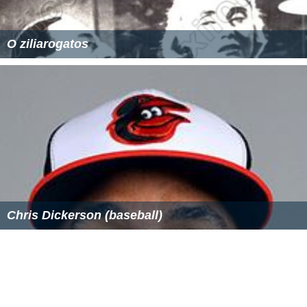
Current squad