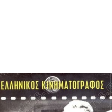
The club reached two Taça de Portugal finals in the
1940s. Their first final in 1946 saw them play Sporting CP
at the Estádio Nacional in Oeiras, where they lost 4–2.
The second final came three years later, and this time
they played Benfica only to lose again 2–1.
Since the club's establishment they have played at the
Es
tádio da Tapadinha
. The stadium has a capacity of
10,000. It has hosted international matches, primarily
Portugal U21 games, in the past. Since the club has
returned to the Segunda Liga for the 2011–12 season,
the club has improved its financial status due to finishing
in a credible eleventh place. Due to this the club has
announced the renovation of the stadium which would
improve all the facilities as well as its stands and would
be ready for the start of the 2012–13 Segunda Liga.