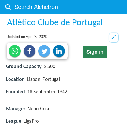
Atlético Clube de Portugal
Updated on
Apr 25, 2026
Sign in
Ground Capacity
2,500
Location
Lisbon, Portugal
Founded
18 September 1942
Manager
Nuno Guia
League
LigaPro