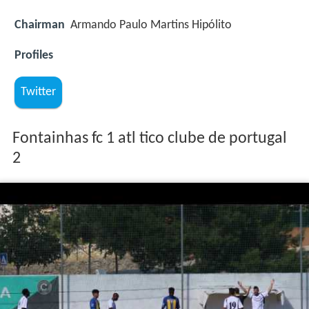
Chairman
Armando Paulo Martins Hipólito
Profiles
Twitter
Fontainhas fc 1 atl tico clube de portugal
2