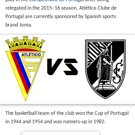
The football team of Atlético has played 24 seasons in
the national first division, the last season being 1976–77.
The club has won the Portuguese Second Division in
1944–45, 1958–59 and 1967–68 and the Portuguese
Third Division in 2003–04 and 2005–06. They currently
play in the
Campeonato de Portugal
after being
relegated in the 2015–16 season. Atlético Clube de
Portugal are currently sponsored by Spanish sports
brand Joma.