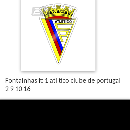
The basketball team of the club won the Cup of Portugal
in 1944 and 1954 and was runners-up in 1982.