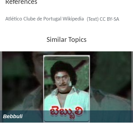
by a group of people from Santo Amaro. The team was
initially called
Grupo dos 15
("Group of 15") due to
fifteen people establishing the club. Since then the club
has been successful in several different sports including
association football, basketball, futsal, swimming,
cycling, hockey and rugby.
Carcavelinhos was established in 1912. In 1928, they
won the Campeonato de Portugal, followed by the
Portuguese Second Division in 1935 and 1939. Under the
name of União de Lisboa, the club managed to reach the
final of the Campeonato de Portugal in 1929 where they
lost to Belenenses 3–1 at the Campo de Palhavã.
Arguably the most successful period of Atlético Clube de
Portugal came just a few years after its establishment.