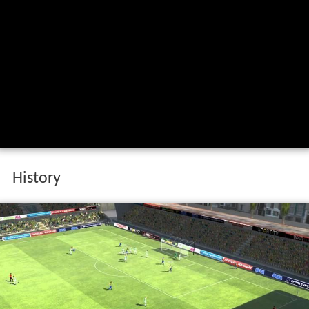
Fontainhas fc 1 atl tico clube de portugal
2 9 10 16