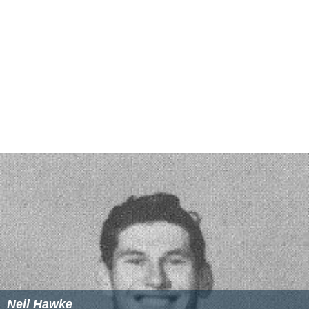
FIFA eligibility
Note: Flags indicate national team as defined under
rules
. Players may hold more than one non-FIFA nationality.
More Alchetron Topics
References
Atlético Clube de Portugal Wikipedia
(Text) CC BY-SA
Similar Topics