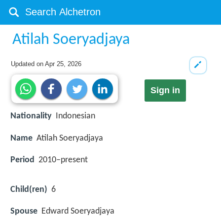
Atilah Soeryadjaya
Updated on
Apr 25, 2026
Sign in
Nationality
Indonesian
Name
Atilah Soeryadjaya
Period
2010–present
Child(ren)
6
Spouse
Edward Soeryadjaya