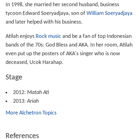
Thanks to Matah Ati, Indonesia also accepted as a
member of FACP back even chosen to host the FACP
Conference, from 6 to 9 September. It held in Solo, the
hometown of Atilah. Atilah also nominated it as a
candidates to host the Solo FACP Conference. Not in
vain, Solo was chosen to host and defeated a larger city,
Beijing
which is also nominated. As a gift to the citizens
of Solo, during the event of FACP Conference which
followed by 500 participants from 30 countries, the
Matah Ati staged every day for free.
One years later, in 2013, Soeryadjaja’s colossal play be
staged at the
Monumen Nasional
, just in time to
celebrate Jakarta’s 486th anniversary. The play, titled
Ariah, was not planned to be her second production
after the successful epic Javanese play Matah Ati. Ariah