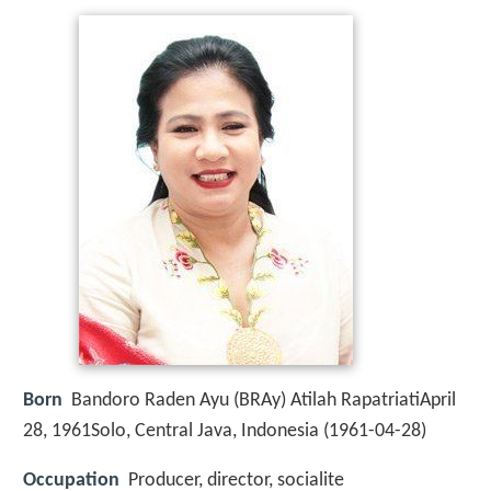
Born
Bandoro Raden Ayu (BRAy) Atilah RapatriatiApril
28, 1961Solo, Central Java, Indonesia (
1961-04-28
)
Occupation
Producer, director, socialite