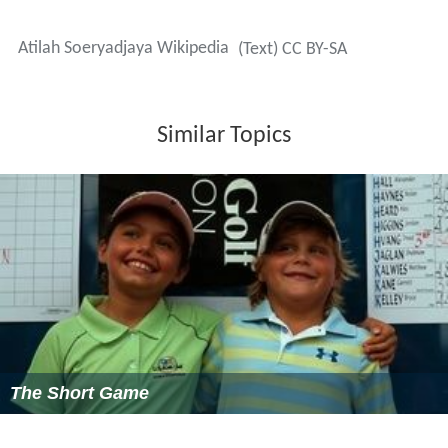
will involve at least 300 dancers and musicians,
performing on a 3,456-square-meter-wide stage
comprising three different heights of 3, 7 and 10 meters.
A total of 15,000 spectators are expected for the show,
set to be performed from June 28 to June 30.