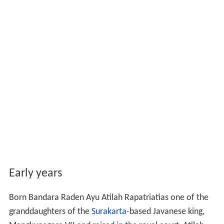
Early years
Born Bandara Raden Ayu Atilah Rapatriatias one of the
granddaughters of the
Surakarta
-based Javanese king,