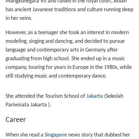
Mangkunegara VII and raised in the royal court, Atilah
has ancient Javanese traditions and culture running deep
in her veins.
However, as a teenager she took an interest in modern
modeling, singing and dancing, and decided to pursue
language and contemporary arts in Germany after
graduating from high school. She ended up in a music
company, touring for years in Europe in the 1980s, while
still studying music and contemporary dance.