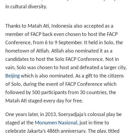
Top
had been killed in his hiding place in the city in 2009,
Soeryadjaya determined to restore her hometown's
image. She then decided to stage a Javanese sendratari
drama
Matah Ati
show it to the rest of the world as the
true image of Solo and to hold the play in Singapore,
where it could attract more of a global audience.
Matah
Ati
was staged in the
Esplanade, Singapore
concert hall
from 22 to 23 October 2010, and was successful in
Singapore.
The idea of Matah Ati, came after she witnessed the
staging of the musical Miss Saigon in the same theatre.
She immediately returned to Solo and work hard to
realize her dream, raise the culture of Indonesia in that
prestigious stage. In preparation for Matah Ati, she
joined dancers, choreographers and court musicians to