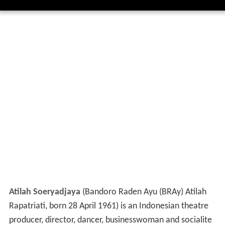
Atilah Soeryadjaya
(Bandoro Raden Ayu (BRAy) Atilah
Rapatriati, born 28 April 1961) is an Indonesian theatre
producer, director, dancer, businesswoman and socialite