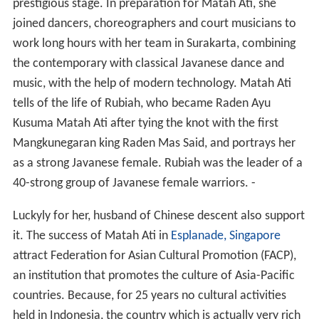
She attended the Tourism School of
Jakarta
(Sekolah
Pariwisata Jakarta ).
Career
When she read a
Singapore
news story that dubbed her
ancestral home, Solo, as a paradise for
Islamic terroris
m
. Surakarta, after terrorist leader
Noordin Mohammad