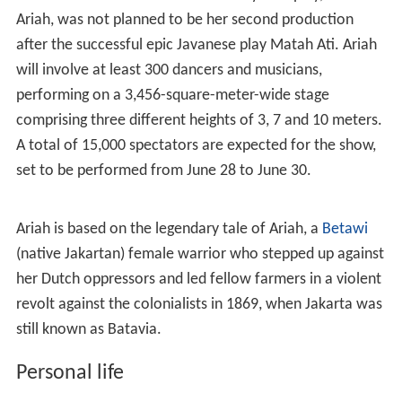
work long hours with her team in Surakarta, combining
the contemporary with classical Javanese dance and
music, with the help of modern technology. Matah Ati
tells of the life of Rubiah, who became Raden Ayu
Kusuma Matah Ati after tying the knot with the first
Mangkunegaran king Raden Mas Said, and portrays her
as a strong Javanese female. Rubiah was the leader of a
40-strong group of Javanese female warriors. -
Luckyly for her, husband of Chinese descent also support
it. The success of Matah Ati in
Esplanade, Singapore
attract Federation for Asian Cultural Promotion (FACP),
an institution that promotes the culture of Asia-Pacific
countries. Because, for 25 years no cultural activities
held in Indonesia, the country which is actually very rich
in cultural diversity.