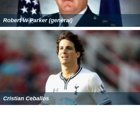
Ariah is based on the legendary tale of Ariah, a
Betawi
(native Jakartan) female warrior who stepped up against
her Dutch oppressors and led fellow farmers in a violent
revolt against the colonialists in 1869, when Jakarta was
still known as Batavia.
Personal life
In 1998, she married her second husband, business
tycoon Edward Soeryadjaya, son of
William Soeryadjaya
and later helped with his business.
Atilah enjoys
Rock music
and be a fan of top Indonesian
bands of the 70s: God Bless and AKA. In her room, Atilah
even put up the posters of AKA's singer who is now