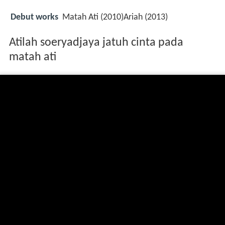
Debut works
Matah Ati (2010)Ariah (2013)
Atilah soeryadjaya jatuh cinta pada
matah ati