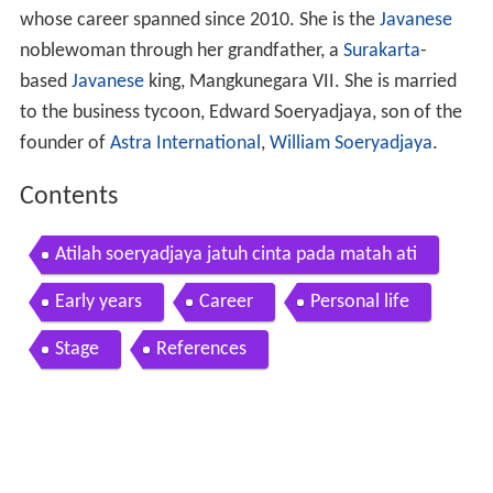
whose career spanned since 2010. She is the
Javanese
noblewoman through her grandfather, a
Surakarta
-
based
Javanese
king, Mangkunegara VII. She is married
to the business tycoon, Edward Soeryadjaya, son of the
founder of
Astra International
,
William Soeryadjaya
.
Contents
Atilah soeryadjaya jatuh cinta pada matah ati
Early years
Career
Personal life
Stage
References