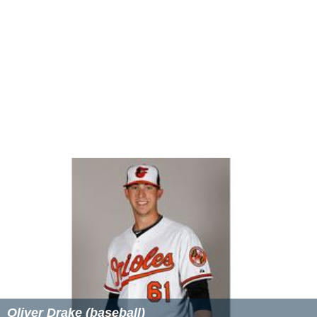
deceased, Ucok Harahap.
Stage
2012:
Matah Ati
2013:
Ariah
More Alchetron Topics
References
Atilah Soeryadjaya Wikipedia
(Text) CC BY-SA