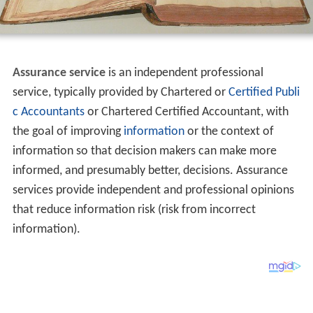
Assurance service
is an independent professional
service, typically provided by Chartered or
Certified Publi
c Accountants
or Chartered Certified Accountant, with
the goal of improving
information
or the context of
information so that decision makers can make more
informed, and presumably better, decisions. Assurance
services provide independent and professional opinions
that reduce information risk (risk from incorrect
information).