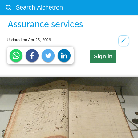
Assurance services
Updated on
Apr 25, 2026
Sign in