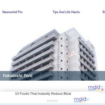
Tokutoshi Torii
×