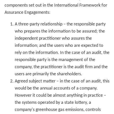
components set out in the International Framework for
Assurance Engagements:
A three-party relationship – the responsible party
who prepares the information to be assured; the
independent practitioner who assures the
information; and the users who are expected to
rely on the information. In the case of an audit, the
responsible party is the management of the
company, the practitioner is the audit firm and the
users are primarily the shareholders.
Agreed subject matter – in the case of an audit, this
would be the annual accounts of a company.
However it could be almost anything in practice –
the systems operated by a state lottery, a
company's greenhouse gas emissions, controls