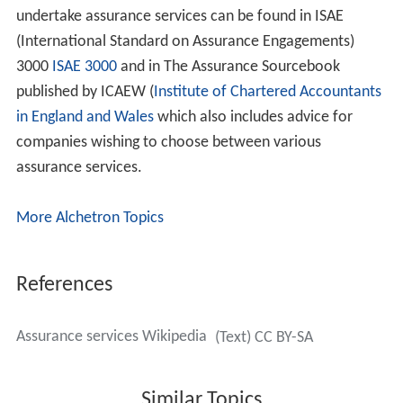
undertake assurance services can be found in ISAE
(International Standard on Assurance Engagements)
3000
ISAE 3000
and in The Assurance Sourcebook
published by ICAEW (
Institute of Chartered Accountants
in England and Wales
which also includes advice for
companies wishing to choose between various
assurance services.
More Alchetron Topics
References
Assurance services Wikipedia
(Text) CC BY-SA
Similar Topics