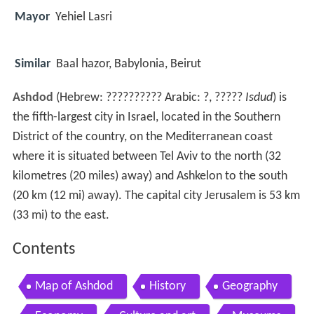
Mayor
Yehiel Lasri
Similar
Baal hazor, Babylonia, Beirut
Ashdod
(Hebrew:
??????????
Arabic: ?, ?????
Isdud
) is
the fifth-largest city in Israel, located in the Southern
District of the country, on the Mediterranean coast
where it is situated between Tel Aviv to the north (32
kilometres (20 miles) away) and Ashkelon to the south
(20 km (12 mi) away). The capital city Jerusalem is 53 km
(33 mi) to the east.
Contents
Map of Ashdod
History
Geography