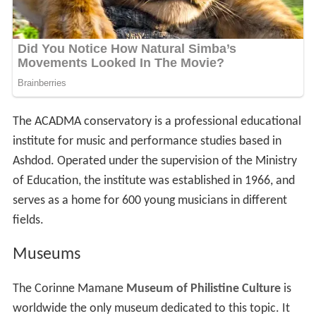
The ACADMA conservatory is a professional educational
institute for music and performance studies based in
Ashdod. Operated under the supervision of the Ministry
of Education, the institute was established in 1966, and
serves as a home for 600 young musicians in different
fields.
Museums
The Corinne Mamane
Museum of Philistine Culture
is
worldwide the only museum dedicated to this topic. It