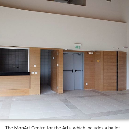
The MonArt Centre for the Arts, which includes a ballet