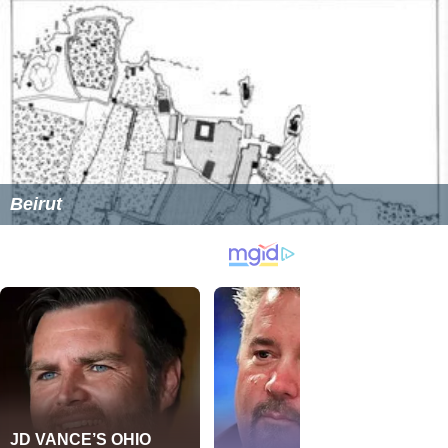
Beirut