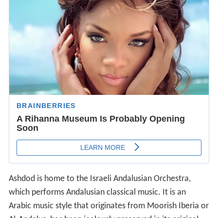
Ashdod is home to the Israeli Andalusian Orchestra,
which performs Andalusian classical music. It is an
Arabic music style that originates from Moorish Iberia or