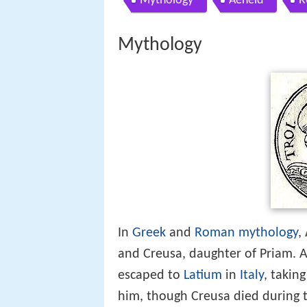
Mythology
Aeneid
R
Mythology
In
Greek
and
Roman mythology
,
and Creusa, daughter of Priam. A
escaped to
Latium
in
Italy
, takin
him, though Creusa died during 