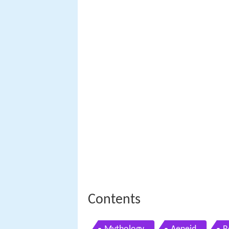
Contents