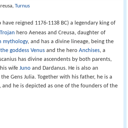
Creusa,
Turnus
to have reigned 1176-1138 BC) a legendary king of
Trojan
hero Aeneas and Creusa, daughter of
 mythology
, and has a divine lineage, being the
f
the goddess Venus
and the hero
Anchises
, a
Ascanius has divine ascendents by both parents,
 his wife
Juno
and Dardanus. He is also an
e Gens Julia. Together with his father, he is a
, and he is depicted as one of the founders of the