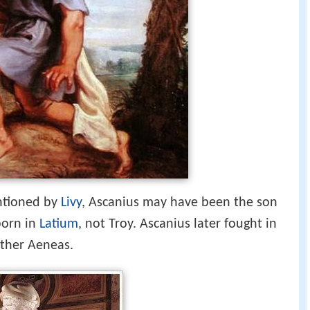
ntioned by
Livy
, Ascanius may have been the son
born in
Latium
, not Troy. Ascanius later fought in
ather Aeneas.