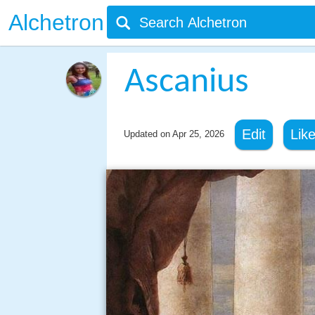
Alchetron
Ascanius
Edit
Lik
Updated on
Apr 25, 2026