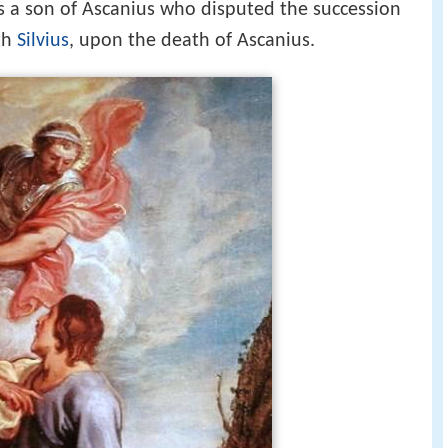
s a son of Ascanius who disputed the succession
th
Silvius
, upon the death of Ascanius.