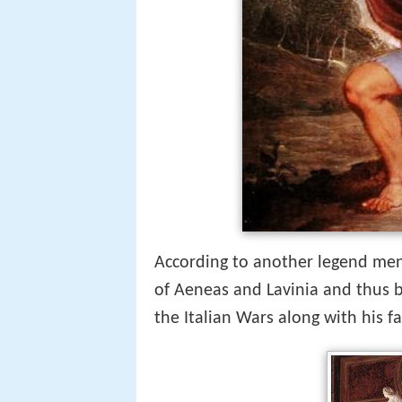
According to another legend me
of Aeneas and Lavinia and thus 
the Italian Wars along with his f