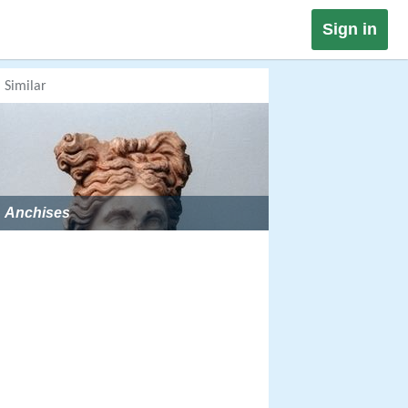
Sign in
Similar
Anchises