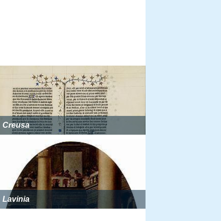
Creusa
Lavinia