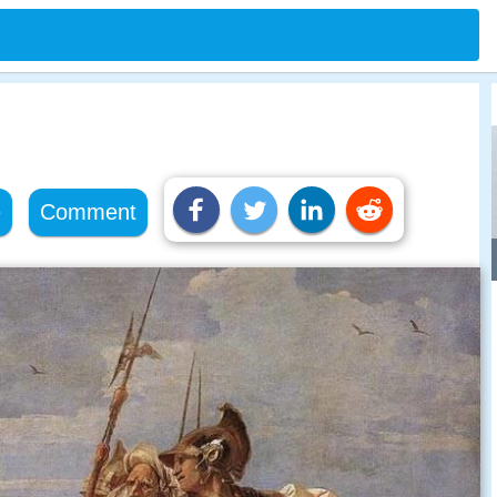
e
Comment