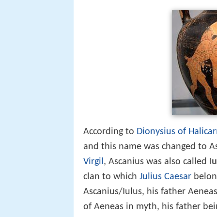
According to
Dionysius of Halica
and this name was changed to Asc
Virgil
, Ascanius was also called
Iu
clan to which
Julius Caesar
belon
Ascanius/Iulus, his father Aenea
of Aeneas in myth, his father be