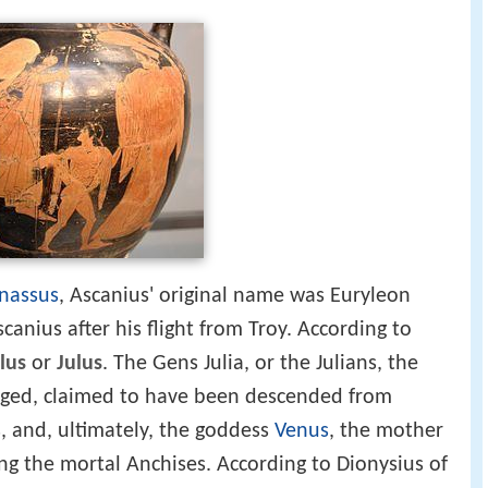
rnassus
, Ascanius' original name was Euryleon
anius after his flight from Troy. According to
lus
or
Julus
. The Gens Julia, or the Julians, the
ged, claimed to have been descended from
s, and, ultimately, the goddess
Venus
, the mother
ing the mortal Anchises. According to Dionysius of