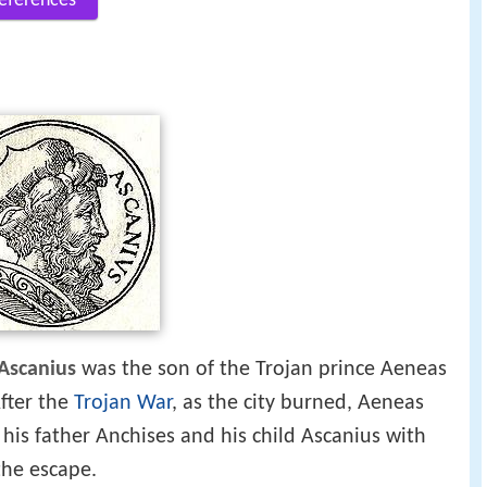
eferences
Ascanius
was the son of the Trojan prince Aeneas
fter the
Trojan War
, as the city burned, Aeneas
g his father Anchises and his child Ascanius with
the escape.