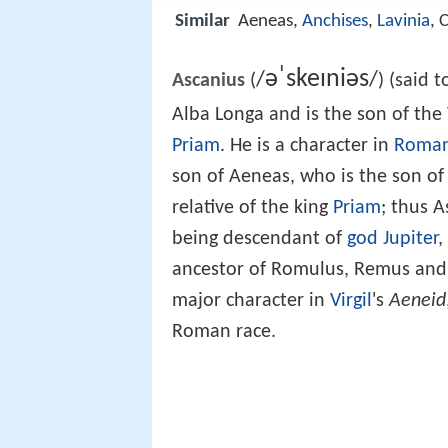
Similar
Aeneas,
Anchises
,
Lavinia
, 
ə
ˈ
s
k
eɪ
n
i
ə
s
/
/
Ascanius
(
) (said 
Alba Longa and is the son of the
Priam
. He is a character in
Roman
son of Aeneas, who is the son o
relative of the king
Priam
; thus 
being descendant of
god Jupiter
,
ancestor of Romulus, Remus and th
major character in
Virgil
's
Aeneid
Roman race.