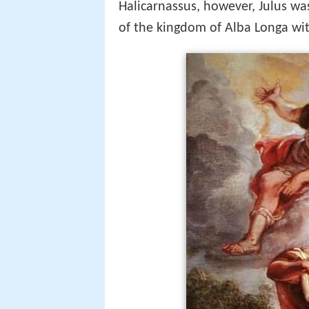
Halicarnassus, however, Julus wa
of the kingdom of Alba Longa wi