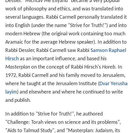
Dessler. "Michtav Me'Eliyahu" became a very popular
work of philosophy and ethics, and was translated into
several languages. Rabbi Carmell personally translated it
into English (under the name "Strive for Truth!") and into
modern Hebrew (the original work containing too much
Aramaic for the average Hebrew speaker). In addition to
Rabbi Dessler, Rabbi Carmell saw Rabbi
Samson Raphael
Hirsch
as an important influence, and based his
Masterplan
on the concept of Rabbi Hirsch's
Horeb
. In
1972, Rabbi Carmell and his family moved to Jerusalem,
where he taught at the Jerusalem Institute (
Dvar Yerusha
layim
) and elsewhere and where he continued to write
and publish.
In addition to "Strive for Truth!", he authored
"Challenge: Torah views on science and its problems",