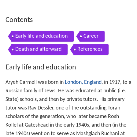
Contents
Early life and education
Career
Death and afterward
References
Early life and education
Aryeh Carmell was born in
London, England
, in 1917, to a
Russian family of Jews. He was educated at public (i.e.
State) schools, and then by private tutors. His primary
tutor was Rav Dessler, one of the outstanding Torah
scholars of the generation, who later became Rosh
Kollel at Gateshead in the early 1940s, and then (in the
late 1940s) went on to serve as Mashgiach Ruchani at