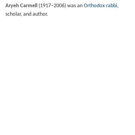
Aryeh Carmell
(1917–2006) was an
Orthodox
rabbi
,
scholar, and author.