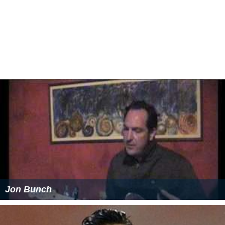
Jon Bunch