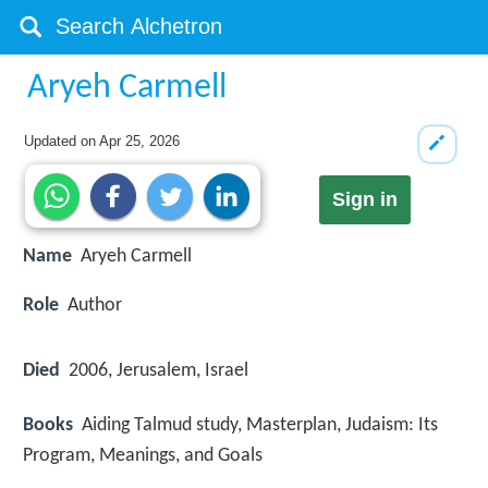
Aryeh Carmell
Updated on
Apr 25, 2026
Sign in
Name
Aryeh Carmell
Role
Author
Died
2006, Jerusalem, Israel
Books
Aiding Talmud study, Masterplan, Judaism: Its
Program, Meanings, and Goals