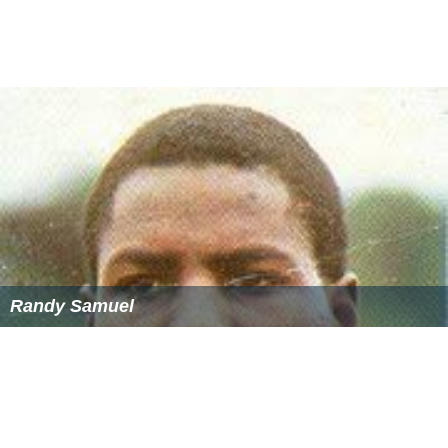
Randy Samuel