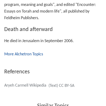
"Aids to Talmud Study", and "Masterplan: Judaism, its
program, meaning and goals", and edited "Encounter:
Essays on Torah and modern life", all published by
Feldheim Publishers.
Death and afterward
He died in Jerusalem in September 2006.
More Alchetron Topics
References
Aryeh Carmell Wikipedia
(Text) CC BY-SA