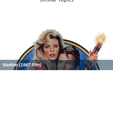
Similar Topics
Nadine (1987 film)