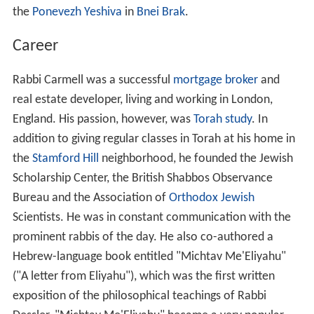
the
Ponevezh Yeshiva
in
Bnei Brak
.
Career
Rabbi Carmell was a successful
mortgage broker
and
real estate developer, living and working in London,
England. His passion, however, was
Torah study
. In
addition to giving regular classes in Torah at his home in
the
Stamford Hill
neighborhood, he founded the Jewish
Scholarship Center, the British Shabbos Observance
Bureau and the Association of
Orthodox Jewish
Scientists. He was in constant communication with the
prominent rabbis of the day. He also co-authored a
Hebrew-language book entitled "Michtav Me'Eliyahu"
("A letter from Eliyahu"), which was the first written
exposition of the philosophical teachings of Rabbi