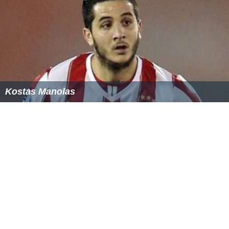
Kostas Manolas