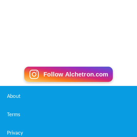
Follow Alchetron.com
About
Terms