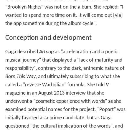
"Brooklyn Nights" was not on the album. She replied: "I
wanted to spend more time on it. It will come out [via]
the app sometime during the album cycle".
Conception and development
Gaga described
Artpop
as "a celebration and a poetic
musical journey" that displayed a "lack of maturity and
responsibility", contrary to the dark, anthemic nature of
Born This Way
, and ultimately subscribing to what she
called a "reverse Warholian" formula. She told
V
magazine in an August 2013 interview that she
underwent a "cosmetic experience with words" as she
examined potential names for the project. "Popart" was
initially favored as a prime candidate, but as Gaga
questioned "the cultural implication of the words", and