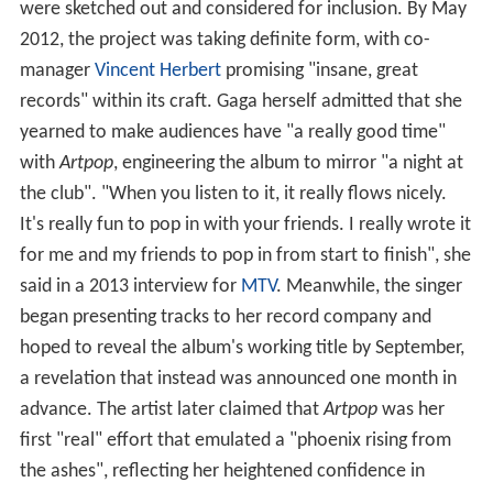
were sketched out and considered for inclusion. By May
2012, the project was taking definite form, with co-
manager
Vincent Herbert
promising "insane, great
records" within its craft. Gaga herself admitted that she
yearned to make audiences have "a really good time"
with
Artpop
, engineering the album to mirror "a night at
the club". "When you listen to it, it really flows nicely.
It's really fun to pop in with your friends. I really wrote it
for me and my friends to pop in from start to finish", she
said in a 2013 interview for
MTV
. Meanwhile, the singer
began presenting tracks to her record company and
hoped to reveal the album's working title by September,
a revelation that instead was announced one month in
advance. The artist later claimed that
Artpop
was her
first "real" effort that emulated a "phoenix rising from
the ashes", reflecting her heightened confidence in