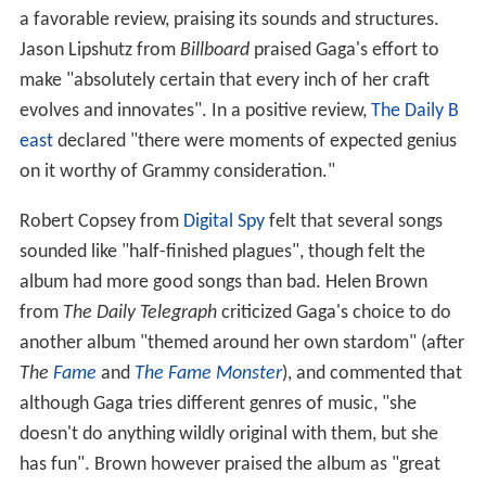
a favorable review, praising its sounds and structures.
Jason Lipshutz from
Billboard
praised Gaga's effort to
make "absolutely certain that every inch of her craft
evolves and innovates". In a positive review,
The Daily B
east
declared "there were moments of expected genius
on it worthy of Grammy consideration."
Robert Copsey from
Digital Spy
felt that several songs
sounded like "half-finished plagues", though felt the
album had more good songs than bad. Helen Brown
from
The Daily Telegraph
criticized Gaga's choice to do
another album "themed around her own stardom" (after
The
Fame
and
The Fame Monster
), and commented that
although Gaga tries different genres of music, "she
doesn't do anything wildly original with them, but she
has fun". Brown however praised the album as "great