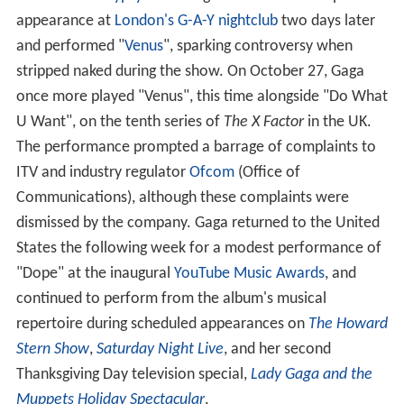
appearance at
London's G-A-Y nightclub
two days later
and performed "
Venus
", sparking controversy when
stripped naked during the show. On October 27, Gaga
once more played "Venus", this time alongside "Do What
U Want", on the tenth series of
The X Factor
in the UK.
The performance prompted a barrage of complaints to
ITV and industry regulator
Ofcom
(Office of
Communications), although these complaints were
dismissed by the company. Gaga returned to the United
States the following week for a modest performance of
"Dope" at the inaugural
YouTube Music Awards
, and
continued to perform from the album's musical
repertoire during scheduled appearances on
The Howard
Stern Show
,
Saturday Night Live
, and her second
Thanksgiving Day television special,
Lady Gaga and the
Muppets Holiday Spectacular
.