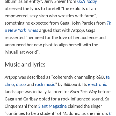
album' as an entity". Jerry Shiver from
USA Today
observed the lyrics to foretell "the exploits of an
empowered, sexy siren who wrestles with fame",
something he expected from Gaga. John Pareles from
Th
e New York Times
argued that with
Artpop
, Gaga
reasserted "her need for the love of her audience and
announced her new pivot to align herself with the
[visual] art world".
Music and lyrics
Artpop
was described as "coherently channeling R&B,
te
chno
,
disco
and
rock music
" by
Billboard
. Its
electronic
landscape was initially tailored for
Born This Way
before
Gaga and Garibay opted for a rock-influenced sound. Sal
Cinquemani from
Slant Magazine
claimed the singer
"continues to be a student" of Madonna as she mirrors
C