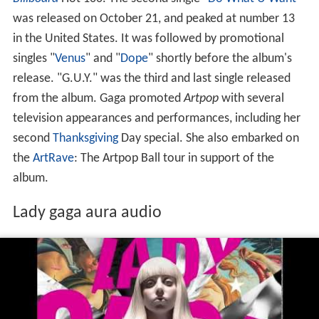
was released on October 21, and peaked at number 13
in the United States. It was followed by promotional
singles "
Venus
" and "
Dope
" shortly before the album's
release. "G.U.Y." was the third and last single released
from the album. Gaga promoted
Artpop
with several
television appearances and performances, including her
second
Thanksgiving
Day special. She also embarked on
the
ArtRave
: The Artpop Ball tour in support of the
album.
Lady gaga aura audio