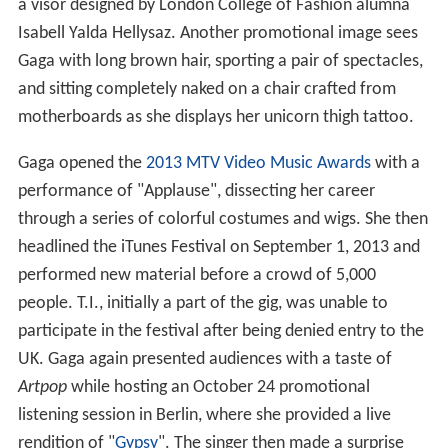
a visor designed by London College of Fashion alumna
Isabell Yalda Hellysaz. Another promotional image sees
Gaga with long brown hair, sporting a pair of spectacles,
and sitting completely naked on a chair crafted from
motherboards as she displays her unicorn thigh tattoo.
Gaga opened the
2013 MTV Video Music Awards
with a
performance of "Applause", dissecting her career
through a series of colorful costumes and wigs. She then
headlined the iTunes Festival on September 1, 2013 and
performed new material before a crowd of 5,000
people. T.I., initially a part of the gig, was unable to
participate in the festival after being denied entry to the
UK. Gaga again presented audiences with a taste of
Artpop
while hosting an October 24 promotional
listening session in Berlin, where she provided a live
rendition of "
Gypsy
". The singer then made a surprise