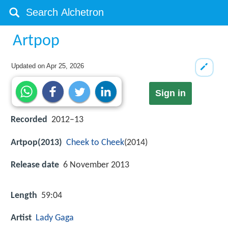
Artpop
Updated on
Apr 25, 2026
Sign in
Recorded
2012–13
Artpop(2013)
Cheek to Cheek
(2014)
Release date
6 November 2013
Length
59:04
Artist
Lady Gaga