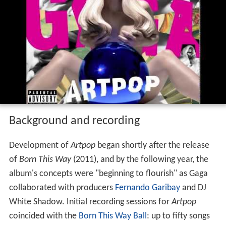
Background and recording
Development of
Artpop
began shortly after the release
of
Born This Way
(2011), and by the following year, the
album's concepts were "beginning to flourish" as Gaga
collaborated with producers
Fernando Garibay
and DJ
White Shadow. Initial recording sessions for
Artpop
coincided with the
Born This Way Ball
: up to fifty songs