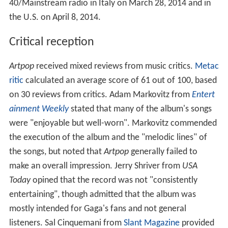
40/Mainstream radio in Italy on March 28, 2014 and in
the U.S. on April 8, 2014.
Critical reception
Artpop
received mixed reviews from music critics.
Metac
ritic
calculated an average score of 61 out of 100, based
on 30 reviews from critics. Adam Markovitz from
Entert
ainment Weekly
stated that many of the album's songs
were "enjoyable but well-worn". Markovitz commended
the execution of the album and the "melodic lines" of
the songs, but noted that
Artpop
generally failed to
make an overall impression. Jerry Shriver from
USA
Today
opined that the record was not "consistently
entertaining", though admitted that the album was
mostly intended for Gaga's fans and not general
listeners. Sal Cinquemani from
Slant Magazine
provided