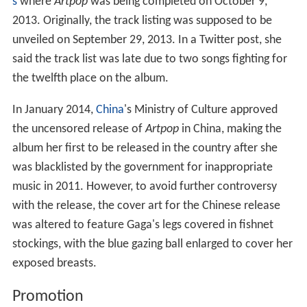
s
where
Artpop
was being completed on October 9,
2013. Originally, the track listing was supposed to be
unveiled on September 29, 2013. In a Twitter post, she
said the track list was late due to two songs fighting for
the twelfth place on the album.
In January 2014,
China
's Ministry of Culture approved
the uncensored release of
Artpop
in China, making the
album her first to be released in the country after she
was blacklisted by the government for inappropriate
music in 2011. However, to avoid further controversy
with the release, the cover art for the Chinese release
was altered to feature Gaga's legs covered in fishnet
stockings, with the blue gazing ball enlarged to cover her
exposed breasts.
Promotion