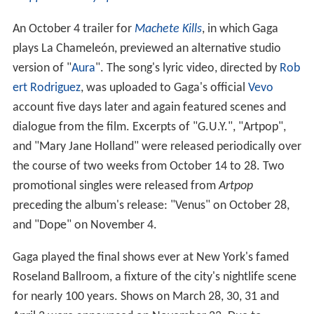
An October 4 trailer for
Machete Kills
, in which Gaga
plays La Chameleón, previewed an alternative studio
version of "
Aura
". The song's lyric video, directed by
Rob
ert Rodriguez
, was uploaded to Gaga's official
Vevo
account five days later and again featured scenes and
dialogue from the film. Excerpts of "G.U.Y.", "Artpop",
and "Mary Jane Holland" were released periodically over
the course of two weeks from October 14 to 28. Two
promotional singles were released from
Artpop
preceding the album's release: "Venus" on October 28,
and "Dope" on November 4.
Gaga played the final shows ever at New York's famed
Roseland Ballroom, a fixture of the city's nightlife scene
for nearly 100 years. Shows on March 28, 30, 31 and