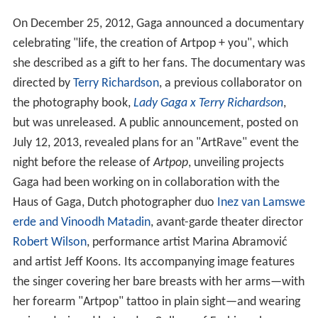
On December 25, 2012, Gaga announced a documentary
celebrating "life, the creation of Artpop + you", which
she described as a gift to her fans. The documentary was
directed by
Terry Richardson
, a previous collaborator on
the photography book,
Lady Gaga x Terry Richardson
,
but was unreleased. A public announcement, posted on
July 12, 2013, revealed plans for an "ArtRave" event the
night before the release of
Artpop
, unveiling projects
Gaga had been working on in collaboration with the
Haus of Gaga, Dutch photographer duo
Inez van Lamswe
erde and Vinoodh Matadin
, avant-garde theater director
Robert Wilson
, performance artist Marina Abramović
and artist Jeff Koons. Its accompanying image features
the singer covering her bare breasts with her arms—with
her forearm "Artpop" tattoo in plain sight—and wearing