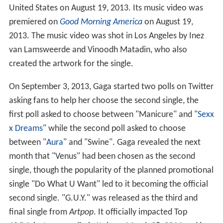
United States on August 19, 2013. Its music video was
premiered on
Good Morning America
on August 19,
2013. The music video was shot in Los Angeles by Inez
van Lamsweerde and Vinoodh Matadin, who also
created the artwork for the single.
On September 3, 2013, Gaga started two polls on Twitter
asking fans to help her choose the second single, the
first poll asked to choose between "Manicure" and "
Sexx
x Dreams
" while the second poll asked to choose
between "
Aura
" and "Swine". Gaga revealed the next
month that "Venus" had been chosen as the second
single, though the popularity of the planned promotional
single "Do What U Want" led to it becoming the official
second single. "G.U.Y." was released as the third and
final single from
Artpop
. It officially impacted Top