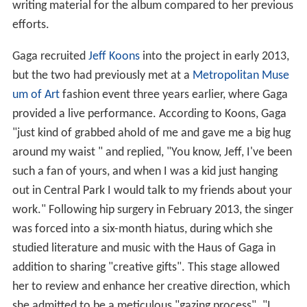
writing material for the album compared to her previous
efforts.
Gaga recruited
Jeff Koons
into the project in early 2013,
but the two had previously met at a
Metropolitan Muse
um of Art
fashion event three years earlier, where Gaga
provided a live performance. According to Koons, Gaga
"just kind of grabbed ahold of me and gave me a big hug
around my waist " and replied, "You know, Jeff, I've been
such a fan of yours, and when I was a kid just hanging
out in Central Park I would talk to my friends about your
work." Following hip surgery in February 2013, the singer
was forced into a six-month hiatus, during which she
studied literature and music with the Haus of Gaga in
addition to sharing "creative gifts". This stage allowed
her to review and enhance her creative direction, which
she admitted to be a meticulous "gazing process". "I