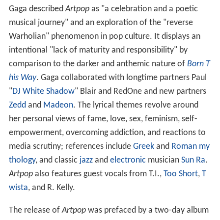
Gaga described
Artpop
as "a celebration and a poetic
musical journey" and an exploration of the "reverse
Warholian" phenomenon in pop culture. It displays an
intentional "lack of maturity and responsibility" by
comparison to the darker and anthemic nature of
Born T
his Way
. Gaga collaborated with longtime partners Paul
"
DJ White Shadow
" Blair and RedOne and new partners
Zedd
and
Madeon
. The lyrical themes revolve around
her personal views of fame, love, sex, feminism, self-
empowerment, overcoming addiction, and reactions to
media scrutiny; references include
Greek
and
Roman my
thology
, and classic
jazz
and
electronic
musician
Sun Ra
.
Artpop
also features guest vocals from T.I.,
Too Short
,
T
wista
, and R. Kelly.
The release of
Artpop
was prefaced by a two-day album