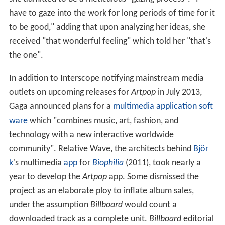
have to gaze into the work for long periods of time for it
to be good," adding that upon analyzing her ideas, she
received "that wonderful feeling" which told her "that's
the one".
In addition to Interscope notifying mainstream media
outlets on upcoming releases for
Artpop
in July 2013,
Gaga announced plans for a
multimedia
application soft
ware
which "combines music, art, fashion, and
technology with a new interactive worldwide
community". Relative Wave, the architects behind
Björ
k
's multimedia
app
for
Biophilia
(2011), took nearly a
year to develop the
Artpop
app. Some dismissed the
project as an elaborate ploy to inflate album sales,
under the assumption
Billboard
would count a
downloaded track as a complete unit.
Billboard
editorial