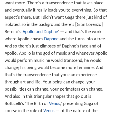
want more. There's a transcendence that takes place
and eventually it really leads you to everything. So that
aspect's there. But I didn't want Gaga there just kind of
isolated, so in the background there's [Gian Lorenzo]
Bernini's '
Apollo and Daphne
' — and that's the work
where Apollo chases
Daphne
and she turns into a tree.
And so there's just glimpses of Daphne's face and of
Apollo. Apollo is the god of music and whenever Apollo
would perform music he would transcend, he would
change; his being would become more feminine. And
that's the transcendence that you can experience
through art and life. Your being can change, your
possibilities can change, your perimeters can change.
And also in this triangular shapes that go out is
Botticelli's 'The Birth of
Venus
,' presenting Gaga of
course in the role of
Venus
— of the nature of the