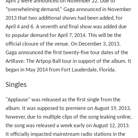
April 2 were announced on November 22. Due to
“overwhelming demand,” Gaga announced in November
2013 that two additional shows had been added, for
April 4 and 6. A seventh and final show was added due
to popular demand for April 7, 2014. This will be the
official closure of the venue. On December 3, 2013,
Gaga announced the first twenty-five tour dates of the
ArtRave: The Artpop Ball tour in support of the album. It
began in May 2014 from Fort Lauderdale, Florida.
Singles
"Applause" was released as the first single from the
album. It was supposed to premiere on August 19, 2013,
however, due to multiple clips of the song leaking online,
the song was released a week early on August 12, 2013.
It officially impacted mainstream radio stations in the