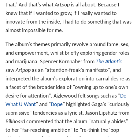
that.' And that's what
Artpop
is all about. Because I
knew that if I wanted to grow, if I really wanted to
innovate from the inside, I had to do something that was
almost impossible for me.
The album's themes primarily revolve around fame, sex,
and empowerment, whilst briefly exploring gender roles
and marijuana. Spencer Kornhaber from
The Atlantic
saw
Artpop
as an "attention-freak's manifesto", and
interpreted the album's exploration into carnal desire as
a facet of the broader idea of "owning up to one's own
desire for attention". Aizlewood felt songs such as "
Do
What U Want
" and "
Dope
" highlighted Gaga's "curiously
submissive" tendencies as a lyricist. Jason Lipshutz from
Billboard
commented that the album "naturally abides"
to her "far-reaching ambition" to "re-think the 'pop