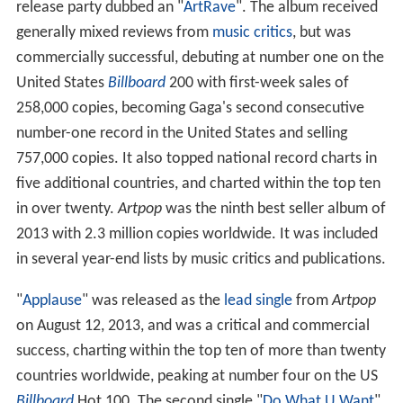
release party dubbed an "
ArtRave
". The album received
generally mixed reviews from
music critics
, but was
commercially successful, debuting at number one on the
United States
Billboard
200 with first-week sales of
258,000 copies, becoming Gaga's second consecutive
number-one record in the United States and selling
757,000 copies. It also topped national record charts in
five additional countries, and charted within the top ten
in over twenty.
Artpop
was the ninth best seller album of
2013 with 2.3 million copies worldwide. It was included
in several year-end lists by music critics and publications.
"
Applause
" was released as the
lead single
from
Artpop
on August 12, 2013, and was a critical and commercial
success, charting within the top ten of more than twenty
countries worldwide, peaking at number four on the US
Billboard
Hot 100. The second single "
Do What U Want
"