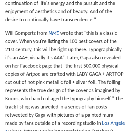
continuation of life's energy and the pursuit and the
enjoyment of aesthetics and of beauty. And of the
desire to continually have transcendence."
Will Gompertz from
NME
wrote that "this is a classic
cover. When you're listing the 100 best covers of the
21st century, this will be right up there. Typographically
it's an AA+, visually it's AAA". Later, Gaga also revealed
on her Facebook page that "the first 500,000 physical
copies of
Artpop
are crafted with LADY GAGA + ARTPOP
cut out of hot pink metallic foil + silver foil. The foiling
represents the true design of the cover as imagined by
Koons, who hand collaged the typography himself." The
track listing was unveiled in a series of fan posts
retweeted by Gaga with pictures of a painted mural
made by fans outside of a recording studio in
Los Angele