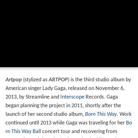
Artpop
(stylized as
ARTPOP
) is the third studio album by
American singer Lady Gaga, released on November 6,
2013, by Streamline and
Interscope
Records. Gaga
began planning the project in 2011, shortly after the
launch of her second studio album,
Born This Way
. Work
continued until 2013 while Gaga was traveling for her
Bo
rn This Way Ball
concert tour and recovering from