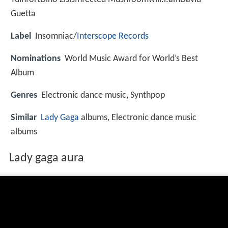
Guetta
Label
Insomniac/
Interscope Records
Nominations
World Music Award for World’s Best
Album
Genres
Electronic dance music, Synthpop
Similar
Lady Gaga
albums, Electronic dance music
albums
Lady gaga aura