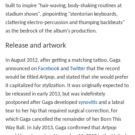
built to inspire "hair-waving, body-shaking routines at
stadium shows", pinpointing "stentorian keyboards,
clattering electro-percussion and thumping backbeats"
as the bedrock of the album's production.
Release and artwork
In August 2012, after getting a matching tattoo, Gaga
announced on
Facebook
and
Twitter
that the record
would be titled
Artpop
, and stated that she would prefer
it capitalized for stylization. It was originally expected to
be released in early 2013, but was indefinitely
postponed after Gaga developed
synovitis
and a labral
tear to her hip that required surgical correction, for
which Gaga cancelled the remainder of her Born This
Way Ball. In July 2013, Gaga confirmed that
Artpop