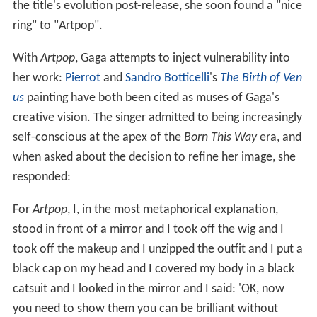
the title's evolution post-release, she soon found a "nice
ring" to "Artpop".
With
Artpop
, Gaga attempts to inject vulnerability into
her work:
Pierrot
and
Sandro Botticelli
's
The Birth of Ven
us
painting have both been cited as muses of Gaga's
creative vision. The singer admitted to being increasingly
self-conscious at the apex of the
Born This Way
era, and
when asked about the decision to refine her image, she
responded:
For
Artpop
, I, in the most metaphorical explanation,
stood in front of a mirror and I took off the wig and I
took off the makeup and I unzipped the outfit and I put a
black cap on my head and I covered my body in a black
catsuit and I looked in the mirror and I said: 'OK, now
you need to show them you can be brilliant without