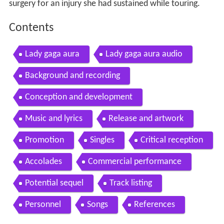
surgery for an injury she had sustained while touring.
Contents
Lady gaga aura
Lady gaga aura audio
Background and recording
Conception and development
Music and lyrics
Release and artwork
Promotion
Singles
Critical reception
Accolades
Commercial performance
Potential sequel
Track listing
Personnel
Songs
References