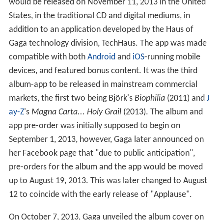
would be released on November 11, 2013 in the United
States, in the traditional CD and digital mediums, in
addition to an application developed by the Haus of
Gaga technology division, TechHaus. The app was made
compatible with both
Android
and
iOS
-running mobile
devices, and featured bonus content. It was the third
album-app to be released in mainstream commercial
markets, the first two being Björk's
Biophilia
(2011) and
J
ay-Z
's
Magna Carta... Holy Grail
(2013). The album and
app pre-order was initially supposed to begin on
September 1, 2013, however, Gaga later announced on
her Facebook page that "due to public anticipation",
pre-orders for the album and the app would be moved
up to August 19, 2013. This was later changed to August
12 to coincide with the early release of "Applause".
On October 7, 2013, Gaga unveiled the album cover on