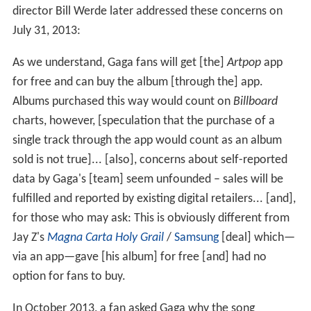
director Bill Werde later addressed these concerns on
July 31, 2013:
As we understand, Gaga fans will get [the]
Artpop
app
for free and can buy the album [through the] app.
Albums purchased this way would count on
Billboard
charts, however, [speculation that the purchase of a
single track through the app would count as an album
sold is not true]... [also], concerns about self-reported
data by Gaga's [team] seem unfounded – sales will be
fulfilled and reported by existing digital retailers... [and],
for those who may ask: This is obviously different from
Jay Z's
Magna Carta Holy Grail
/
Samsung
[deal] which—
via an app—gave [his album] for free [and] had no
option for fans to buy.
In October 2013, a fan asked Gaga why the song