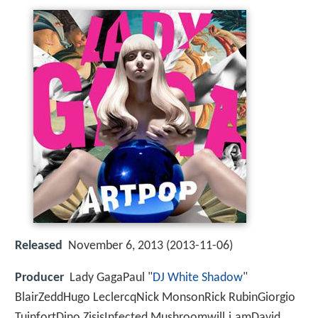
Released
November 6, 2013 (2013-11-06)
Producer
Lady GagaPaul "
DJ White Shadow
"
BlairZeddHugo LeclercqNick MonsonRick RubinGiorgio
TuinfortDino ZisisInfected Mushroomwill.i.amDavid