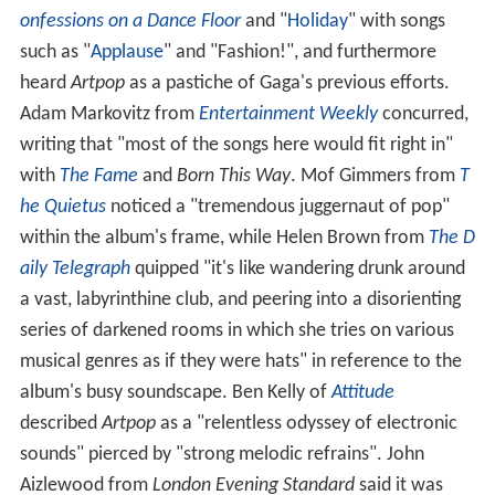
onfessions on a Dance Floor
and "
Holiday
" with songs
such as "
Applause
" and "Fashion!", and furthermore
heard
Artpop
as a pastiche of Gaga's previous efforts.
Adam Markovitz from
Entertainment Weekly
concurred,
writing that "most of the songs here would fit right in"
with
The Fame
and
Born This Way
. Mof Gimmers from
T
he Quietus
noticed a "tremendous juggernaut of pop"
within the album's frame, while Helen Brown from
The D
aily Telegraph
quipped "it's like wandering drunk around
a vast, labyrinthine club, and peering into a disorienting
series of darkened rooms in which she tries on various
musical genres as if they were hats" in reference to the
album's busy soundscape. Ben Kelly of
Attitude
described
Artpop
as a "relentless odyssey of electronic
sounds" pierced by "strong melodic refrains". John
Aizlewood from
London Evening Standard
said it was