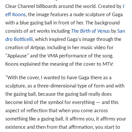
Clear Channel billboards around the world. Created by
J
eff Koons
, the image features a nude sculpture of Gaga
with a blue gazing ball in front of her. The background
consists of art works including
The Birth of Venus
by
San
dro Botticelli
, which inspired Gaga's image through the
creation of
Artpop
, including in her music video for
"Applause" and the VMA performance of the song.
Koons explained the meaning of the cover to MTV:
"With the cover, I wanted to have Gaga there as a
sculpture, as a three-dimensional type of form and with
the gazing ball, because the gazing ball really does
become kind of the symbol for everything — and this
aspect of reflection that when you come across
something like a gazing ball, it affirms you, it affirms your
existence and then from that affirmation, you start to