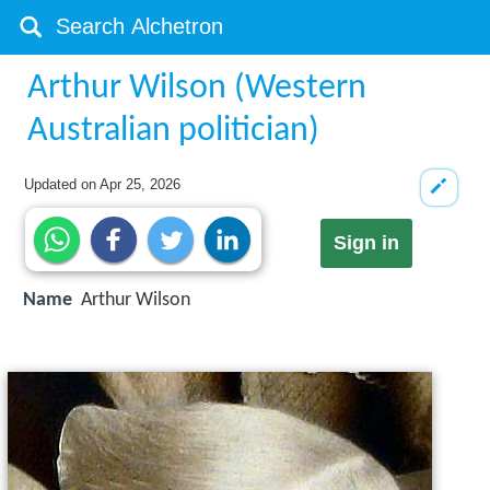
Arthur Wilson (Western
Australian politician)
Updated on
Apr 25, 2026
Sign in
Name
Arthur Wilson