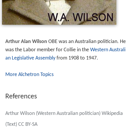
Arthur Alan Wilson
OBE
was an Australian politician. He
was the Labor member for Collie in the
Western Australi
an Legislative Assembly
from 1908 to 1947.
More Alchetron Topics
References
Arthur Wilson (Western Australian politician) Wikipedia
(Text) CC BY-SA