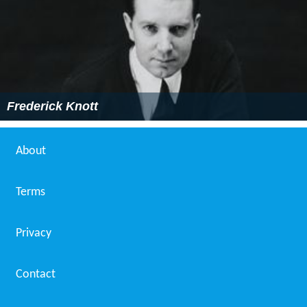
Frederick Knott
About
Terms
Privacy
Contact