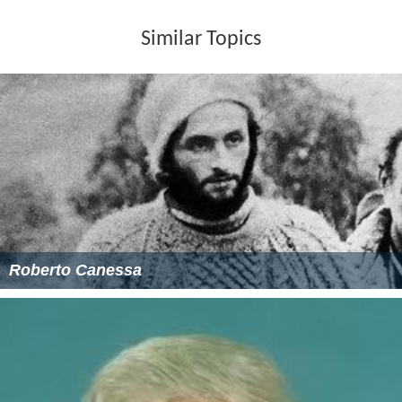
Similar Topics
Roberto Canessa