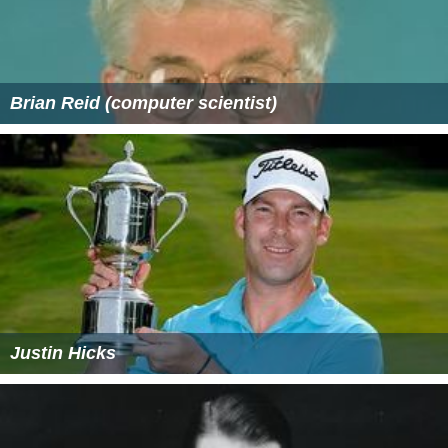
Brian Reid (computer scientist)
Justin Hicks