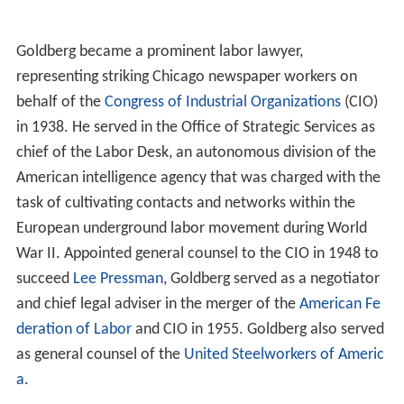
Goldberg became a prominent labor lawyer,
representing striking Chicago newspaper workers on
behalf of the
Congress of Industrial Organizations
(CIO)
in 1938. He served in the Office of Strategic Services as
chief of the Labor Desk, an autonomous division of the
American intelligence agency that was charged with the
task of cultivating contacts and networks within the
European underground labor movement during World
War II. Appointed general counsel to the CIO in 1948 to
succeed
Lee Pressman
, Goldberg served as a negotiator
and chief legal adviser in the merger of the
American Fe
deration of Labor
and CIO in 1955. Goldberg also served
as general counsel of the
United Steelworkers of Americ
a
.