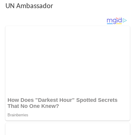
UN Ambassador