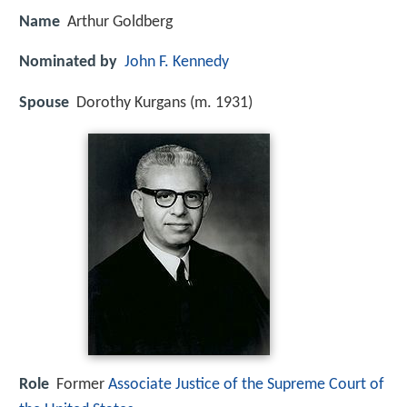
Name
Arthur Goldberg
Nominated by
John F. Kennedy
Spouse
Dorothy Kurgans (m. 1931)
Role
Former
Associate Justice of the Supreme Court of