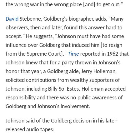
the wrong war in the wrong place [and] to get out."
David
Stebenne, Goldberg's biographer, adds, "Many
observers, then and later, found this answer hard to
accept." He suggests, "Johnson must have had some
influence over Goldberg that induced him [to resign
from the Supreme Court]."
Time
reported in 1962 that
Johnson knew that for a party thrown in Johnson's
honor that year, a Goldberg aide, Jerry Holleman,
solicited contributions from wealthy supporters of
Johnson, including Billy Sol Estes. Holleman accepted
responsibility and there was no public awareness of
Goldberg and Johnson's involvement.
Johnson said of the Goldberg decision in his later-
released audio tapes: