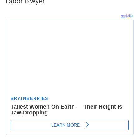
Labor lawyer