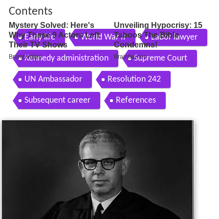
Contents
Early life
World War II
Labor lawyer
Kennedy administration
Supreme Court
UN Ambassador
Resolution 242
Subsequent career
References