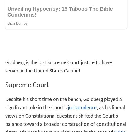
Goldberg is the last Supreme Court justice to have
served in the United States Cabinet.
Supreme Court
Despite his short time on the bench, Goldberg played a
significant role in the Court's
jurisprudence
, as his liberal
views on Constitutional questions shifted the Court's
balance toward a broader construction of constitutional