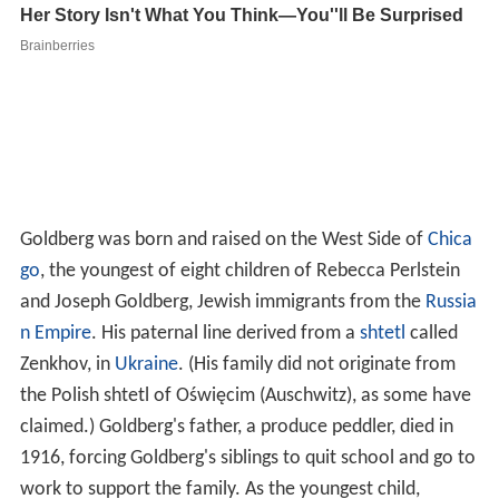
Goldberg was born and raised on the West Side of
Chica
go
, the youngest of eight children of Rebecca Perlstein
and Joseph Goldberg, Jewish immigrants from the
Russia
n Empire
. His paternal line derived from a
shtetl
called
Zenkhov, in
Ukraine
. (His family did not originate from
the Polish shtetl of Oświęcim (Auschwitz), as some have
claimed.) Goldberg's father, a produce peddler, died in
1916, forcing Goldberg's siblings to quit school and go to
work to support the family. As the youngest child,