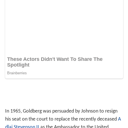
In 1965, Goldberg was persuaded by Johnson to resign
his seat on the court to replace the recently deceased
A
dlai Stevenson II
as the Ambassador to the United