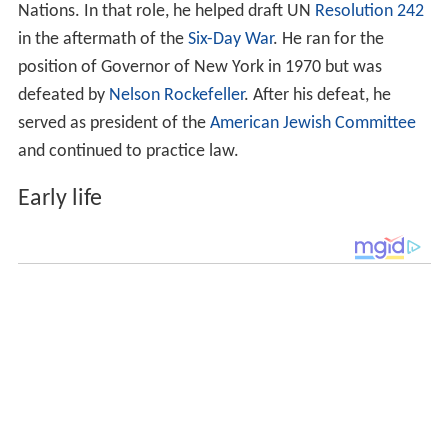
Nations. In that role, he helped draft UN
Resolution 242
in the aftermath of the
Six-Day War
. He ran for the
position of Governor of New York in 1970 but was
defeated by
Nelson Rockefeller
. After his defeat, he
served as president of the
American Jewish Committee
and continued to practice law.
Early life