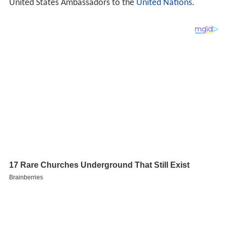
United States Ambassadors to the
United Nations
.