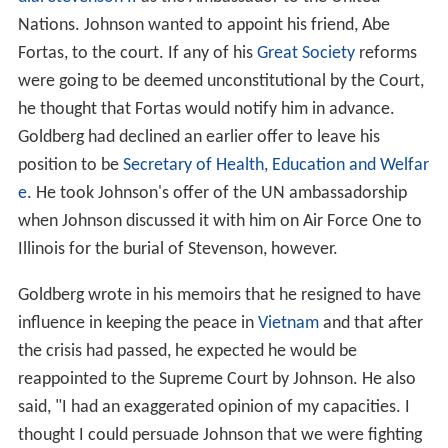
Nations. Johnson wanted to appoint his friend, Abe
Fortas, to the court. If any of his
Great Society
reforms
were going to be deemed unconstitutional by the Court,
he thought that Fortas would notify him in advance.
Goldberg had declined an earlier offer to leave his
position to be
Secretary of Health, Education and Welfar
e
. He took Johnson's offer of the UN ambassadorship
when Johnson discussed it with him on Air Force One to
Illinois for the burial of Stevenson, however.
Goldberg wrote in his memoirs that he resigned to have
influence in keeping the peace in
Vietnam
and that after
the crisis had passed, he expected he would be
reappointed to the Supreme Court by Johnson. He also
said, "I had an exaggerated opinion of my capacities. I
thought I could persuade Johnson that we were fighting