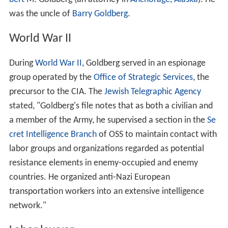
was the uncle of
Barry Goldberg
.
World War II
During
World War II
, Goldberg served in an espionage
group operated by the
Office of Strategic Services
, the
precursor to the CIA. The
Jewish Telegraphic Agency
stated, "Goldberg's file notes that as both a civilian and
a member of the Army, he supervised a section in the
Se
cret Intelligence Branch
of OSS to maintain contact with
labor groups and organizations regarded as potential
resistance elements in enemy-occupied and enemy
countries. He organized anti-Nazi European
transportation workers into an extensive intelligence
network."