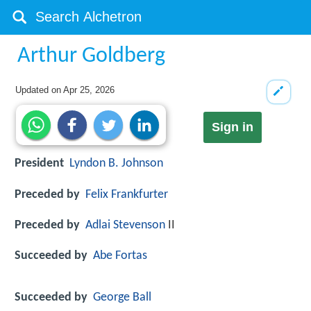
Arthur Goldberg
Updated on
Apr 25, 2026
Sign in
President
Lyndon B. Johnson
Preceded by
Felix Frankfurter
Preceded by
Adlai Stevenson
II
Succeeded by
Abe Fortas
Succeeded by
George Ball