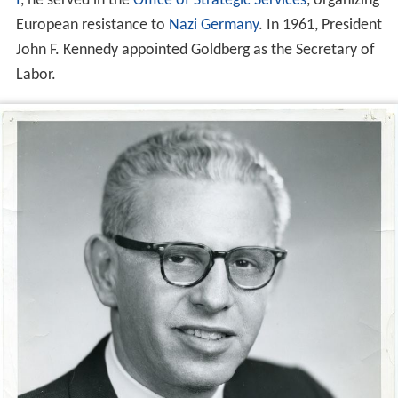
I
, he served in the
Office of Strategic Services
, organizing
European resistance to
Nazi Germany
. In 1961, President
John F. Kennedy appointed Goldberg as the Secretary of
Labor.