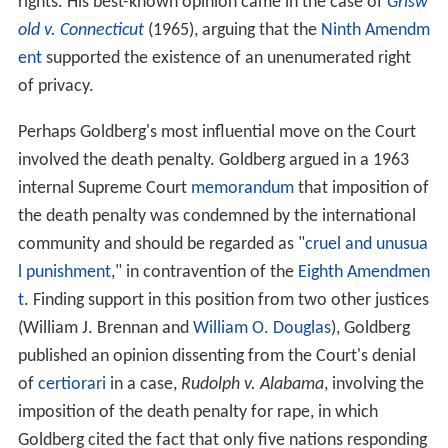
rights. His best-known opinion came in the case of
Grisw
old v. Connecticut
(1965), arguing that the
Ninth Amendm
ent
supported the existence of an unenumerated right
of privacy.
Perhaps Goldberg's most influential move on the Court
involved the death penalty. Goldberg argued in a 1963
internal Supreme Court
memorandum
that imposition of
the death penalty was condemned by the international
community and should be regarded as "
cruel and unusua
l punishment
," in contravention of the
Eighth Amendmen
t
. Finding support in this position from two other justices
(William J. Brennan and
William O. Douglas
), Goldberg
published an opinion dissenting from the Court's denial
of
certiorari
in a case,
Rudolph v. Alabama
, involving the
imposition of the death penalty for rape, in which
Goldberg cited the fact that only five nations responding