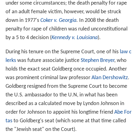
under some circumstances; the death penalty for rape
of an adult female victim, however, would be struck
down in 1977's
Coker v. Georgia
.
In 2008 the death
penalty for rape of children was ruled unconstitutional
by a 5 to 4 decision (
Kennedy v. Louisiana
).
During his tenure on the Supreme Court, one of his
law c
lerks
was future associate justice
Stephen Breyer
, who
holds the exact seat Goldberg once occupied. Another
was prominent criminal law professor
Alan Dershowitz
.
Goldberg resigned from the Supreme Court to become
the U.S. ambassador to the U.N, in what has been
described as a calculated move by Lyndon Johnson in
order for Johnson to appoint his longtime friend
Abe For
tas
to Goldberg's seat (which some at that time called
the "Jewish seat" on the Court).