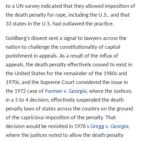
to a UN survey indicated that they allowed imposition of
the death penalty for rape, including the U.S., and that
33 states in the U.S. had outlawed the practice.
Goldberg's dissent sent a signal to lawyers across the
nation to challenge the constitutionality of capital
punishment in appeals. As a result of the influx of
appeals, the death penalty effectively ceased to exist in
the United States for the remainder of the 1960s and
1970s, and the Supreme Court considered the issue in
the 1972 case of
Furman v. Georgia
, where the Justices,
in a 5 to 4 decision, effectively suspended the death
penalty laws of states across the country on the ground
of the capricious imposition of the penalty. That
decision would be revisited in 1976's
Gregg v. Georgia
,
where the justices voted to allow the death penalty