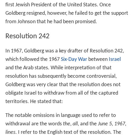
first Jewish President of the United States. Once
Goldberg resigned, however, he failed to get the support
from Johnson that he had been promised.
Resolution 242
In 1967, Goldberg was a key drafter of Resolution 242,
which followed the 1967
Six-Day War
between
Israel
and the Arab states. While interpretation of that
resolution has subsequently become controversial,
Goldberg was very clear that the resolution does not
obligate Israel to withdraw from all of the captured
territories. He stated that:
The notable omissions in language used to refer to
withdrawal are the words
the
,
all
, and the
June 5, 1967,
lines
. I refer to the English text of the resolution. The