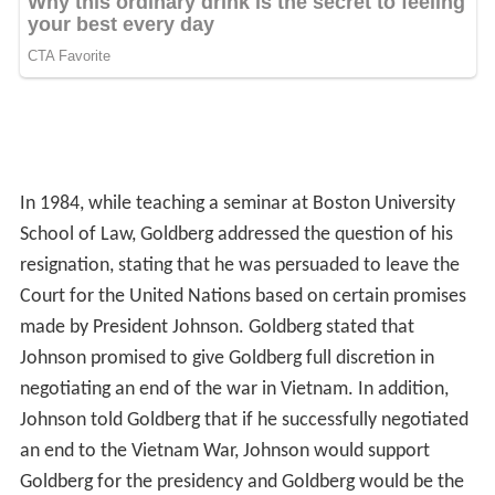
In 1984, while teaching a seminar at Boston University
School of Law, Goldberg addressed the question of his
resignation, stating that he was persuaded to leave the
Court for the United Nations based on certain promises
made by President Johnson. Goldberg stated that
Johnson promised to give Goldberg full discretion in
negotiating an end of the war in Vietnam. In addition,
Johnson told Goldberg that if he successfully negotiated
an end to the Vietnam War, Johnson would support
Goldberg for the presidency and Goldberg would be the