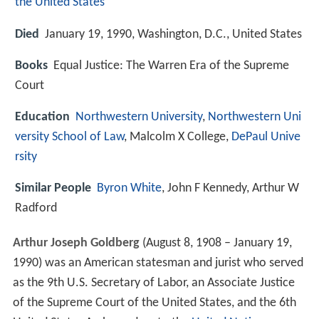
the United States
Died
January 19, 1990, Washington, D.C., United States
Books
Equal Justice: The Warren Era of the Supreme
Court
Education
Northwestern University
,
Northwestern Uni
versity School of Law
, Malcolm X College,
DePaul Unive
rsity
Similar People
Byron White
, John F Kennedy, Arthur W
Radford
Arthur Joseph Goldberg
(August 8, 1908 – January 19,
1990) was an American statesman and jurist who served
as the 9th U.S. Secretary of Labor, an Associate Justice
of the Supreme Court of the United States, and the 6th