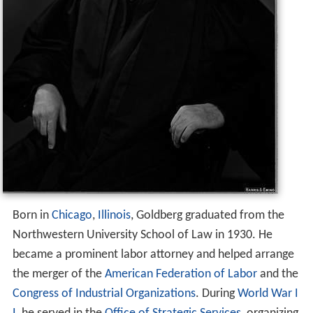
Born in
Chicago
,
Illinois
, Goldberg graduated from the
Northwestern University School of Law in 1930. He
became a prominent labor attorney and helped arrange
the merger of the
American Federation of Labor
and the
Congress of Industrial Organizations
. During
World War I