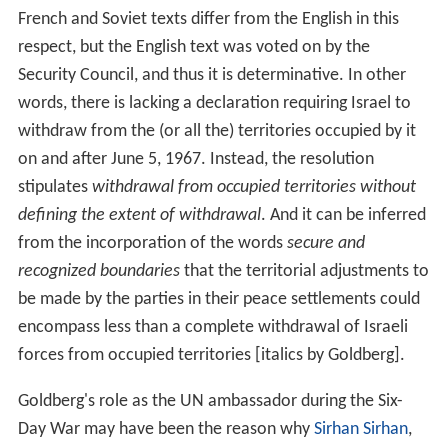
French and Soviet texts differ from the English in this
respect, but the English text was voted on by the
Security Council, and thus it is determinative. In other
words, there is lacking a declaration requiring Israel to
withdraw from the (or all the) territories occupied by it
on and after June 5, 1967. Instead, the resolution
stipulates
withdrawal from occupied territories without
defining the extent of withdrawal
. And it can be inferred
from the incorporation of the words
secure and
recognized boundaries
that the territorial adjustments to
be made by the parties in their peace settlements could
encompass less than a complete withdrawal of Israeli
forces from occupied territories [italics by Goldberg].
Goldberg's role as the UN ambassador during the Six-
Day War may have been the reason why
Sirhan Sirhan
,