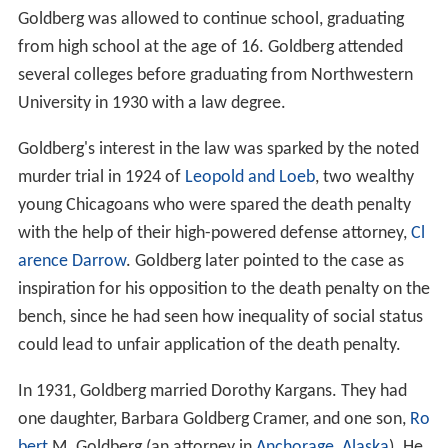
Goldberg was allowed to continue school, graduating
from high school at the age of 16. Goldberg attended
several colleges before graduating from Northwestern
University in 1930 with a law degree.
Goldberg's interest in the law was sparked by the noted
murder trial in 1924 of
Leopold and Loeb
, two wealthy
young Chicagoans who were spared the death penalty
with the help of their high-powered defense attorney,
Cl
arence Darrow
. Goldberg later pointed to the case as
inspiration for his opposition to the death penalty on the
bench, since he had seen how inequality of social status
could lead to unfair application of the death penalty.
In 1931, Goldberg married Dorothy Kargans. They had
one daughter, Barbara Goldberg Cramer, and one son,
Ro
bert
M. Goldberg (an attorney in
Anchorage, Alaska
). He