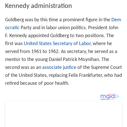
Kennedy administration
Goldberg was by this time a prominent figure in the
Dem
ocratic
Party and in labor union politics. President John
F. Kennedy appointed Goldberg to two positions. The
first was
United States Secretary of Labor
, where he
served from 1961 to 1962. As secretary, he served as a
mentor to the young Daniel Patrick Moynihan. The
second was as an
associate justice
of the Supreme Court
of the United States, replacing Felix Frankfurter, who had
retired because of poor health.