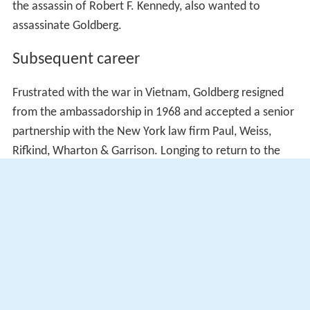
the assassin of Robert F. Kennedy, also wanted to
assassinate Goldberg.
Subsequent career
Frustrated with the war in Vietnam, Goldberg resigned
from the ambassadorship in 1968 and accepted a senior
partnership with the New York law firm Paul, Weiss,
Rifkind, Wharton & Garrison. Longing to return to the
bench, Goldberg later claimed that he was
Earl Warren
's
preference to succeed him when the chief justice
announced his retirement in 1968, but President Johnson
selected Abe Fortas instead. After Fortas's nomination
was withdrawn in the face of Senate opposition,
Johnson briefly considered naming Goldberg chief justice
as a
recess appointment
before rejecting the idea.