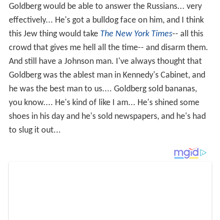
Goldberg would be able to answer the Russians... very
effectively... He's got a bulldog face on him, and I think
this Jew thing would take
The New York Times
-- all this
crowd that gives me hell all the time-- and disarm them.
And still have a Johnson man. I've always thought that
Goldberg was the ablest man in Kennedy's Cabinet, and
he was the best man to us.... Goldberg sold bananas,
you know.... He's kind of like I am... He's shined some
shoes in his day and he's sold newspapers, and he's had
to slug it out...