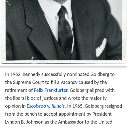
In 1962, Kennedy successfully nominated Goldberg to
the Supreme Court to fill a vacancy caused by the
retirement of
Felix Frankfurter
. Goldberg aligned with
the liberal bloc of justices and wrote the majority
opinion in
Escobedo v. Illinois
. In 1965, Goldberg resigned
from the bench to accept appointment by President
Lyndon B. Johnson as the Ambassador to the United