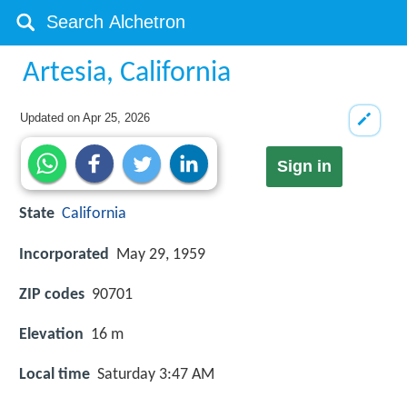
Artesia, California
Updated on
Apr 25, 2026
Sign in
State
California
Incorporated
May 29, 1959
ZIP codes
90701
Elevation
16 m
Local time
Saturday 3:47 AM