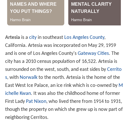
Artesia
is a
city
in southeast
Los Angeles County
,
California. Artesia was incorporated on May 29, 1959
and is one of Los Angeles County's
Gateway Cities
. The
city has a 2010 census population of 16,522. Artesia is
surrounded on the west, south, and east sides by
Cerrito
s
, with
Norwalk
to the north. Artesia is the home of the
East West Ice Palace, an ice rink which is co-owned by
M
ichelle Kwan
. It was also the childhood home of former
First Lady
Pat Nixon
, who lived there from 1914 to 1931,
though the property on which she grew up is now part of
neighboring Cerritos.