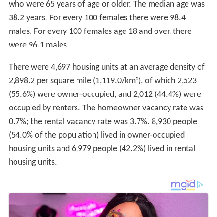
who were 65 years of age or older. The median age was
38.2 years. For every 100 females there were 98.4
males. For every 100 females age 18 and over, there
were 96.1 males.
There were 4,697 housing units at an average density of
2,898.2 per square mile (1,119.0/km²), of which 2,523
(55.6%) were owner-occupied, and 2,012 (44.4%) were
occupied by renters. The homeowner vacancy rate was
0.7%; the rental vacancy rate was 3.7%. 8,930 people
(54.0% of the population) lived in owner-occupied
housing units and 6,979 people (42.2%) lived in rental
housing units.