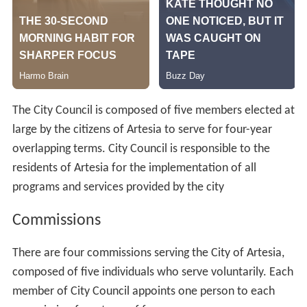
The City Council is composed of five members elected at
large by the citizens of Artesia to serve for four-year
overlapping terms. City Council is responsible to the
residents of Artesia for the implementation of all
programs and services provided by the city
Commissions
There are four commissions serving the City of Artesia,
composed of five individuals who serve voluntarily. Each
member of City Council appoints one person to each