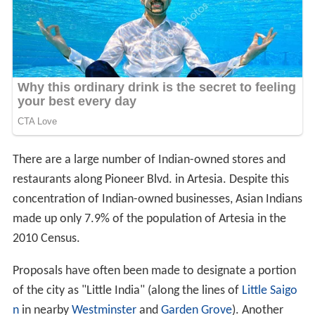
There are a large number of Indian-owned stores and
restaurants along Pioneer Blvd. in Artesia. Despite this
concentration of Indian-owned businesses, Asian Indians
made up only 7.9% of the population of Artesia in the
2010 Census.
Proposals have often been made to designate a portion
of the city as "Little India" (along the lines of
Little Saigo
n
in nearby
Westminster
and
Garden Grove
). Another