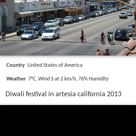
Country
United States of America
Weather
7°C, Wind S at 2 km/h, 76% Humidity
Diwali festival in artesia california 2013