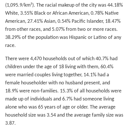
(1,095.9/km²). The racial makeup of the city was 44.18%
White, 3.55% Black or African American, 0.78% Native
American, 27.41% Asian, 0.54% Pacific Islander, 18.47%
from other races, and 5.07% from two or more races.
38.29% of the population was Hispanic or Latino of any
race.
There were 4,470 households out of which 40.7% had
children under the age of 18 living with them, 60.4%
were married couples living together, 14.1% had a
female householder with no husband present, and
18.9% were non-families. 15.3% of all households were
made up of individuals and 6.7% had someone living
alone who was 65 years of age or older. The average
household size was 3.54 and the average family size was
3.87.