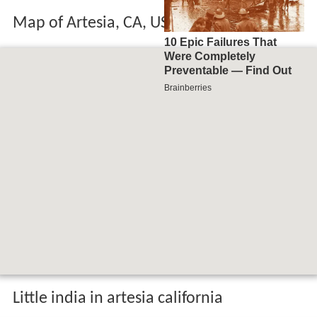
Map of Artesia, CA, USA
Little india in artesia california