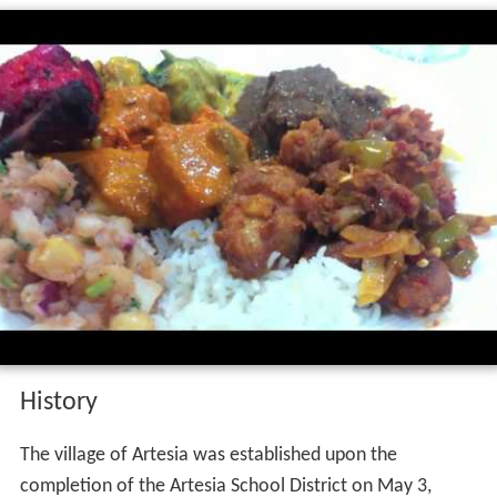
History
The village of Artesia was established upon the
completion of the Artesia School District on May 3,