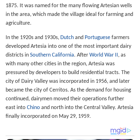
1875. It was named for the many flowing Artesian wells
in the area, which made the village ideal for farming and
agriculture.
In the 1920s and 1930s,
Dutch
and
Portuguese
farmers
developed Artesia into one of the most important dairy
districts in
Southern California
. After
World War II
, as
with many other cities in the region, Artesia was
pressured by developers to build residential tracts. The
city of Dairy Valley was incorporated in 1956, and later
became the city of Cerritos. As the demand for housing
continued, dairymen moved their operations further
east into
Chino
and north into the Central Valley. Artesia
finally incorporated on May 29, 1959.