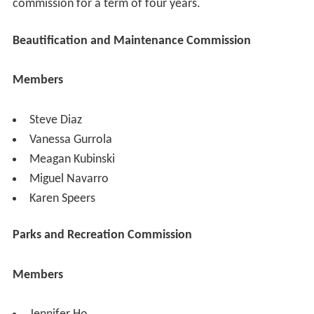
commission for a term of four years.
Beautification and Maintenance Commission
Members
Steve Diaz
Vanessa Gurrola
Meagan Kubinski
Miguel Navarro
Karen Speers
Parks and Recreation Commission
Members