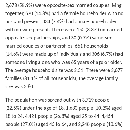
2,673 (58.9%) were opposite-sex married couples living
together, 670 (14.8%) had a female householder with no
husband present, 334 (7.4%) had a male householder
with no wife present. There were 150 (3.3%) unmarried
opposite-sex partnerships, and 30 (0.7%) same-sex
married couples or partnerships. 661 households
(14.6%) were made up of individuals and 306 (6.7%) had
someone living alone who was 65 years of age or older.
The average household size was 3.51. There were 3,677
families (81.1% of all households); the average family
size was 3.80.
The population was spread out with 3,719 people
(22.5%) under the age of 18, 1,680 people (10.2%) aged
18 to 24, 4,421 people (26.8%) aged 25 to 44, 4,454
people (27.0%) aged 45 to 64, and 2,248 people (13.6%)