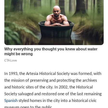
In 1993, the Artesia Historical Society was formed, with
the mission of preserving and protecting the archives
and historic sites of the city. In 2002, the Historical
Society salvaged and restored one of the last remaining
Spanish
styled homes in the city into a historical civic
museum open to the public.