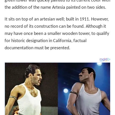
green tower was quickly painted to its current color with
the addition of the name Artesia painted on two sides.
It sits on top of an artesian well; built in 1911. However,
no record of its construction can be found. Although it
may have once been a smaller wooden tower, to qualify
for historic designation in California, factual
documentation must be presented.