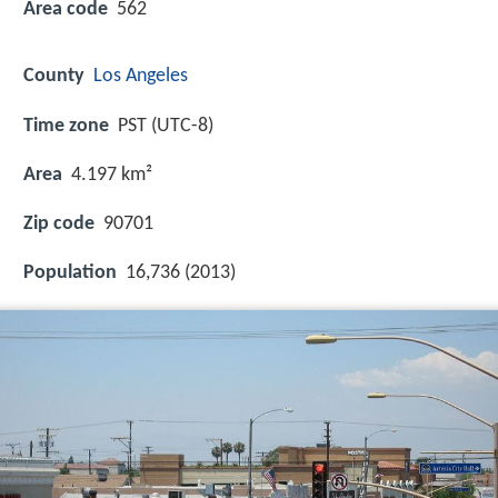
Area code
562
County
Los Angeles
Time zone
PST (UTC-8)
Area
4.197 km²
Zip code
90701
Population
16,736 (2013)