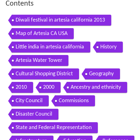
Contents
Diwali festival in artesia california 2013
Map of Artesia CA USA
Little india in artesia california
History
Artesia Water Tower
Cultural Shopping District
Geography
2010
2000
Ancestry and ethnicity
City Council
Commissions
Disaster Council
State and Federal Representation