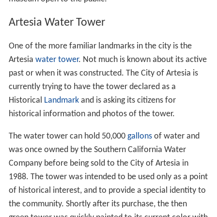
Artesia Water Tower
One of the more familiar landmarks in the city is the
Artesia
water tower
. Not much is known about its active
past or when it was constructed. The City of Artesia is
currently trying to have the tower declared as a
Historical
Landmark
and is asking its citizens for
historical information and photos of the tower.
The water tower can hold 50,000
gallons
of water and
was once owned by the Southern California Water
Company before being sold to the City of Artesia in
1988. The tower was intended to be used only as a point
of historical interest, and to provide a special identity to
the community. Shortly after its purchase, the then