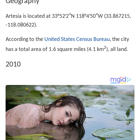
Geography
Artesia is located at
33°52′2″N
118°4′50″W
(33.867215,
-118.080622).
According to the
United States Census Bureau
, the city
2
has a total area of 1.6 square miles (4.1 km
), all land.
2010