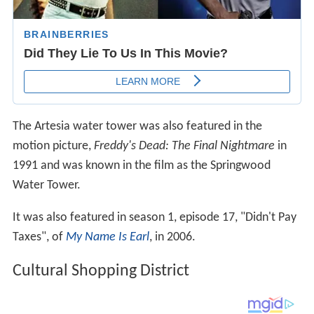
The Artesia water tower was also featured in the
motion picture,
Freddy's Dead: The Final Nightmare
in
1991 and was known in the film as the Springwood
Water Tower.
It was also featured in season 1, episode 17, "Didn't Pay
Taxes", of
My Name Is Earl
, in 2006.
Cultural Shopping District