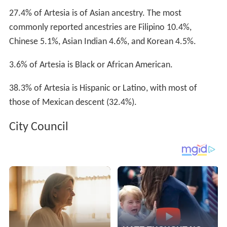
27.4% of Artesia is of Asian ancestry. The most
commonly reported ancestries are Filipino 10.4%,
Chinese 5.1%, Asian Indian 4.6%, and Korean 4.5%.
3.6% of Artesia is Black or African American.
38.3% of Artesia is Hispanic or Latino, with most of
those of Mexican descent (32.4%).
City Council