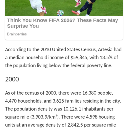
According to the 2010 United States Census, Artesia had
a median household income of $59,845, with 13.5% of
the population living below the federal poverty line.
2000
As of the census of 2000, there were 16,380 people,
4,470 households, and 3,625 families residing in the city.
The population density was 10,126.1 inhabitants per
square mile (3,903.9/km²). There were 4,598 housing
units at an average density of 2,842.5 per square mile