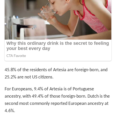
45.8% of the residents of Artesia are foreign-born, and
25.2% are not US citizens.
For Europeans, 9.4% of Artesia is of Portuguese
ancestry, with 49.4% of those foreign-born. Dutch is the
second most commonly reported European ancestry at
4.6%.