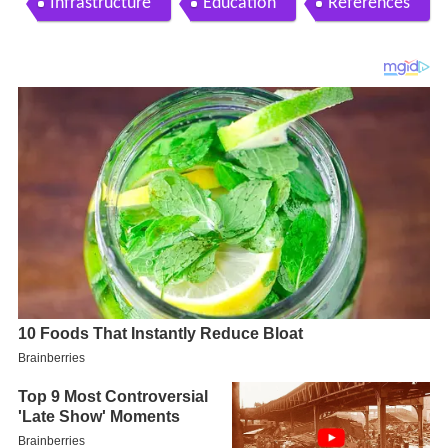
Infrastructure
Education
References