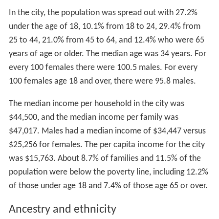
In the city, the population was spread out with 27.2%
under the age of 18, 10.1% from 18 to 24, 29.4% from
25 to 44, 21.0% from 45 to 64, and 12.4% who were 65
years of age or older. The median age was 34 years. For
every 100 females there were 100.5 males. For every
100 females age 18 and over, there were 95.8 males.
The median income per household in the city was
$44,500, and the median income per family was
$47,017. Males had a median income of $34,447 versus
$25,256 for females. The per capita income for the city
was $15,763. About 8.7% of families and 11.5% of the
population were below the poverty line, including 12.2%
of those under age 18 and 7.4% of those age 65 or over.
Ancestry and ethnicity