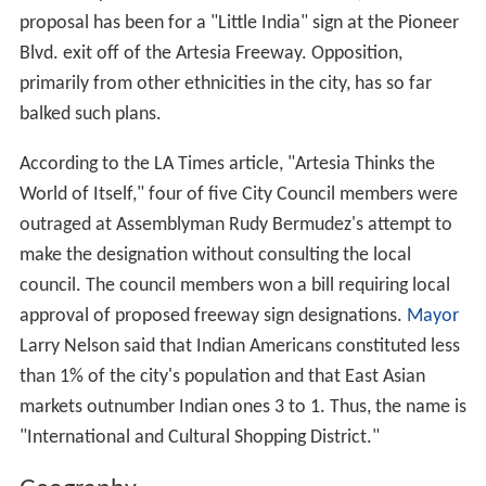
proposal has been for a "Little India" sign at the Pioneer
Blvd. exit off of the Artesia Freeway. Opposition,
primarily from other ethnicities in the city, has so far
balked such plans.
According to the LA Times article, "Artesia Thinks the
World of Itself," four of five City Council members were
outraged at Assemblyman Rudy Bermudez's attempt to
make the designation without consulting the local
council. The council members won a bill requiring local
approval of proposed freeway sign designations.
Mayor
Larry Nelson said that Indian Americans constituted less
than 1% of the city's population and that East Asian
markets outnumber Indian ones 3 to 1. Thus, the name is
"International and Cultural Shopping District."