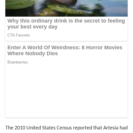
The 2010 United States Census reported that Artesia had