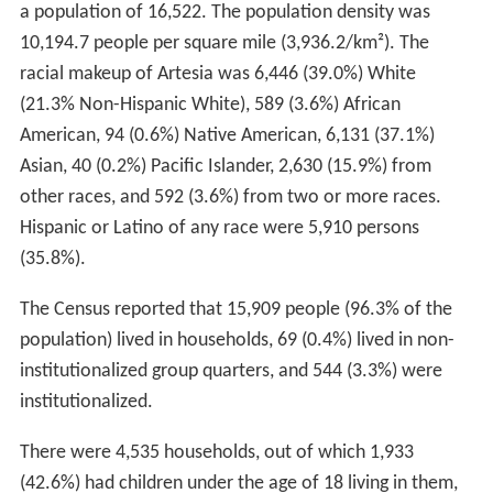
a population of 16,522. The population density was
10,194.7 people per square mile (3,936.2/km²). The
racial makeup of Artesia was 6,446 (39.0%) White
(21.3% Non-Hispanic White), 589 (3.6%) African
American, 94 (0.6%) Native American, 6,131 (37.1%)
Asian, 40 (0.2%) Pacific Islander, 2,630 (15.9%) from
other races, and 592 (3.6%) from two or more races.
Hispanic or Latino of any race were 5,910 persons
(35.8%).
The Census reported that 15,909 people (96.3% of the
population) lived in households, 69 (0.4%) lived in non-
institutionalized group quarters, and 544 (3.3%) were
institutionalized.
There were 4,535 households, out of which 1,933
(42.6%) had children under the age of 18 living in them,