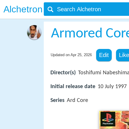
Alchetron
Armored Core
Edit
Lik
Updated on
Apr 25, 2026
Director(s)
Toshifumi Nabeshim
Initial release date
10 July 1997
Series
Ard Core