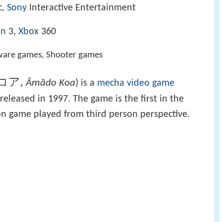
c,
Sony
Interactive Entertainment
on
3,
Xbox
360
ware games, Shooter games
コア
,
Āmādo Koa
)
is a
mecha
video game
leased in 1997. The game is the first in the
tion game played from third person perspective.