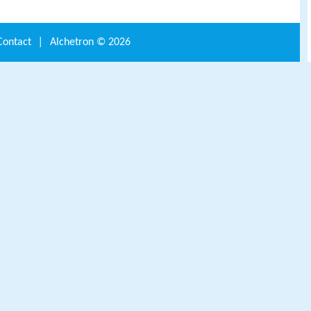
Contact
|
Alchetron ©
2026