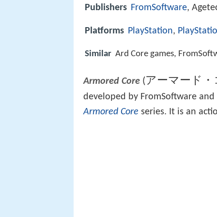
Publishers
FromSoftware
, Agete
Platforms
PlayStation
,
PlayStati
Similar
Ard Core games, FromSoft
アーマード・
(
Armored Core
developed by FromSoftware and re
Armored Core
series. It is an ac