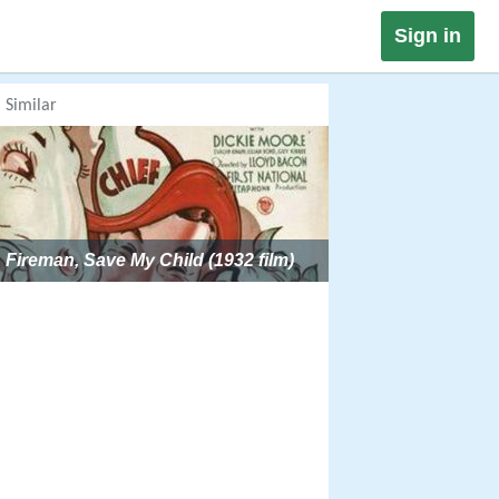
Sign in
Similar
Fireman, Save My Child (1932 film)