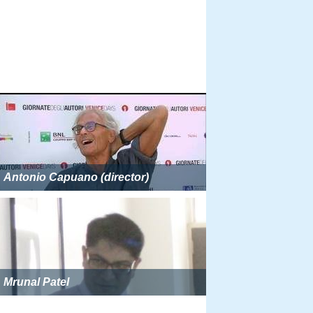
Antonio Capuano (director)
Mrunal Patel