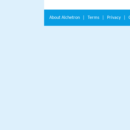
About
Alchetron
|
Terms
|
Privacy
|