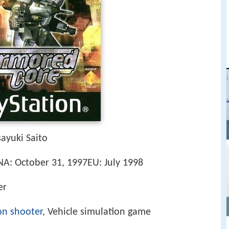
ayuki Saito
7NA: October 31, 1997EU: July 1998
er
on shooter
, Vehicle simulation game