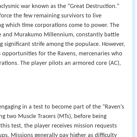
aclysmic war known as the "Great Destruction."
force the few remaining survivors to live
ing which time corporations come to power. The
e and Murakumo Millennium, constantly battle
g significant strife among the populace. However,
s opportunities for the Ravens, mercenaries who
rations. The player pilots an armored core (AC),
engaging in a test to become part of the "Raven's
ing two Muscle Tracers (MTs), before being
his test, the player receives mission requests
s. Missions generally pay higher as difficulty