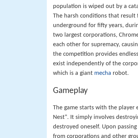
population is wiped out by a cat
The harsh conditions that result 
underground for fifty years, dur
two largest corporations, Chrom
each other for supremacy, causin
the competition provides endles
exist independently of the corpo
which is a giant
mecha
robot.
Gameplay
The game starts with the player 
Nest". It simply involves destroy
destroyed oneself. Upon passing t
from corporations and other group