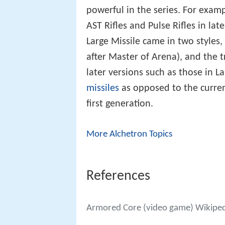
powerful in the series. For exam
AST Rifles and Pulse Rifles in l
Large Missile came in two styles, 
after Master of Arena), and the t
later versions such as those in L
missiles
as opposed to the curren
first generation.
More Alchetron Topics
References
Armored Core (video game) Wikipe