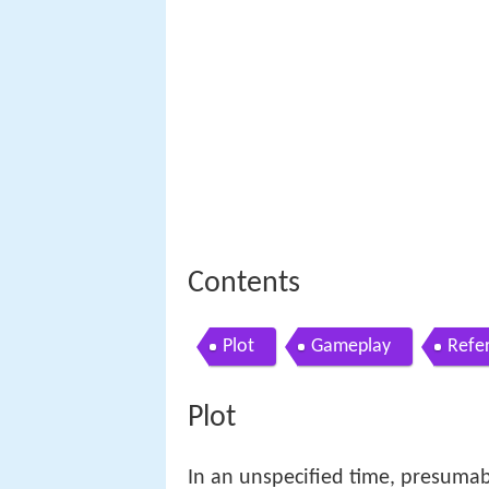
Contents
Plot
Gameplay
Refe
Plot
In an unspecified time, presumabl