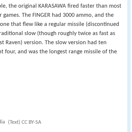
ple, the original KARASAWA fired faster than most
ater games. The FINGER had 3000 ammo, and the
one that flew like a regular missile (discontinued
raditional slow (though roughly twice as fast as
ast Raven) version. The slow version had ten
t four, and was the longest range missile of the
dia
(Text) CC BY-SA