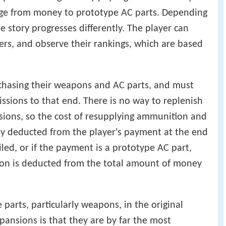
nge from money to prototype AC parts. Depending
 story progresses differently. The player can
ers, and observe their rankings, which are based
rchasing their weapons and AC parts, and must
sions to that end. There is no way to replenish
ions, so the cost of resupplying ammunition and
lly deducted from the player's payment at the end
ailed, or if the payment is a prototype AC part,
ion is deducted from the total amount of money
parts, particularly weapons, in the original
ansions is that they are by far the most