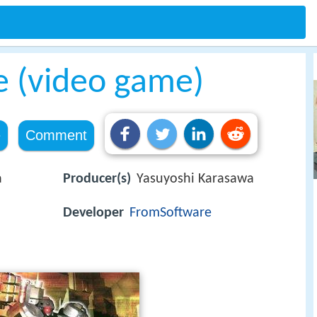
 (video game)
e
Comment
a
Producer(s)
Yasuyoshi Karasawa
Developer
FromSoftware