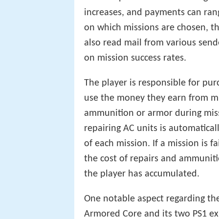
increases, and payments can ra
on which missions are chosen, the
also read mail from various send
on mission success rates.
The player is responsible for pu
use the money they earn from mis
ammunition or armor during miss
repairing AC units is automatica
of each mission. If a mission is f
the cost of repairs and ammunit
the player has accumulated.
One notable aspect regarding the 
Armored Core and its two PS1 exp