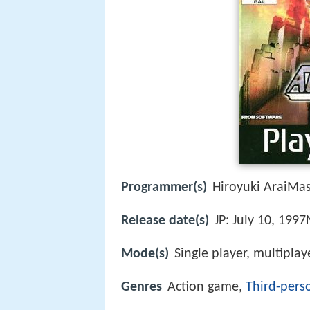
Programmer(s)
Hiroyuki AraiMas
Release date(s)
JP: July 10, 199
Mode(s)
Single player, multiplay
Genres
Action game,
Third-pers