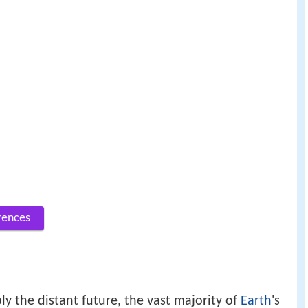
rences
y the distant future, the vast majority of
Earth
's