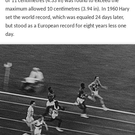
of 11 centimetres (4.33 in) was found to exceed the
maximum allowed 10 centimetres (3.94 in). In 1960 Hary
set the world record, which was equaled 24 days later,
but stood as a European record for eight years less one
day.