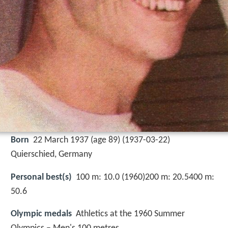
Born
22 March 1937 (age 89) (
1937-03-22
)
Quierschied, Germany
Personal best(s)
100 m: 10.0 (1960)200 m: 20.5400 m:
50.6
Olympic medals
Athletics at the 1960 Summer