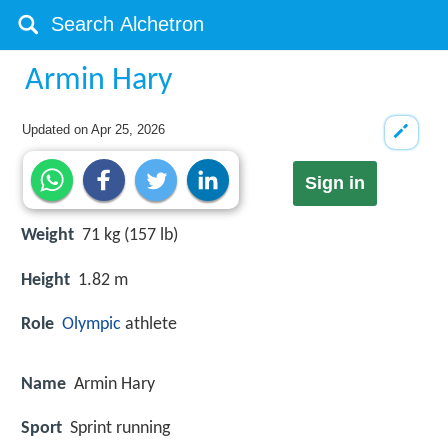
Armin Hary
Updated on
Apr 25, 2026
Sign in
Weight
71 kg (157 lb)
Height
1.82 m
Role
Olympic
athlete
Name
Armin Hary
Sport
Sprint running