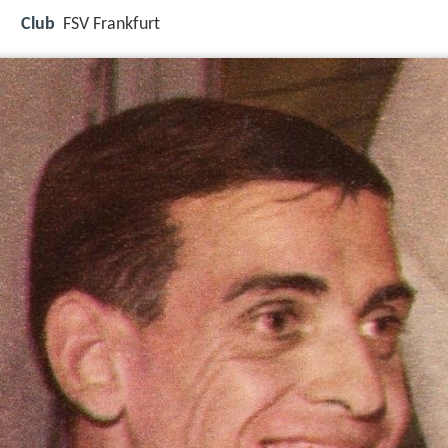
Club
FSV Frankfurt