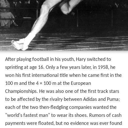
After playing football in his youth, Hary switched to
sprinting at age 16. Only a few years later, in 1958, he
won his first international title when he came first in the
100 m and the 4 × 100 m at the European
Championships. He was also one of the first track stars
to be affected by the rivalry between Adidas and Puma;
each of the two then-fledgling companies wanted the
"world's fastest man" to wear its shoes. Rumors of cash
payments were floated, but no evidence was ever found