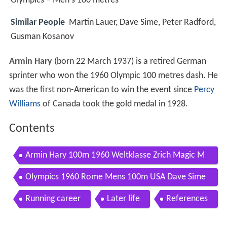
Olympics – Men's 100 metres
Similar People
Martin Lauer, Dave Sime, Peter Radford,
Gusman Kosanov
Armin Hary
(born 22 March 1937) is a retired German
sprinter who won the 1960 Olympic 100 metres dash. He
was the first non-American to win the event since
Percy
Williams
of Canada took the gold medal in 1928.
Contents
Armin Hary 100m 1960 Weltklasse Zrich Magic M
oments 05
Olympics 1960 Rome Mens 100m USA Dave Sime
WGer Armin Hary imasportsphile
Running career
Later life
References