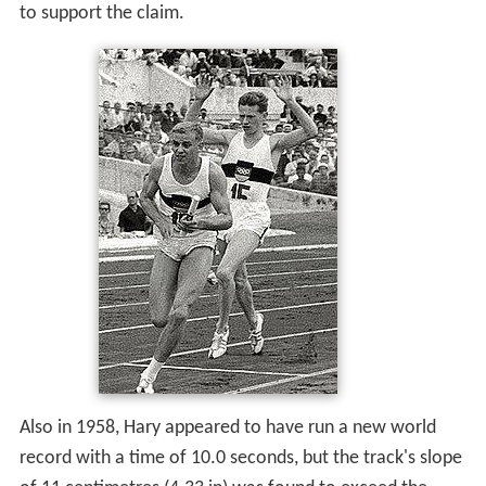
to support the claim.
Also in 1958, Hary appeared to have run a new world
record with a time of 10.0 seconds, but the track's slope