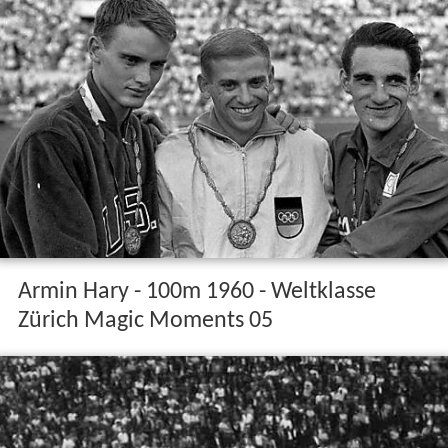
Armin Hary - 100m 1960 - Weltklasse
Zürich Magic Moments 05