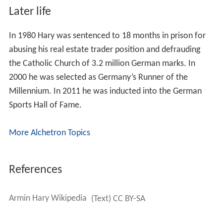
Later life
In 1980 Hary was sentenced to 18 months in prison for
abusing his real estate trader position and defrauding
the Catholic Church of 3.2 million German marks. In
2000 he was selected as Germany’s Runner of the
Millennium. In 2011 he was inducted into the German
Sports Hall of Fame.
More Alchetron Topics
References
Armin Hary Wikipedia
(Text) CC BY-SA