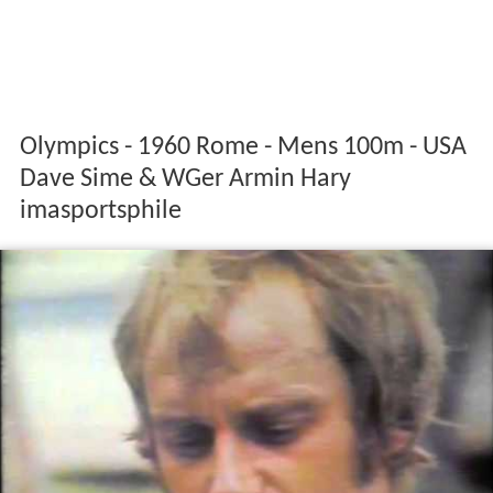
Olympics - 1960 Rome - Mens 100m - USA
Dave Sime & WGer Armin Hary
imasportsphile