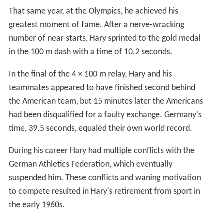
That same year, at the Olympics, he achieved his
greatest moment of fame. After a nerve-wracking
number of near-starts, Hary sprinted to the gold medal
in the 100 m dash with a time of 10.2 seconds.
In the final of the 4 × 100 m relay, Hary and his
teammates appeared to have finished second behind
the American team, but 15 minutes later the Americans
had been disqualified for a faulty exchange. Germany's
time, 39.5 seconds, equaled their own world record.
During his career Hary had multiple conflicts with the
German Athletics Federation, which eventually
suspended him. These conflicts and waning motivation
to compete resulted in Hary's retirement from sport in
the early 1960s.