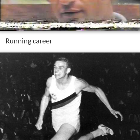
Running career