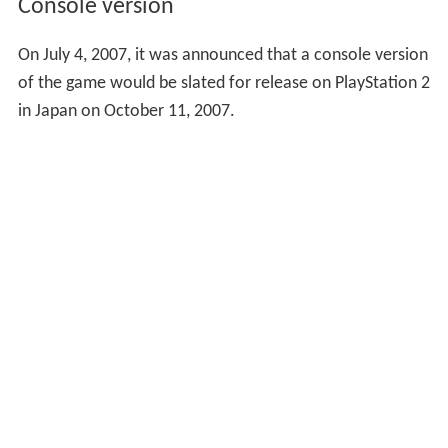
Console version
On July 4, 2007, it was announced that a console version
of the game would be slated for release on PlayStation 2
in Japan on October 11, 2007.