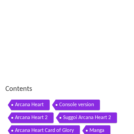
Contents
Arcana Heart
Console version
Arcana Heart 2
Suggoi Arcana Heart 2
Arcana Heart Card of Glory
Manga