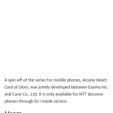
A spin-off of the series for mobile phones,
Arcana Heart:
Card of Glory
, was jointly developed between Examu Inc.
and Cave Co., Ltd. It is only available for NTT docomo
phones through its i-mode service.