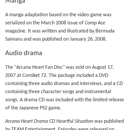
Manga
A manga adaptation based on the video game was
serialized on the March 2008 issue of
Comp Ace
magazine. It was written and illustrated by Bermuda
Saimaru and was published on January 26, 2008.
Audio drama
The "Arcana Heart Fan Disc" was sold on August 17,
2007 at Comiket 72. The package included a DVD
containing three audio dramas and interviews, and a CD
containing three character songs and instrumental
songs. A drama CD was included with the limited release
of the Japanese PS2 game.
Arcana Heart Drama CD Heartful Situation
was published
by TEAM Entertainment. Episodes were released on