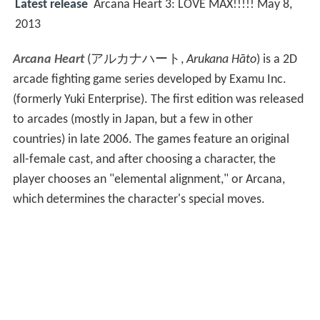
Latest release
Arcana Heart 3: LOVE MAX!!!!! May 8,
2013
Arcana Heart
(
アルカナハート
,
Arukana Hāto
)
is a 2D
arcade fighting game series developed by Examu Inc.
(formerly Yuki Enterprise). The first edition was released
to arcades (mostly in Japan, but a few in other
countries) in late 2006. The games feature an original
all-female cast, and after choosing a character, the
player chooses an "elemental alignment," or Arcana,
which determines the character's special moves.