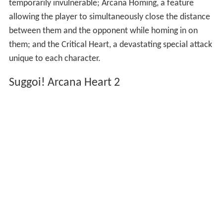
temporarily invulnerable; Arcana Homing, a feature
allowing the player to simultaneously close the distance
between them and the opponent while homing in on
them; and the Critical Heart, a devastating special attack
unique to each character.
Suggoi! Arcana Heart 2