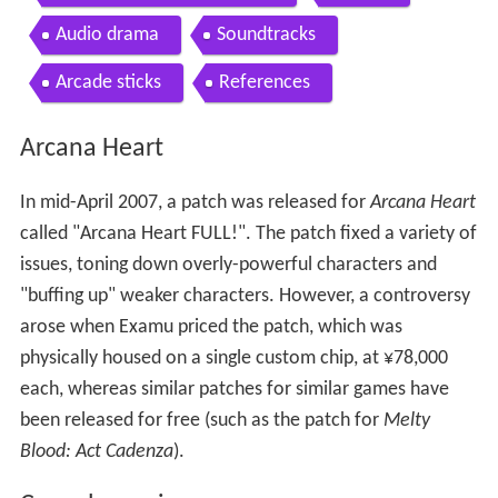
Audio drama
Soundtracks
Arcade sticks
References
Arcana Heart
In mid-April 2007, a patch was released for
Arcana Heart
called "Arcana Heart FULL!". The patch fixed a variety of
issues, toning down overly-powerful characters and
"buffing up" weaker characters. However, a controversy
arose when Examu priced the patch, which was
physically housed on a single custom chip, at ¥78,000
each, whereas similar patches for similar games have
been released for free (such as the patch for
Melty
Blood: Act Cadenza
).