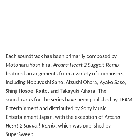
Each soundtrack has been primarily composed by
Motoharu Yoshihira.
Arcana Heart 2 Suggoi! Remix
featured arrangements from a variety of composers,
including Nobuyoshi Sano, Atsushi Ohara, Ayako Saso,
Shinji Hosoe, Raito, and Takayuki Aihara. The
soundtracks for the series have been published by TEAM
Entertainment and distributed by Sony Music
Entertainment Japan, with the exception of
Arcana
Heart 2 Suggoi! Remix
, which was published by
SuperSweep.