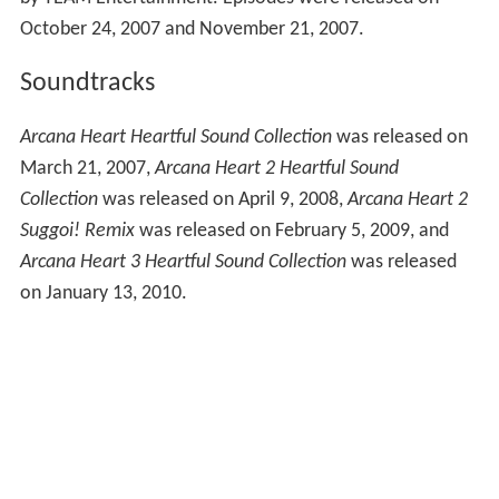
October 24, 2007 and November 21, 2007.
Soundtracks
Arcana Heart Heartful Sound Collection
was released on
March 21, 2007,
Arcana Heart 2 Heartful Sound
Collection
was released on April 9, 2008,
Arcana Heart 2
Suggoi! Remix
was released on February 5, 2009, and
Arcana Heart 3 Heartful Sound Collection
was released
on January 13, 2010.