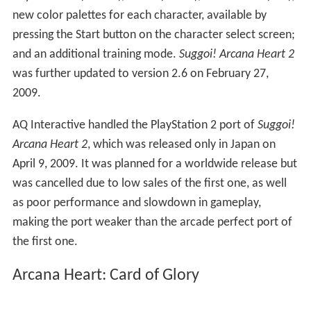
new color palettes for each character, available by
pressing the Start button on the character select screen;
and an additional training mode.
Suggoi! Arcana Heart 2
was further updated to version 2.6 on February 27,
2009.
AQ Interactive handled the PlayStation 2 port of
Suggoi!
Arcana Heart 2
, which was released only in Japan on
April 9, 2009. It was planned for a worldwide release but
was cancelled due to low sales of the first one, as well
as poor performance and slowdown in gameplay,
making the port weaker than the arcade perfect port of
the first one.
Arcana Heart: Card of Glory