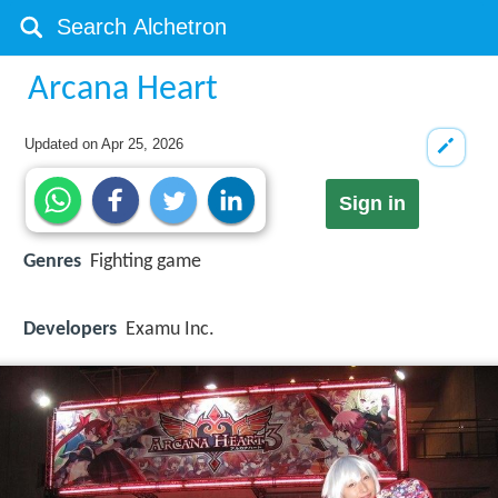
Arcana Heart
Updated on
Apr 25, 2026
Sign in
Genres
Fighting game
Developers
Examu Inc.