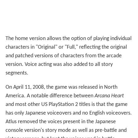
The home version allows the option of playing individual
characters in "Original" or "Full," reflecting the original
and patched versions of characters from the arcade
version. Voice acting was also added to all story
segments.
On April 11, 2008, the game was released in North
America. A notable difference between
Arcana Heart
and most other US PlayStation 2 titles is that the game
has only Japanese voiceovers and no English voiceovers.
Atlus removed the voices present in the Japanese
console version's story mode as well as pre-battle and