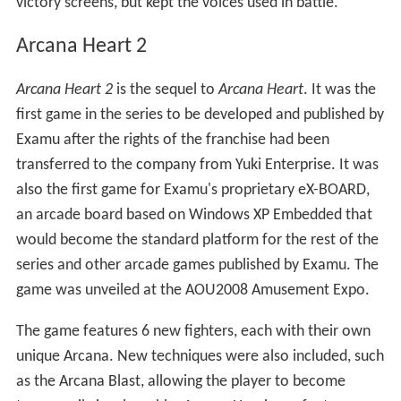
victory screens, but kept the voices used in battle.
Arcana Heart 2
Arcana Heart 2
is the sequel to
Arcana Heart
. It was the
first game in the series to be developed and published by
Examu after the rights of the franchise had been
transferred to the company from Yuki Enterprise. It was
also the first game for Examu's proprietary eX-BOARD,
an arcade board based on Windows XP Embedded that
would become the standard platform for the rest of the
series and other arcade games published by Examu. The
game was unveiled at the AOU2008 Amusement Expo.
The game features 6 new fighters, each with their own
unique Arcana. New techniques were also included, such
as the Arcana Blast, allowing the player to become