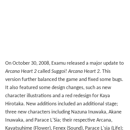
On October 30, 2008, Examu released a major update to
Arcana Heart 2
called
Suggoi! Arcana Heart 2
. This
version further balanced the game and fixed some bugs.
It also featured some design changes, such as new
character illustrations and a red redesign for Kaya
Hirotaka. New additions included an additional stage;
three new characters including Nazuna Inuwaka, Akane
Inuwaka, and Parace L'Sia; their respective Arcana,
Kayatsuhime (Flower), Fenex (Sound), Parace L'sia (Life);