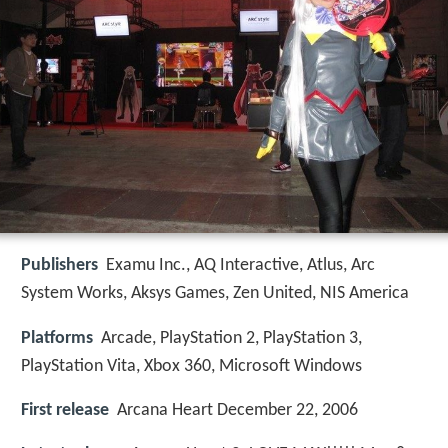
Publishers
Examu Inc., AQ Interactive, Atlus, Arc
System Works, Aksys Games, Zen United, NIS America
Platforms
Arcade, PlayStation 2, PlayStation 3,
PlayStation Vita, Xbox 360, Microsoft Windows
First release
Arcana Heart December 22, 2006