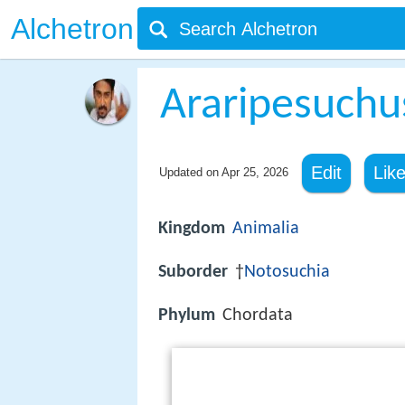
Alchetron
Araripesuchu
Edit
Lik
Updated on
Apr 25, 2026
Kingdom
Animalia
Suborder
†
Notosuchia
Phylum
Chordata