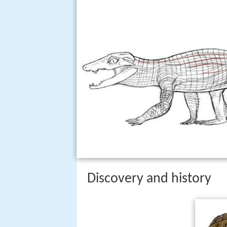
Discovery and history