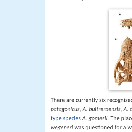
There are currently six recogniz
patagonicus
,
A. buitreraensis
,
A. 
type species
A. gomesii
. The plac
wegeneri
was questioned for a wh