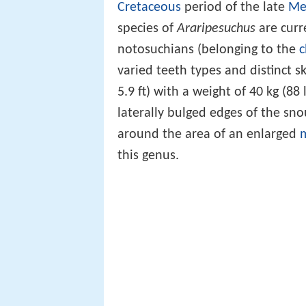
Cretaceous
period of the late
Me
species of
Araripesuchus
are curr
notosuchians (belonging to the
c
varied teeth types and distinct s
5.9 ft) with a weight of 40 kg (88 
laterally bulged edges of the sn
around the area of an enlarged
m
this genus.