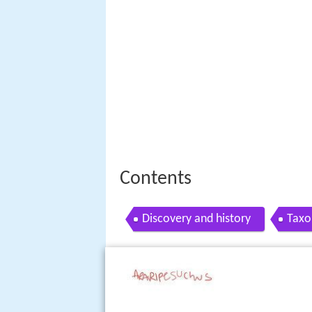
Contents
Discovery and history
Tax