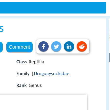
s
e
Comment
Class
Reptilia
Family
†
Uruguaysuchidae
Rank
Genus