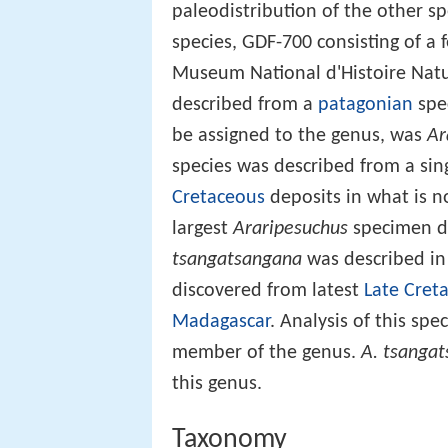
paleodistribution of the other s
species, GDF-700 consisting of a 
Museum National d'Histoire Natu
described from a
patagonian
spe
be assigned to the genus, was
Ar
species was described from a sin
Cretaceous
deposits in what is 
largest
Araripesuchus
specimen di
tsangatsangana
was described in
discovered from latest
Late Cret
Madagascar
. Analysis of this spe
member of the genus.
A. tsanga
this genus.
Taxonomy