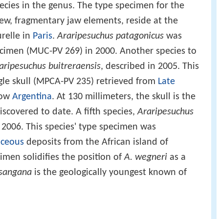
pecies in the genus. The type specimen for the
few, fragmentary jaw elements, reside at the
relle in
Paris
.
Araripesuchus patagonicus
was
cimen (MUC-PV 269) in 2000. Another species to
aripesuchus buitreraensis
, described in 2005. This
gle skull (MPCA-PV 235) retrieved from
Late
now
Argentina
. At 130 millimeters, the skull is the
scovered to date. A fifth species,
Araripesuchus
 2006. This species' type specimen was
aceous
deposits from the African island of
cimen solidifies the position of
A. wegneri
as a
tsangana
is the geologically youngest known of