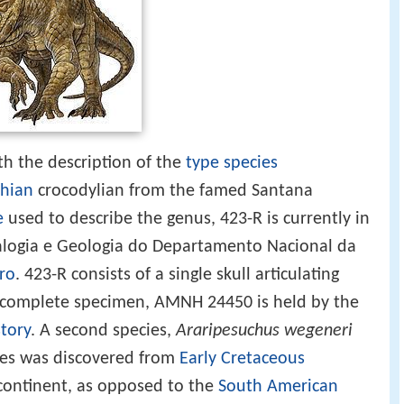
h the description of the
type species
hian
crocodylian from the famed Santana
e
used to describe the genus, 423-R is currently in
ralogia e Geologia do Departamento Nacional da
iro
. 423-R consists of a single skull articulating
e complete specimen, AMNH 24450 is held by the
tory
. A second species,
Araripesuchus wegeneri
cies was discovered from
Early Cretaceous
continent, as opposed to the
South American