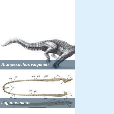
Araripesuchus wegeneri
Laganosuchus