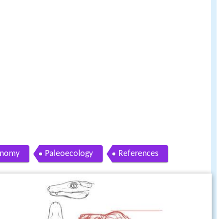
onomy
Paleoecology
References