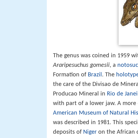
The genus was coined in 1959 wit
Araripesuchus gomesii
, a
notosuc
Formation of
Brazil
. The
holotyp
the care of the Divisao de Mine
Producao Mineral in
Rio de Jane
with part of a lower jaw. A mor
American Museum of Natural His
was described in 1981. This spe
deposits of
Niger
on the African 