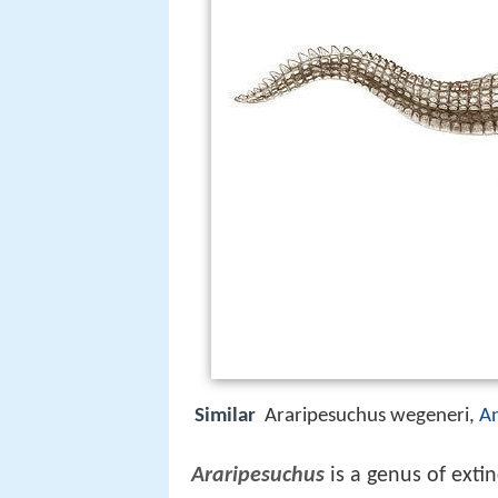
Similar
Araripesuchus wegeneri,
A
Araripesuchus
is a genus of exti