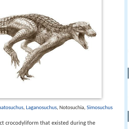
natosuchus
,
Laganosuchus
, Notosuchia,
Simosuchus
nct crocodyliform that existed during the