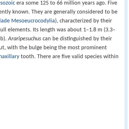
sozoic
era some 125 to 66 million years ago. Five
ently known. They are generally considered to be
lade
Mesoeucrocodylia
), characterized by their
kull elements. Its length was about 1–1.8 m (3.3–
lb).
Araripesuchus
can be distinguished by their
out, with the bulge being the most prominent
axillary
tooth. There are five valid species within