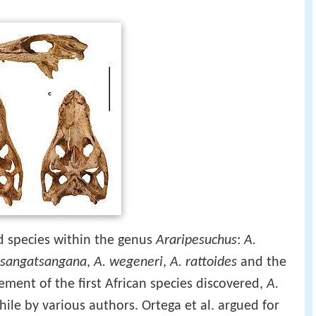
ed species within the genus
Araripesuchus
:
A.
tsangatsangana
,
A. wegeneri
,
A. rattoides
and the
ement of the first African species discovered,
A.
ile by various authors. Ortega et al. argued for