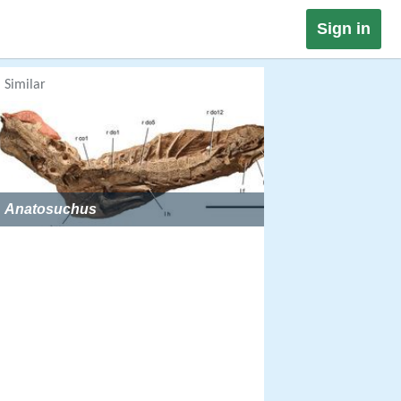
Sign in
Similar
Anatosuchus