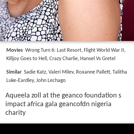
Movies
Wrong Turn 6: Last Resort, Flight World War II,
Killjoy Goes to Hell, Crazy Charlie, Hansel Vs Gretel
Similar
Sadie Katz, Valeri Milev, Roxanne Pallett, Talitha
Luke‑Eardley, John Lechago
Aqueela zoll at the geanco foundation s
impact africa gala geancofdn nigeria
charity