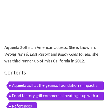
Aqueela Zoll
is an American actress. She is known for
Wrong Turn 6: Last Resort
and
Killjoy Goes to Hell
. she
was third runner-up of miss California in 2012.
Contents
Aqueela zoll at the geanco foundation s impact a
frica gala geancofdn nigeria charity
Food factory grill commercial heating it up with a
queela zoll
References