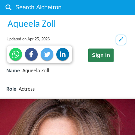
Aqueela Zoll
Updated on
Apr 25, 2026
Sign in
Name
Aqueela Zoll
Role
Actress