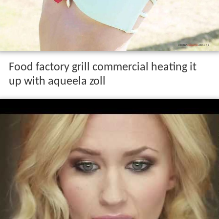
Food factory grill commercial heating it
up with aqueela zoll