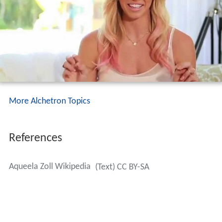
More Alchetron Topics
References
Aqueela Zoll Wikipedia
(Text) CC BY-SA