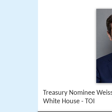
Treasury Nominee Weiss
White House - TOI