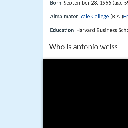
Born
September 28, 1966 (age 59
Alma mater
Yale College
(B.A.)
H
Education
Harvard Business Scho
Who is antonio weiss