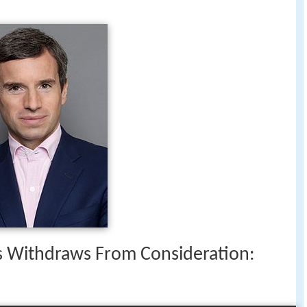
 Withdraws From Consideration: