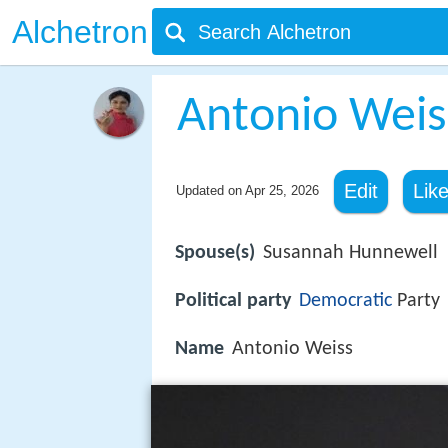
Alchetron
Antonio Weis
Edit
Lik
Updated on
Apr 25, 2026
Spouse(s)
Susannah Hunnewell
Political party
Democratic
Party
Name
Antonio Weiss