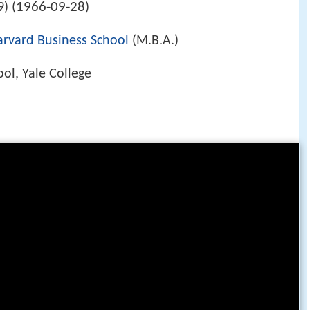
1966-09-28
) (
)
arvard Business School
(M.B.A.)
ol, Yale College