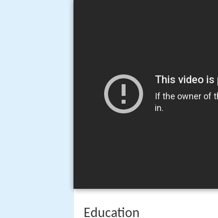
Education