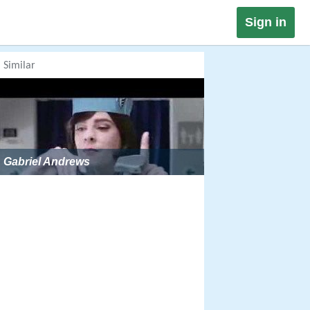
Sign in
Similar
Gabriel Andrews