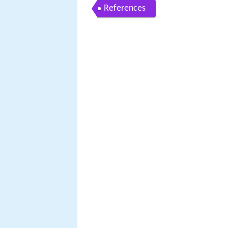
References