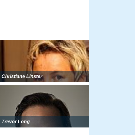
Christiane Linster
Trevor Long