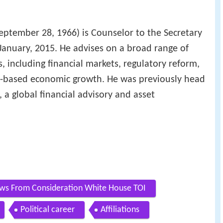
eptember 28, 1966) is Counselor to the Secretary
 January, 2015. He advises on a broad range of
, including financial markets, regulatory reform,
ad-based economic growth. He was previously head
, a global financial advisory and asset
ws From Consideration White House TOI
Political career
Affiliations