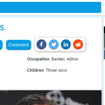
s
e
Comment
Occupation
Banker, editor
Children
Three sons