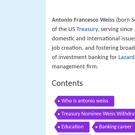
Antonio Francesco Weiss
(born S
of the US
Treasury
, serving since
domestic and international issues
job creation, and fostering bro
of investment banking for
Lazard
management firm.
Contents
Who is antonio weiss
Treasury Nominee Weiss Withdra
Education
Banking career