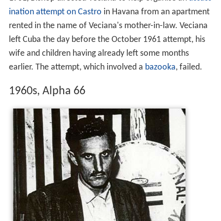
ination attempt on Castro
in Havana from an apartment
rented in the name of Veciana's mother-in-law. Veciana
left Cuba the day before the October 1961 attempt, his
wife and children having already left some months
earlier. The attempt, which involved a
bazooka
, failed.
1960s, Alpha 66