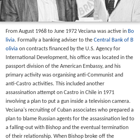
From August 1968 to June 1972 Veciana was active in
Bo
livia
. Formally a banking adviser to the
Central Bank of B
olivia
on contracts financed by the U.S. Agency for
International Development, his office was located in the
passport division of the American Embassy, and his
primary activity was organising anti-Communist and
anti-Castro activities. This included another
assassination attempt on Castro in Chile in 1971
involving a plan to put a gun inside a television camera.
Veciana's recruiting of Cuban associates who prepared a
plan to blame Russian agents for the assassination led to
a falling-out with Bishop and the eventual termination
of their relationship. When Bishop broke off the