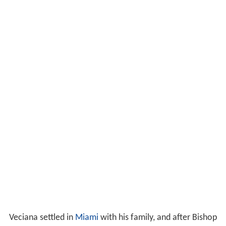
Veciana settled in
Miami
with his family, and after Bishop