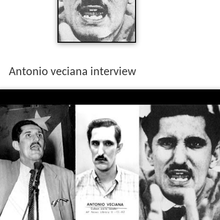
Antonio veciana interview