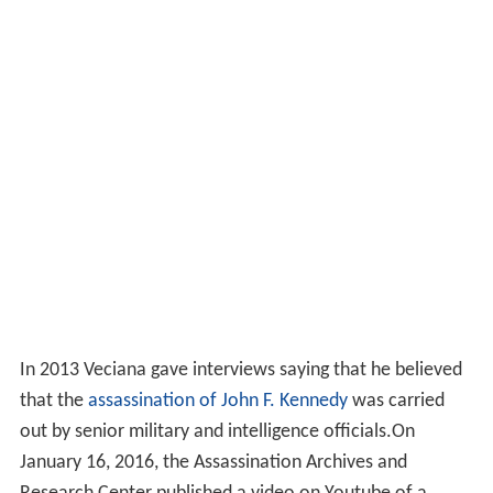
In 2013 Veciana gave interviews saying that he believed
that the
assassination of John F. Kennedy
was carried
out by senior military and intelligence officials.On
January 16, 2016, the Assassination Archives and