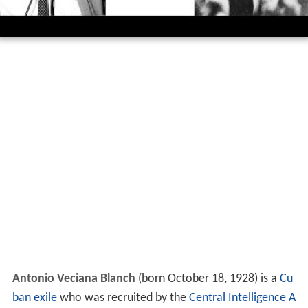
Antonio Veciana Blanch
(born October 18, 1928) is a
Cu
ban exile
who was recruited by the
Central Intelligence A