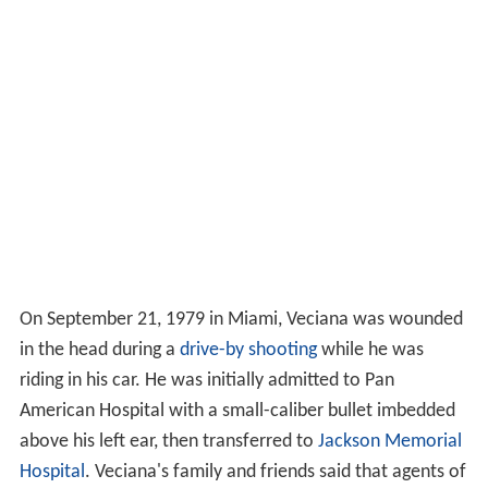
On September 21, 1979 in Miami, Veciana was wounded
in the head during a
drive-by shooting
while he was
riding in his car. He was initially admitted to Pan
American Hospital with a small-caliber bullet imbedded
above his left ear, then transferred to
Jackson Memorial
Hospital
. Veciana's family and friends said that agents of