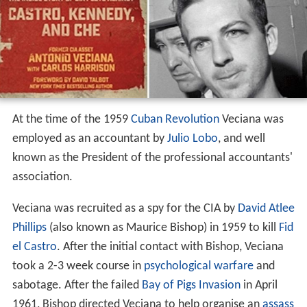
At the time of the 1959
Cuban Revolution
Veciana was
employed as an accountant by
Julio Lobo
, and well
known as the President of the professional accountants'
association.
Veciana was recruited as a spy for the CIA by
David Atlee
Phillips
(also known as Maurice Bishop) in 1959 to kill
Fid
el Castro
. After the initial contact with Bishop, Veciana
took a 2-3 week course in
psychological warfare
and
sabotage. After the failed
Bay of Pigs Invasion
in April
1961, Bishop directed Veciana to help organise an
assass