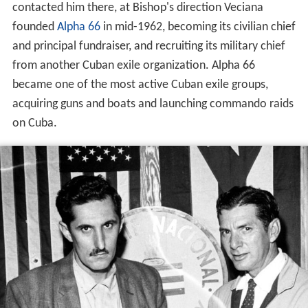
contacted him there, at Bishop's direction Veciana
founded
Alpha 66
in mid-1962, becoming its civilian chief
and principal fundraiser, and recruiting its military chief
from another Cuban exile organization. Alpha 66
became one of the most active Cuban exile groups,
acquiring guns and boats and launching commando raids
on Cuba.