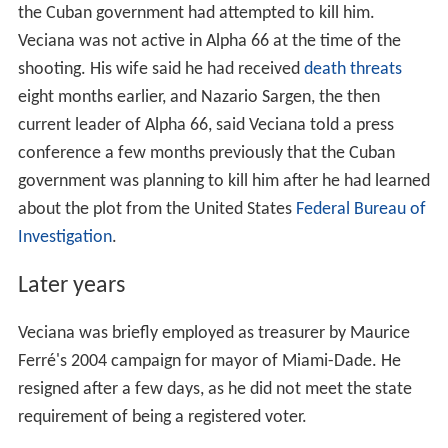
the Cuban government had attempted to kill him.
Veciana was not active in Alpha 66 at the time of the
shooting. His wife said he had received
death threats
eight months earlier, and Nazario Sargen, the then
current leader of Alpha 66, said Veciana told a press
conference a few months previously that the Cuban
government was planning to kill him after he had learned
about the plot from the United States
Federal Bureau of
Investigation
.
Later years
Veciana was briefly employed as treasurer by Maurice
Ferré's 2004 campaign for mayor of Miami-Dade. He
resigned after a few days, as he did not meet the state
requirement of being a registered voter.