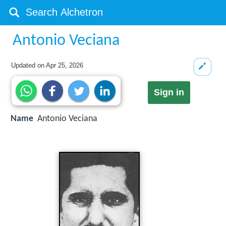
Antonio Veciana
Updated on
Apr 25, 2026
Sign in
Name
Antonio Veciana