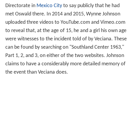
Directorate in
Mexico City
to say publicly that he had
met Oswald there. In 2014 and 2015, Wynne Johnson
uploaded three videos to YouTube.com and Vimeo.com
to reveal that, at the age of 15, he and a girl his own age
were witnesses to the incident told of by Veciana. These
can be found by searching on "Southland Center 1963,"
Part 1, 2, and 3, on either of the two websites. Johnson
claims to have a considerably more detailed memory of
the event than Veciana does.