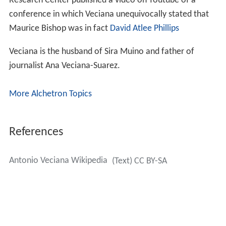
Research Center published a video on Youtube of a
conference in which Veciana unequivocally stated that
Maurice Bishop was in fact
David Atlee Phillips
Veciana is the husband of Sira Muino and father of
journalist Ana Veciana-Suarez.
More Alchetron Topics
References
Antonio Veciana Wikipedia
(Text) CC BY-SA