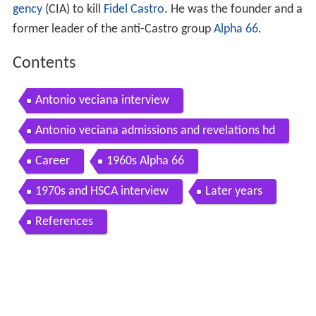
gency
(CIA) to kill
Fidel Castro
. He was the founder and a
former leader of the anti-Castro group
Alpha 66
.
Contents
Antonio veciana interview
Antonio veciana admissions and revelations hd
Career
1960s Alpha 66
1970s and HSCA interview
Later years
References