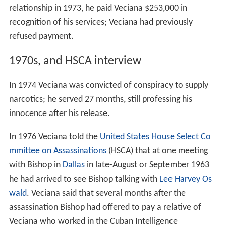
relationship in 1973, he paid Veciana $253,000 in
recognition of his services; Veciana had previously
refused payment.
1970s, and HSCA interview
In 1974 Veciana was convicted of conspiracy to supply
narcotics; he served 27 months, still professing his
innocence after his release.
In 1976 Veciana told the
United States House Select Co
mmittee on Assassinations
(HSCA) that at one meeting
with Bishop in
Dallas
in late-August or September 1963
he had arrived to see Bishop talking with
Lee Harvey Os
wald
. Veciana said that several months after the
assassination Bishop had offered to pay a relative of
Veciana who worked in the Cuban Intelligence