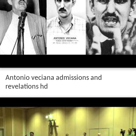
Antonio veciana admissions and
revelations hd