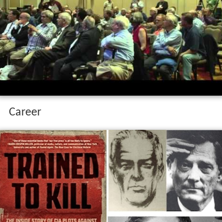
Career