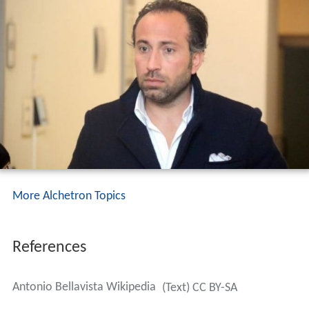
More Alchetron Topics
References
Antonio Bellavista Wikipedia
(Text) CC BY-SA