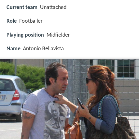
Current team
Unattached
Role
Footballer
Playing position
Midfielder
Name
Antonio Bellavista