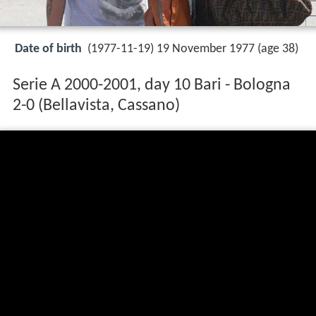
Date of birth
(1977-11-19) 19 November 1977 (age 38)
Serie A 2000-2001, day 10 Bari - Bologna
2-0 (Bellavista, Cassano)