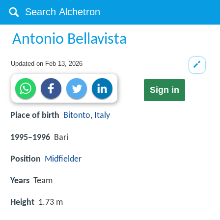
Antonio Bellavista
Updated on
Feb 13, 2026
Sign in
Place of birth
Bitonto
,
Italy
1995–1996
Bari
Position
Midfielder
Years
Team
Height
1.73 m