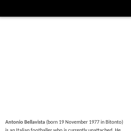
Antonio Bellavista
(born 19 November 1977 in Bitonto)
is an Italian footballer who is currently unattached. He