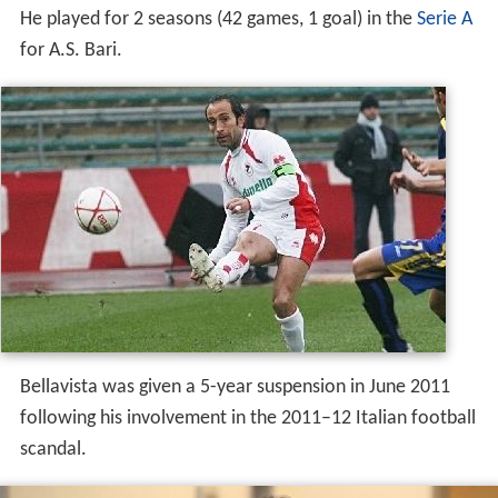
He played for 2 seasons (42 games, 1 goal) in the
Serie A
for A.S. Bari.
Bellavista was given a 5-year suspension in June 2011
following his involvement in the 2011–12 Italian football
scandal.