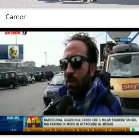
Career