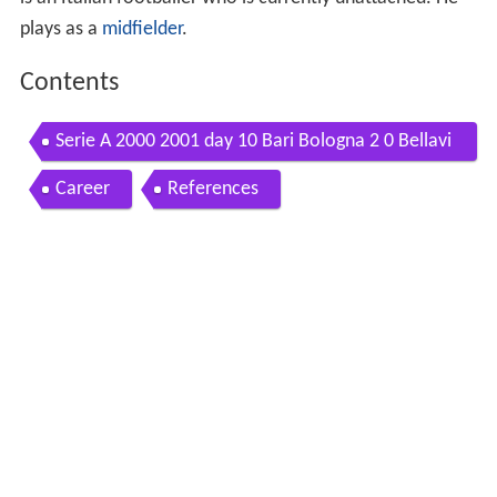
plays as a
midfielder
.
Contents
Serie A 2000 2001 day 10 Bari Bologna 2 0 Bellavi
sta Cassano
Career
References