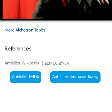
More Alchetron Topics
References
Antikiller Wikipedia
(Text) CC BY-SA
Antikiller IMDb
Antikiller themoviedb.org