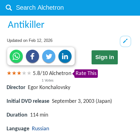
Antikiller
Updated on
Feb 12, 2026
Sign in
5.8
/
10
Alchetron
Rate This
1
Votes
Director
Egor Konchalovsky
Initial DVD release
September 3, 2003 (Japan)
Duration
114 min
Language
Russian