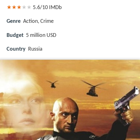
5.6/10
IMDb
Genre
Action, Crime
Budget
5 million USD
Country
Russia