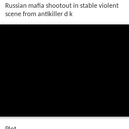
Russian mafia shootout in stable violent
scene from antikiller d k