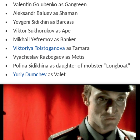
Valentin Golubenko as Gangreen
Aleksandr Baluev as Shaman
Yevgeni Sidikhin as Barcass
Viktor Sukhorukov as Ape
Mikhail Yefremov as Banker
Viktoriya Tolstoganova
as Tamara
Vyacheslav Razbegaev as Metis
Polina Sidikhina as daughter of mobster "Longboat"
Yuriy Dumchev
as Valet