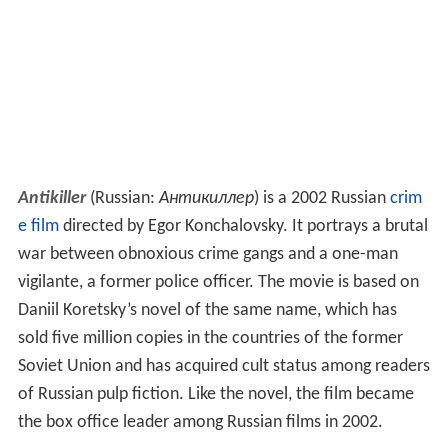
Antikiller
(Russian:
Антикиллер
) is a 2002 Russian
crim
e film
directed by Egor Konchalovsky. It portrays a brutal
war between obnoxious crime gangs and a one-man
vigilante, a former police officer. The movie is based on
Daniil Koretsky’s novel of the same name, which has
sold five million copies in the countries of the former
Soviet Union and has acquired cult status among readers
of Russian pulp fiction. Like the novel, the film became
the box office leader among Russian films in 2002.