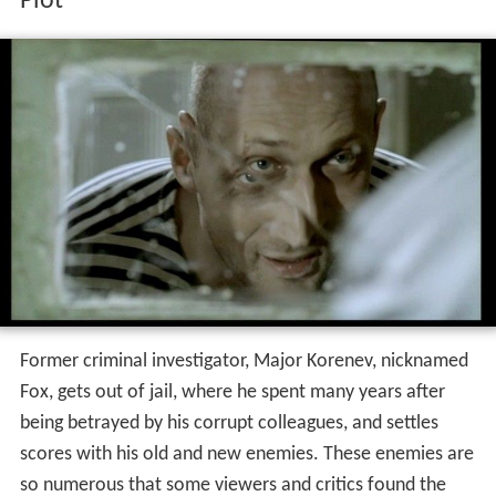
Plot
Former criminal investigator, Major Korenev, nicknamed
Fox, gets out of jail, where he spent many years after
being betrayed by his corrupt colleagues, and settles
scores with his old and new enemies. These enemies are
so numerous that some viewers and critics found the