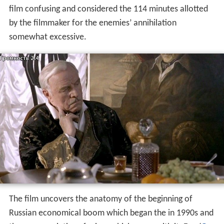
film confusing and considered the 114 minutes allotted
by the filmmaker for the enemies’ annihilation
somewhat excessive.
The film uncovers the anatomy of the beginning of
Russian economical boom which began the in 1990s and