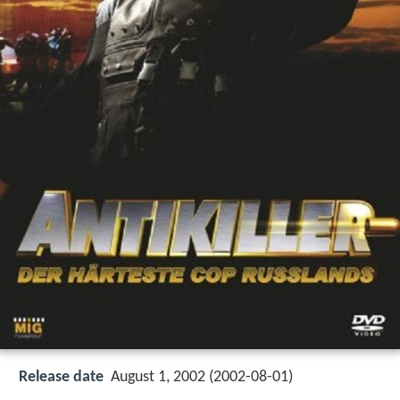
Release date
August 1, 2002 (2002-08-01)