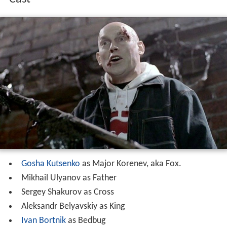
Gosha Kutsenko
as Major Korenev, aka Fox.
Mikhail Ulyanov as Father
Sergey Shakurov as Cross
Aleksandr Belyavskiy as King
Ivan Bortnik
as Bedbug