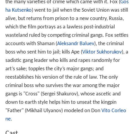
the many varieties of crime which came with it. Fox (
Gos
ha Kutsenko
) went to jail when the Soviet Union was still
alive, but returns from prison to a new country, Russia,
which the film portrays as a lawless post-industrial
wasteland ruled by competing criminal gangs. Fox settles
accounts with Shaman (
Aleksandr Baluev
), the criminal
boss who sent him to jail; kills Ape (
Viktor Sukhorukov
), a
sadistic gang leader who kills and rapes randomly for
art’s sake; topples the city’s major gangs; and
reestablishes his version of the rule of law. The only
criminal boss who survives the war among the major
gangs is "Cross" (Sergei Shakurov), whose ascetic and
down to earth style helps him to unseat the kingpin
"Father" (Mikhail Ulyanov) modeled on Don
Vito Corleo
ne
.
Cast