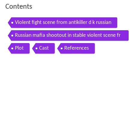
Contents
Violent fight scene from antikiller d k russian
Russian mafia shootout in stable violent scene fr
om antikiller d k
Plot
Cast
References