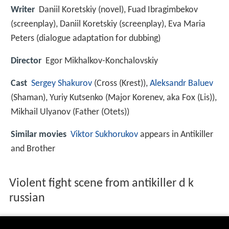
Writer
Daniil Koretskiy (novel), Fuad Ibragimbekov
(screenplay), Daniil Koretskiy (screenplay), Eva Maria
Peters (dialogue adaptation for dubbing)
Director
Egor Mikhalkov-Konchalovskiy
Cast
Sergey Shakurov
(Cross (Krest)),
Aleksandr Baluev
(Shaman),
Yuriy Kutsenko
(Major Korenev, aka Fox (Lis)),
Mikhail Ulyanov
(Father (Otets))
Similar movies
Viktor Sukhorukov
appears in Antikiller
and Brother
Violent fight scene from antikiller d k
russian