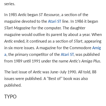
and in 1985 it started
II Computing
for the
Apple II
series.
In 1985
Antic
began
ST Resource
, a section of the
magazine devoted to the
Atari ST
line. In 1986 it began
STart Magazine
for the computer. The daughter
magazine would outlive its parent by about a year. When
Antic
ended, it continued as a section of
STart
, appearing
in six more issues. A magazine for the Commodore
Amig
a
, the primary competitor of the
Atari ST
, was published
from 1989 until 1991 under the name
Antic's Amiga Plus
.
The last issue of
Antic
was June–July 1990. All told, 88
issues were published. A "Best of" book was also
published.
TYPO