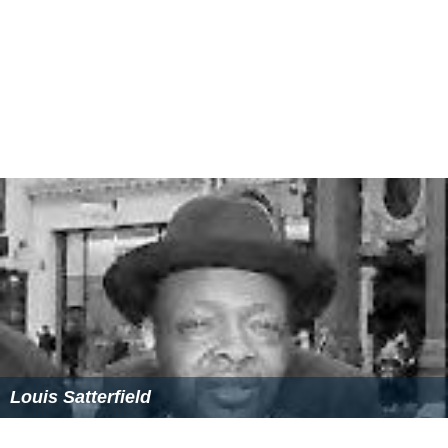
Louis Satterfield