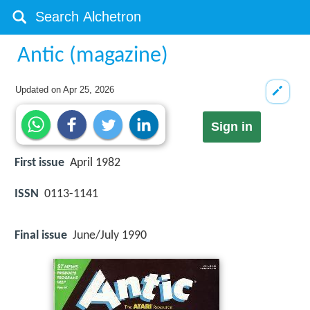
Antic (magazine)
Updated on
Apr 25, 2026
Sign in
First issue
April 1982
ISSN
0113-1141
Final issue
June/July 1990