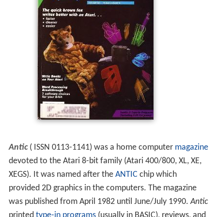
Antic
( ISSN 0113-1141) was a home computer
magazine
devoted to the Atari 8-bit family (Atari 400/800, XL, XE,
XEGS). It was named after the
ANTIC
chip which
provided 2D graphics in the computers. The magazine
was published from April 1982 until June/July 1990.
Antic
printed
type-in programs
(usually in BASIC), reviews, and