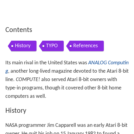
Contents
History
TYPO
References
Its main rival in the United States was
ANALOG Computin
g
, another long-lived magazine devoted to the Atari 8-bit
line.
COMPUTE!
also served Atari 8-bit owners with
type-in programs, though it covered other 8-bit home
computers as well.
History
NASA programmer Jim Capparell was an early Atari 8-bit
owner. He quit his job on 15 January 1982 to found a