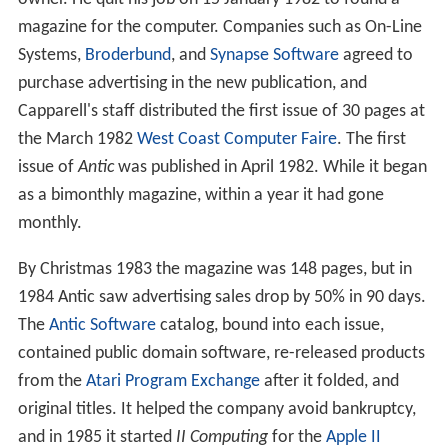
magazine for the computer. Companies such as On-Line
Systems,
Broderbund
, and
Synapse Software
agreed to
purchase advertising in the new publication, and
Capparell's staff distributed the first issue of 30 pages at
the March 1982
West Coast Computer Faire
. The first
issue of
Antic
was published in April 1982. While it began
as a bimonthly magazine, within a year it had gone
monthly.
By Christmas 1983 the magazine was 148 pages, but in
1984 Antic saw advertising sales drop by 50% in 90 days.
The
Antic Software
catalog, bound into each issue,
contained public domain software, re-released products
from the
Atari Program Exchange
after it folded, and
original titles. It helped the company avoid bankruptcy,