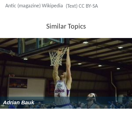
References
Antic (magazine) Wikipedia
(Text) CC BY-SA
Similar Topics
Adrian Bauk