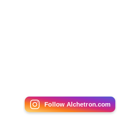
Follow Alchetron.com