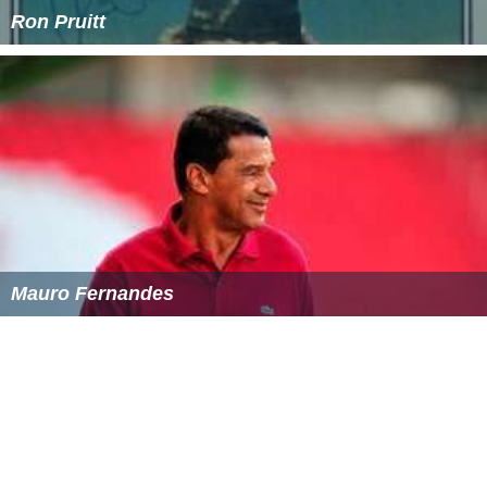
Ron Pruitt
Mauro Fernandes