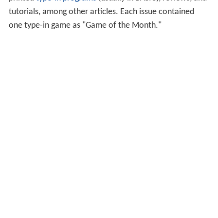
tutorials, among other articles. Each issue contained
one type-in game as "Game of the Month."