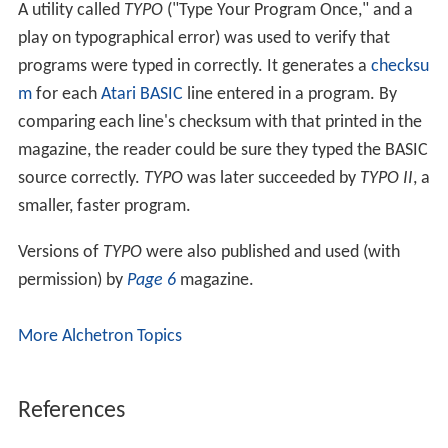
A utility called
TYPO
("Type Your Program Once," and a
play on typographical error) was used to verify that
programs were typed in correctly. It generates a
checksu
m
for each
Atari BASIC
line entered in a program. By
comparing each line's checksum with that printed in the
magazine, the reader could be sure they typed the BASIC
source correctly.
TYPO
was later succeeded by
TYPO II
, a
smaller, faster program.
Versions of
TYPO
were also published and used (with
permission) by
Page 6
magazine.
More Alchetron Topics