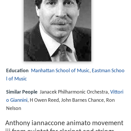
Education
Manhattan School of Music
,
Eastman Schoo
l of Music
Similar People
Janacek Philharmonic Orchestra,
Vittori
o Giannini
, H Owen Reed, John Barnes Chance, Ron
Nelson
Anthony iannaccone animato movement