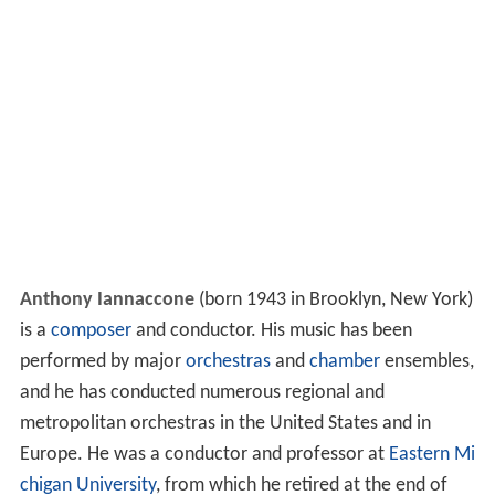
Anthony Iannaccone
(born 1943 in Brooklyn, New York)
is a
composer
and conductor. His music has been
performed by major
orchestras
and
chamber
ensembles,
and he has conducted numerous regional and
metropolitan orchestras in the United States and in
Europe. He was a conductor and professor at
Eastern Mi
chigan University
, from which he retired at the end of