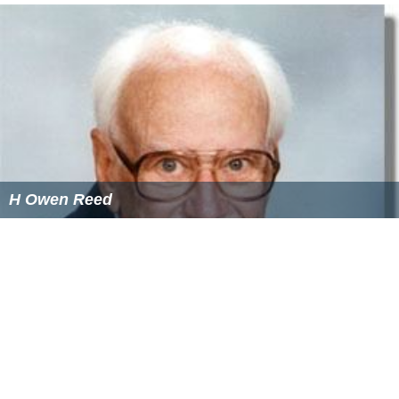
Symphony No. 2 (1966)
Remembrance
for viola and piano (1968)
Walt Whitman Song
(1980)
Divertimento
for orchestra (1983)
A Whitman Madrigal
(1984)
Two-Piano Inventions
(1990)
Night Rivers
, Symphony No. 3 (1990–92)
Waiting for Sunrise on the Sound
for orchestra (1998)
From Time to Time
(2000)
Clarinet Quintet (2002); written on commission for
clarinetist
Richard Stoltzman
The Labyrinth
(2003)
More Alchetron Topics
References