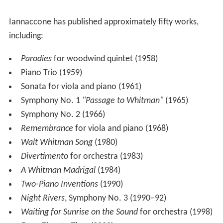
Selected works