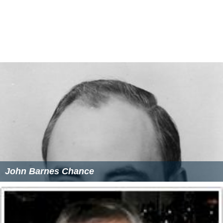
Anthony Iannaccone Wikipedia
(Text) CC BY-SA