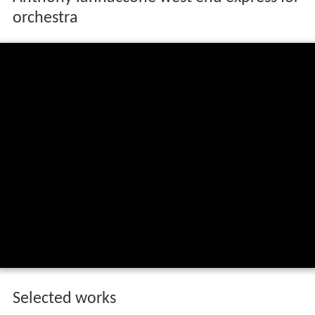
He won first prize from the National Band Association in
1988 for
Apparitions
, won the SAI/C.F. Peters
Competition in 1990 for
Two-Piano Inventions
, and won
American Bandmasters Association
's Ostwald Award in
1995 for
Sea Drift
. His
Waiting for Sunrise on the Sound
was chosen as one of five finalists in the 2001 London
Symphony Orchestra Masterprize Competition from an
international field of 1151 orchestral works submitted.
Anthony iannaccone west end express for
orchestra