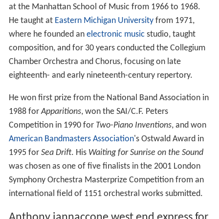
He studied with
Aaron Copland
(1959–1964); with
David
Diamond
, Vittorio Giannini, and
Ludmila Ulehla
at the
M
anhattan School of Music
, from which he earned a
master's degree (1962–1968); and with
Samuel Adler
(composer) at the Eastman School of Music, from which
he earned a doctoral degree. During the 1960s he
supported himself as an orchestral violinist, and taught
at the Manhattan School of Music from 1966 to 1968.
He taught at
Eastern Michigan University
from 1971,
where he founded an
electronic music
studio, taught
composition, and for 30 years conducted the Collegium
Chamber Orchestra and Chorus, focusing on late
eighteenth- and early nineteenth-century repertory.