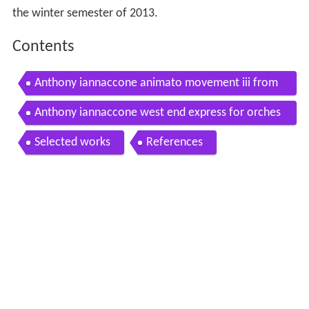
the winter semester of 2013.
Contents
Anthony iannaccone animato movement iii from
quintet for clarinet and strings
Anthony iannaccone west end express for orches
tra
Selected works
References