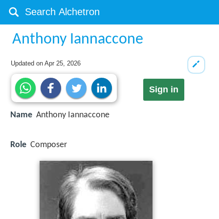
Anthony Iannaccone
Updated on
Apr 25, 2026
Sign in
Name
Anthony Iannaccone
Role
Composer