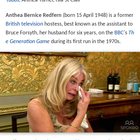
tubbs
, Anthea Turner, Isla St Clair
Anthea Bernice Redfern
(born 15 April 1948) is a former
British
television
hostess, best known as the assistant to
Bruce Forsyth, her husband for six years, on the
BBC
's
Th
e Generation Game
during its first run in the 1970s.