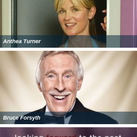
Anthea Turner
Bruce Forsyth