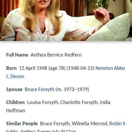
Full Name
Anthea Bernice Redfern
Born
15 April 1948 (age 78) (
1948-04-15
)
Newton Abbo
t
,
Devon
Spouse
Bruce Forsyth
(m. 1973–1979)
Children
Louisa Forsyth, Charlotte Forsyth, India
Hoffman
Similar People
Bruce Forsyth, Wilnelia Merced,
Robin S