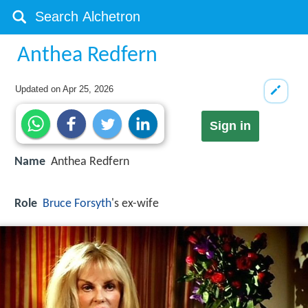
Anthea Redfern
Updated on
Apr 25, 2026
Sign in
Name
Anthea Redfern
Role
Bruce Forsyth
's ex-wife