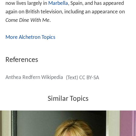
now lives largely in
Marbella
, Spain, and has appeared
again on British television, including an appearance on
Come Dine With Me
.
More Alchetron Topics
References
Anthea Redfern Wikipedia
(Text) CC BY-SA
Similar Topics