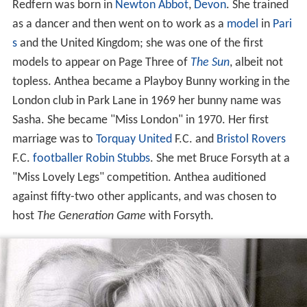
Redfern was born in
Newton Abbot
,
Devon
. She trained
as a dancer and then went on to work as a
model
in
Pari
s
and the United Kingdom; she was one of the first
models to appear on Page Three of
The Sun
, albeit not
topless. Anthea became a Playboy Bunny working in the
London club in Park Lane in 1969 her bunny name was
Sasha. She became "Miss London" in 1970. Her first
marriage was to
Torquay United
F.C. and
Bristol Rovers
F.C.
footballer
Robin Stubbs
. She met Bruce Forsyth at a
"Miss Lovely Legs" competition. Anthea auditioned
against fifty-two other applicants, and was chosen to
host
The Generation Game
with Forsyth.