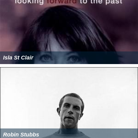
Isla St Clair
Robin Stubbs