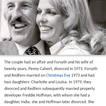
The couple had an affair and Forsyth and his wife of
twenty years, Penny Calvert, divorced in 1973. Forsyth
and Redfern married on
Christmas Eve
1973 and had
two daughters: Charlotte and Louisa. In 1979, they
divorced and Redfern subsequently married property
developer Freddie Hoffman, with whom she had a
daughter, India; she and Hoffman later divorced. She