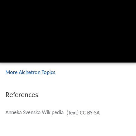
More Alchetron Topics
References
Anneka Svenska Wikipedia
(Text) CC BY-SA