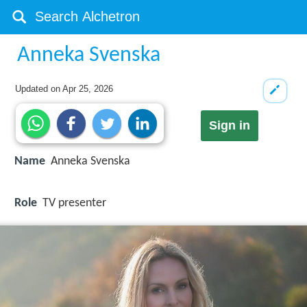
Anneka Svenska
Updated on
Apr 25, 2026
Sign in
Name
Anneka Svenska
Role
TV presenter