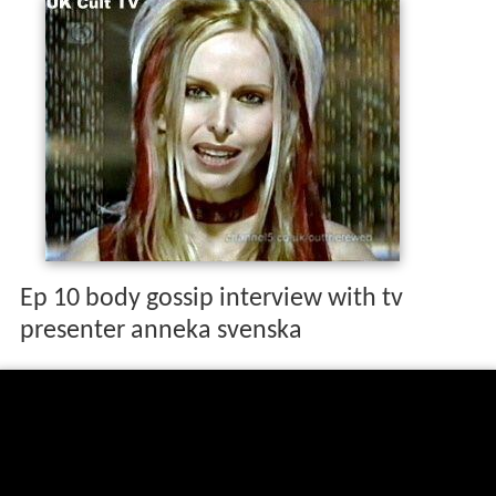
Ep 10 body gossip interview with tv
presenter anneka svenska