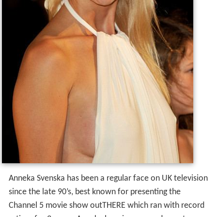
Anneka Svenska has been a regular face on UK television
since the late 90’s, best known for presenting the
Channel 5 movie show outTHERE which ran with record