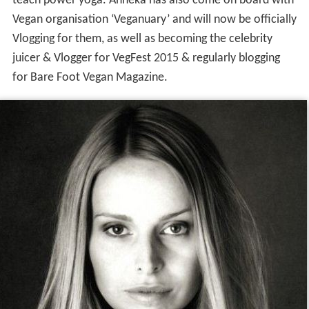
teach power yoga. Anneka has also come on board with
Vegan organisation ‘Veganuary’ and will now be officially
Vlogging for them, as well as becoming the celebrity
juicer & Vlogger for VegFest 2015 & regularly blogging
for Bare Foot Vegan Magazine.