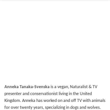
Anneka Tanaka-Svenska
is a vegan, Naturalist & TV
presenter and conservationist living in the United
Kingdom. Anneka has worked on and off TV with animals
for over twenty years, specializing in dogs and wolves.