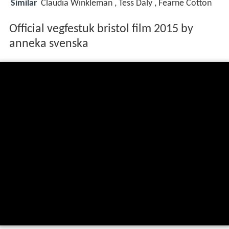
Similar
Claudia Winkleman , Tess Daly , Fearne Cotton
Official vegfestuk bristol film 2015 by
anneka svenska