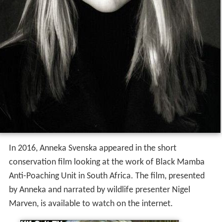
In 2016, Anneka Svenska appeared in the short
conservation film looking at the work of Black Mamba
Anti-Poaching Unit in South Africa. The film, presented
by Anneka and narrated by wildlife presenter Nigel
Marven, is available to watch on the internet.