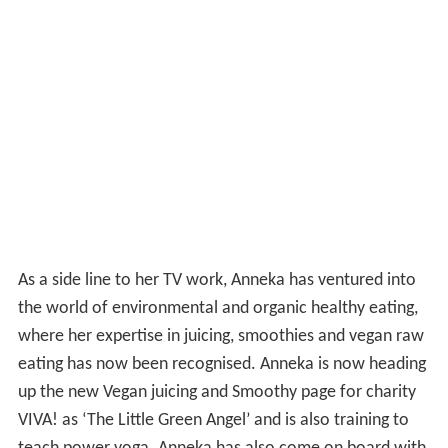
As a side line to her TV work, Anneka has ventured into
the world of environmental and organic healthy eating,
where her expertise in juicing, smoothies and vegan raw
eating has now been recognised. Anneka is now heading
up the new Vegan juicing and Smoothy page for charity
VIVA! as ‘The Little Green Angel’ and is also training to