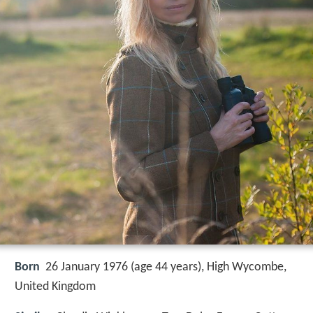
Born
26 January 1976 (age 44 years), High Wycombe,
United Kingdom