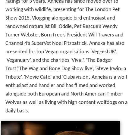
ratings for 3 years. Anneka has since moved over to
working with wildlife, presenting for The London Pet
Show 2015, Vlogging alongside bird enthusiast and
renowned naturalist Bill Oddie, Pet Rescue’s Wendy
Turner Webster, Born Free’s President Will Travers and
Channel 4’s SuperVet Noel Fitzpatrick. Anneka has also
presented for top Vegan organisations ‘VegFestUK’,
‘Veganuary’, and the charities ‘Viva!’, ‘The Badger
Trust’,’The Wag and Bone Dog Show live’, ‘Steve Irwin: a
Tribute’, ‘Movie Café’ and ‘Clubavision’. Anneka is a wolf
enthusiast and handler and has filmed and worked
alongside both European and North American Timber
Wolves as well as living with high content wolfdogs on a
daily basis.