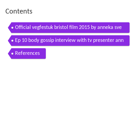
Contents
Official vegfestuk bristol film 2015 by anneka sve
nska
Ep 10 body gossip interview with tv presenter ann
eka svenska
References