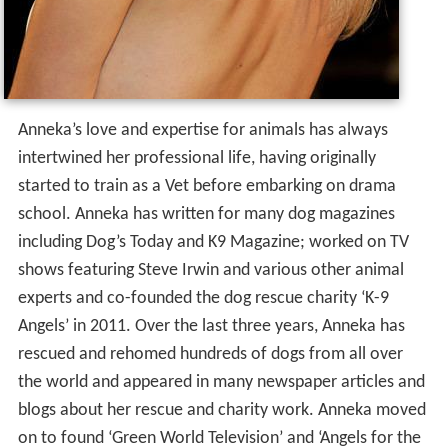
Anneka’s love and expertise for animals has always
intertwined her professional life, having originally
started to train as a Vet before embarking on drama
school. Anneka has written for many dog magazines
including Dog’s Today and K9 Magazine; worked on TV
shows featuring Steve Irwin and various other animal
experts and co-founded the dog rescue charity ‘K-9
Angels’ in 2011. Over the last three years, Anneka has
rescued and rehomed hundreds of dogs from all over
the world and appeared in many newspaper articles and
blogs about her rescue and charity work. Anneka moved
on to found ‘Green World Television’ and ‘Angels for the