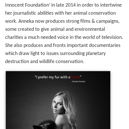
Innocent Foundation’ in late 2014 in order to intertwine
her journalistic abilities with her animal conservation
work. Anneka now produces strong films & campaigns,
some created to give animal and environmental
charities a much needed voice in the world of television.
She also produces and fronts important documentaries
which draw light to issues surrounding planetary
destruction and wildlife conservation.