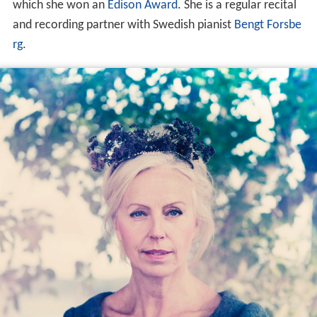
which she won an
Edison Award
. She is a regular recital
and recording partner with Swedish pianist
Bengt Forsbe
rg
.