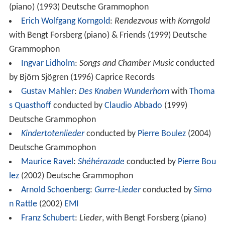
(piano) (1993) Deutsche Grammophon
Erich Wolfgang Korngold
:
Rendezvous with Korngold
with Bengt Forsberg (piano) & Friends (1999) Deutsche
Grammophon
Ingvar Lidholm
:
Songs and Chamber Music
conducted
by Björn Sjögren (1996) Caprice Records
Gustav Mahler
:
Des Knaben Wunderhorn
with
Thoma
s Quasthoff
conducted by
Claudio Abbado
(1999)
Deutsche Grammophon
Kindertotenlieder
conducted by
Pierre Boulez
(2004)
Deutsche Grammophon
Maurice Ravel
:
Shéhérazade
conducted by
Pierre Bou
lez
(2002) Deutsche Grammophon
Arnold Schoenberg
:
Gurre-Lieder
conducted by
Simo
n Rattle
(2002)
EMI
Franz Schubert
:
Lieder
, with Bengt Forsberg (piano)