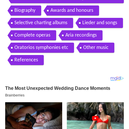
h Pi arr Kyle Sanna NY Premiere
Biography
Awards and honours
Selective charting albums
Lieder and songs
Complete operas
Aria recordings
Oratorios symphonies etc
Other music
References