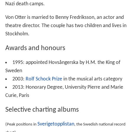
Nazi death camps.
Von Otter is married to Benny Fredriksson, an actor and
theatre director. The couple has two children and lives in
Stockholm.
Awards and honours
1995: appointed Hovsångerska by H.M. the King of
Sweden
2003:
Rolf Schock Prize
in the musical arts category
2013: Honorary Degree, University Pierre and Marie
Curie, Paris
Selective charting albums
Sverigetopplistan
(Peak positions in
, the Swedish national record