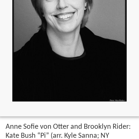
Anne Sofie von Otter and Brooklyn Rider:
Kate Bush “Pi” (arr. Kyle Sanna; NY