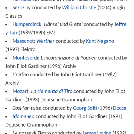
Serse
by conducted by
William Christie
(2004) Virgin
Classics
Humperdinck
:
Hänsel und Gretel
conducted by
Jeffre
y Tate
(1989/1990) EMI
Massenet
:
Werther
conducted by
Kent Nagano
(1997) Elektra
Monteverdi
:
L'incoronazione di Poppea
conducted by
John Eliot Gardiner (1996) Archiv
L'Orfeo
conducted by John Eliot Gardiner (1987)
Archiv
Mozart
:
La clemenza di Tito
conducted by John Eliot
Gardiner (1993) Deutsche Grammophon
Così fan tutte
conducted by
Georg Solti
(1996)
Decca
Idomeneo
conducted by John Eliot Gardiner (1991)
Deutsche Grammophon
Le nozze di Figaro
conducted by
James Levine
(1992)