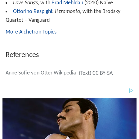
Love Songs
, with
Brad Mehldau
(2010) Naïve
Ottorino Respighi
:
Il tramonto
, with the Brodsky
Quartet – Vanguard
More Alchetron Topics
References
Anne Sofie von Otter Wikipedia
(Text) CC BY-SA