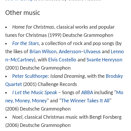
Other music
Home for Christmas
, classical works and popular
tunes for Christmas (1999) Deutsche Grammophon
For the Stars
, a collection of rock and pop songs (by
the likes of
Brian Wilson
,
Andersson
–
Ulvaeus
and
Lenno
n–McCartney
), with
Elvis Costello
and
Svante Henryson
(2001) Deutsche Grammophon
Peter Sculthorpe
:
Island Dreaming
, with the
Brodsky
Quartet
(2001) Challenge Records
I Let the Music Speak
– Songs of
ABBA
including "
Mo
ney, Money, Money
" and "
The Winner Takes It All
"
(2006) Deutsche Grammophon
Noel
, classical Christmas music with Bengt Forsberg
(2006) Deutsche Grammophon