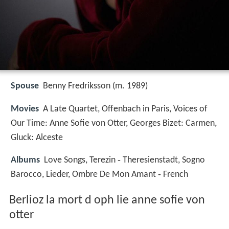
Spouse
Benny Fredriksson (m. 1989)
Movies
A Late Quartet, Offenbach in Paris, Voices of
Our Time: Anne Sofie von Otter, Georges Bizet: Carmen,
Gluck: Alceste
Albums
Love Songs, Terezin ‑ Theresienstadt, Sogno
Barocco, Lieder, Ombre De Mon Amant ‑ French
Berlioz la mort d oph lie anne sofie von
otter