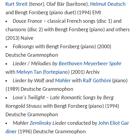
Kurt Streit
(tenor), Olaf Bär (baritone),
Helmut Deutsch
and Bengt Forsberg (piano duet) (1994) EMI
Douce France
– classical French songs (disc 1) and
chansons (disc 2) with Bengt Forsberg (piano) and others
(2013) Naive
Folksongs
with Bengt Forsberg (piano) (2000)
Deutsche Grammophon
Lieder / Mélodies by
Beethoven
Meyerbeer
Spohr
with
Melvyn Tan
(
fortepiano
) (2001) Archiv
Lieder by Wolf and
Mahler
with
Ralf Gothóni
(piano)
(1989) Deutsche Grammophon
Love's Twilight – Late Romantic Songs by Berg
Korngold Strauss
with Bengt Forsberg (piano) (1994)
Deutsche Grammophon
Mahler
Zemlinsky
Lieder
conducted by
John Eliot Gar
diner
(1996) Deutsche Grammophon