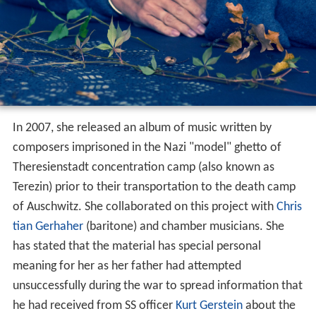
In 2007, she released an album of music written by
composers imprisoned in the Nazi "model" ghetto of
Theresienstadt concentration camp (also known as
Terezin) prior to their transportation to the death camp
of Auschwitz. She collaborated on this project with
Chris
tian Gerhaher
(baritone) and chamber musicians. She
has stated that the material has special personal
meaning for her as her father had attempted
unsuccessfully during the war to spread information that
he had received from SS officer
Kurt Gerstein
about the