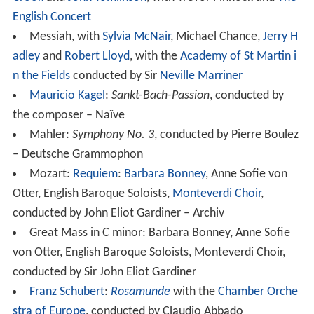
English Concert
Messiah, with
Sylvia McNair
, Michael Chance,
Jerry H
adley
and
Robert Lloyd
, with the
Academy of St Martin i
n the Fields
conducted by Sir
Neville Marriner
Mauricio Kagel
:
Sankt-Bach-Passion
, conducted by
the composer – Naïve
Mahler:
Symphony No. 3
, conducted by Pierre Boulez
– Deutsche Grammophon
Mozart:
Requiem
:
Barbara Bonney
, Anne Sofie von
Otter, English Baroque Soloists,
Monteverdi Choir
,
conducted by John Eliot Gardiner – Archiv
Great Mass in C minor: Barbara Bonney, Anne Sofie
von Otter, English Baroque Soloists, Monteverdi Choir,
conducted by Sir John Eliot Gardiner
Franz Schubert
:
Rosamunde
with the
Chamber Orche
stra of Europe
, conducted by Claudio Abbado