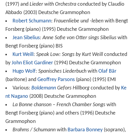
(1997) and
Lieder with Orchestra
conducted by Claudio
Abbado (2003) Deutsche Grammophon
Robert Schumann
:
Frauenliebe und -leben
with Bengt
Forsberg (piano) (1995) Deutsche Grammophon
Jean Sibelius
:
Anne Sofie von Otter sings Sibelius
with
Bengt Forsberg (piano) BIS
Kurt Weill
:
Speak Low: Songs by Kurt Weill
conducted
by
John Eliot Gardiner
(1994) Deutsche Grammophon
Hugo Wolf
:
Spanisches Liederbuch
with
Olaf Bär
(baritone) and
Geoffrey Parsons
(piano) (1995) EMI
Various:
Boldemann
Gefors Hillborg
conducted by
Ke
nt Nagano
(2008) Deutsche Grammophon
La Bonne chanson – French Chamber Songs
with
Bengt Forsberg (piano) and others (1996) Deutsche
Grammophon
Brahms / Schumann
with
Barbara Bonney
(soprano),