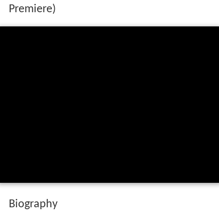
Premiere)
Biography