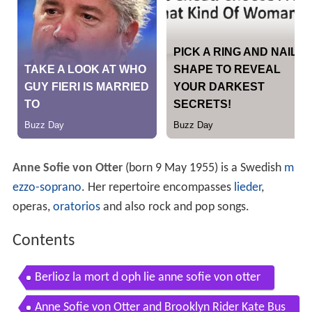
Anne Sofie von Otter
(born 9 May 1955) is a Swedish
m
ezzo-soprano
. Her repertoire encompasses
lieder
,
operas,
oratorios
and also rock and pop songs.
Contents
Berlioz la mort d oph lie anne sofie von otter
Anne Sofie von Otter and Brooklyn Rider Kate Bus