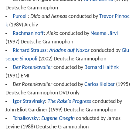
Deutsche Grammophon
Purcell
:
Dido and Aeneas
conducted by
Trevor Pinnoc
k
(1989) Archiv
Rachmaninoff
:
Aleko
conducted by
Neeme Järvi
(1997) Deutsche Grammophon
Richard Strauss
:
Ariadne auf Naxos
conducted by
Giu
seppe Sinopoli
(2002) Deutsche Grammophon
Der Rosenkavalier
conducted by
Bernard Haitink
(1991) EMI
Der Rosenkavalier
conducted by
Carlos Kleiber
(1995)
Deutsche Grammophon DVD only
Igor Stravinsky
:
The Rake's Progress
conducted by
John Eliot Gardiner (1999) Deutsche Grammophon
Tchaikovsky
:
Eugene Onegin
conducted by James
Levine (1988) Deutsche Grammophon