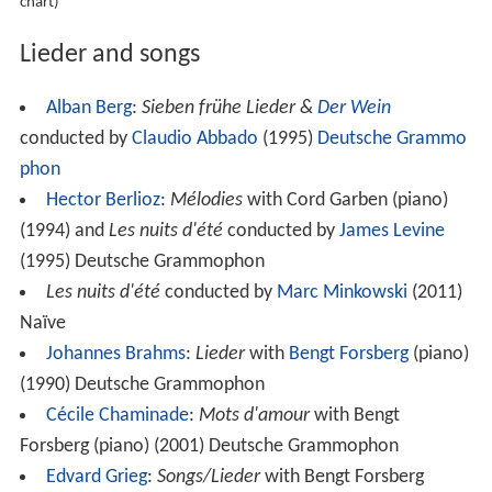
chart)
Lieder and songs
Alban Berg
:
Sieben frühe Lieder &
Der Wein
conducted by
Claudio Abbado
(1995)
Deutsche Grammo
phon
Hector Berlioz
:
Mélodies
with Cord Garben (piano)
(1994) and
Les nuits d'été
conducted by
James Levine
(1995) Deutsche Grammophon
Les nuits d'été
conducted by
Marc Minkowski
(2011)
Naïve
Johannes Brahms
:
Lieder
with
Bengt Forsberg
(piano)
(1990) Deutsche Grammophon
Cécile Chaminade
:
Mots d'amour
with Bengt
Forsberg (piano) (2001) Deutsche Grammophon
Edvard Grieg
:
Songs/Lieder
with Bengt Forsberg