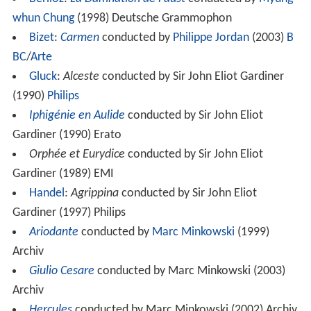
whun Chung
(1998) Deutsche Grammophon
Bizet
:
Carmen
conducted by
Philippe Jordan
(2003)
B
BC
/
Arte
Gluck
:
Alceste
conducted by Sir John Eliot Gardiner
(1990)
Philips
Iphigénie en Aulide
conducted by Sir John Eliot
Gardiner (1990) Erato
Orphée et Eurydice
conducted by Sir John Eliot
Gardiner (1989) EMI
Handel
:
Agrippina
conducted by Sir John Eliot
Gardiner (1997) Philips
Ariodante
conducted by
Marc Minkowski
(1999)
Archiv
Giulio Cesare
conducted by Marc Minkowski (2003)
Archiv
Hercules
conducted by Marc Minkowski (2002) Archiv