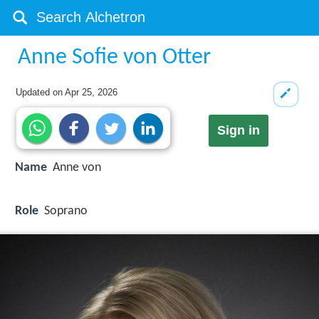
Anne Sofie von Otter
Updated on
Apr 25, 2026
Sign in
Name
Anne von
Role
Soprano