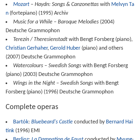
Mozart
– Haydn: Songs & Canzonettas
with
Melvyn Ta
n
(fortepiano) (1995) Archiv
Music for a While – Baroque Melodies
(2004)
Deutsche Grammophon
Terezín / Theresienstadt
with Bengt Forsberg (piano),
Christian Gerhaher
,
Gerold Huber
(piano) and others
(2007) Deutsche Grammophon
Watercolours – Swedish Songs
with Bengt Forsberg
(piano) (2003) Deutsche Grammophon
Wings in the Night – Swedish Songs
with Bengt
Forsberg (piano) (1996) Deutsche Grammophon
Complete operas
Bartók
:
Bluebeard's Castle
conducted by
Bernard Hai
tink
(1996) EMI
Berlioz
:
La Damnation de Faust
conducted by
Myung-