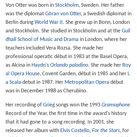
Von Otter was born in
Stockholm
, Sweden. Her father
was the diplomat
Göran von Otter
, a Swedish diplomat in
Berlin during
World War II
. She grew up in Bonn, London
and Stockholm. She studied in Stockholm and at the
Guil
dhall School of Music and Drama
in London, where her
teachers included Vera Rozsa. She made her
professional operatic début in 1983 at the Basel Opera,
as Alcina in
Haydn
's
Orlando paladino
. She made her
Roy
al Opera House
, Covent Garden, début in 1985 and her
L
a Scala
debut in 1987. Her
Metropolitan Opera
début
was in December 1988 as Cherubino.
Her recording of
Grieg
songs won the 1993
Gramophone
Record of the Year, the first time in the award's history
that it had gone to a song recording. In 2001, she
released her album with
Elvis Costello
,
For the Stars
, for