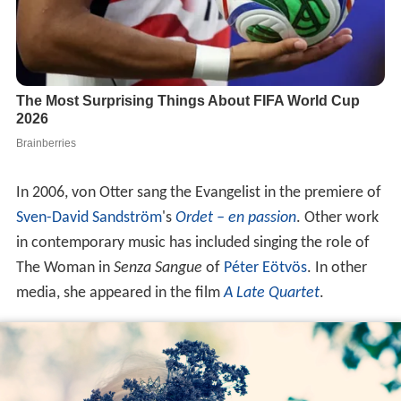
In 2006, von Otter sang the Evangelist in the premiere of
Sven-David Sandström
's
Ordet – en passion
. Other work
in contemporary music has included singing the role of
The Woman in
Senza Sangue
of
Péter Eötvös
. In other
media, she appeared in the film
A Late Quartet
.