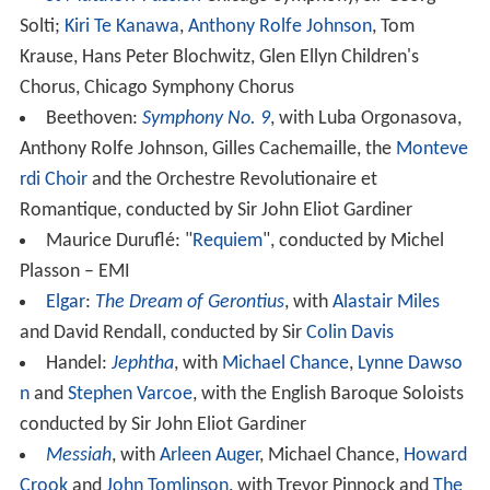
Solti;
Kiri Te Kanawa
,
Anthony Rolfe Johnson
, Tom
Krause, Hans Peter Blochwitz, Glen Ellyn Children's
Chorus, Chicago Symphony Chorus
Beethoven:
Symphony No. 9
, with Luba Orgonasova,
Anthony Rolfe Johnson, Gilles Cachemaille, the
Monteve
rdi Choir
and the Orchestre Revolutionaire et
Romantique, conducted by Sir John Eliot Gardiner
Maurice Duruflé: "
Requiem
", conducted by Michel
Plasson – EMI
Elgar
:
The Dream of Gerontius
, with
Alastair Miles
and David Rendall, conducted by Sir
Colin Davis
Handel:
Jephtha
, with
Michael Chance
,
Lynne Dawso
n
and
Stephen Varcoe
, with the English Baroque Soloists
conducted by Sir John Eliot Gardiner
Messiah
, with
Arleen Auger
, Michael Chance,
Howard
Crook
and
John Tomlinson
, with Trevor Pinnock and
The