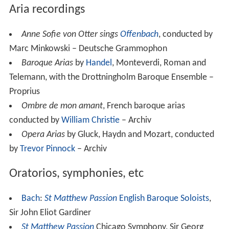
Aria recordings
Anne Sofie von Otter sings
Offenbach
, conducted by
Marc Minkowski – Deutsche Grammophon
Baroque Arias
by
Handel
, Monteverdi, Roman and
Telemann, with the Drottningholm Baroque Ensemble –
Proprius
Ombre de mon amant
, French baroque arias
conducted by
William Christie
– Archiv
Opera Arias
by Gluck, Haydn and Mozart, conducted
by
Trevor Pinnock
– Archiv
Oratorios, symphonies, etc
Bach
:
St Matthew Passion
English Baroque Soloists
,
Sir John Eliot Gardiner
St Matthew Passion
Chicago Symphony, Sir Georg