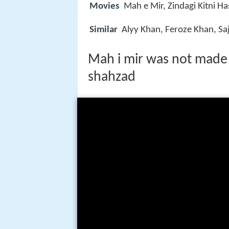
Movies
Mah e Mir, Zindagi Kitni 
Similar
Alyy Khan, Feroze Khan, Saj
Mah i mir was not made 
shahzad