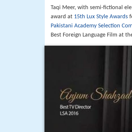
Taqi Meer, with semi-fictional el
award at
15th Lux Style Awards
f
Pakistani Academy Selection Co
Best Foreign Language Film at t