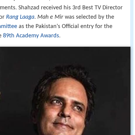
ements. Shahzad received his 3rd Best TV Director
or
Rang Laaga
.
Mah e Mir
was selected by the
mmittee
as the Pakistan's Official entry for the
he
89th Academy Awards
.