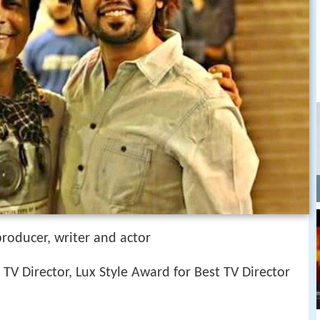
 producer, writer and actor
 TV Director, Lux Style Award for Best TV Director