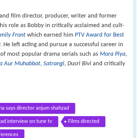
 and film director, producer, writer and former
is role as Bobby in critically acclaimed and cult-
mily Front
which earned him
PTV Award for Best
. He left acting and pursue a successful career in
 of most popular drama serials such as
Mora Piya
,
a Aur Muhabbat
,
Satrangi
,
Dusri Bivi
and critically
ma says director anjum shahzad
ad interview on tune tv
Films directed
ferences