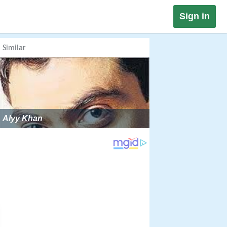
Sign in
Similar
Alyy Khan