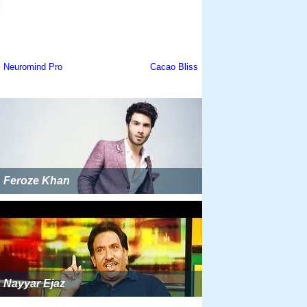
Feroze Khan
Nayyar Ejaz