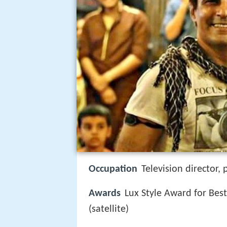
Occupation
Television director,
Awards
Lux Style Award for Best
(satellite)