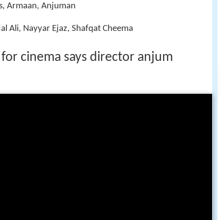
Has, Armaan, Anjuman
al Ali, Nayyar Ejaz, Shafqat Cheema
for cinema says director anjum