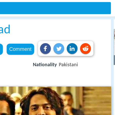
ad
e
Comment
Nationality
Pakistani