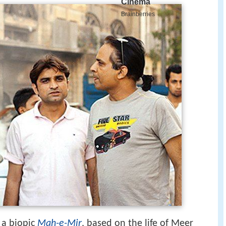
 a biopic
Mah-e-Mir
, based on the life of Meer