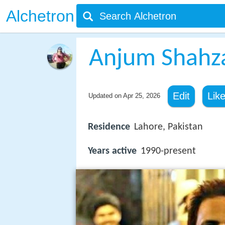
Alchetron
Anjum Shahz
Edit
Lik
Updated on
Apr 25, 2026
Residence
Lahore, Pakistan
Years active
1990-present