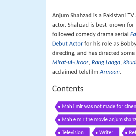
Anjum Shahzad
is a Pakistani TV
actor. Shahzad is best known for h
followed comedy drama serial
Fa
Debut Actor
for his role as Bobby
directing, and has directed some
Mirat-ul-Uroos
,
Rang Laaga
,
Khud
acclaimed telefilm
Armaan
.
Contents
Mah i mir was not made for cine
Mah e mir the movie anjum shahz
Television
Writer
Re