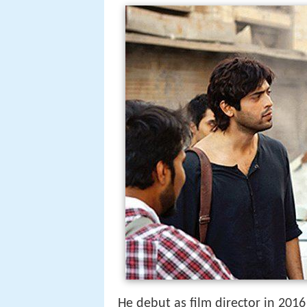
He debut as film director in 2016