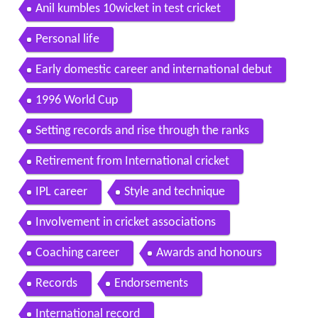
Anil kumbles 10wicket in test cricket
Personal life
Early domestic career and international debut
1996 World Cup
Setting records and rise through the ranks
Retirement from International cricket
IPL career
Style and technique
Involvement in cricket associations
Coaching career
Awards and honours
Records
Endorsements