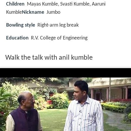
Children
Mayas Kumble
,
Svasti Kumble
,
Aaruni
Kumble
Nickname
Jumbo
Bowling style
Right-arm leg break
Education
R.V. College of Engineering
Walk the talk with anil kumble