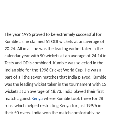
The year 1996 proved to be extremely successful for
Kumble as he claimed 61 ODI wickets at an average of
20.24. All in all, he was the leading wicket taker in the
calendar year with 90 wickets at an average of 24.14 in
Tests and ODIs combined. Kumble was selected in the
Indian side for the 1996 Cricket World Cup. He was a
part of all the seven matches that India played. Kumble
was the leading wicket taker in the tournament with 15
wickets at an average of 18.73. India played their first
match against
Kenya
where Kumble took three for 28
runs, which helped restricting Kenya for just 199/6 in