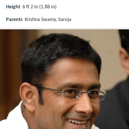
Height
6 ft 2 in (1.88 m)
Parents
Krishna Swamy
,
Saroja