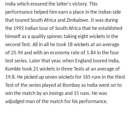
India which ensured the latter's victory. This
performance helped him earn a place in the Indian side
that toured South Africa and Zimbabwe. It was during
the 1992 Indian tour of South Africa that he established
himself as a quality spinner, taking eight wickets in the
second Test. All in all he took 18 wickets at an average
of 25.94 and with an economy rate of 1.84 in the four
test series. Later that year, when England toured India,
Kumble took 21 wickets in three Tests at an average of
19.8. He picked up seven wickets for 165 runs in the third
Test of the series played at Bombay as India went on to
win the match by an innings and 15 runs. He was
adjudged man of the match for his performance.