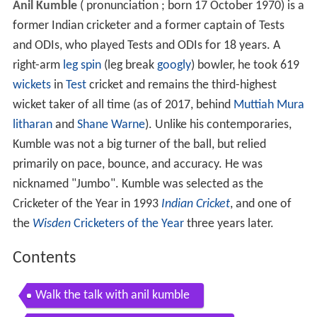
Anil Kumble
(
pronunciation
; born 17 October 1970) is a
former Indian cricketer and a former captain of Tests
and ODIs, who played Tests and ODIs for 18 years. A
right-arm
leg spin
(leg break
googly
) bowler, he took 619
wickets
in
Test
cricket and remains the third-highest
wicket taker of all time (as of 2017, behind
Muttiah Mura
litharan
and
Shane Warne
). Unlike his contemporaries,
Kumble was not a big turner of the ball, but relied
primarily on pace, bounce, and accuracy. He was
nicknamed "Jumbo". Kumble was selected as the
Cricketer of the Year in 1993
Indian Cricket
, and one of
the
Wisden
Cricketers of the Year
three years later.
Contents
Walk the talk with anil kumble