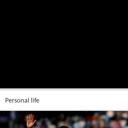
Personal life