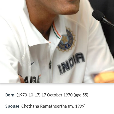
Born
(
1970-10-17
) 17 October 1970 (age 55)
Spouse
Chethana Ramatheertha (m. 1999)