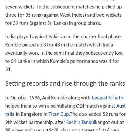
their 50 overs. India won the match comfortably by
seven wickets. In the subsequent matches he picked up
three for 35 runs (against West Indies) and two wickets
for 39 runs (against Sri Lanka) in group phase.
India played against Pakistan in the quarter final phase.
Kumble picked up 3 for 48 in the match which India
eventually won. In the semi final they subsequently lost
to Sri Lanka in which Kumble's performance was 1 for
51.
Setting records and rise through the ranks
In October 1996, Anil Kumble along with
Javagal Srinath
helped India to win a scintillating ODI match against
Aust
ralia
in Bangalore in
Titan Cup
.The duo added 52 runs for
9th wicket partnership, after
Sachin Tendulkar
got out at