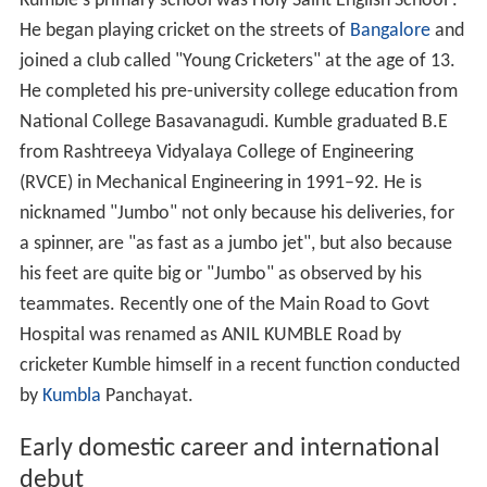
Kumble's primary school was Holy Saint English School .
He began playing cricket on the streets of
Bangalore
and
joined a club called "Young Cricketers" at the age of 13.
He completed his pre-university college education from
National College Basavanagudi. Kumble graduated B.E
from Rashtreeya Vidyalaya College of Engineering
(RVCE) in Mechanical Engineering in 1991–92. He is
nicknamed "Jumbo" not only because his deliveries, for
a spinner, are "as fast as a jumbo jet", but also because
his feet are quite big or "Jumbo" as observed by his
teammates. Recently one of the Main Road to Govt
Hospital was renamed as ANIL KUMBLE Road by
cricketer Kumble himself in a recent function conducted
by
Kumbla
Panchayat.
Early domestic career and international