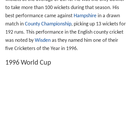
wickets at the average of 20.40. He was the only bowler
to take more than 100 wickets during that season. His
best performance came against
Hampshire
in a drawn
match in
County Championship
, picking up 13 wickets for
192 runs. This performance in the English county cricket
was noted by
Wisden
as they named him one of their
five Cricketers of the Year in 1996.
1996 World Cup