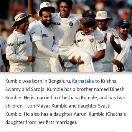
Kumble was born in Bengaluru,
Karnataka
to Krishna
Swamy and Saroja. Kumble has a brother named Dinesh
Kumble. He is married to Chethana Kumble, and has two
children – son Mayas Kumble and daughter Svasti
Kumble. He also has a daughter Aaruni Kumble (Chetna's
daughter from her first marriage).