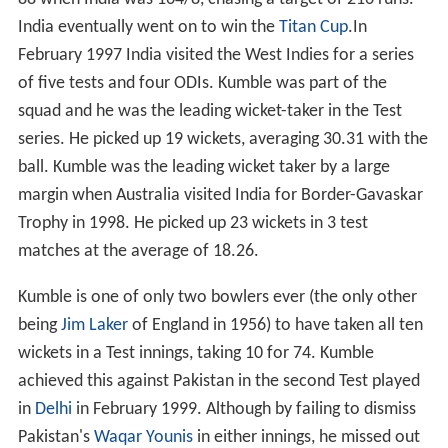
88 when India was 164/8, chasing a target of 216 runs.
India eventually went on to win the
Titan Cup
.In
February 1997 India visited the West Indies for a series
of five tests and four ODIs. Kumble was part of the
squad and he was the leading wicket-taker in the Test
series. He picked up 19 wickets, averaging 30.31 with the
ball. Kumble was the leading wicket taker by a large
margin when Australia visited India for Border-Gavaskar
Trophy in 1998. He picked up 23 wickets in 3 test
matches at the average of 18.26.
Kumble is one of only two bowlers ever (the only other
being
Jim Laker
of England in 1956) to have taken all ten
wickets in a Test innings, taking 10 for 74. Kumble
achieved this against Pakistan in the second Test played
in
Delhi
in February 1999. Although by failing to dismiss
Pakistan's
Waqar Younis
in either innings, he missed out