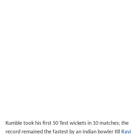
Kumble took his first 50 Test wickets in 10 matches; the
record remained the fastest by an Indian bowler till
Ravi