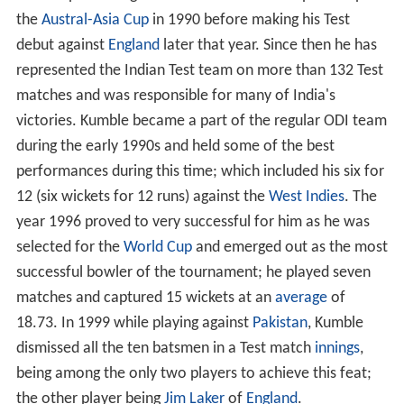
while representing
Karnataka
. Soon he was picked up for
the
Austral-Asia Cup
in 1990 before making his Test
debut against
England
later that year. Since then he has
represented the Indian Test team on more than 132 Test
matches and was responsible for many of India's
victories. Kumble became a part of the regular ODI team
during the early 1990s and held some of the best
performances during this time; which included his six for
12 (six wickets for 12 runs) against the
West Indies
. The
year 1996 proved to very successful for him as he was
selected for the
World Cup
and emerged out as the most
successful bowler of the tournament; he played seven
matches and captured 15 wickets at an
average
of
18.73. In 1999 while playing against
Pakistan
, Kumble
dismissed all the ten batsmen in a Test match
innings
,
being among the only two players to achieve this feat;