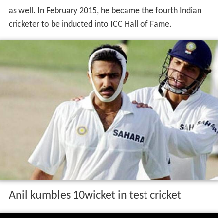
was also a former head coach of the Indian cricket team
as well. In February 2015, he became the fourth Indian
cricketer to be inducted into ICC Hall of Fame.
Anil kumbles 10wicket in test cricket