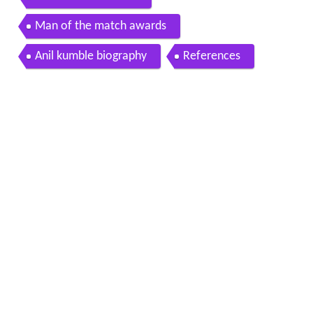
International record
Man of the match awards
Anil kumble biography
References