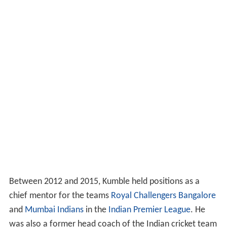
Between 2012 and 2015, Kumble held positions as a
chief mentor for the teams
Royal Challengers Bangalore
and
Mumbai Indians
in the
Indian Premier League
. He