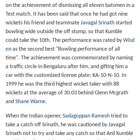
on the achievement of dismissing all eleven batsmen in a
Test match. It has been said that once he had got nine
wickets his friend and teammate
Javagal Srinath
started
bowling wide outside the off stump, so that Kumble
could take the 10th. The performance was rated by
Wisd
en
as the second best "Bowling performance of all
time". The achievement was commemorated by naming
a traffic circle in Bengaluru after him, and gifting him a
car with the customized license plate: KA-10-N-10. In
1999 he was the third highest wicket taker with 88
wickets at the average of 30.03 behind Glenn Mcgrath
and
Shane Warne
.
When the Indian opener,
Sadagoppan Ramesh
tried to
take a catch off Srinath, he was cautioned by Javagal
Srinath not to try and take any catch so that Anil Kumble