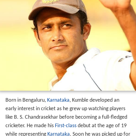
Born in Bengaluru,
Karnataka
, Kumble developed an
early interest in cricket as he grew up watching players
like B. S. Chandrasekhar before becoming a full-fledged
cricketer. He made his
First-class
debut at the age of 19