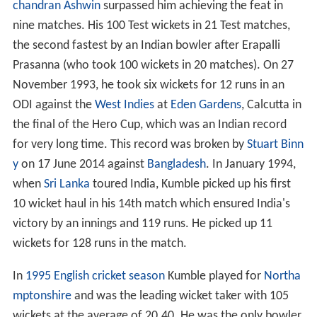
chandran Ashwin
surpassed him achieving the feat in
nine matches. His 100 Test wickets in 21 Test matches,
the second fastest by an Indian bowler after Erapalli
Prasanna (who took 100 wickets in 20 matches). On 27
November 1993, he took six wickets for 12 runs in an
ODI against the
West Indies
at
Eden Gardens
, Calcutta in
the final of the Hero Cup, which was an Indian record
for very long time. This record was broken by
Stuart Binn
y
on 17 June 2014 against
Bangladesh
. In January 1994,
when
Sri Lanka
toured India, Kumble picked up his first
10 wicket haul in his 14th match which ensured India's
victory by an innings and 119 runs. He picked up 11
wickets for 128 runs in the match.
In
1995 English cricket season
Kumble played for
Northa
mptonshire
and was the leading wicket taker with 105