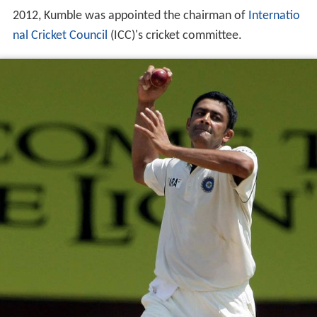
international cricket in November 2008. In October
2012, Kumble was appointed the chairman of
Internatio
nal Cricket Council
(ICC)'s cricket committee.