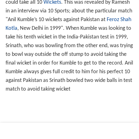
could take all 10
Wickets
. This was revealed by Ramesh
in an interview via 10 Sports; about the particular match
"Anil Kumble’s 10 wickets against Pakistan at
Feroz Shah
Kotla
, New Delhi in 1999". When Kumble was looking to
take his tenth wicket in the India-Pakistan test in 1999,
Srinath, who was bowling from the other end, was trying
to bowl way outside the off stump to avoid taking the
final wicket in order for Kumble to get to the record. Anil
Kumble always gives full credit to him for his perfect 10
against Pakistan as Srinath bowled two wide balls in test
match to avoid taking wicket