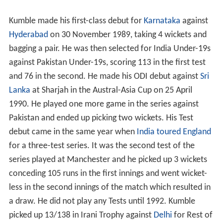
debut
Kumble made his first-class debut for
Karnataka
against
Hyderabad
on 30 November 1989, taking 4 wickets and
bagging a pair. He was then selected for India Under-19s
against Pakistan Under-19s, scoring 113 in the first test
and 76 in the second. He made his ODI debut against
Sri
Lanka
at Sharjah in the Austral-Asia Cup on 25 April
1990. He played one more game in the series against
Pakistan and ended up picking two wickets. His Test
debut came in the same year when
India toured England
for a three-test series. It was the second test of the
series played at Manchester and he picked up 3 wickets
conceding 105 runs in the first innings and went wicket-
less in the second innings of the match which resulted in
a draw. He did not play any Tests until 1992. Kumble
picked up 13/138 in Irani Trophy against
Delhi
for Rest of