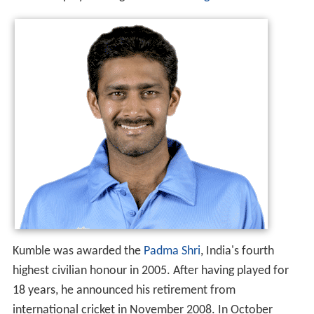
the other player being
Jim Laker
of
England
.
Kumble was awarded the
Padma Shri
, India's fourth
highest civilian honour in 2005. After having played for
18 years, he announced his retirement from