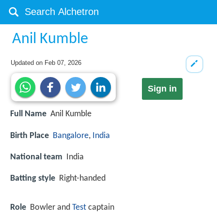
Anil Kumble
Updated on
Feb 07, 2026
Sign in
Full Name
Anil Kumble
Birth Place
Bangalore
,
India
National team
India
Batting style
Right-handed
Role
Bowler and
Test
captain