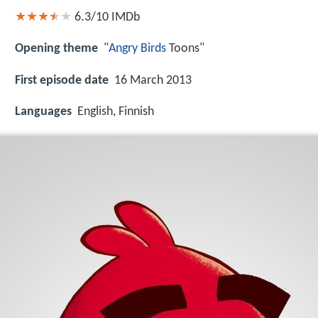
6.3/10
IMDb
Opening theme
"
Angry Birds
Toons"
First episode date
16 March 2013
Languages
English, Finnish