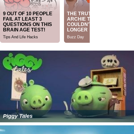
Piggy Tales