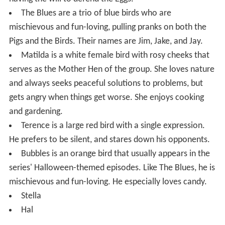
The Blues are a trio of blue birds who are
mischievous and fun-loving, pulling pranks on both the
Pigs and the Birds. Their names are Jim, Jake, and Jay.
Matilda is a white female bird with rosy cheeks that
serves as the Mother Hen of the group. She loves nature
and always seeks peaceful solutions to problems, but
gets angry when things get worse. She enjoys cooking
and gardening.
Terence is a large red bird with a single expression.
He prefers to be silent, and stares down his opponents.
Bubbles is an orange bird that usually appears in the
series' Halloween-themed episodes. Like The Blues, he is
mischievous and fun-loving. He especially loves candy.
Stella
Hal