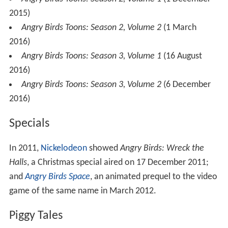
2015)
Angry Birds Toons: Season 2, Volume 2
(1 March
2016)
Angry Birds Toons: Season 3, Volume 1
(16 August
2016)
Angry Birds Toons: Season 3, Volume 2
(6 December
2016)
Specials
In 2011,
Nickelodeon
showed
Angry Birds: Wreck the
Halls
, a Christmas special aired on 17 December 2011;
and
Angry Birds Space
, an animated prequel to the video
game of the same name in March 2012.
Piggy Tales