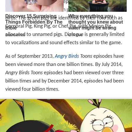
There was an introductory episode called "Meet the
Flock" in March 2013, which presented the names of the
birds. The green pigs are identified by their role such as
Corporal Pig, King Pig, or Chef Pig, with Minion Pig
allocated to unnamed pigs. Dialogue is generally limited
to vocalizations and sound effects similar to the game.
As of September 2013,
Angry Birds
Toons
episodes have
been viewed more than one billion times. By July 2014,
Angry Birds Toons
episodes had been viewed over three
billion times and by December 2014, episodes had been
viewed four billion times.