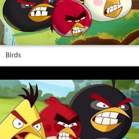
Birds