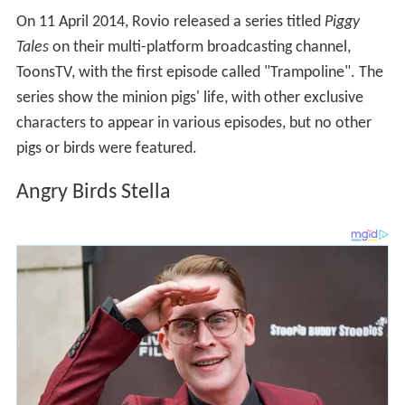
On 11 April 2014, Rovio released a series titled
Piggy
Tales
on their multi-platform broadcasting channel,
ToonsTV, with the first episode called "Trampoline". The
series show the minion pigs' life, with other exclusive
characters to appear in various episodes, but no other
pigs or birds were featured.
Angry Birds Stella