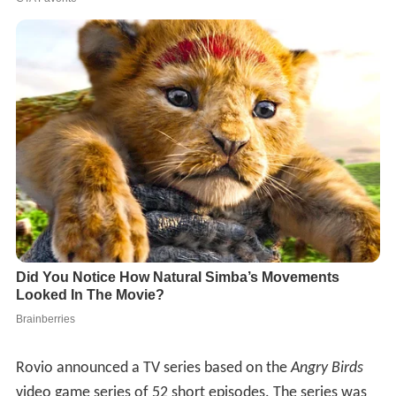
Rovio announced a TV series based on the
Angry Birds
video game series of 52 short episodes. The series was