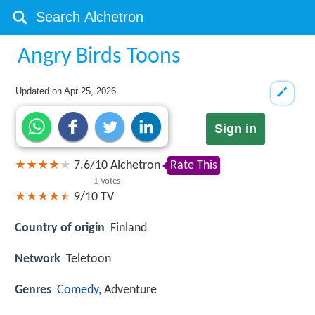
Angry Birds Toons
Updated on
Apr 25, 2026
Sign in
7.6
/
10
Alchetron
Rate This
1
Votes
9/10
TV
Country of origin
Finland
Network
Teletoon
Genres
Comedy
, Adventure