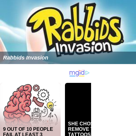
Rabbids Invasion