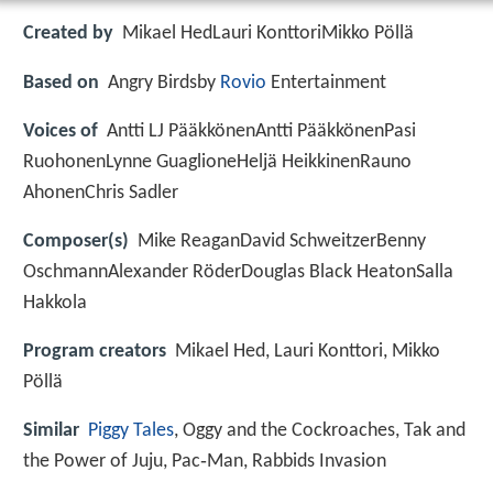
Created by
Mikael HedLauri KonttoriMikko Pöllä
Based on
Angry Birdsby
Rovio
Entertainment
Voices of
Antti LJ PääkkönenAntti PääkkönenPasi
RuohonenLynne GuaglioneHeljä HeikkinenRauno
AhonenChris Sadler
Composer(s)
Mike ReaganDavid SchweitzerBenny
OschmannAlexander RöderDouglas Black HeatonSalla
Hakkola
Program creators
Mikael Hed, Lauri Konttori, Mikko
Pöllä
Similar
Piggy Tales
, Oggy and the Cockroaches, Tak and
the Power of Juju, Pac‑Man, Rabbids Invasion