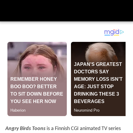
Angry Birds Toons
is a Finnish CGI animated TV series