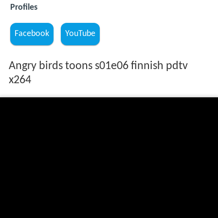
Profiles
Facebook
YouTube
Angry birds toons s01e06 finnish pdtv
x264