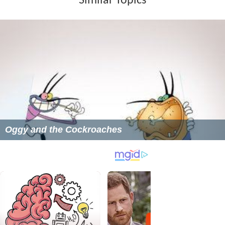
Similar Topics
Oggy and the Cockroaches