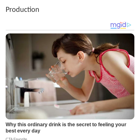
Production