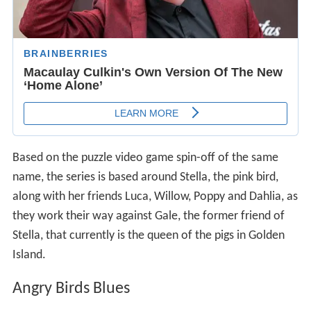
Based on the puzzle video game spin-off of the same
name, the series is based around Stella, the pink bird,
along with her friends Luca, Willow, Poppy and Dahlia, as
they work their way against Gale, the former friend of
Stella, that currently is the queen of the pigs in Golden
Island.
Angry Birds Blues