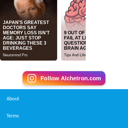
Follow Alchetron.com
About
Terms