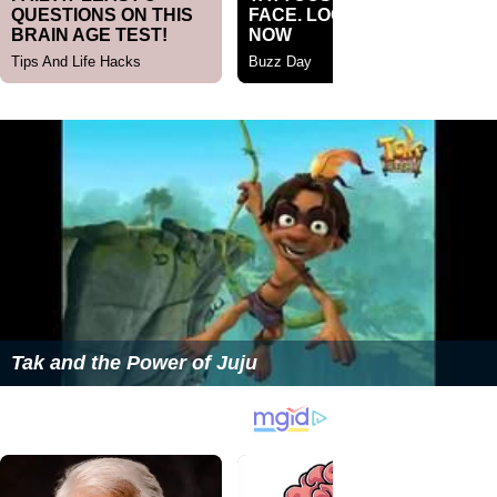
Tak and the Power of Juju