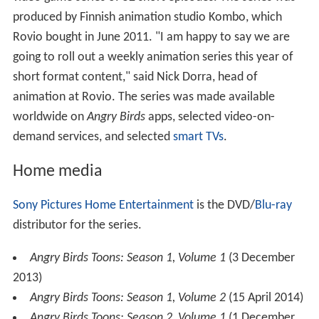
produced by Finnish animation studio Kombo, which
Rovio bought in June 2011. "I am happy to say we are
going to roll out a weekly animation series this year of
short format content," said Nick Dorra, head of
animation at Rovio. The series was made available
worldwide on
Angry Birds
apps, selected video-on-
demand services, and selected
smart TVs
.
Home media
Sony Pictures Home Entertainment
is the DVD/
Blu-ray
distributor for the series.
Angry Birds Toons: Season 1, Volume 1
(3 December
2013)
Angry Birds Toons: Season 1, Volume 2
(15 April 2014)
Angry Birds Toons: Season 2, Volume 1
(1 December