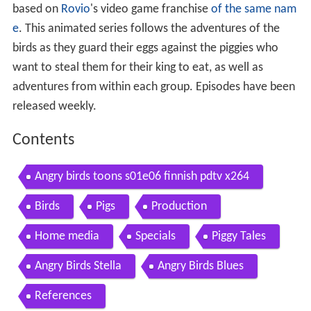
based on
Rovio
's video game franchise
of the same nam
e
. This animated series follows the adventures of the
birds as they guard their eggs against the piggies who
want to steal them for their king to eat, as well as
adventures from within each group. Episodes have been
released weekly.
Contents
Angry birds toons s01e06 finnish pdtv x264
Birds
Pigs
Production
Home media
Specials
Piggy Tales
Angry Birds Stella
Angry Birds Blues
References