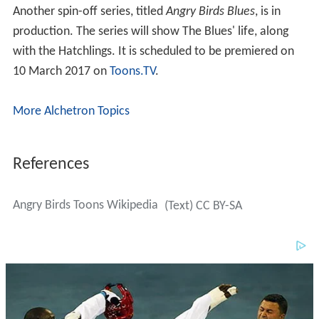
Another spin-off series, titled
Angry Birds Blues
, is in
production. The series will show The Blues' life, along
with the Hatchlings. It is scheduled to be premiered on
10 March 2017 on
Toons.TV
.
More Alchetron Topics
References
Angry Birds Toons Wikipedia
(Text) CC BY-SA