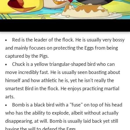
Red is the leader of the flock. He is usually very bossy
and mainly focuses on protecting the Eggs from being
captured by the Pigs.
Chuck is a yellow triangular-shaped bird who can
move incredibly fast. He is usually seen boasting about
himself and how athletic he is, yet he isn't really the
smartest Bird in the flock. He enjoys practicing martial
arts.
Bomb is a black bird with a "fuse" on top of his head
who has the ability to explode, albeit without actually
disappearing, at will. Bomb is usually laid back yet still
having the will to defend the Eggs.