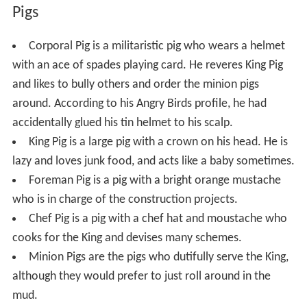
Pigs
Corporal Pig is a militaristic pig who wears a helmet
with an ace of spades playing card. He reveres King Pig
and likes to bully others and order the minion pigs
around. According to his Angry Birds profile, he had
accidentally glued his tin helmet to his scalp.
King Pig is a large pig with a crown on his head. He is
lazy and loves junk food, and acts like a baby sometimes.
Foreman Pig is a pig with a bright orange mustache
who is in charge of the construction projects.
Chef Pig is a pig with a chef hat and moustache who
cooks for the King and devises many schemes.
Minion Pigs are the pigs who dutifully serve the King,
although they would prefer to just roll around in the
mud.