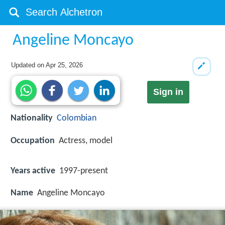
Angeline Moncayo
Updated on
Apr 25, 2026
Sign in
Nationality
Colombian
Occupation
Actress, model
Years active
1997-present
Name
Angeline Moncayo