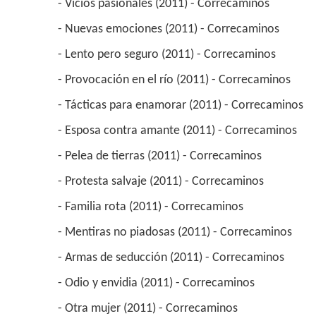
 - Vicios pasionales (2011) - Correcaminos 
 - Nuevas emociones (2011) - Correcaminos 
 - Lento pero seguro (2011) - Correcaminos 
 - Provocación en el río (2011) - Correcaminos 
 - Tácticas para enamorar (2011) - Correcaminos 
 - Esposa contra amante (2011) - Correcaminos 
 - Pelea de tierras (2011) - Correcaminos 
 - Protesta salvaje (2011) - Correcaminos 
 - Familia rota (2011) - Correcaminos 
 - Mentiras no piadosas (2011) - Correcaminos 
 - Armas de seducción (2011) - Correcaminos 
 - Odio y envidia (2011) - Correcaminos 
 - Otra mujer (2011) - Correcaminos 