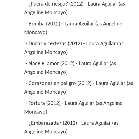
 - ¿Fuera de riesgo? (2012) - Laura Aguilar (as 
Angeline Moncayo) 
 - Bomba (2012) - Laura Aguilar (as Angeline 
Moncayo) 
 - Dudas y certezas (2012) - Laura Aguilar (as 
Angeline Moncayo) 
 - Nace el amor (2012) - Laura Aguilar (as 
Angeline Moncayo) 
 - Corazones en peligro (2012) - Laura Aguilar (as 
Angeline Moncayo) 
 - Tortura (2012) - Laura Aguilar (as Angeline 
Moncayo) 
 - ¿Embarazada? (2012) - Laura Aguilar (as 
Angeline Moncayo) 