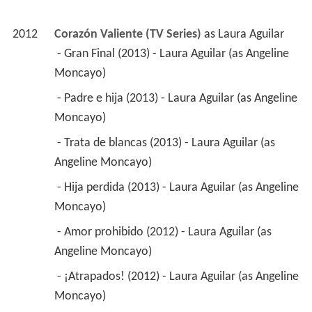
2012
Corazón Valiente (TV Series)
 as 
Laura Aguilar
 - Gran Final (2013) - Laura Aguilar (as Angeline 
Moncayo) 
 - Padre e hija (2013) - Laura Aguilar (as Angeline 
Moncayo) 
 - Trata de blancas (2013) - Laura Aguilar (as 
Angeline Moncayo) 
 - Hija perdida (2013) - Laura Aguilar (as Angeline 
Moncayo) 
 - Amor prohibido (2012) - Laura Aguilar (as 
Angeline Moncayo) 
 - ¡Atrapados! (2012) - Laura Aguilar (as Angeline 
Moncayo) 