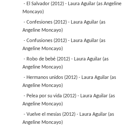
 - El Salvador (2012) - Laura Aguilar (as Angeline 
Moncayo) 
 - Confesiones (2012) - Laura Aguilar (as 
Angeline Moncayo) 
 - Confusiones (2012) - Laura Aguilar (as 
Angeline Moncayo) 
 - Robo de bebé (2012) - Laura Aguilar (as 
Angeline Moncayo) 
 - Hermanos unidos (2012) - Laura Aguilar (as 
Angeline Moncayo) 
 - Pelea por su vida (2012) - Laura Aguilar (as 
Angeline Moncayo) 
 - Vuelve el mesías (2012) - Laura Aguilar (as 
Angeline Moncayo) 