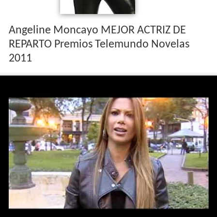
Angeline Moncayo MEJOR ACTRIZ DE
REPARTO Premios Telemundo Novelas
2011