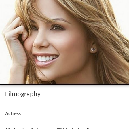
Filmography
Actress