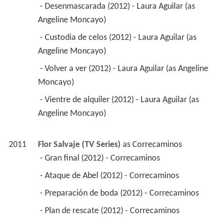
 - Desenmascarada (2012) - Laura Aguilar (as 
Angeline Moncayo) 
 - Custodia de celos (2012) - Laura Aguilar (as 
Angeline Moncayo) 
 - Volver a ver (2012) - Laura Aguilar (as Angeline 
Moncayo) 
 - Vientre de alquiler (2012) - Laura Aguilar (as 
Angeline Moncayo) 
2011
Flor Salvaje (TV Series)
 as 
Correcaminos
 - Gran final (2012) - Correcaminos 
 - Ataque de Abel (2012) - Correcaminos 
 - Preparación de boda (2012) - Correcaminos 
 - Plan de rescate (2012) - Correcaminos 