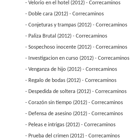
 - Velorio en el hotel (2012) - Correcaminos 
 - Doble cara (2012) - Correcaminos 
 - Conjeturas y trampas (2012) - Correcaminos 
 - Paliza Brutal (2012) - Correcaminos 
 - Sospechoso inocente (2012) - Correcaminos 
 - Investigacion en curso (2012) - Correcaminos 
 - Venganza de hijo (2012) - Correcaminos 
 - Regalo de bodas (2012) - Correcaminos 
 - Despedida de soltera (2012) - Correcaminos 
 - Corazón sin tiempo (2012) - Correcaminos 
 - Defensa de asesino (2012) - Correcaminos 
 - Peleas e intrigas (2012) - Correcaminos 
 - Prueba del crimen (2012) - Correcaminos 