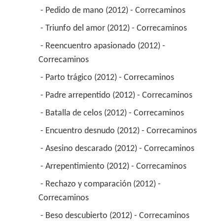
 - Pedido de mano (2012) - Correcaminos 
 - Triunfo del amor (2012) - Correcaminos 
 - Reencuentro apasionado (2012) - 
Correcaminos 
 - Parto trágico (2012) - Correcaminos 
 - Padre arrepentido (2012) - Correcaminos 
 - Batalla de celos (2012) - Correcaminos 
 - Encuentro desnudo (2012) - Correcaminos 
 - Asesino descarado (2012) - Correcaminos 
 - Arrepentimiento (2012) - Correcaminos 
 - Rechazo y comparación (2012) - 
Correcaminos 
 - Beso descubierto (2012) - Correcaminos 