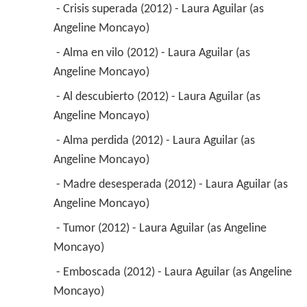
 - Crisis superada (2012) - Laura Aguilar (as 
Angeline Moncayo) 
 - Alma en vilo (2012) - Laura Aguilar (as 
Angeline Moncayo) 
 - Al descubierto (2012) - Laura Aguilar (as 
Angeline Moncayo) 
 - Alma perdida (2012) - Laura Aguilar (as 
Angeline Moncayo) 
 - Madre desesperada (2012) - Laura Aguilar (as 
Angeline Moncayo) 
 - Tumor (2012) - Laura Aguilar (as Angeline 
Moncayo) 
 - Emboscada (2012) - Laura Aguilar (as Angeline 
Moncayo) 