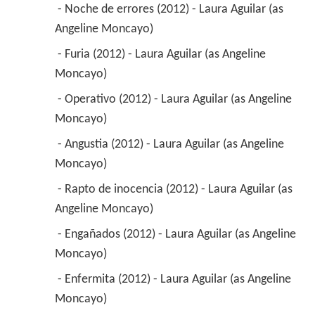
 - Noche de errores (2012) - Laura Aguilar (as 
Angeline Moncayo) 
 - Furia (2012) - Laura Aguilar (as Angeline 
Moncayo) 
 - Operativo (2012) - Laura Aguilar (as Angeline 
Moncayo) 
 - Angustia (2012) - Laura Aguilar (as Angeline 
Moncayo) 
 - Rapto de inocencia (2012) - Laura Aguilar (as 
Angeline Moncayo) 
 - Engañados (2012) - Laura Aguilar (as Angeline 
Moncayo) 
 - Enfermita (2012) - Laura Aguilar (as Angeline 
Moncayo) 