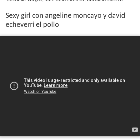
Sexy girl con angeline moncayo y david
echeverri el pollo