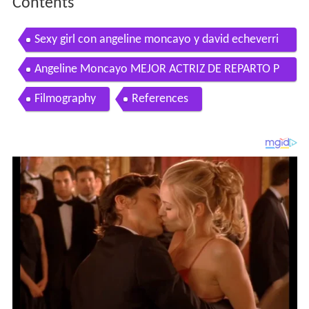
Contents
Sexy girl con angeline moncayo y david echeverri
el pollo
Angeline Moncayo MEJOR ACTRIZ DE REPARTO P
remios Telemundo Novelas 2011
Filmography
References