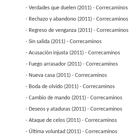
 - Verdades que duelen (2011) - Correcaminos 
 - Rechazo y abandono (2011) - Correcaminos 
 - Regreso de venganza (2011) - Correcaminos 
 - Sin salida (2011) - Correcaminos 
 - Acusación injusta (2011) - Correcaminos 
 - Fuego arrasador (2011) - Correcaminos 
 - Nueva casa (2011) - Correcaminos 
 - Boda de olvido (2011) - Correcaminos 
 - Cambio de mando (2011) - Correcaminos 
 - Deseos y ataduras (2011) - Correcaminos 
 - Ataque de celos (2011) - Correcaminos 
 - Última voluntad (2011) - Correcaminos 