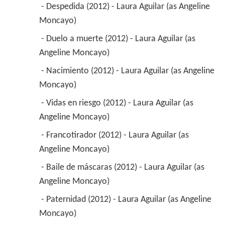
 - Despedida (2012) - Laura Aguilar (as Angeline 
Moncayo) 
 - Duelo a muerte (2012) - Laura Aguilar (as 
Angeline Moncayo) 
 - Nacimiento (2012) - Laura Aguilar (as Angeline 
Moncayo) 
 - Vidas en riesgo (2012) - Laura Aguilar (as 
Angeline Moncayo) 
 - Francotirador (2012) - Laura Aguilar (as 
Angeline Moncayo) 
 - Baile de máscaras (2012) - Laura Aguilar (as 
Angeline Moncayo) 
 - Paternidad (2012) - Laura Aguilar (as Angeline 
Moncayo) 