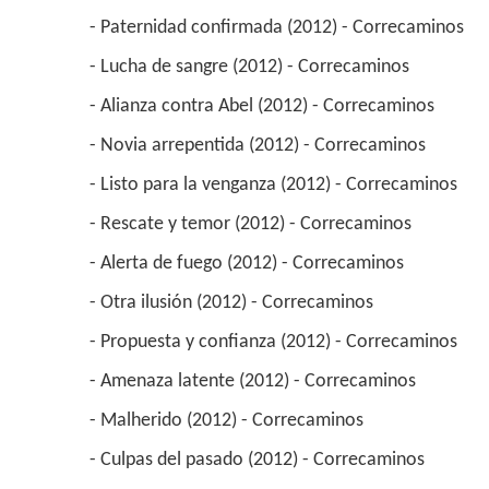
 - Paternidad confirmada (2012) - Correcaminos 
 - Lucha de sangre (2012) - Correcaminos 
 - Alianza contra Abel (2012) - Correcaminos 
 - Novia arrepentida (2012) - Correcaminos 
 - Listo para la venganza (2012) - Correcaminos 
 - Rescate y temor (2012) - Correcaminos 
 - Alerta de fuego (2012) - Correcaminos 
 - Otra ilusión (2012) - Correcaminos 
 - Propuesta y confianza (2012) - Correcaminos 
 - Amenaza latente (2012) - Correcaminos 
 - Malherido (2012) - Correcaminos 
 - Culpas del pasado (2012) - Correcaminos 