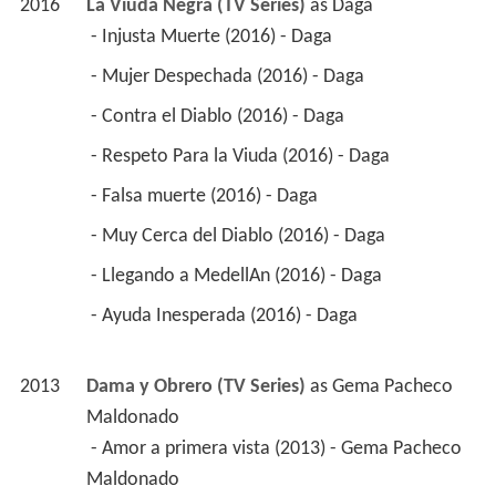
2016
La Viuda Negra (TV Series)
 as 
Daga
 - Injusta Muerte (2016) - Daga 
 - Mujer Despechada (2016) - Daga 
 - Contra el Diablo (2016) - Daga 
 - Respeto Para la Viuda (2016) - Daga 
 - Falsa muerte (2016) - Daga 
 - Muy Cerca del Diablo (2016) - Daga 
 - Llegando a MedellAn (2016) - Daga 
 - Ayuda Inesperada (2016) - Daga 
2013
Dama y Obrero (TV Series)
 as 
Gema Pacheco 
Maldonado
 - Amor a primera vista (2013) - Gema Pacheco 
Maldonado 