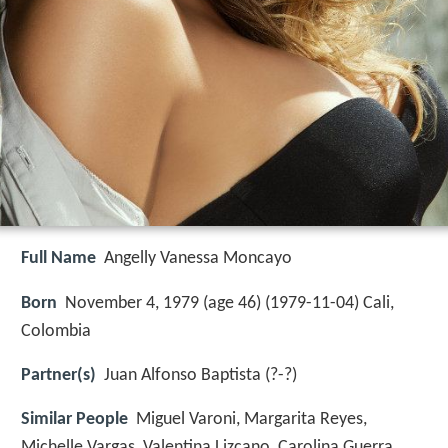
Full Name
Angelly Vanessa Moncayo
Born
November 4, 1979 (age 46) (
1979-11-04
)
Cali,
Colombia
Partner(s)
Juan Alfonso Baptista (?-?)
Similar People
Miguel Varoni, Margarita Reyes,
Michelle Vargas, Valentina Lizcano, Carolina Guerra