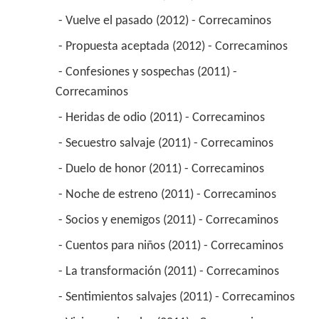
 - Vuelve el pasado (2012) - Correcaminos 
 - Propuesta aceptada (2012) - Correcaminos 
 - Confesiones y sospechas (2011) - 
Correcaminos 
 - Heridas de odio (2011) - Correcaminos 
 - Secuestro salvaje (2011) - Correcaminos 
 - Duelo de honor (2011) - Correcaminos 
 - Noche de estreno (2011) - Correcaminos 
 - Socios y enemigos (2011) - Correcaminos 
 - Cuentos para niños (2011) - Correcaminos 
 - La transformación (2011) - Correcaminos 
 - Sentimientos salvajes (2011) - Correcaminos 