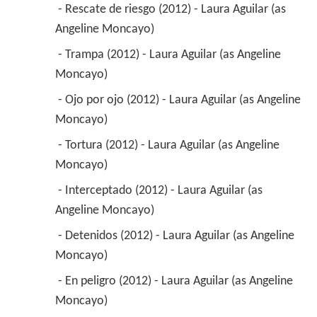
 - Rescate de riesgo (2012) - Laura Aguilar (as 
Angeline Moncayo) 
 - Trampa (2012) - Laura Aguilar (as Angeline 
Moncayo) 
 - Ojo por ojo (2012) - Laura Aguilar (as Angeline 
Moncayo) 
 - Tortura (2012) - Laura Aguilar (as Angeline 
Moncayo) 
 - Interceptado (2012) - Laura Aguilar (as 
Angeline Moncayo) 
 - Detenidos (2012) - Laura Aguilar (as Angeline 
Moncayo) 
 - En peligro (2012) - Laura Aguilar (as Angeline 
Moncayo) 