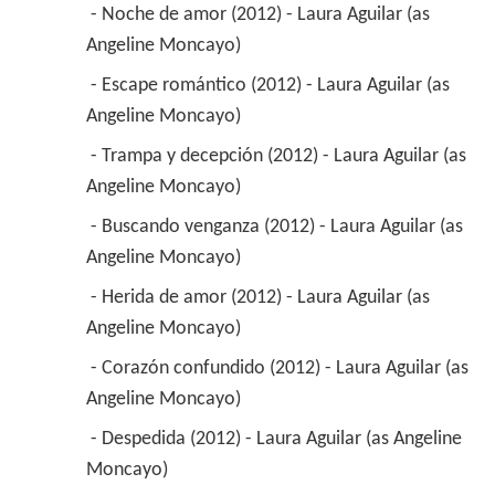
 - Noche de amor (2012) - Laura Aguilar (as 
Angeline Moncayo) 
 - Escape romántico (2012) - Laura Aguilar (as 
Angeline Moncayo) 
 - Trampa y decepción (2012) - Laura Aguilar (as 
Angeline Moncayo) 
 - Buscando venganza (2012) - Laura Aguilar (as 
Angeline Moncayo) 
 - Herida de amor (2012) - Laura Aguilar (as 
Angeline Moncayo) 
 - Corazón confundido (2012) - Laura Aguilar (as 
Angeline Moncayo) 
 - Despedida (2012) - Laura Aguilar (as Angeline 
Moncayo) 