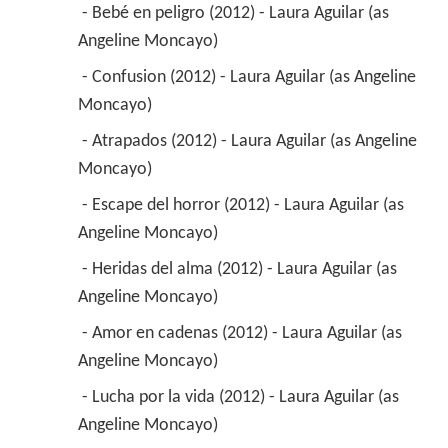
 - Bebé en peligro (2012) - Laura Aguilar (as 
Angeline Moncayo) 
 - Confusion (2012) - Laura Aguilar (as Angeline 
Moncayo) 
 - Atrapados (2012) - Laura Aguilar (as Angeline 
Moncayo) 
 - Escape del horror (2012) - Laura Aguilar (as 
Angeline Moncayo) 
 - Heridas del alma (2012) - Laura Aguilar (as 
Angeline Moncayo) 
 - Amor en cadenas (2012) - Laura Aguilar (as 
Angeline Moncayo) 
 - Lucha por la vida (2012) - Laura Aguilar (as 
Angeline Moncayo) 