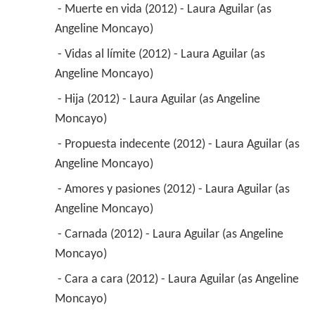
 - Muerte en vida (2012) - Laura Aguilar (as 
Angeline Moncayo) 
 - Vidas al límite (2012) - Laura Aguilar (as 
Angeline Moncayo) 
 - Hija (2012) - Laura Aguilar (as Angeline 
Moncayo) 
 - Propuesta indecente (2012) - Laura Aguilar (as 
Angeline Moncayo) 
 - Amores y pasiones (2012) - Laura Aguilar (as 
Angeline Moncayo) 
 - Carnada (2012) - Laura Aguilar (as Angeline 
Moncayo) 
 - Cara a cara (2012) - Laura Aguilar (as Angeline 
Moncayo) 