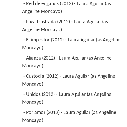
 - Red de engaños (2012) - Laura Aguilar (as 
Angeline Moncayo) 
 - Fuga frustrada (2012) - Laura Aguilar (as 
Angeline Moncayo) 
 - El impostor (2012) - Laura Aguilar (as Angeline 
Moncayo) 
 - Alianza (2012) - Laura Aguilar (as Angeline 
Moncayo) 
 - Custodia (2012) - Laura Aguilar (as Angeline 
Moncayo) 
 - Unidos (2012) - Laura Aguilar (as Angeline 
Moncayo) 
 - Por amor (2012) - Laura Aguilar (as Angeline 
Moncayo) 