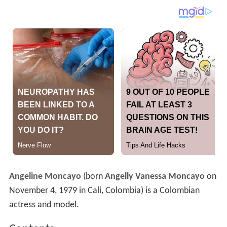
Angeline Moncayo
(born
Angelly Vanessa Moncayo
on
November 4, 1979 in Cali, Colombia) is a Colombian
actress and model.