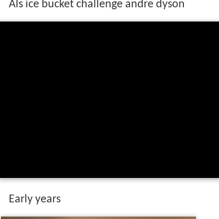
Als ice bucket challenge andre dyson
Early years