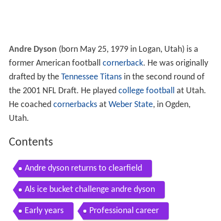
Andre Dyson
(born May 25, 1979 in Logan, Utah) is a
former American football
cornerback
. He was originally
drafted by the
Tennessee Titans
in the second round of
the 2001 NFL Draft. He played
college football
at Utah.
He coached
cornerbacks
at
Weber State
, in Ogden,
Utah.
Contents
Andre dyson returns to clearfield
Als ice bucket challenge andre dyson
Early years
Professional career