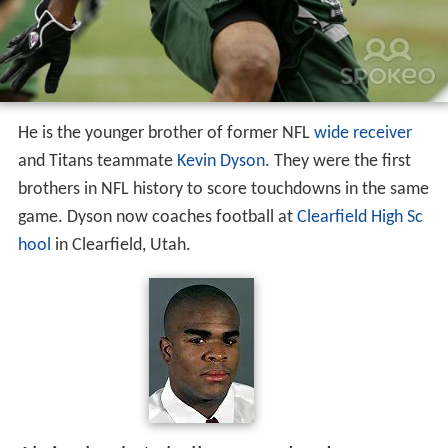
He is the younger brother of former NFL
wide receiver
and Titans teammate
Kevin Dyson
. They were the first
brothers in NFL history to score touchdowns in the same
game. Dyson now coaches football at
Clearfield High Sc
hool
in Clearfield, Utah.