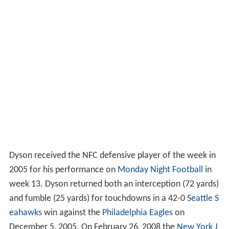
Dyson received the NFC defensive player of the week in
2005 for his performance on
Monday Night Football
in
week 13. Dyson returned both an interception (72 yards)
and fumble (25 yards) for touchdowns in a 42-0
Seattle S
eahawks
win against the
Philadelphia Eagles
on
December 5, 2005. On February 26, 2008 the
New York J