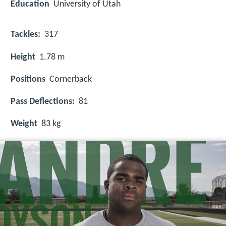
Education
University of Utah
Tackles:
317
Height
1.78 m
Positions
Cornerback
Pass Deflections:
81
Weight
83 kg