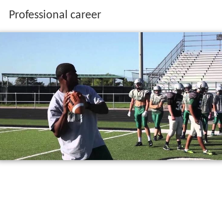
Professional career