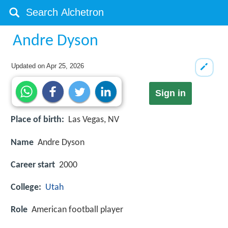
Andre Dyson
Updated on
Apr 25, 2026
Sign in
Place of birth:
Las Vegas, NV
Name
Andre Dyson
Career start
2000
College:
Utah
Role
American football player