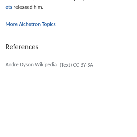
ets
released him.
More Alchetron Topics
References
Andre Dyson Wikipedia
(Text) CC BY-SA