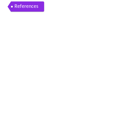
References