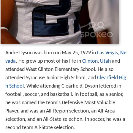
Andre Dyson was born on May 25, 1979 in
Las Vegas, Ne
vada
. He grew up most of his life in
Clinton, Utah
and
attended West Clinton Elementary School. He also
attended Syracuse Junior High School, and
Clearfield Hig
h School
. While attending Clearfield, Dyson lettered in
football, soccer, and basketball. In football, as a senior,
he was named the team's Defensive Most Valuable
Player, and was an All-Region selection, an All-Area
selection, and an All-State selection. In soccer, he was a
second team All-State selection.