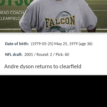
Date of birth:
(1979-05-25) May 25, 1979 (age 36)
NFL draft:
2001 / Round: 2 / Pick: 60
Andre dyson returns to clearfield