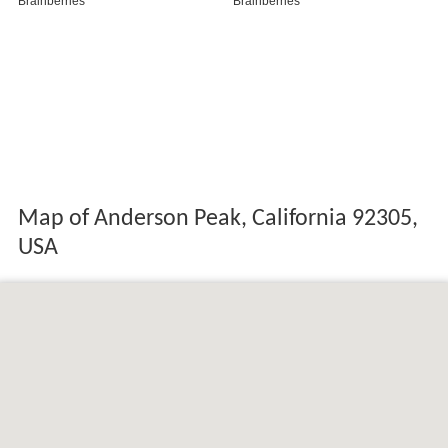
Map of Anderson Peak, California 92305,
USA