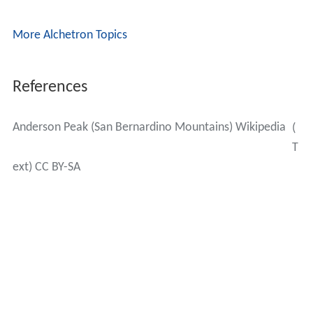
More Alchetron Topics
References
Anderson Peak (San Bernardino Mountains) Wikipedia
(
T
ext) CC BY-SA