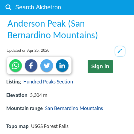
Anderson Peak (San
Bernardino Mountains)
Updated on
Apr 25, 2026
Sign in
Listing
Hundred Peaks Section
Elevation
3,304 m
Mountain range
San Bernardino Mountains
Topo map
USGS Forest Falls