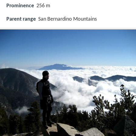
Prominence
256 m
Parent range
San Bernardino Mountains