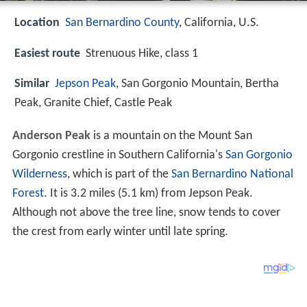
Location
San Bernardino County
, California, U.S.
Easiest route
Strenuous Hike, class 1
Similar
Jepson Peak
, San Gorgonio Mountain, Bertha
Peak, Granite Chief, Castle Peak
Anderson Peak
is a mountain on the Mount San
Gorgonio crestline in Southern California's
San Gorgonio
Wilderness
, which is part of the
San Bernardino National
Forest
. It is 3.2 miles (5.1 km) from Jepson Peak.
Although not above the tree line, snow tends to cover
the crest from early winter until late spring.