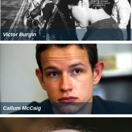
Victor Burgin
Callum McCaig