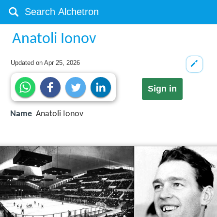
Anatoli Ionov
Updated on
Apr 25, 2026
Sign in
Name
Anatoli Ionov