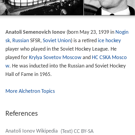
Anatoli Semenovich Ionov
(born May 23, 1939 in
Nogin
sk
,
Russian
SFSR,
Soviet Union
) is a retired
ice hockey
player who played in the Soviet Hockey League. He
played for
Krylya Sovetov Moscow
and
HC CSKA Mosco
w
. He was inducted into the Russian and Soviet Hockey
Hall of Fame in 1965.
More Alchetron Topics
References
Anatoli Ionov Wikipedia
(Text) CC BY-SA