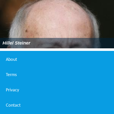
Hillel Steiner
About
Terms
Privacy
Contact