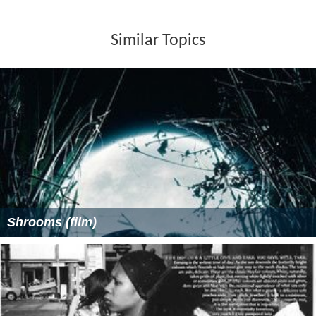
Similar Topics
Shrooms (film)