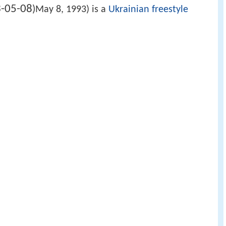
-05-08
)
May 8, 1993) is a
Ukrainian
freestyle