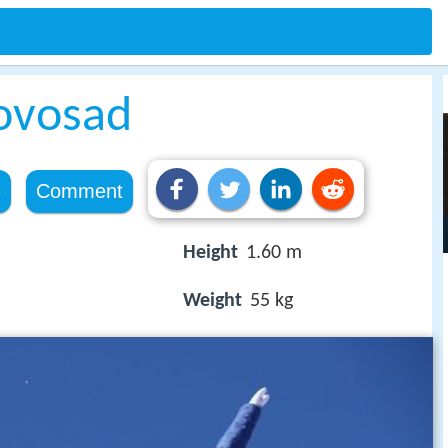
ovosad
e
Comment
Height
1.60 m
Weight
55 kg