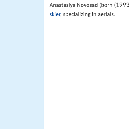
1993
(
Anastasiya Novosad
(born
skier
, specializing in aerials.