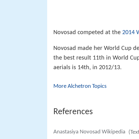
Novosad competed at the
2014 
Novosad made her World Cup debu
the best result 11th in World Cup
aerials is 14th, in 2012/13.
More Alchetron Topics
References
Anastasiya Novosad Wikipedia
(Tex