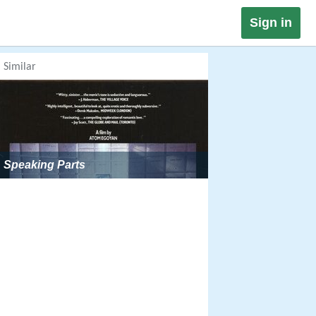
Sign in
Similar
Speaking Parts