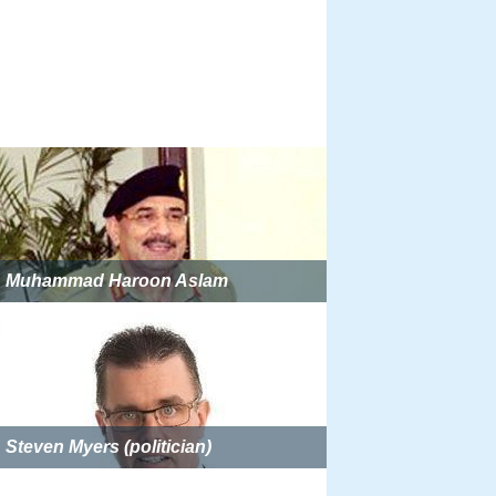
Muhammad Haroon Aslam
Steven Myers (politician)