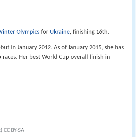
Winter Olympics
for
Ukraine
, finishing 16th.
t in January 2012. As of January 2015, she has
 races. Her best World Cup overall finish in
t) CC BY-SA