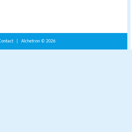
Contact
|
Alchetron ©
2026