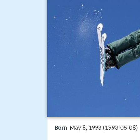
1993-05-08
Born
May 8, 1993 (
)