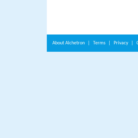
About
Alchetron
|
Terms
|
Privacy
|