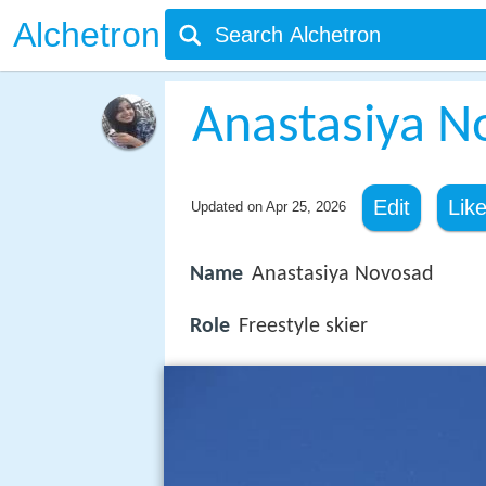
Alchetron
Anastasiya N
Edit
Lik
Updated on
Apr 25, 2026
Name
Anastasiya Novosad
Role
Freestyle skier