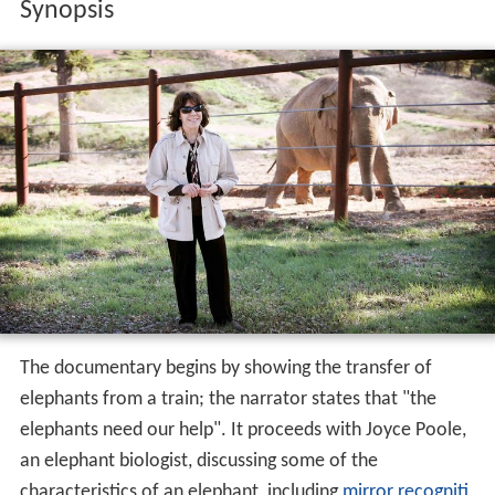
Synopsis
The documentary begins by showing the transfer of
elephants from a train; the narrator states that "the
elephants need our help". It proceeds with Joyce Poole,
an elephant biologist, discussing some of the
characteristics of an elephant, including
mirror recogniti