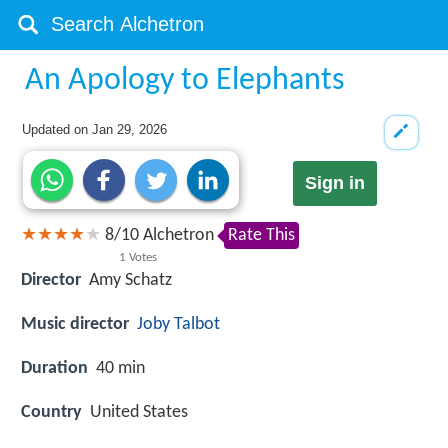
An Apology to Elephants
Updated on
Jan 29, 2026
Sign in
8
/
10
Alchetron
Rate This
1
Votes
Director
Amy Schatz
Music director
Joby Talbot
Duration
40 min
Country
United States