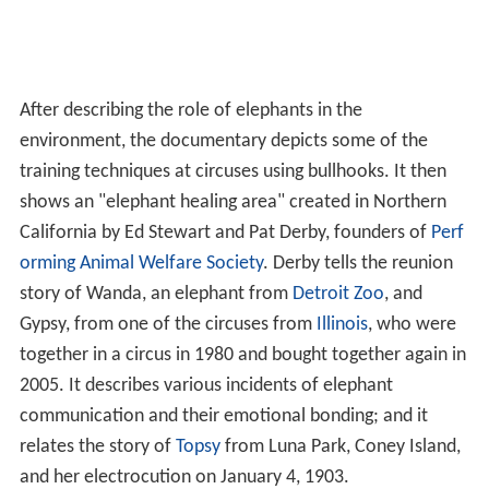
After describing the role of elephants in the
environment, the documentary depicts some of the
training techniques at circuses using bullhooks. It then
shows an "elephant healing area" created in Northern
California by Ed Stewart and Pat Derby, founders of
Perf
orming Animal Welfare Society
. Derby tells the reunion
story of Wanda, an elephant from
Detroit Zoo
, and
Gypsy, from one of the circuses from
Illinois
, who were
together in a circus in 1980 and bought together again in
2005. It describes various incidents of elephant
communication and their emotional bonding; and it
relates the story of
Topsy
from Luna Park, Coney Island,
and her electrocution on January 4, 1903.