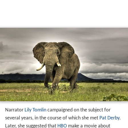
Narrator
Lily Tomlin
campaigned on the subject for
several years, in the course of which she met
Pat Derby
.
Later, she suggested that
HBO
make a movie about