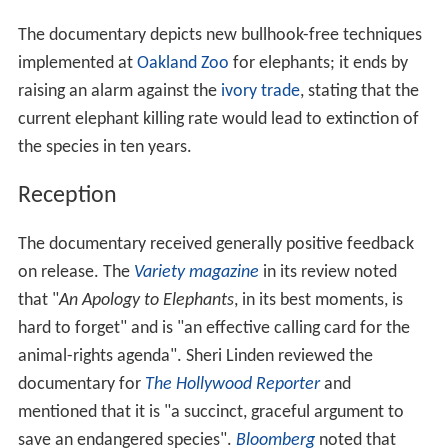
The documentary depicts new bullhook-free techniques
implemented at
Oakland Zoo
for elephants; it ends by
raising an alarm against the
ivory trade
, stating that the
current elephant killing rate would lead to extinction of
the species in ten years.
Reception
The documentary received generally positive feedback
on release. The
Variety magazine
in its review noted
that "
An Apology to Elephants
, in its best moments, is
hard to forget" and is "an effective calling card for the
animal-rights agenda". Sheri Linden reviewed the
documentary for
The Hollywood Reporter
and
mentioned that it is "a succinct, graceful argument to
save an endangered species".
Bloomberg
noted that