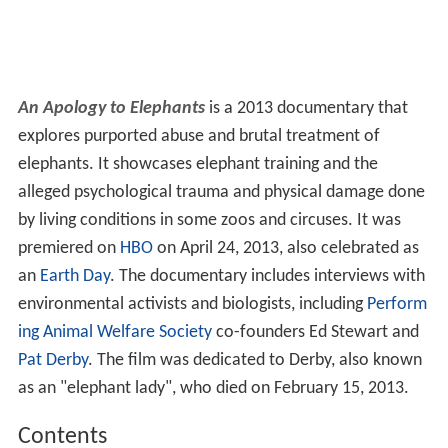
An Apology to Elephants
is a 2013 documentary that
explores purported abuse and brutal treatment of
elephants. It showcases elephant training and the
alleged psychological trauma and physical damage done
by living conditions in some zoos and circuses. It was
premiered on
HBO
on April 24, 2013, also celebrated as
an
Earth Day
. The documentary includes interviews with
environmental activists and biologists, including
Perform
ing Animal Welfare Society
co-founders Ed Stewart and
Pat Derby
. The film was dedicated to Derby, also known
as an "elephant lady", who died on February 15, 2013.
Contents