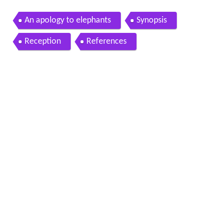
An apology to elephants
Synopsis
Reception
References