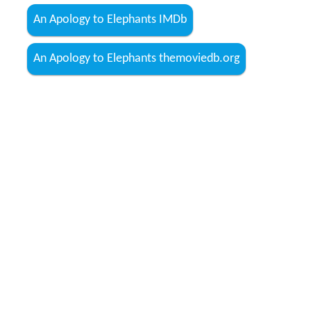
An Apology to Elephants IMDb
An Apology to Elephants themoviedb.org