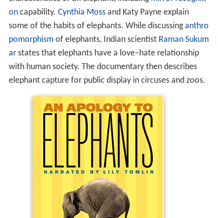
on
capability.
Cynthia Moss
and Katy Payne explain
some of the habits of elephants. While discussing
anthro
pomorphism
of elephants, Indian scientist
Raman Sukum
ar
states that elephants have a love–hate relationship
with human society. The documentary then describes
elephant capture for public display in circuses and zoos.