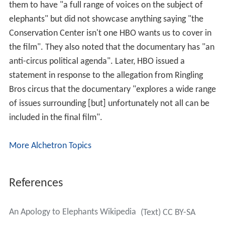
them to have "a full range of voices on the subject of
elephants" but did not showcase anything saying "the
Conservation Center isn't one HBO wants us to cover in
the film". They also noted that the documentary has "an
anti-circus political agenda". Later, HBO issued a
statement in response to the allegation from Ringling
Bros circus that the documentary "explores a wide range
of issues surrounding [but] unfortunately not all can be
included in the final film".
More Alchetron Topics
References
An Apology to Elephants Wikipedia
(Text) CC BY-SA