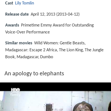
Cast
Lily Tomlin
Release date
April 12, 2013 (2013-04-12)
Awards
Primetime Emmy Award for Outstanding
Voice-Over Performance
Similar movies
Wild Women: Gentle Beasts
,
Madagascar: Escape 2 Africa
,
The Lion King
,
The Jungle
Book
,
Madagascar
,
Dumbo
An apology to elephants