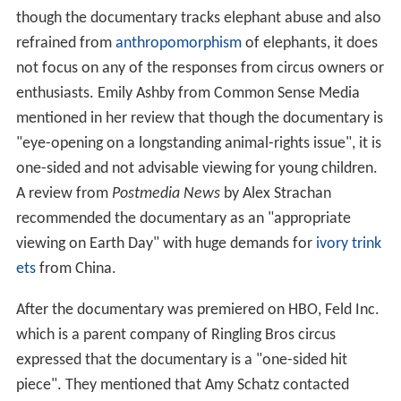
though the documentary tracks elephant abuse and also
refrained from
anthropomorphism
of elephants, it does
not focus on any of the responses from circus owners or
enthusiasts. Emily Ashby from Common Sense Media
mentioned in her review that though the documentary is
"eye-opening on a longstanding animal-rights issue", it is
one-sided and not advisable viewing for young children.
A review from
Postmedia News
by Alex Strachan
recommended the documentary as an "appropriate
viewing on Earth Day" with huge demands for
ivory trink
ets
from China.
After the documentary was premiered on HBO, Feld Inc.
which is a parent company of Ringling Bros circus
expressed that the documentary is a "one-sided hit
piece". They mentioned that Amy Schatz contacted