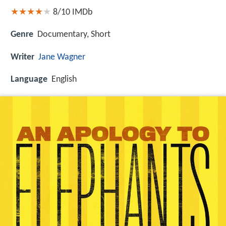
8/10
IMDb
Genre
Documentary, Short
Writer
Jane Wagner
Language
English