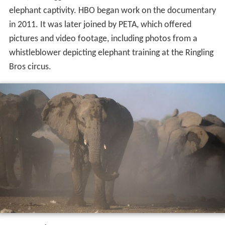
elephant captivity. HBO began work on the documentary
in 2011. It was later joined by PETA, which offered
pictures and video footage, including photos from a
whistleblower depicting elephant training at the Ringling
Bros circus.