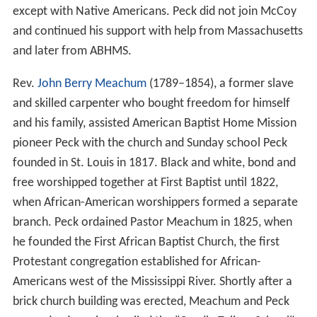
except with Native Americans. Peck did not join McCoy
and continued his support with help from Massachusetts
and later from ABHMS.
Rev.
John Berry Meachum
(1789–1854), a former slave
and skilled carpenter who bought freedom for himself
and his family, assisted American Baptist Home Mission
pioneer Peck with the church and Sunday school Peck
founded in St. Louis in 1817. Black and white, bond and
free worshipped together at First Baptist until 1822,
when African-American worshippers formed a separate
branch. Peck ordained Pastor Meachum in 1825, when
he founded the First African Baptist Church, the first
Protestant congregation established for African-
Americans west of the Mississippi River. Shortly after a
brick church building was erected, Meachum and Peck