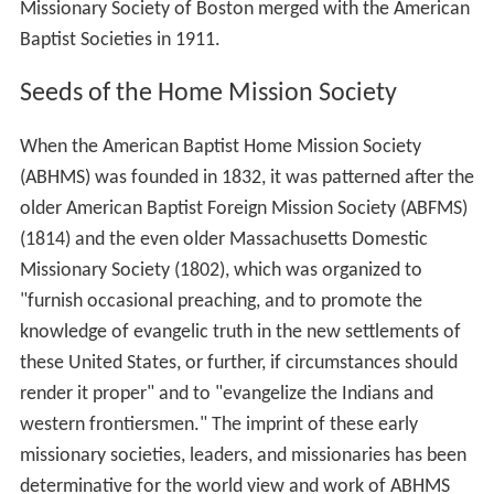
Missionary Society of Boston merged with the American
Baptist Societies in 1911.
Seeds of the Home Mission Society
When the American Baptist Home Mission Society
(ABHMS) was founded in 1832, it was patterned after the
older American Baptist Foreign Mission Society (ABFMS)
(1814) and the even older Massachusetts Domestic
Missionary Society (1802), which was organized to
"furnish occasional preaching, and to promote the
knowledge of evangelic truth in the new settlements of
these United States, or further, if circumstances should
render it proper" and to "evangelize the Indians and
western frontiersmen." The imprint of these early
missionary societies, leaders, and missionaries has been
determinative for the world view and work of ABHMS