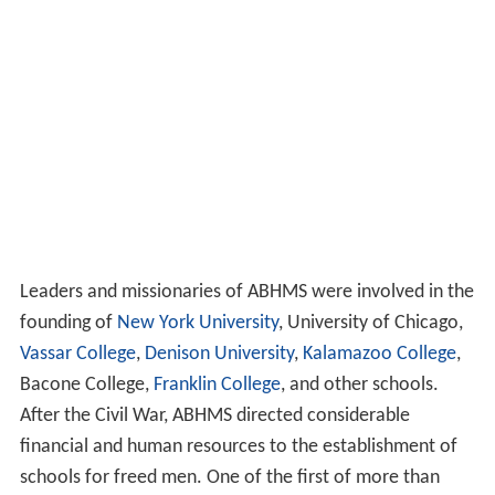
Leaders and missionaries of ABHMS were involved in the
founding of
New York University
, University of Chicago,
Vassar College
,
Denison University
,
Kalamazoo College
,
Bacone College,
Franklin College
, and other schools.
After the Civil War, ABHMS directed considerable
financial and human resources to the establishment of
schools for freed men. One of the first of more than