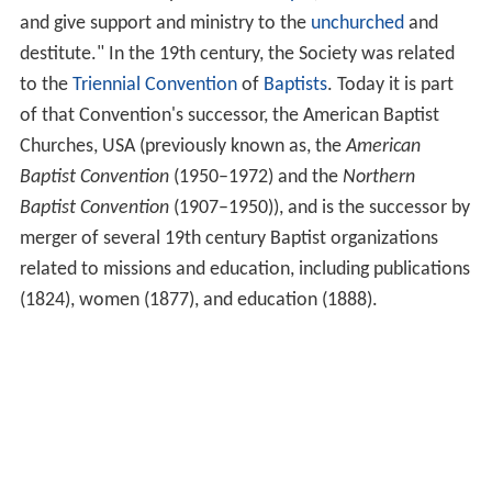
and give support and ministry to the
unchurched
and
destitute." In the 19th century, the Society was related
to the
Triennial Convention
of
Baptists
. Today it is part
of that Convention's successor, the American Baptist
Churches, USA (previously known as, the
American
Baptist Convention
(1950–1972) and the
Northern
Baptist Convention
(1907–1950)), and is the successor by
merger of several 19th century Baptist organizations
related to missions and education, including publications
(1824), women (1877), and education (1888).