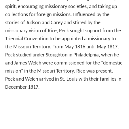
spirit, encouraging missionary societies, and taking up
collections for foreign missions. Influenced by the
stories of Judson and Carey and stirred by the
missionary vision of Rice, Peck sought support from the
Triennial Convention to be appointed a missionary to
the Missouri Territory. From May 1816 until May 1817,
Peck studied under Stoughton in Philadelphia, when he
and James Welch were commissioned for the "domestic
mission" in the Missouri Territory. Rice was present.
Peck and Welch arrived in St. Louis with their families in
December 1817.