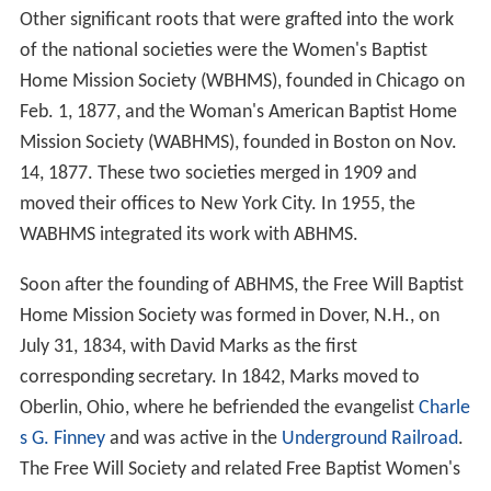
Other significant roots that were grafted into the work
of the national societies were the Women's Baptist
Home Mission Society (WBHMS), founded in Chicago on
Feb. 1, 1877, and the Woman's American Baptist Home
Mission Society (WABHMS), founded in Boston on Nov.
14, 1877. These two societies merged in 1909 and
moved their offices to New York City. In 1955, the
WABHMS integrated its work with ABHMS.
Soon after the founding of ABHMS, the Free Will Baptist
Home Mission Society was formed in Dover, N.H., on
July 31, 1834, with David Marks as the first
corresponding secretary. In 1842, Marks moved to
Oberlin, Ohio, where he befriended the evangelist
Charle
s G. Finney
and was active in the
Underground Railroad
.
The Free Will Society and related Free Baptist Women's