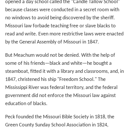
opened a day school called the "Candle Tallow School"
because classes were conducted in a secret room with
no windows to avoid being discovered by the sheriff.
Missouri law forbade teaching free or slave blacks to
read and write. Even more restrictive laws were enacted
by the General Assembly of Missouri in 1847.
But Meachum would not be denied. With the help of
some of his friends—black and white—he bought a
steamboat, fitted it with a library and classrooms, and, in
1847, christened his ship "Freedom School." The
Mississippi River was federal territory, and the federal
government did not enforce the Missouri law against
education of blacks.
Peck founded the Missouri Bible Society in 1818, the
Green County Sunday School Association in 1824,