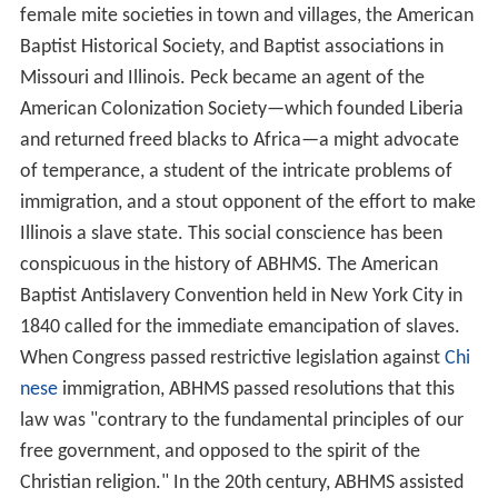
female mite societies in town and villages, the American
Baptist Historical Society, and Baptist associations in
Missouri and Illinois. Peck became an agent of the
American Colonization Society—which founded Liberia
and returned freed blacks to Africa—a might advocate
of temperance, a student of the intricate problems of
immigration, and a stout opponent of the effort to make
Illinois a slave state. This social conscience has been
conspicuous in the history of ABHMS. The American
Baptist Antislavery Convention held in New York City in
1840 called for the immediate emancipation of slaves.
When Congress passed restrictive legislation against
Chi
nese
immigration, ABHMS passed resolutions that this
law was "contrary to the fundamental principles of our
free government, and opposed to the spirit of the
Christian religion." In the 20th century, ABHMS assisted