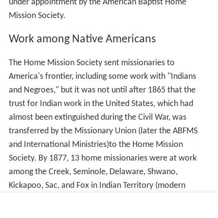
under appointment by the American Baptist Home
Mission Society.
Work among Native Americans
The Home Mission Society sent missionaries to
America's frontier, including some work with "Indians
and Negroes," but it was not until after 1865 that the
trust for Indian work in the United States, which had
almost been extinguished during the Civil War, was
transferred by the Missionary Union (later the ABFMS
and International Ministries)to the Home Mission
Society. By 1877, 13 home missionaries were at work
among the Creek, Seminole, Delaware, Shwano,
Kickapoo, Sac, and Fox in Indian Territory (modern
Oklahoma). The WABHMS commissioned in its early
years Mrs. E.A. Shaw, M.D., and Mrs. C. Bond (a