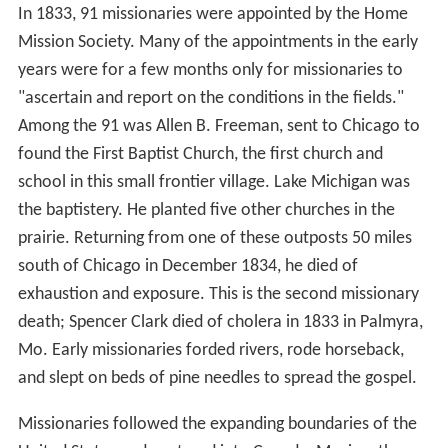
In 1833, 91 missionaries were appointed by the Home
Mission Society. Many of the appointments in the early
years were for a few months only for missionaries to
"ascertain and report on the conditions in the fields."
Among the 91 was Allen B. Freeman, sent to Chicago to
found the First Baptist Church, the first church and
school in this small frontier village. Lake Michigan was
the baptistery. He planted five other churches in the
prairie. Returning from one of these outposts 50 miles
south of Chicago in December 1834, he died of
exhaustion and exposure. This is the second missionary
death; Spencer Clark died of cholera in 1833 in Palmyra,
Mo. Early missionaries forded rivers, rode horseback,
and slept on beds of pine needles to spread the gospel.
Missionaries followed the expanding boundaries of the