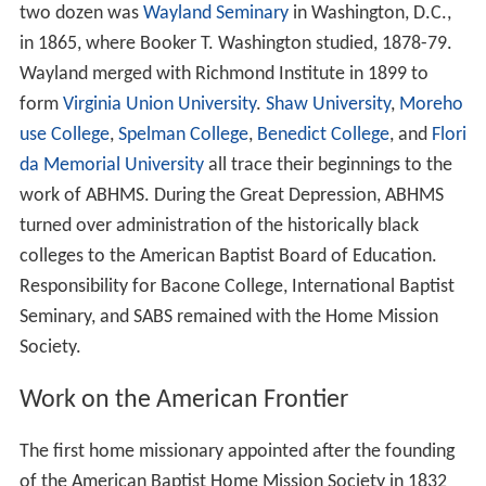
two dozen was
Wayland Seminary
in Washington, D.C.,
in 1865, where Booker T. Washington studied, 1878-79.
Wayland merged with Richmond Institute in 1899 to
form
Virginia Union University
.
Shaw University
,
Moreho
use College
,
Spelman College
,
Benedict College
, and
Flori
da Memorial University
all trace their beginnings to the
work of ABHMS. During the Great Depression, ABHMS
turned over administration of the historically black
colleges to the American Baptist Board of Education.
Responsibility for Bacone College, International Baptist
Seminary, and SABS remained with the Home Mission
Society.
Work on the American Frontier
The first home missionary appointed after the founding
of the American Baptist Home Mission Society in 1832