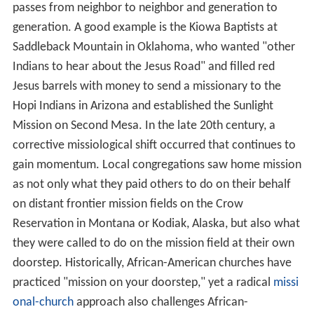
passes from neighbor to neighbor and generation to
generation. A good example is the Kiowa Baptists at
Saddleback Mountain in Oklahoma, who wanted "other
Indians to hear about the Jesus Road" and filled red
Jesus barrels with money to send a missionary to the
Hopi Indians in Arizona and established the Sunlight
Mission on Second Mesa. In the late 20th century, a
corrective missiological shift occurred that continues to
gain momentum. Local congregations saw home mission
as not only what they paid others to do on their behalf
on distant frontier mission fields on the Crow
Reservation in Montana or Kodiak, Alaska, but also what
they were called to do on the mission field at their own
doorstep. Historically, African-American churches have
practiced "mission on your doorstep," yet a radical
missi
onal-church
approach also challenges African-