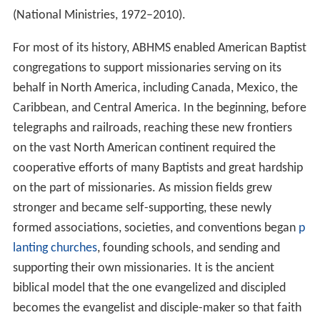
(National Ministries, 1972–2010).
For most of its history, ABHMS enabled American Baptist
congregations to support missionaries serving on its
behalf in North America, including Canada, Mexico, the
Caribbean, and Central America. In the beginning, before
telegraphs and railroads, reaching these new frontiers
on the vast North American continent required the
cooperative efforts of many Baptists and great hardship
on the part of missionaries. As mission fields grew
stronger and became self-supporting, these newly
formed associations, societies, and conventions began
p
lanting churches
, founding schools, and sending and
supporting their own missionaries. It is the ancient
biblical model that the one evangelized and discipled
becomes the evangelist and disciple-maker so that faith