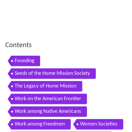
Contents
Founding
Seeds of the Home Mission Society
The Legacy of Home Mission
Work on the American Frontier
Work among Native Americans
Work among Freedmen
Women Societies