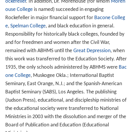
ockefeller
. In addition, Dr. Morehouse (for whom
Moreh
ouse College
is named) succeeded in engaging
Rockefeller in major financial support for
Bacone Colleg
e
,
Spelman College
, and black education in general.
Responsibility for historically black colleges, founded by
and for freedmen and women after the Civil War,
remained with ABHMS until the
Great Depression
, when
this work was transferred to the Education Society. After
1935, the only schools administered by ABHMS were
Bac
one College
, Muskogee Okla.; International Baptist
Seminary, East Orange, N.J.; and the Spanish-American
Baptist Seminary (SABS), Los Angeles. The publishing
(Judson Press), educational, and discipleship ministries of
the educational society were transferred to National
Ministries in 2003 with the dissolution and merger of the
Board of Publication and Education (Educational