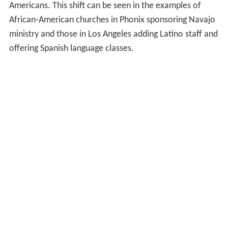
Americans. This shift can be seen in the examples of
African-American churches in Phonix sponsoring Navajo
ministry and those in Los Angeles adding Latino staff and
offering Spanish language classes.