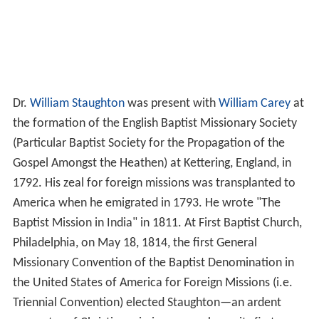
Dr.
William Staughton
was present with
William Carey
at
the formation of the English Baptist Missionary Society
(Particular Baptist Society for the Propagation of the
Gospel Amongst the Heathen) at Kettering, England, in
1792. His zeal for foreign missions was transplanted to
America when he emigrated in 1793. He wrote "The
Baptist Mission in India" in 1811. At First Baptist Church,
Philadelphia, on May 18, 1814, the first General
Missionary Convention of the Baptist Denomination in
the United States of America for Foreign Missions (i.e.
Triennial Convention) elected Staughton—an ardent