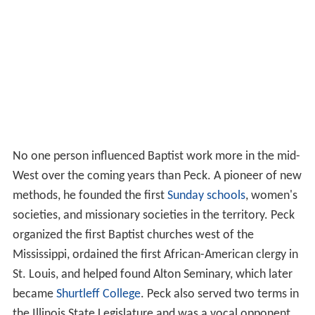
No one person influenced Baptist work more in the mid-
West over the coming years than Peck. A pioneer of new
methods, he founded the first
Sunday schools
, women's
societies, and missionary societies in the territory. Peck
organized the first Baptist churches west of the
Mississippi, ordained the first African-American clergy in
St. Louis, and helped found Alton Seminary, which later
became
Shurtleff College
. Peck also served two terms in
the Illinois State Legislature and was a vocal opponent