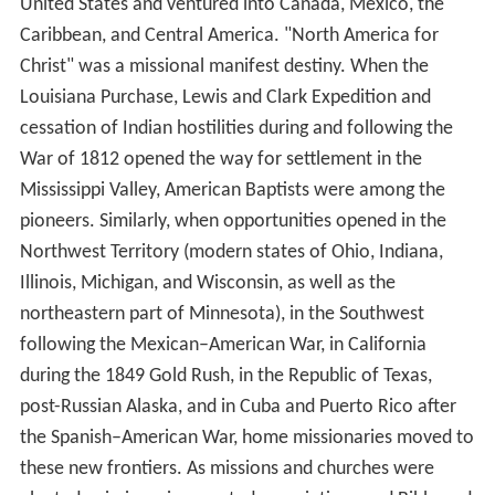
United States and ventured into Canada, Mexico, the
Caribbean, and Central America. "North America for
Christ" was a missional manifest destiny. When the
Louisiana Purchase, Lewis and Clark Expedition and
cessation of Indian hostilities during and following the
War of 1812 opened the way for settlement in the
Mississippi Valley, American Baptists were among the
pioneers. Similarly, when opportunities opened in the
Northwest Territory (modern states of Ohio, Indiana,
Illinois, Michigan, and Wisconsin, as well as the
northeastern part of Minnesota), in the Southwest
following the Mexican–American War, in California
during the 1849 Gold Rush, in the Republic of Texas,
post-Russian Alaska, and in Cuba and Puerto Rico after
the Spanish–American War, home missionaries moved to
these new frontiers. As missions and churches were