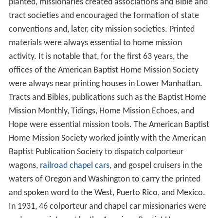
planted, missionaries created associations and Bible and
tract societies and encouraged the formation of state
conventions and, later, city mission societies. Printed
materials were always essential to home mission
activity. It is notable that, for the first 63 years, the
offices of the American Baptist Home Mission Society
were always near printing houses in Lower Manhattan.
Tracts and Bibles, publications such as the Baptist Home
Mission Monthly, Tidings, Home Mission Echoes, and
Hope were essential mission tools. The American Baptist
Home Mission Society worked jointly with the American
Baptist Publication Society to dispatch colporteur
wagons,
railroad chapel cars
, and gospel cruisers in the
waters of Oregon and Washington to carry the printed
and spoken word to the West, Puerto Rico, and Mexico.
In 1931, 46 colporteur and chapel car missionaries were