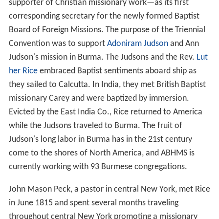
supporter of Christian missionary work—as its first
corresponding secretary for the newly formed Baptist
Board of Foreign Missions. The purpose of the Triennial
Convention was to support
Adoniram Judson
and Ann
Judson's mission in Burma. The Judsons and the Rev.
Lut
her Rice
embraced Baptist sentiments aboard ship as
they sailed to Calcutta. In India, they met British Baptist
missionary Carey and were baptized by immersion.
Evicted by the East India Co., Rice returned to America
while the Judsons traveled to Burma. The fruit of
Judson's long labor in Burma has in the 21st century
come to the shores of North America, and ABHMS is
currently working with 93 Burmese congregations.
John Mason Peck, a pastor in central New York, met Rice
in June 1815 and spent several months traveling
throughout central New York promoting a missionary