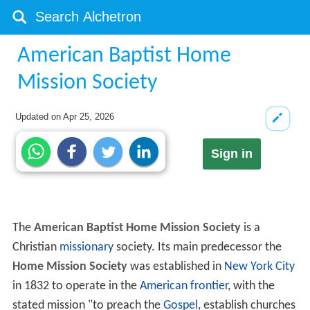
American Baptist Home
Mission Society
Updated on
Apr 25, 2026
Sign in
The
American Baptist Home Mission Society
is a
Christian
missionary
society. Its main predecessor the
Home Mission Society
was established in
New York City
in 1832 to operate in the
American frontier
, with the
stated mission "to preach the
Gospel
, establish churches