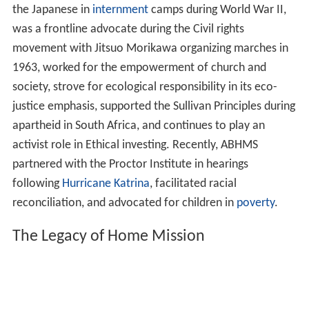
the Japanese in
internment
camps during World War II,
was a frontline advocate during the Civil rights
movement with Jitsuo Morikawa organizing marches in
1963, worked for the empowerment of church and
society, strove for ecological responsibility in its eco-
justice emphasis, supported the Sullivan Principles during
apartheid in South Africa, and continues to play an
activist role in Ethical investing. Recently, ABHMS
partnered with the Proctor Institute in hearings
following
Hurricane Katrina
, facilitated racial
reconciliation, and advocated for children in
poverty
.
The Legacy of Home Mission