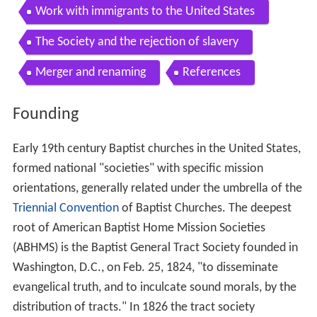
Work with immigrants to the United States
The Society and the rejection of slavery
Merger and renaming
References
Founding
Early 19th century Baptist churches in the United States,
formed national "societies" with specific mission
orientations, generally related under the umbrella of the
Triennial Convention
of Baptist Churches. The deepest
root of American Baptist Home Mission Societies
(ABHMS) is the Baptist General Tract Society founded in
Washington, D.C., on Feb. 25, 1824, "to disseminate
evangelical truth, and to inculcate sound morals, by the
distribution of tracts." In 1826 the tract society