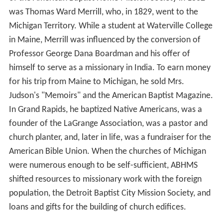
was Thomas Ward Merrill, who, in 1829, went to the
Michigan Territory. While a student at Waterville College
in Maine, Merrill was influenced by the conversion of
Professor George Dana Boardman and his offer of
himself to serve as a missionary in India. To earn money
for his trip from Maine to Michigan, he sold Mrs.
Judson's "Memoirs" and the American Baptist Magazine.
In Grand Rapids, he baptized Native Americans, was a
founder of the LaGrange Association, was a pastor and
church planter, and, later in life, was a fundraiser for the
American Bible Union. When the churches of Michigan
were numerous enough to be self-sufficient, ABHMS
shifted resources to missionary work with the foreign
population, the Detroit Baptist City Mission Society, and
loans and gifts for the building of church edifices.