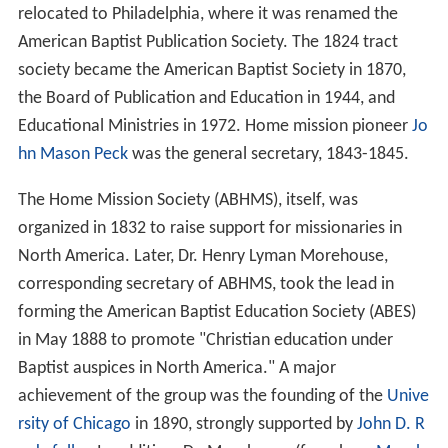
relocated to Philadelphia, where it was renamed the
American Baptist Publication Society. The 1824 tract
society became the American Baptist Society in 1870,
the Board of Publication and Education in 1944, and
Educational Ministries in 1972. Home mission pioneer
Jo
hn Mason Peck
was the general secretary, 1843-1845.
The Home Mission Society (ABHMS), itself, was
organized in 1832 to raise support for missionaries in
North America. Later, Dr. Henry Lyman Morehouse,
corresponding secretary of ABHMS, took the lead in
forming the American Baptist Education Society (ABES)
in May 1888 to promote "Christian education under
Baptist auspices in North America." A major
achievement of the group was the founding of the
Unive
rsity of Chicago
in 1890, strongly supported by
John D. R