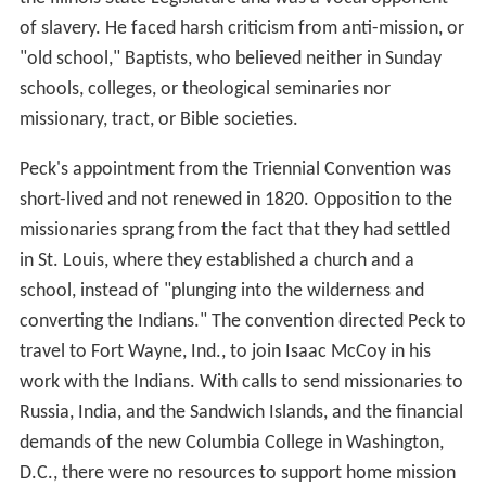
of slavery. He faced harsh criticism from anti-mission, or
"old school," Baptists, who believed neither in Sunday
schools, colleges, or theological seminaries nor
missionary, tract, or Bible societies.
Peck's appointment from the Triennial Convention was
short-lived and not renewed in 1820. Opposition to the
missionaries sprang from the fact that they had settled
in St. Louis, where they established a church and a
school, instead of "plunging into the wilderness and
converting the Indians." The convention directed Peck to
travel to Fort Wayne, Ind., to join Isaac McCoy in his
work with the Indians. With calls to send missionaries to
Russia, India, and the Sandwich Islands, and the financial
demands of the new Columbia College in Washington,
D.C., there were no resources to support home mission