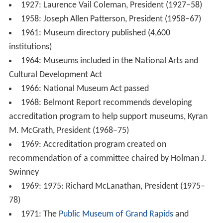
1927: Laurence Vail Coleman, President (1927–58)
1958: Joseph Allen Patterson, President (1958–67)
1961: Museum directory published (4,600
institutions)
1964: Museums included in the National Arts and
Cultural Development Act
1966: National Museum Act passed
1968: Belmont Report recommends developing
accreditation program to help support museums, Kyran
M. McGrath, President (1968–75)
1969: Accreditation program created on
recommendation of a committee chaired by Holman J.
Swinney
1969: 1975: Richard McLanathan, President (1975–
78)
1971: The
Public Museum of Grand Rapids
and