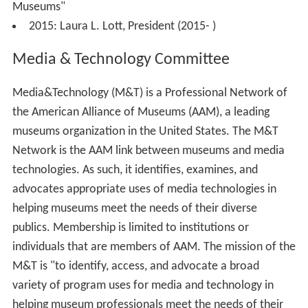
Museums"
2015: Laura L. Lott, President (2015- )
Media & Technology Committee
Media&Technology (M&T) is a Professional Network of
the American Alliance of Museums (AAM), a leading
museums organization in the United States. The M&T
Network is the AAM link between museums and media
technologies. As such, it identifies, examines, and
advocates appropriate uses of media technologies in
helping museums meet the needs of their diverse
publics. Membership is limited to institutions or
individuals that are members of AAM. The mission of the
M&T is "to identify, access, and advocate a broad
variety of program uses for media and technology in
helping museum professionals meet the needs of their