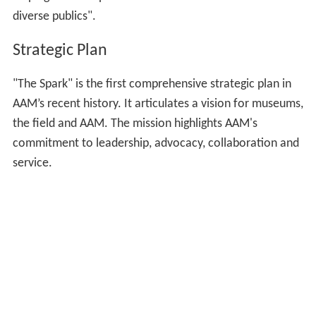
diverse publics".
Strategic Plan
"The Spark" is the first comprehensive strategic plan in
AAM’s recent history. It articulates a vision for museums,
the field and AAM. The mission highlights AAM's
commitment to leadership, advocacy, collaboration and
service.