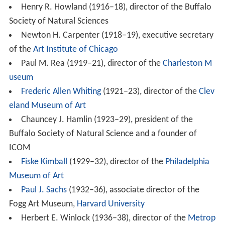
Henry R. Howland (1916–18), director of the Buffalo
Society of Natural Sciences
Newton H. Carpenter (1918–19), executive secretary
of the
Art Institute of Chicago
Paul M. Rea (1919–21), director of the
Charleston M
useum
Frederic Allen Whiting
(1921–23), director of the
Clev
eland Museum of Art
Chauncey J. Hamlin (1923–29), president of the
Buffalo Society of Natural Science and a founder of
ICOM
Fiske Kimball
(1929–32), director of the
Philadelphia
Museum of Art
Paul J. Sachs
(1932–36), associate director of the
Fogg Art Museum,
Harvard University
Herbert E. Winlock (1936–38), director of the
Metrop