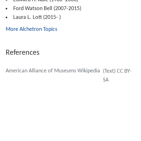
Ford Watson Bell (2007-2015)
Laura L. Lott (2015- )
More Alchetron Topics
References
American Alliance of Museums Wikipedia
(Text) CC BY-
SA