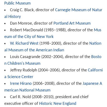
Public Museum
Craig C. Black, director of
Carnegie Museum of Natur
al History
Dan Monroe, director of
Portland Art Museum
Robert MacDonald (1985–1988), director of the
Mus
eum of the City of New York
W. Richard West
(1998–2000), director of the
Nation
al Museum of the American Indian
Louis Casagrande (2002–2004), director of the
Bosto
n Children's Museum
Jeffrey Rudolph (2004–2006), director of the
Californi
a Science Center
Irene Hirano
(2006–2008), director of the
Japanese A
merican National Museum
Carl R. Nold (2008–2010), president and chief
executive officer of
Historic New England