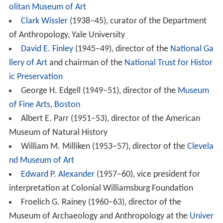
olitan Museum of Art
Clark Wissler
(1938–45), curator of the Department
of Anthropology, Yale University
David E. Finley
(1945–49), director of the
National Ga
llery of Art
and chairman of the
National Trust for Histor
ic Preservation
George H. Edgell (1949–51), director of the
Museum
of Fine Arts, Boston
Albert E. Parr (1951–53), director of the American
Museum of Natural History
William M. Milliken (1953–57), director of the
Clevela
nd Museum of Art
Edward P. Alexander
(1957–60), vice president for
interpretation at Colonial Williamsburg Foundation
Froelich G. Rainey (1960–63), director of the
Museum of Archaeology and Anthropology at the
Univer