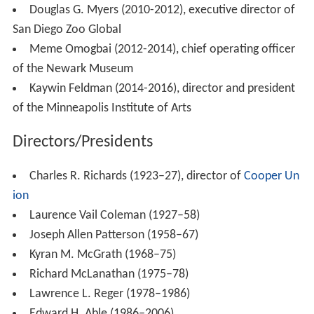
Douglas G. Myers (2010-2012), executive director of
San Diego Zoo Global
Meme Omogbai (2012-2014), chief operating officer
of the Newark Museum
Kaywin Feldman (2014-2016), director and president
of the Minneapolis Institute of Arts
Directors/Presidents
Charles R. Richards (1923–27), director of
Cooper Un
ion
Laurence Vail Coleman (1927–58)
Joseph Allen Patterson (1958–67)
Kyran M. McGrath (1968–75)
Richard McLanathan (1975–78)
Lawrence L. Reger (1978–1986)
Edward H. Able (1986–2006)