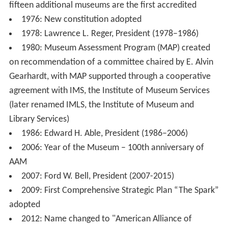
fifteen additional museums are the first accredited
1976: New constitution adopted
1978: Lawrence L. Reger, President (1978–1986)
1980: Museum Assessment Program (MAP) created
on recommendation of a committee chaired by E. Alvin
Gearhardt, with MAP supported through a cooperative
agreement with IMS, the Institute of Museum Services
(later renamed IMLS, the Institute of Museum and
Library Services)
1986: Edward H. Able, President (1986–2006)
2006: Year of the Museum – 100th anniversary of
AAM
2007: Ford W. Bell, President (2007-2015)
2009: First Comprehensive Strategic Plan “The Spark”
adopted
2012: Name changed to "American Alliance of