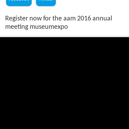
Register now for the aam 2016 annual
meeting museumexpo