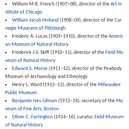
William M.R. French (1907–08), director of the
Art In
stitute of Chicago
William Jacob Holland
(1908–09), director of the
Car
negie Museums of Pittsburgh
Frederic A. Lucas (1909–1910), director of the
Americ
an Museum of Natural History
Frederick J.V. Skiff (1910–11), director of the
Field Mu
seum of Natural History
Edward S. Morse
(1911–12), director of the Peabody
Museum of Archaeology and Ethnology
Henry L. Ward (1912–13), director of the
Milwaukee
Public Museum
Benjamin Ives Gilman
(1913–14), secretary of the
Mu
seum of Fine Arts, Boston
Oliver C. Farrington
(1914–16), curator,
Field Museum
of Natural History