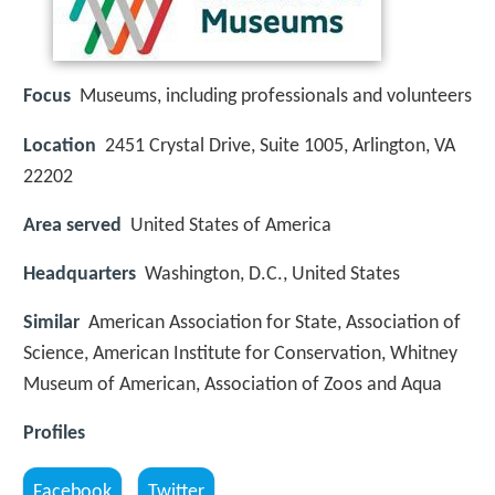
Focus
Museums, including professionals and volunteers
Location
2451 Crystal Drive, Suite 1005, Arlington, VA
22202
Area served
United States of America
Headquarters
Washington, D.C., United States
Similar
American Association for State, Association of
Science, American Institute for Conservation, Whitney
Museum of American, Association of Zoos and Aqua
Profiles
Facebook
Twitter