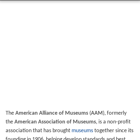
The
American Alliance of Museums
(
AAM
), formerly
the
American Association of Museums
, is a non-profit
association that has brought
museums
together since its
founding in 1906, helping develop standards and best