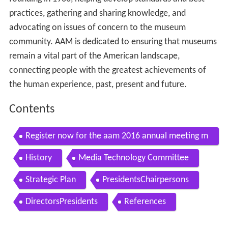
practices, gathering and sharing knowledge, and
advocating on issues of concern to the museum
community. AAM is dedicated to ensuring that museums
remain a vital part of the American landscape,
connecting people with the greatest achievements of
the human experience, past, present and future.
Contents
Register now for the aam 2016 annual meeting m
useumexpo
History
Media Technology Committee
Strategic Plan
PresidentsChairpersons
DirectorsPresidents
References