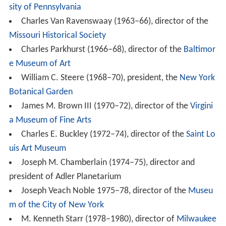
sity of Pennsylvania
Charles Van Ravenswaay (1963–66), director of the
Missouri Historical Society
Charles Parkhurst (1966–68), director of the
Baltimor
e Museum of Art
William C. Steere (1968–70), president, the
New York
Botanical Garden
James M. Brown III (1970–72), director of the
Virgini
a Museum of Fine Arts
Charles E. Buckley (1972–74), director of the
Saint Lo
uis Art Museum
Joseph M. Chamberlain (1974–75), director and
president of Adler Planetarium
Joseph Veach Noble 1975–78, director of the
Museu
m of the City of New York
M. Kenneth Starr (1978–1980), director of
Milwaukee