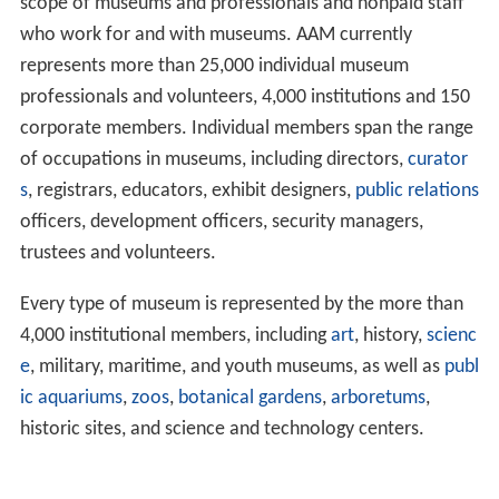
scope of museums and professionals and nonpaid staff
who work for and with museums. AAM currently
represents more than 25,000 individual museum
professionals and volunteers, 4,000 institutions and 150
corporate members. Individual members span the range
of occupations in museums, including directors,
curator
s
, registrars, educators, exhibit designers,
public relations
officers, development officers, security managers,
trustees and volunteers.
Every type of museum is represented by the more than
4,000 institutional members, including
art
, history,
scienc
e
, military, maritime, and youth museums, as well as
publ
ic aquariums
,
zoos
,
botanical gardens
,
arboretums
,
historic sites, and science and technology centers.