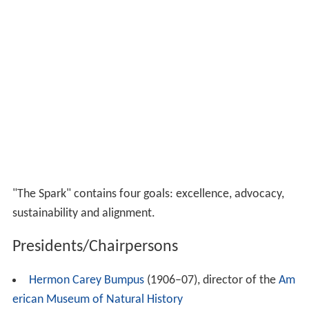
"The Spark" contains four goals: excellence, advocacy,
sustainability and alignment.
Presidents/Chairpersons
Hermon Carey Bumpus
(1906–07), director of the
Am
erican Museum of Natural History