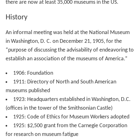
there are now at least 35,000 museums in the US.
History
An informal meeting was held at the National Museum
in Washington, D. C. on December 21, 1905, for the
“purpose of discussing the advisability of endeavoring to
establish an association of the museums of America.”
1906: Foundation
1911: Directory of North and South American
museums published
1923: Headquarters established in Washington, D.C.
(offices in the tower of the Smithsonian Castle)
1925: Code of Ethics for Museum Workers adopted
1925: $2,500 grant from the Carnegie Corporation
for research on museum fatigue