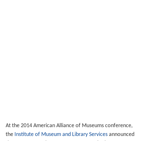
At the 2014 American Alliance of Museums conference,
the
Institute of Museum and Library Services
announced