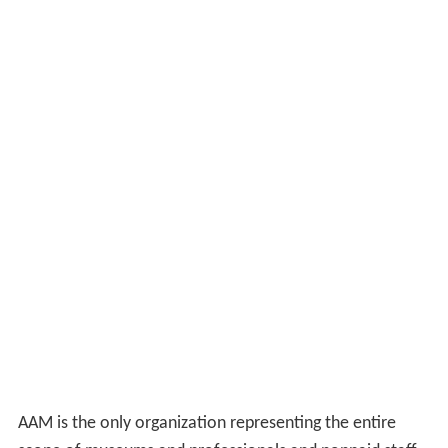
AAM is the only organization representing the entire