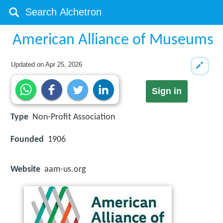
American Alliance of Museums
Updated on
Apr 25, 2026
Sign in
Type
Non-Profit Association
Founded
1906
Website
aam-us.org