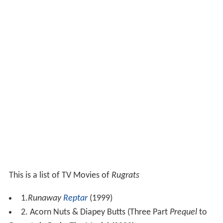
This is a list of TV Movies of
Rugrats
1.
Runaway
Reptar
(1999)
2. Acorn Nuts & Diapey Butts (Three Part
Prequel
to