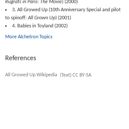
Rugrats in Paris: The Movie
) (2000)
3. All Growed Up (10th Anniversary Special and pilot
to spinoff:
All Grown Up
) (2001)
4. Babies in Toyland (2002)
More Alchetron Topics
References
All Growed Up Wikipedia
(Text) CC BY-SA