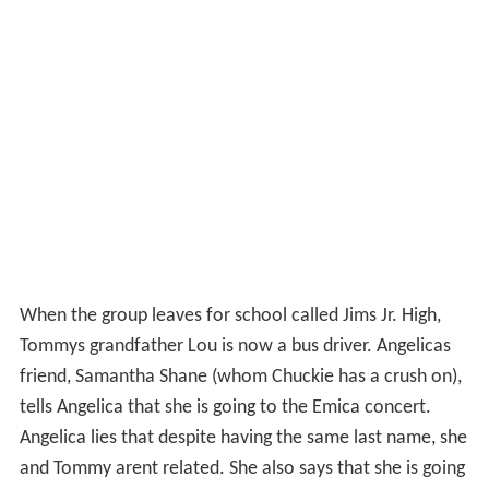
When the group leaves for school called Jims Jr. High,
Tommys grandfather Lou is now a bus driver. Angelicas
friend, Samantha Shane (whom Chuckie has a crush on),
tells Angelica that she is going to the Emica concert.
Angelica lies that despite having the same last name, she
and Tommy arent related. She also says that she is going