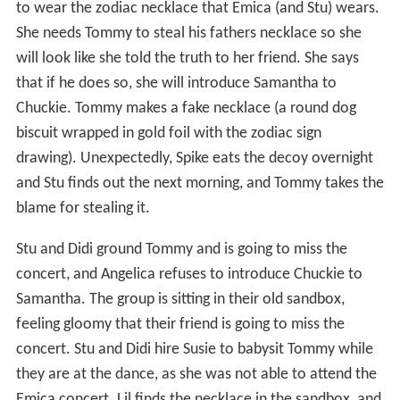
to wear the zodiac necklace that Emica (and Stu) wears.
She needs Tommy to steal his fathers necklace so she
will look like she told the truth to her friend. She says
that if he does so, she will introduce Samantha to
Chuckie. Tommy makes a fake necklace (a round dog
biscuit wrapped in gold foil with the zodiac sign
drawing). Unexpectedly, Spike eats the decoy overnight
and Stu finds out the next morning, and Tommy takes the
blame for stealing it.
Stu and Didi ground Tommy and is going to miss the
concert, and Angelica refuses to introduce Chuckie to
Samantha. The group is sitting in their old sandbox,
feeling gloomy that their friend is going to miss the
concert. Stu and Didi hire Susie to babysit Tommy while
they are at the dance, as she was not able to attend the
Emica concert. Lil finds the necklace in the sandbox, and