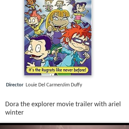
Director
Louie Del CarmenJim Duffy
Dora the explorer movie trailer with ariel
winter