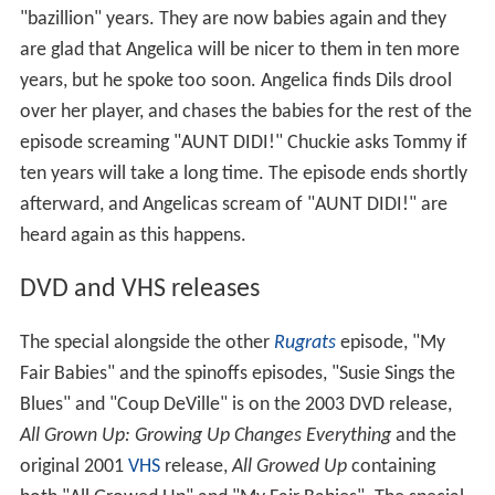
"bazillion" years. They are now babies again and they
are glad that Angelica will be nicer to them in ten more
years, but he spoke too soon. Angelica finds Dils drool
over her player, and chases the babies for the rest of the
episode screaming "AUNT DIDI!" Chuckie asks Tommy if
ten years will take a long time. The episode ends shortly
afterward, and Angelicas scream of "AUNT DIDI!" are
heard again as this happens.
DVD and VHS releases
The special alongside the other
Rugrats
episode, "My
Fair Babies" and the spinoffs episodes, "Susie Sings the
Blues" and "Coup DeVille" is on the 2003 DVD release,
All Grown Up: Growing Up Changes Everything
and the
original 2001
VHS
release,
All Growed Up
containing