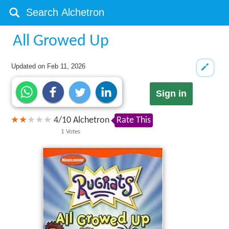
All Growed Up
Updated on
Feb 11, 2026
Sign in
4
/
10
Alchetron
Rate This
1
Votes