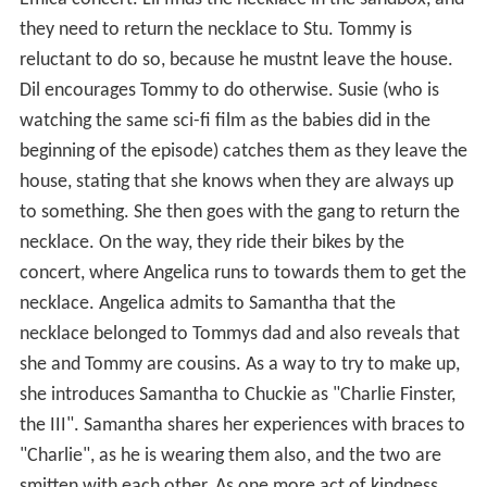
they need to return the necklace to Stu. Tommy is
reluctant to do so, because he mustnt leave the house.
Dil encourages Tommy to do otherwise. Susie (who is
watching the same sci-fi film as the babies did in the
beginning of the episode) catches them as they leave the
house, stating that she knows when they are always up
to something. She then goes with the gang to return the
necklace. On the way, they ride their bikes by the
concert, where Angelica runs to towards them to get the
necklace. Angelica admits to Samantha that the
necklace belonged to Tommys dad and also reveals that
she and Tommy are cousins. As a way to try to make up,
she introduces Samantha to Chuckie as "Charlie Finster,
the III". Samantha shares her experiences with braces to
"Charlie", as he is wearing them also, and the two are
smitten with each other. As one more act of kindness,