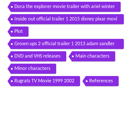
Dora the explorer movie trailer with ariel winter
Inside out official trailer 1 2015 disney pixar movi
e hd
Plot
Grown ups 2 official trailer 1 2013 adam sandler
movie hd
DVD and VHS releases
Main characters
Minor characters
Rugrats TV Movie 1999 2002
References