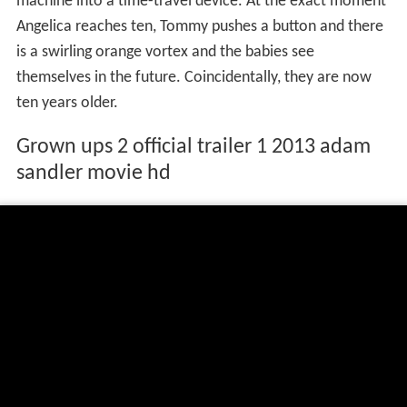
machine into a time-travel device. At the exact moment
Angelica reaches ten, Tommy pushes a button and there
is a swirling orange vortex and the babies see
themselves in the future. Coincidentally, they are now
ten years older.
Grown ups 2 official trailer 1 2013 adam
sandler movie hd