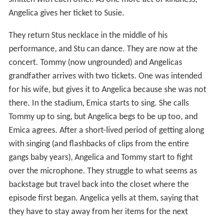
Angelica gives her ticket to Susie.
They return Stus necklace in the middle of his
performance, and Stu can dance. They are now at the
concert. Tommy (now ungrounded) and Angelicas
grandfather arrives with two tickets. One was intended
for his wife, but gives it to Angelica because she was not
there. In the stadium, Emica starts to sing. She calls
Tommy up to sing, but Angelica begs to be up too, and
Emica agrees. After a short-lived period of getting along
with singing (and flashbacks of clips from the entire
gangs baby years), Angelica and Tommy start to fight
over the microphone. They struggle to what seems as
backstage but travel back into the closet where the
episode first began. Angelica yells at them, saying that
they have to stay away from her items for the next