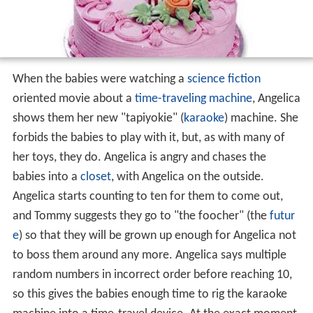
When the babies were watching a
science fiction
oriented movie about a
time-traveling machine
, Angelica
shows them her new "tapiyokie" (
karaoke
) machine. She
forbids the babies to play with it, but, as with many of
her toys, they do. Angelica is angry and chases the
babies into a
closet
, with Angelica on the outside.
Angelica starts counting to ten for them to come out,
and Tommy suggests they go to "the foocher" (the
futur
e
) so that they will be grown up enough for Angelica not
to boss them around any more. Angelica says multiple
random numbers in incorrect order before reaching 10,
so this gives the babies enough time to rig the karaoke