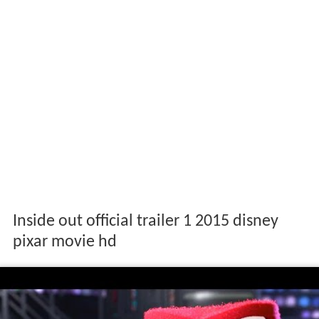
Inside out official trailer 1 2015 disney
pixar movie hd