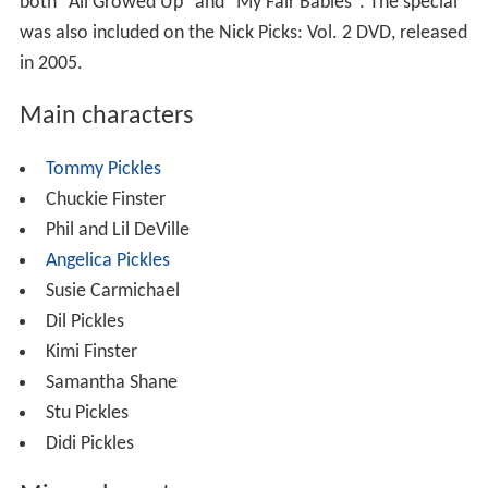
both "All Growed Up" and "My Fair Babies". The special
was also included on the Nick Picks: Vol. 2 DVD, released
in 2005.
Main characters
Tommy Pickles
Chuckie Finster
Phil and Lil DeVille
Angelica Pickles
Susie Carmichael
Dil Pickles
Kimi Finster
Samantha Shane
Stu Pickles
Didi Pickles