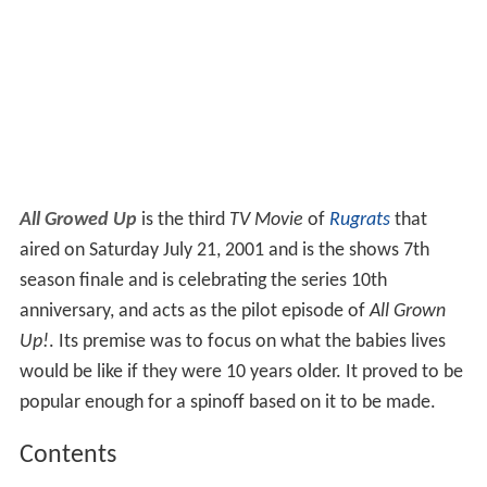
All Growed Up
is the third
TV Movie
of
Rugrats
that
aired on Saturday July 21, 2001 and is the shows 7th
season finale and is celebrating the series 10th
anniversary, and acts as the pilot episode of
All Grown
Up!
. Its premise was to focus on what the babies lives
would be like if they were 10 years older. It proved to be
popular enough for a spinoff based on it to be made.
Contents