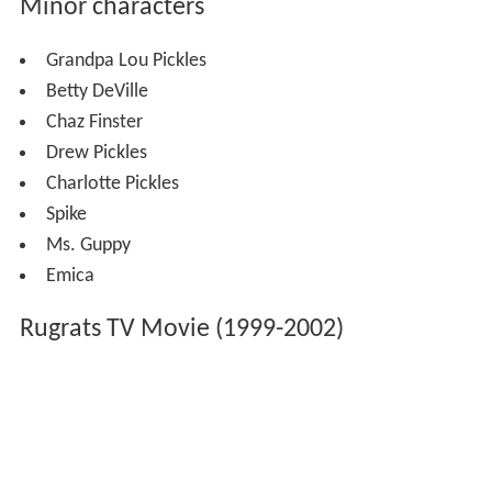
Minor characters
Grandpa Lou Pickles
Betty DeVille
Chaz Finster
Drew Pickles
Charlotte Pickles
Spike
Ms. Guppy
Emica
Rugrats TV Movie (1999-2002)