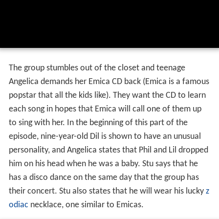
The group stumbles out of the closet and teenage
Angelica demands her Emica CD back (Emica is a famous
popstar that all the kids like). They want the CD to learn
each song in hopes that Emica will call one of them up
to sing with her. In the beginning of this part of the
episode, nine-year-old Dil is shown to have an unusual
personality, and Angelica states that Phil and Lil dropped
him on his head when he was a baby. Stu says that he
has a disco dance on the same day that the group has
their concert. Stu also states that he will wear his lucky
z
odiac
necklace, one similar to Emicas.