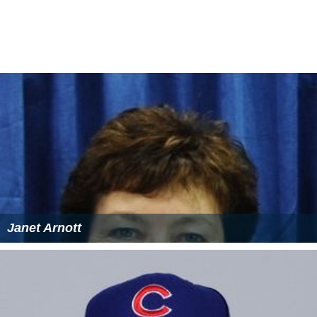
Janet Arnott