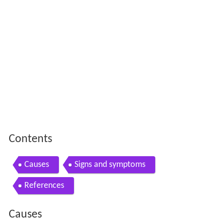
Contents
Causes
Signs and symptoms
References
Causes