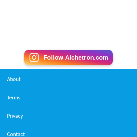
Follow Alchetron.com
About
Terms
Privacy
Contact