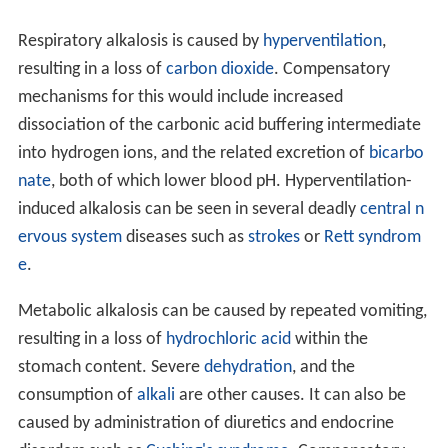
Respiratory alkalosis is caused by
hyperventilation
,
resulting in a loss of
carbon dioxide
. Compensatory
mechanisms for this would include increased
dissociation of the carbonic acid buffering intermediate
into hydrogen ions, and the related excretion of
bicarbo
nate
, both of which lower blood pH. Hyperventilation-
induced alkalosis can be seen in several deadly
central n
ervous system
diseases such as
strokes
or
Rett syndrom
e
.
Metabolic alkalosis can be caused by repeated vomiting,
resulting in a loss of
hydrochloric acid
within the
stomach content. Severe
dehydration
, and the
consumption of
alkali
are other causes. It can also be
caused by administration of diuretics and endocrine