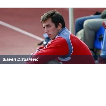
Slaven Dizdarević