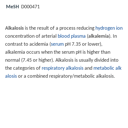
MeSH
D000471
Alkalosis
is the result of a process reducing
hydrogen ion
concentration of arterial
blood plasma
(
alkalemia
). In
contrast to acidemia (
serum
pH 7.35 or lower),
alkalemia occurs when the serum pH is higher than
normal (7.45 or higher). Alkalosis is usually divided into
the categories of
respiratory alkalosis
and
metabolic alk
alosis
or a combined respiratory/metabolic alkalosis.