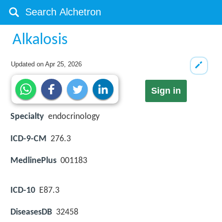
Alkalosis
Updated on
Apr 25, 2026
Sign in
Specialty
endocrinology
ICD-9-CM
276.3
MedlinePlus
001183
ICD-10
E87.3
DiseasesDB
32458