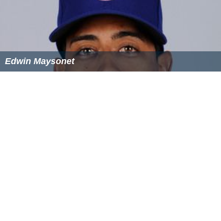
Edwin Maysonet