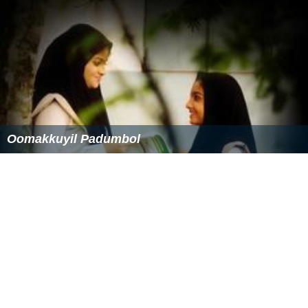
Oomakkuyil Padumbol