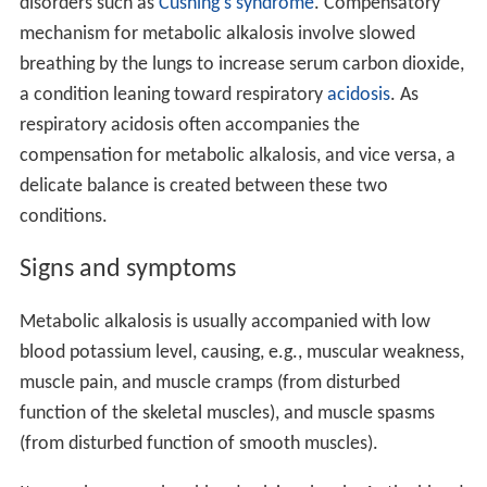
disorders such as
Cushing's syndrome
. Compensatory
mechanism for metabolic alkalosis involve slowed
breathing by the lungs to increase serum carbon dioxide,
a condition leaning toward respiratory
acidosis
. As
respiratory acidosis often accompanies the
compensation for metabolic alkalosis, and vice versa, a
delicate balance is created between these two
conditions.
Signs and symptoms
Metabolic alkalosis is usually accompanied with low
blood potassium level, causing, e.g., muscular weakness,
muscle pain, and muscle cramps (from disturbed
function of the skeletal muscles), and muscle spasms
(from disturbed function of smooth muscles).