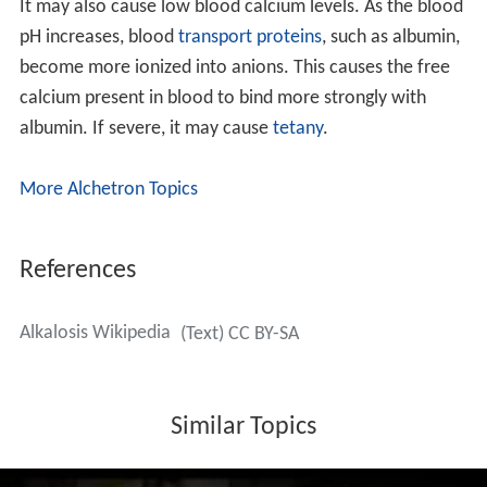
It may also cause low blood calcium levels. As the blood
pH increases, blood
transport proteins
, such as albumin,
become more ionized into anions. This causes the free
calcium present in blood to bind more strongly with
albumin. If severe, it may cause
tetany
.
More Alchetron Topics
References
Alkalosis Wikipedia
(Text) CC BY-SA
Similar Topics