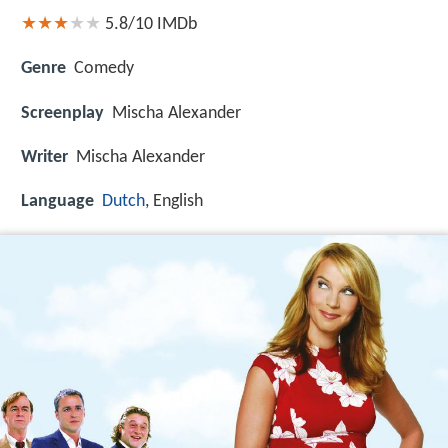
5.8/10
IMDb
Genre
Comedy
Screenplay
Mischa Alexander
Writer
Mischa Alexander
Language
Dutch
, English