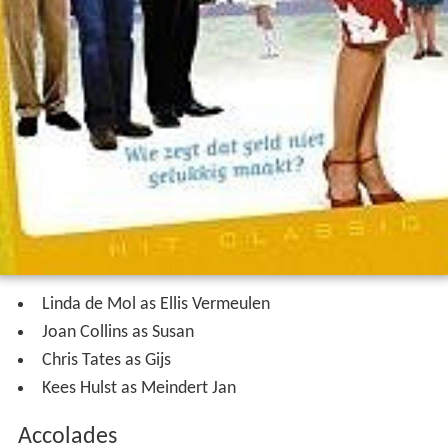
Linda de Mol as Ellis Vermeulen
Joan Collins as Susan
Chris Tates as Gijs
Kees Hulst as Meindert Jan
Accolades