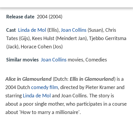
Release date
2004 (2004)
Cast
Linda de Mol
(Ellis),
Joan Collins
(Susan),
Chris
Tates
(Gijs),
Kees Hulst
(Meindert Jan),
Tjebbo Gerritsma
(Jack),
Horace Cohen
(Jos)
Similar movies
Joan Collins
movies, Comedies
Alice in Glamourland
(Dutch:
Ellis in Glamourland
) is a
2004 Dutch
comedy film
, directed by Pieter Kramer and
starring
Linda de Mol
and Joan Collins. The story is
about a poor single mother, who participates in a course
about 'How to marry a millionaire'.