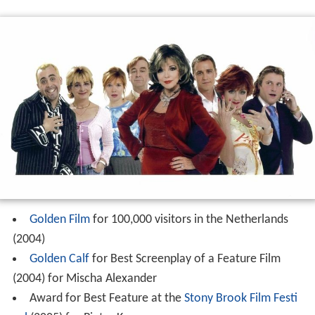
Golden Film
for 100,000 visitors in the Netherlands
(2004)
Golden Calf
for Best Screenplay of a Feature Film
(2004) for Mischa Alexander
Award for Best Feature at the
Stony Brook Film Festi