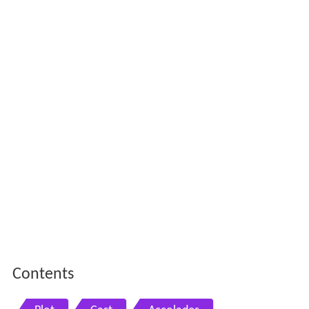
Contents