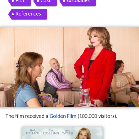
Plot
Cast
Accolades
References
The film received a
Golden Film
(100,000 visitors).