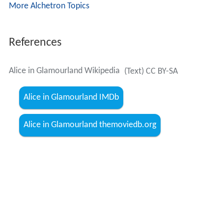
More Alchetron Topics
References
Alice in Glamourland Wikipedia
(Text) CC BY-SA
Alice in Glamourland IMDb
Alice in Glamourland themoviedb.org