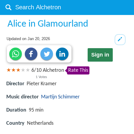
Alice in Glamourland
Updated on
Jan 20, 2026
Sign in
6
/
10
Alchetron
Rate This
1
Votes
Director
Pieter Kramer
Music director
Martijn Schimmer
Duration
95 min
Country
Netherlands