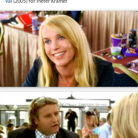
val
(2005) for Pieter Kramer