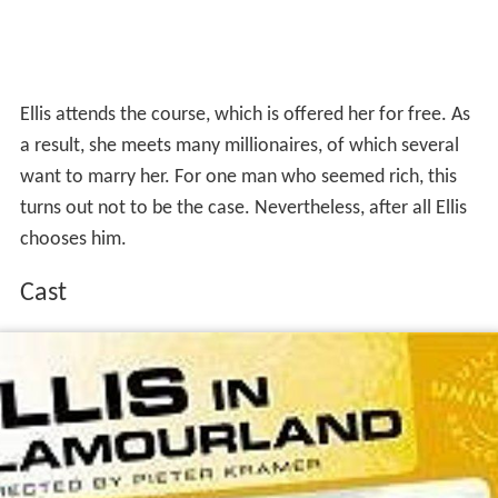
Ellis attends the course, which is offered her for free. As
a result, she meets many millionaires, of which several
want to marry her. For one man who seemed rich, this
turns out not to be the case. Nevertheless, after all Ellis
chooses him.
Cast