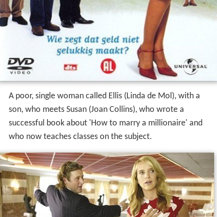
A poor, single woman called Ellis (Linda de Mol), with a
son, who meets Susan (Joan Collins), who wrote a
successful book about 'How to marry a millionaire' and
who now teaches classes on the subject.