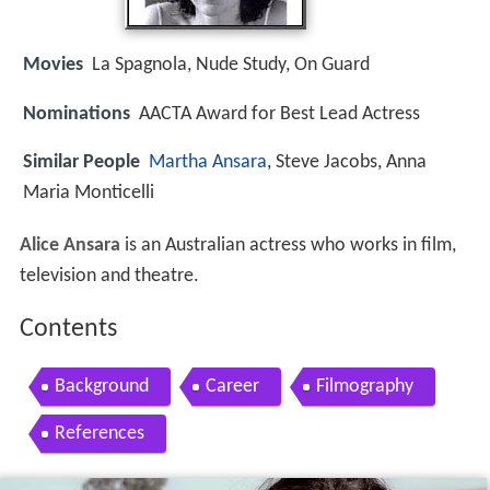
Movies
La Spagnola, Nude Study, On Guard
Nominations
AACTA Award for Best Lead Actress
Similar People
Martha Ansara
, Steve Jacobs, Anna
Maria Monticelli
Alice Ansara
is an Australian actress who works in film,
television and theatre.
Contents
Background
Career
Filmography
References