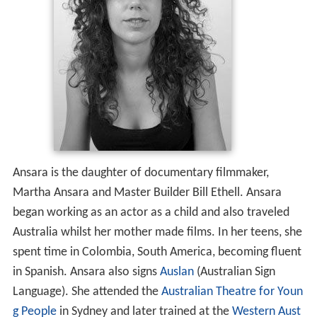
Ansara is the daughter of documentary filmmaker,
Martha Ansara and Master Builder Bill Ethell. Ansara
began working as an actor as a child and also traveled
Australia whilst her mother made films. In her teens, she
spent time in Colombia, South America, becoming fluent
in Spanish. Ansara also signs
Auslan
(Australian Sign
Language). She attended the
Australian Theatre for Youn
g People
in Sydney and later trained at the
Western Aust