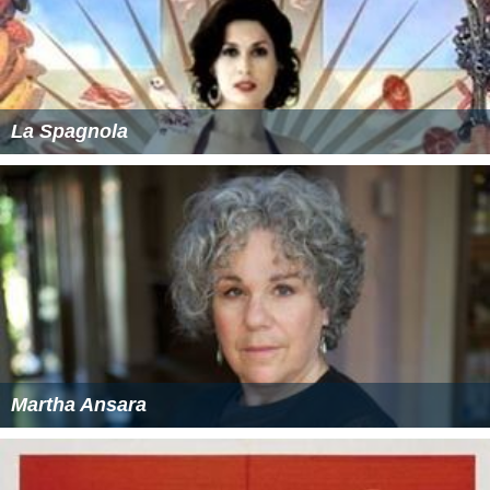
La Spagnola
Martha Ansara