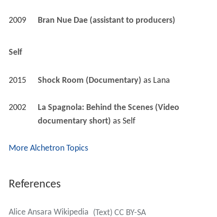
2009
Bran Nue Dae (assistant to producers)
Self
2015
Shock Room (Documentary)
 as 
Lana
2002
La Spagnola: Behind the Scenes (Video 
documentary short)
 as 
Self
More Alchetron Topics
References
Alice Ansara Wikipedia
(Text) CC BY-SA