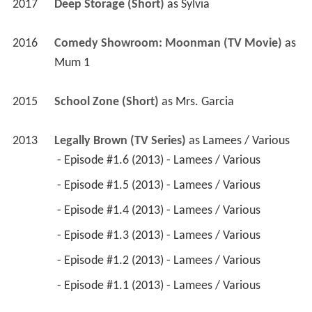
2017
Deep Storage (Short)
 as 
Sylvia
2016
Comedy Showroom: Moonman (TV Movie)
 as 
Mum 1
2015
School Zone (Short)
 as 
Mrs. Garcia
2013
Legally Brown (TV Series)
 as 
Lamees / Various
 - Episode #1.6 (2013) - Lamees / Various 
 - Episode #1.5 (2013) - Lamees / Various 
 - Episode #1.4 (2013) - Lamees / Various 
 - Episode #1.3 (2013) - Lamees / Various 
 - Episode #1.2 (2013) - Lamees / Various 
 - Episode #1.1 (2013) - Lamees / Various 