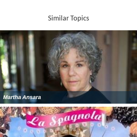
Similar Topics
Martha Ansara