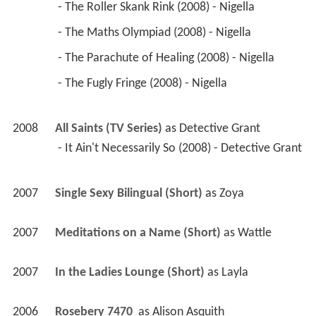
 - The Roller Skank Rink (2008) - Nigella 
 - The Maths Olympiad (2008) - Nigella 
 - The Parachute of Healing (2008) - Nigella 
 - The Fugly Fringe (2008) - Nigella 
2008
All Saints (TV Series)
 as 
Detective Grant
 - It Ain't Necessarily So (2008) - Detective Grant 
2007
Single Sexy Bilingual (Short)
 as 
Zoya
2007
Meditations on a Name (Short)
 as 
Wattle
2007
In the Ladies Lounge (Short)
 as 
Layla
2006
Rosebery 7470 
 as 
Alison Asquith