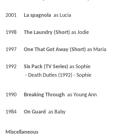
2001
La spagnola 
 as 
Lucia
1998
The Laundry (Short)
 as 
Jodie
1997
One That Got Away (Short)
 as 
Maria
1992
Six Pack (TV Series)
 as 
Sophie
 - Death Duties (1992) - Sophie 
1990
Breaking Through 
 as 
Young Ann
1984
On Guard 
 as 
Baby
Miscellaneous