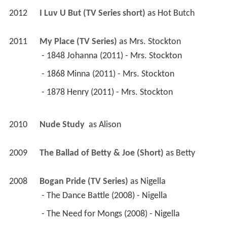
2012
I Luv U But (TV Series short)
 as 
Hot Butch
2011
My Place (TV Series)
 as 
Mrs. Stockton
 - 1848 Johanna (2011) - Mrs. Stockton 
 - 1868 Minna (2011) - Mrs. Stockton 
 - 1878 Henry (2011) - Mrs. Stockton 
2010
Nude Study 
 as 
Alison
2009
The Ballad of Betty & Joe (Short)
 as 
Betty
2008
Bogan Pride (TV Series)
 as 
Nigella
 - The Dance Battle (2008) - Nigella 
 - The Need for Mongs (2008) - Nigella 