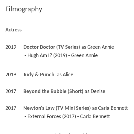
Filmography
Actress
2019
Doctor Doctor (TV Series)
 as 
Green Annie
 - Hugh Am I? (2019) - Green Annie 
2019
Judy & Punch 
 as 
Alice
2017
Beyond the Bubble (Short)
 as 
Denise
2017
Newton's Law (TV Mini Series)
 as 
Carla Bennett
 - External Forces (2017) - Carla Bennett 