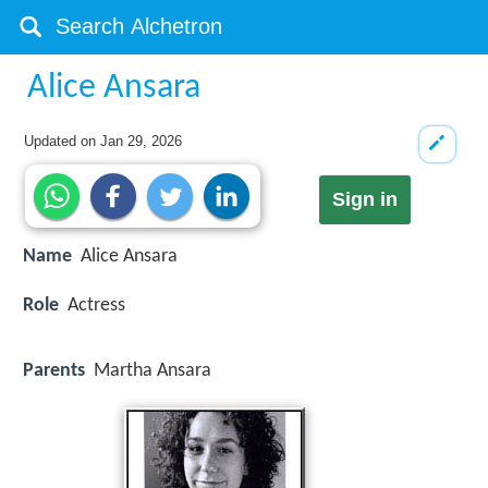
Alice Ansara
Updated on
Jan 29, 2026
Sign in
Name
Alice Ansara
Role
Actress
Parents
Martha Ansara