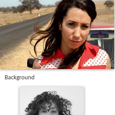
Background