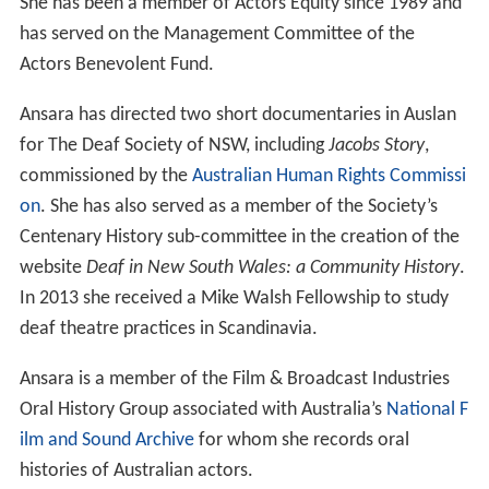
She has been a member of Actors Equity since 1989 and
has served on the Management Committee of the
Actors Benevolent Fund.
Ansara has directed two short documentaries in Auslan
for The Deaf Society of NSW, including
Jacobs Story
,
commissioned by the
Australian Human Rights Commissi
on
. She has also served as a member of the Society’s
Centenary History sub-committee in the creation of the
website
Deaf in New South Wales: a Community History
.
In 2013 she received a Mike Walsh Fellowship to study
deaf theatre practices in Scandinavia.
Ansara is a member of the Film & Broadcast Industries
Oral History Group associated with Australia’s
National F
ilm and Sound Archive
for whom she records oral
histories of Australian actors.