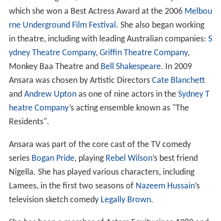
which she won a Best Actress Award at the 2006
Melbou
rne Underground Film Festival
. She also began working
in theatre, including with leading Australian companies:
S
ydney Theatre Company
,
Griffin Theatre Company
,
Monkey Baa Theatre and
Bell Shakespeare
. In 2009
Ansara was chosen by Artistic Directors
Cate Blanchett
and
Andrew Upton
as one of nine actors in the
Sydney T
heatre Company
’s acting ensemble known as "The
Residents".
Ansara was part of the core cast of the TV comedy
series
Bogan Pride
, playing
Rebel Wilson
’s best friend
Nigella. She has played various characters, including
Lamees, in the first two seasons of
Nazeem Hussain
’s
television sketch comedy
Legally Brown
.