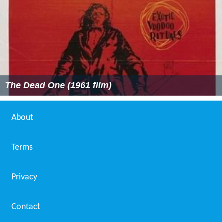
The Dead One (1961 film)
About
Terms
Privacy
Contact