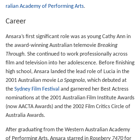
ralian Academy of Performing Arts
.
Career
Ansara’s first significant role was as young Cathy Ann in
the award-winning Australian telemovie
Breaking
Through
. She continued to work professionally across
film and television into her adolescence. Before finishing
high school, Ansara landed the lead role of Lucia in the
2001 Australian movie
La Spagnola
, which debuted at
the
Sydney Film Festival
and garnered her Best Actress
nominations at the 2001 Australian Film Institute Awards
(now AACTA Awards) and the 2002 Film Critics Circle of
Australia Awards.
After graduating from the Western Australian Academy
of Performing Arts, Ansara starred in
Rosebery 7470
for