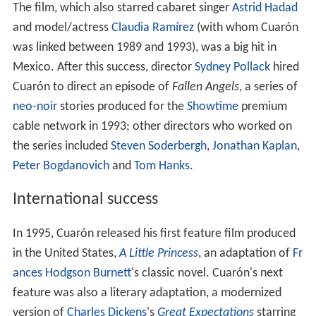
The film, which also starred cabaret singer
Astrid Hadad
and model/actress
Claudia Ramírez
(with whom Cuarón
was linked between 1989 and 1993), was a big hit in
Mexico. After this success, director
Sydney Pollack
hired
Cuarón to direct an episode of
Fallen Angels
, a series of
neo-noir
stories produced for the
Showtime
premium
cable network in 1993; other directors who worked on
the series included
Steven Soderbergh
,
Jonathan Kaplan
,
Peter Bogdanovich
and
Tom Hanks
.
International success
In 1995, Cuarón released his first feature film produced
in the United States,
A Little Princess
, an adaptation of
Fr
ances Hodgson Burnett
's classic novel. Cuarón's next
feature was also a literary adaptation, a modernized