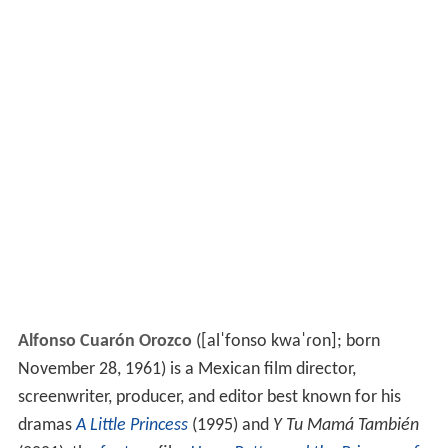
Alfonso Cuarón Orozco
(
[alˈfonso kwaˈɾon]
; born
November 28, 1961) is a Mexican film director,
screenwriter, producer, and editor best known for his
dramas
A Little Princess
(1995) and
Y Tu Mamá También