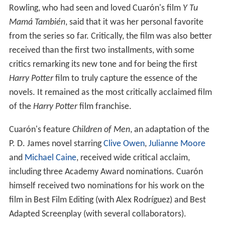
Rowling, who had seen and loved Cuarón's film
Y Tu
Mamá También
, said that it was her personal favorite
from the series so far. Critically, the film was also better
received than the first two installments, with some
critics remarking its new tone and for being the first
Harry Potter
film to truly capture the essence of the
novels. It remained as the most critically acclaimed film
of the
Harry Potter
film franchise.
Cuarón's feature
Children of Men
, an adaptation of the
P. D. James novel starring
Clive Owen
,
Julianne Moore
and
Michael Caine
, received wide critical acclaim,
including three Academy Award nominations. Cuarón
himself received two nominations for his work on the
film in Best Film Editing (with Alex Rodríguez) and Best
Adapted Screenplay (with several collaborators).