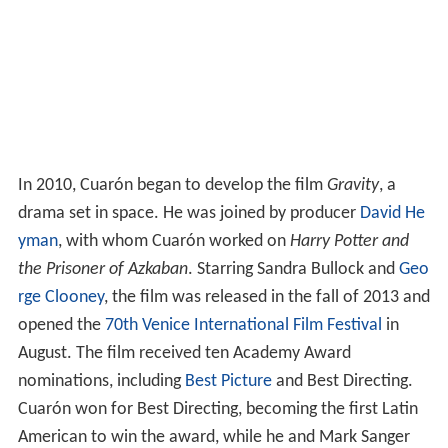
In 2010, Cuarón began to develop the film
Gravity
, a
drama set in space. He was joined by producer
David He
yman
, with whom Cuarón worked on
Harry Potter and
the Prisoner of Azkaban
. Starring Sandra Bullock and
Geo
rge Clooney
, the film was released in the fall of 2013 and
opened the
70th Venice International Film Festival
in
August. The film received ten Academy Award
nominations, including
Best Picture
and Best Directing.
Cuarón won for Best Directing, becoming the first Latin
American to win the award, while he and Mark Sanger