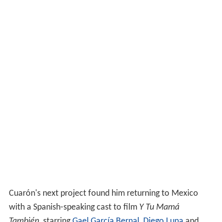
Cuarón's next project found him returning to Mexico
with a Spanish-speaking cast to film
Y Tu Mamá