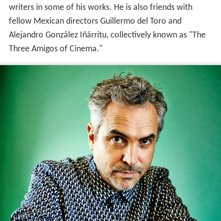
writers in some of his works. He is also friends with
fellow Mexican directors Guillermo del Toro and
Alejandro González Iñárritu, collectively known as "The
Three Amigos of Cinema."