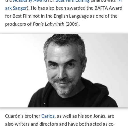
the
Academy Award
for
Best Film Editing
(shared with
M
ark Sanger
). He has also been awarded the BAFTA Award
for Best Film not in the English Language as one of the
producers of
Pan's Labyrinth
(2006).
Cuarón's brother
Carlos
, as well as his son Jonás, are
also writers and directors and have both acted as co-