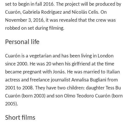
set to begin in fall 2016. The project will be produced by
Cuarón, Gabriela Rodríguez and Nicolás Celis. On
November 3, 2016, it was revealed that the crew was
robbed on set during filming.
Personal life
Cuarón is a vegetarian and has been living in London
since 2000. He was 20 when his girlfriend at the time
became pregnant with Jonás. He was married to Italian
actress and freelance journalist Annalisa Bugliani from
2001 to 2008. They have two children: daughter Tess Bu
Cuarón (born 2003) and son Olmo Teodoro Cuarón (born
2005).
Short films