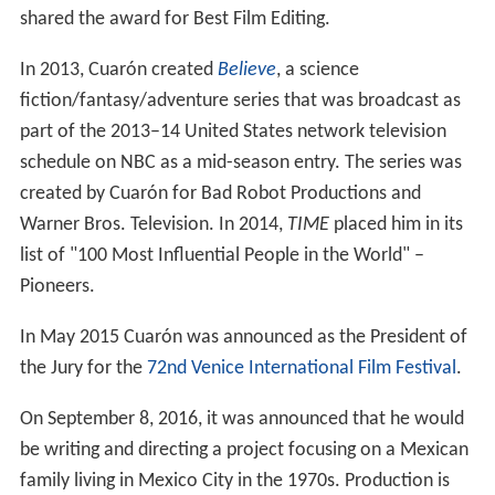
shared the award for Best Film Editing.
In 2013, Cuarón created
Believe
, a science
fiction/fantasy/adventure series that was broadcast as
part of the 2013–14 United States network television
schedule on NBC as a mid-season entry. The series was
created by Cuarón for Bad Robot Productions and
Warner Bros. Television. In 2014,
TIME
placed him in its
list of "100 Most Influential People in the World" –
Pioneers.
In May 2015 Cuarón was announced as the President of
the Jury for the
72nd Venice International Film Festival
.
On September 8, 2016, it was announced that he would
be writing and directing a project focusing on a Mexican
family living in Mexico City in the 1970s. Production is