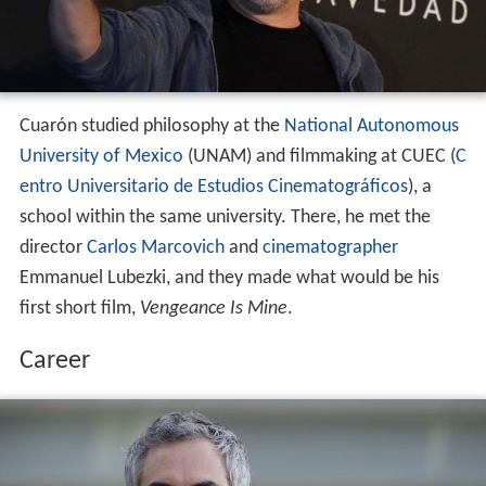
Cuarón studied philosophy at the
National Autonomous
University of Mexico
(UNAM) and filmmaking at CUEC (
C
entro Universitario de Estudios Cinematográficos
), a
school within the same university. There, he met the
director
Carlos Marcovich
and
cinematographer
Emmanuel Lubezki, and they made what would be his
first short film,
Vengeance Is Mine
.
Career