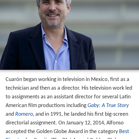
Cuarón began working in television in Mexico, first as a
technician and then as a director. His television work led
to assignments as an assistant director for several Latin
American film productions including
Gaby: A True Story
and
Romero
, and in 1991, he landed his first big-screen
directorial assignment. On January 12, 2014, Alfonso
accepted the Golden Globe Award in the category
Best