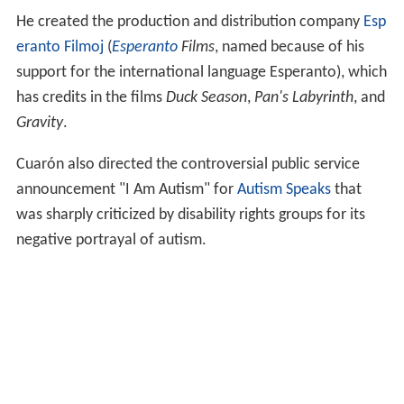
He created the production and distribution company
Esp
eranto Filmoj
(
Esperanto
Films
, named because of his
support for the international language Esperanto), which
has credits in the films
Duck Season
,
Pan's Labyrinth
, and
Gravity
.
Cuarón also directed the controversial public service
announcement "I Am Autism" for
Autism Speaks
that
was sharply criticized by disability rights groups for its
negative portrayal of autism.