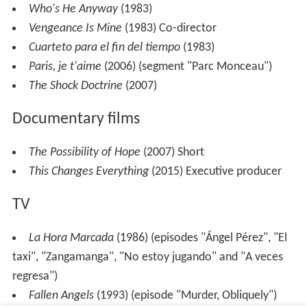
Who's He Anyway
(1983)
Vengeance Is Mine
(1983) Co-director
Cuarteto para el fin del tiempo
(1983)
Paris, je t'aime
(2006) (segment "Parc Monceau")
The Shock Doctrine
(2007)
Documentary films
The Possibility of Hope
(2007) Short
This Changes Everything
(2015) Executive producer
TV
La Hora Marcada
(1986) (episodes "Ángel Pérez", "El
taxi", "Zangamanga", "No estoy jugando" and "A veces
regresa")
Fallen Angels
(1993) (episode "Murder, Obliquely")