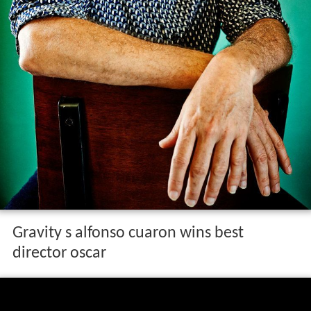
Gravity s alfonso cuaron wins best
director oscar