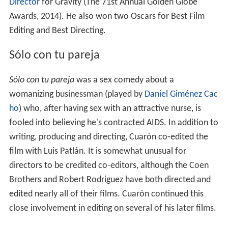
Director
for Gravity (The 71st Annual Golden Globe
Awards, 2014). He also won two Oscars for Best Film
Editing and Best Directing.
Sólo con tu pareja
Sólo con tu pareja
was a sex comedy about a
womanizing businessman (played by
Daniel Giménez Cac
ho
) who, after having sex with an attractive nurse, is
fooled into believing he's contracted AIDS. In addition to
writing, producing and directing, Cuarón co-edited the
film with Luis Patlán. It is somewhat unusual for
directors to be credited co-editors, although the Coen
Brothers and Robert Rodriguez have both directed and
edited nearly all of their films. Cuarón continued this
close involvement in editing on several of his later films.