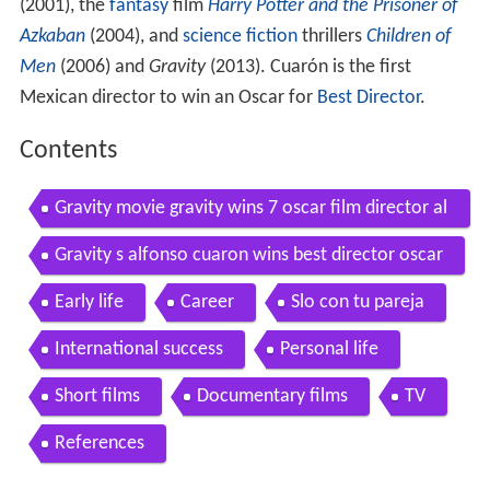
(2001), the
fantasy
film
Harry Potter and the Prisoner of
Azkaban
(2004), and
science fiction
thrillers
Children of
Men
(2006) and
Gravity
(2013). Cuarón is the first
Mexican director to win an Oscar for
Best Director
.
Contents
Gravity movie gravity wins 7 oscar film director al
fonso cuaron video interview
Gravity s alfonso cuaron wins best director oscar
Early life
Career
Slo con tu pareja
International success
Personal life
Short films
Documentary films
TV
References