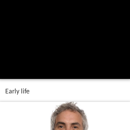
Early life