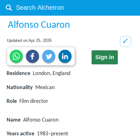
Alfonso Cuaron
Updated on
Apr 25, 2026
Sign in
Residence
London, England
Nationality
Mexican
Role
Film director
Name
Alfonso Cuaron
Years active
1983–present