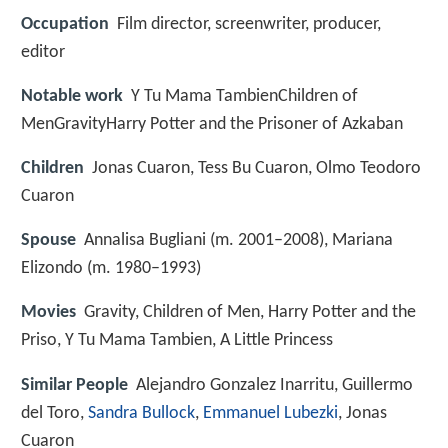
Occupation
Film director, screenwriter, producer,
editor
Notable work
Y Tu Mama TambienChildren of
MenGravityHarry Potter and the Prisoner of Azkaban
Children
Jonas Cuaron, Tess Bu Cuaron, Olmo Teodoro
Cuaron
Spouse
Annalisa Bugliani (m. 2001–2008), Mariana
Elizondo (m. 1980–1993)
Movies
Gravity, Children of Men, Harry Potter and the
Priso, Y Tu Mama Tambien, A Little Princess
Similar People
Alejandro Gonzalez Inarritu, Guillermo
del Toro,
Sandra Bullock
,
Emmanuel Lubezki
, Jonas
Cuaron