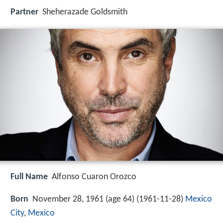
Partner
Sheherazade Goldsmith
Full Name
Alfonso Cuaron Orozco
Born
November 28, 1961 (age 64) (
1961-11-28
)
Mexico
City
,
Mexico