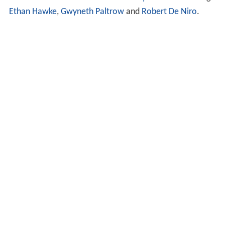
version of
Charles Dickens
's
Great Expectations
starring
Ethan Hawke
,
Gwyneth Paltrow
and
Robert De Niro
.