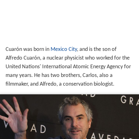
Cuarón was born in
Mexico City
, and is the son of
Alfredo Cuarón, a nuclear physicist who worked for the
United Nations' International Atomic Energy Agency for
many years. He has two brothers, Carlos, also a
filmmaker, and Alfredo, a conservation biologist.