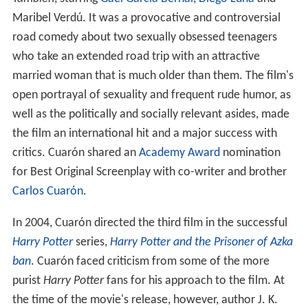
También
, starring
Gael García Bernal
,
Diego Luna
and
Maribel Verdú. It was a provocative and controversial
road comedy about two sexually obsessed teenagers
who take an extended road trip with an attractive
married woman that is much older than them. The film's
open portrayal of sexuality and frequent rude humor, as
well as the politically and socially relevant asides, made
the film an international hit and a major success with
critics. Cuarón shared an
Academy Award
nomination
for Best Original Screenplay with co-writer and brother
Carlos Cuarón
.
In 2004, Cuarón directed the third film in the successful
Harry Potter
series,
Harry Potter and the Prisoner of Azka
ban
. Cuarón faced criticism from some of the more
purist
Harry Potter
fans for his approach to the film. At
the time of the movie's release, however, author J. K.