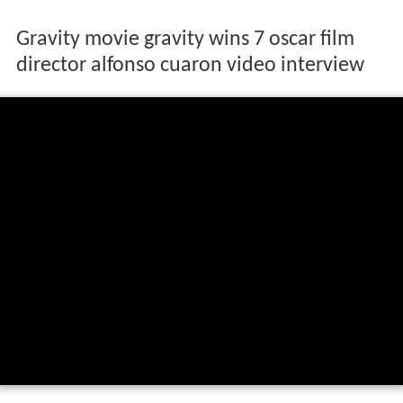
Gravity movie gravity wins 7 oscar film
director alfonso cuaron video interview