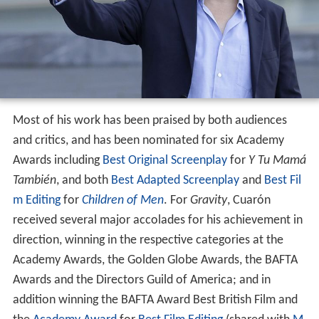
Most of his work has been praised by both audiences
and critics, and has been nominated for six Academy
Awards including
Best Original Screenplay
for
Y Tu Mamá
También
, and both
Best Adapted Screenplay
and
Best Fil
m Editing
for
Children of Men
. For
Gravity
, Cuarón
received several major accolades for his achievement in
direction, winning in the respective categories at the
Academy Awards, the Golden Globe Awards, the BAFTA
Awards and the Directors Guild of America; and in
addition winning the BAFTA Award Best British Film and