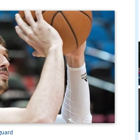
guard