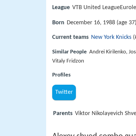
League
VTB United LeagueEurol
Born
December 16, 1988 (age 37
Current teams
New York Knicks
(
Similar People
Andrei Kirilenko, J
Vitaly Fridzon
Profiles
Twitter
Parents
Viktor Nikolayevich Shv