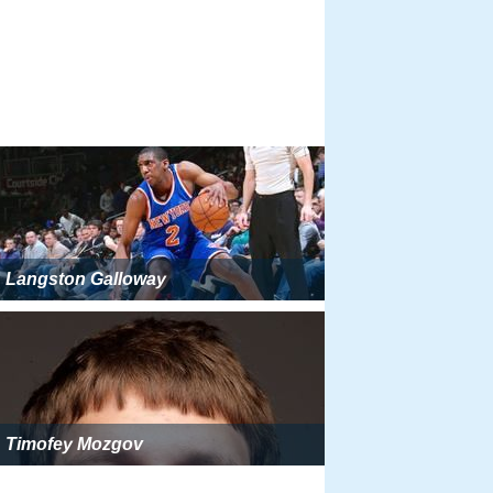
Langston Galloway
Timofey Mozgov