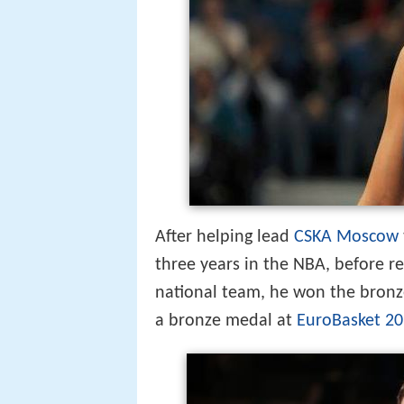
After helping lead
CSKA Moscow
three years in the NBA, before r
national team, he won the bronz
a bronze medal at
EuroBasket 2