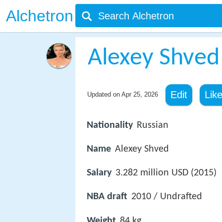
Alchetron
Alexey Shved
Edit
Lik
Updated on
Apr 25, 2026
Nationality
Russian
Name
Alexey Shved
Salary
3.282 million USD (2015)
NBA draft
2010 / Undrafted
Weight
84 kg