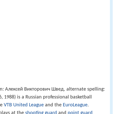
n: Алексей Викторович Швед, alternate spelling:
 1988) is a Russian professional basketball
he
VTB United League
and the
EuroLeague
.
 plays at the
shooting guard
and
point guard