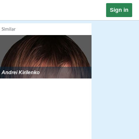
Sign in
Similar
Andrei Kirilenko