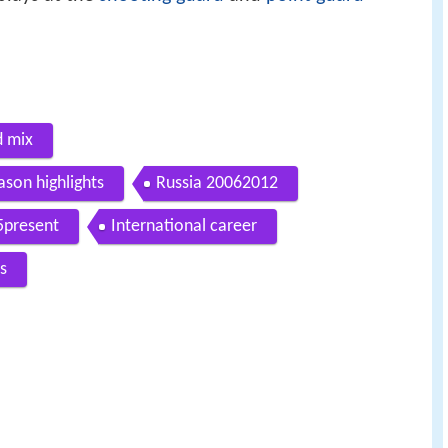
d mix
ason highlights
Russia 20062012
5present
International career
s