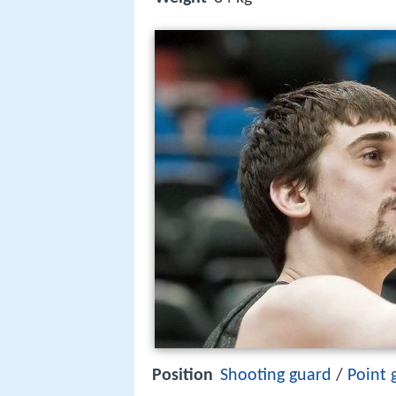
Position
Shooting guard
/
Point 