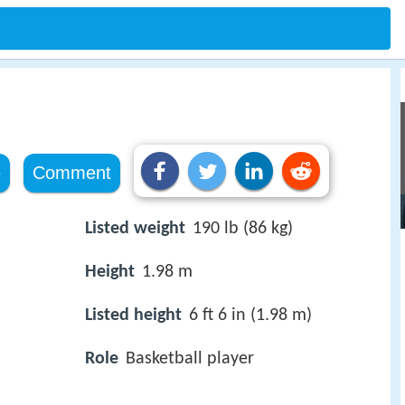
e
Comment
Listed weight
190 lb (86 kg)
Height
1.98 m
Listed height
6 ft 6 in (1.98 m)
Role
Basketball player