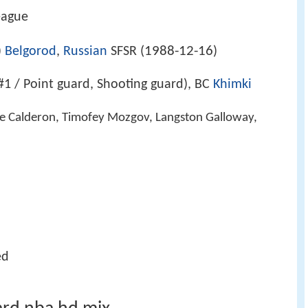
eague
1988-12-16
)
Belgorod
,
Russian
SFSR (
)
#1 / Point guard, Shooting guard), BC
Khimki
ose Calderon, Timofey Mozgov, Langston Galloway,
ed