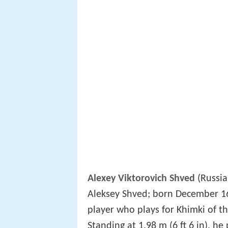
Alexey Viktorovich Shved
(Russia
Aleksey Shved; born December 16,
player who plays for Khimki of t
Standing at 1.98 m (6 ft 6 in), he