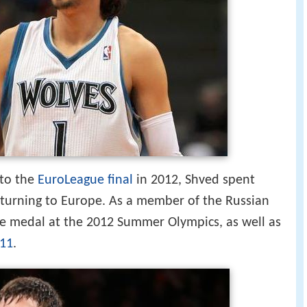
to the
EuroLeague final
in 2012, Shved spent
eturning to Europe. As a member of the Russian
e medal at the 2012 Summer Olympics, as well as
011
.