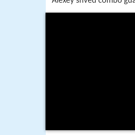
Alexey shved combo gua