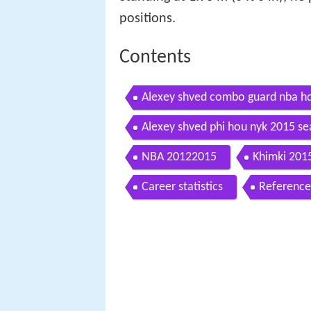
positions.
Contents
Alexey shved combo guard nba h
Alexey shved phi hou nyk 2015 se
NBA 20122015
Khimki 201
Career statistics
Reference