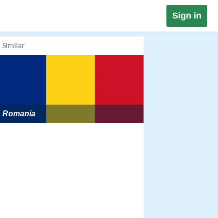
Sign in
Similar
Romania