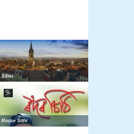
Sibiu
Rodor Sithi