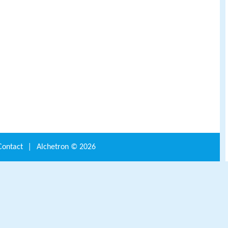
Contact
|
Alchetron ©
2026