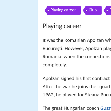
Playing career
Club
Playing career
It was the Romanian Apolzan who
Bucureşti. However, Apolzan play
Romania, when the connections 
completely.
Apolzan signed his first contract
After the war he joins the squa
1962, he played for Steaua Bucur
The great Hungarian coach
Gusz