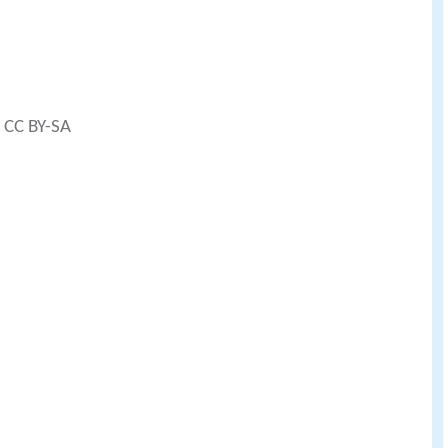
) CC BY-SA