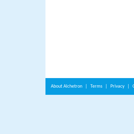
About
Alchetron
|
Terms
|
Privacy
|