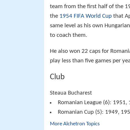
team from the first half of the 
the
1954 FIFA World Cup
that A
same level as his own Hungarian
to coach them.
He also won 22 caps for Romani
play less than five games per yea
Club
Steaua Bucharest
Romanian League (6): 1951, 
Romanian Cup (5): 1949, 195
More Alchetron Topics