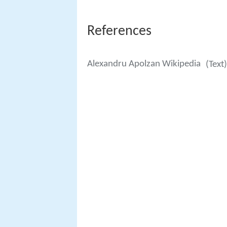
References
Alexandru Apolzan Wikipedia
(Text