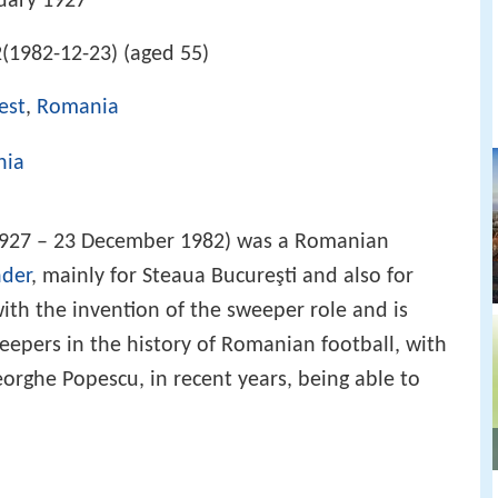
uary 1927
(1982-12-23) (aged 55)
est
,
Romania
nia
1927 – 23 December 1982) was a Romanian
nder
, mainly for Steaua Bucureşti and also for
th the invention of the sweeper role and is
eepers in the history of Romanian football, with
rghe Popescu, in recent years, being able to