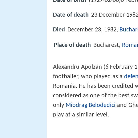
Date of birth
(1927-02-06)6 Febr
Date of death
23 December 1982
Died
December 23, 1982,
Buchar
Place of death
Bucharest,
Roma
Alexandru Apolzan
(6 February 
footballer, who played as a
defe
Romania. He has been credited wi
considered as one of the best sw
only
Miodrag Belodedici
and Gheo
play at a similar level.