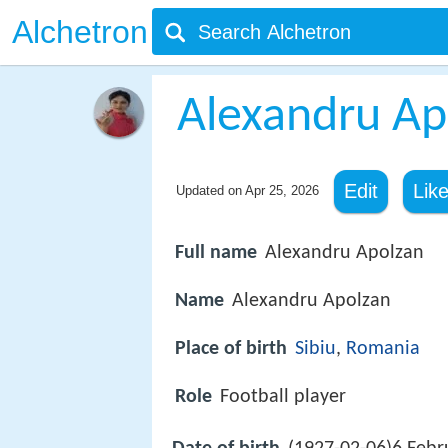
Alchetron
Alexandru Ap
Edit
Lik
Updated on
Apr 25, 2026
Full name
Alexandru Apolzan
Name
Alexandru Apolzan
Place of birth
Sibiu
,
Romania
Role
Football player