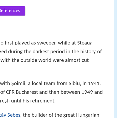
References
 first played as sweeper, while at Steaua
ed during the darkest period in the history of
with the outside world were almost cut
 with Şoimii, a local team from Sibiu, in 1941.
d of CFR Bucharest and then between 1949 and
eşti until his retirement.
táv Sebes
, the builder of the great Hungarian