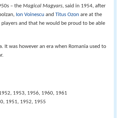
1950s – the
Magical Magyars
, said in 1954, after
polzan,
Ion Voinescu
and
Titus Ozon
are at the
 players and that he would be proud to be able
a. It was however an era when Romania used to
r.
1952, 1953, 1956, 1960, 1961
0, 1951, 1952, 1955