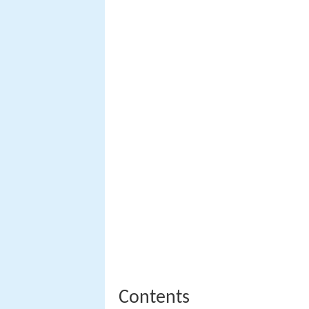
Contents