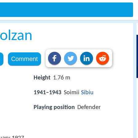
olzan
e
Comment
Height
1.76 m
1941–1943
Soimii
Sibiu
Playing position
Defender