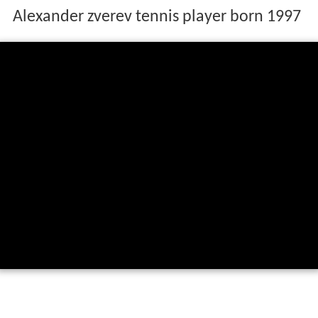
Alexander zverev tennis player born 1997