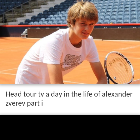
Head tour tv a day in the life of alexander
zverev part i