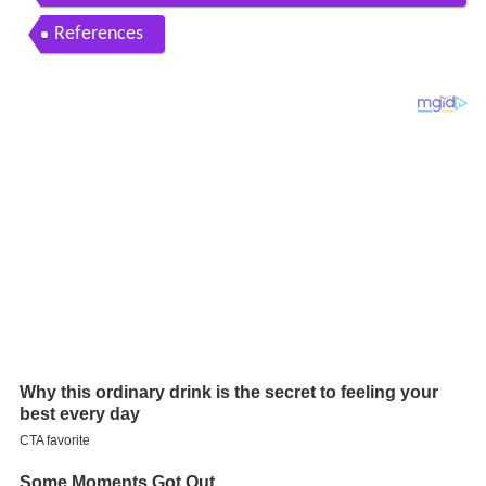
part i
References