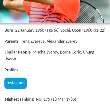
Born
22 January 1960 (age 66) Sochi, USSR (
1960-01-22
)
Parents
Irena Zvereva, Alexander Zverev
Similar People
Mischa Zverev, Borna Coric, Chung
Hyeon
Profiles
Instagram
Highest ranking
No. 175 (18 Mar 1985)