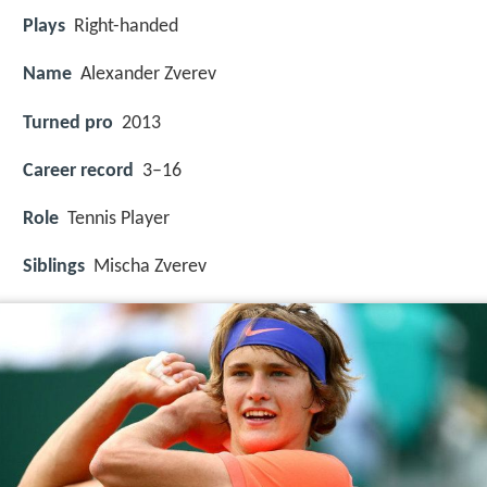
Plays
Right-handed
Name
Alexander Zverev
Turned pro
2013
Career record
3–16
Role
Tennis Player
Siblings
Mischa Zverev