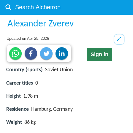
Alexander Zverev
Updated on
Apr 25, 2026
Sign in
Country (sports)
Soviet Union
Career titles
0
Height
1.98 m
Residence
Hamburg, Germany
Weight
86 kg