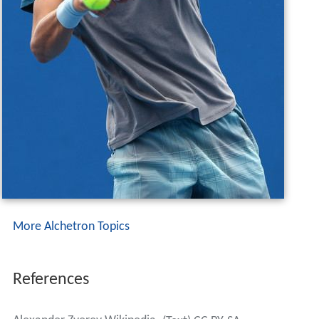
More Alchetron Topics
References