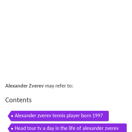
Alexander Zverev
may refer to:
Contents
Alexander zverev tennis player born 1997
Head tour tv a day in the life of alexander zverev