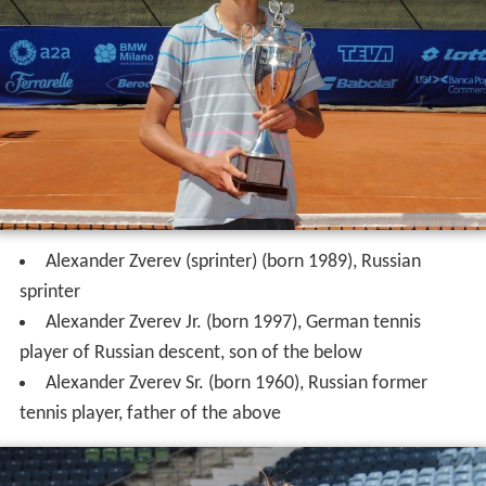
Alexander Zverev (sprinter) (born 1989), Russian
sprinter
Alexander Zverev Jr. (born 1997), German tennis
player of Russian descent, son of the below
Alexander Zverev Sr. (born 1960), Russian former
tennis player, father of the above