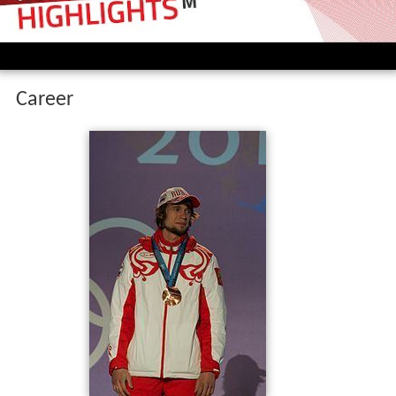
Tretiakov is the first Russian who won the World
Championships (2013 in St. Moritz), the overall Skeleton
World Cup (2008-9) and an Olympics bronze medal (at
the 2010 Winter Olympics). He is the silver medalist of