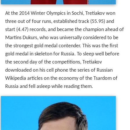
the strongest gold medal contender. This was the first
gold medal in skeleton for Russia. To sleep well before
the second day of the competitions, Tretiakov
downloaded on his cell phone the series of Russian
Wikipedia articles on the economy of the Tsardom of
Russia and fell asleep while reading them.