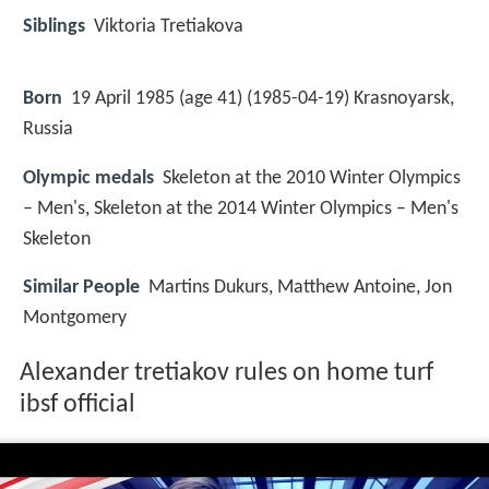
Siblings
Viktoria Tretiakova
Born
19 April 1985 (age 41) (
1985-04-19
)
Krasnoyarsk,
Russia
Olympic medals
Skeleton at the 2010 Winter Olympics
– Men's, Skeleton at the 2014 Winter Olympics – Men's
Skeleton
Similar People
Martins Dukurs, Matthew Antoine, Jon
Montgomery
Alexander tretiakov rules on home turf
ibsf official