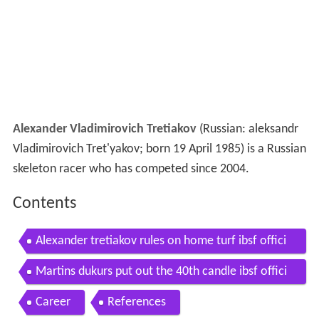
Alexander Vladimirovich Tretiakov
(Russian:
aleksandr
Vladimirovich Tret'yakov
; born 19 April 1985) is a Russian
skeleton racer who has competed since 2004.
Contents
Alexander tretiakov rules on home turf ibsf offici
al
Martins dukurs put out the 40th candle ibsf offici
al
Career
References