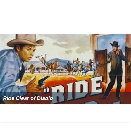
Ride Clear of Diablo