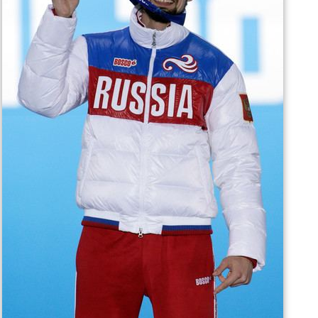
At the 2014 Winter Olympics in Sochi, Tretiakov won
three out of four runs, established track (55.95) and
start (4.47) records, and became the champion ahead of
Martins Dukurs, who was universally considered to be