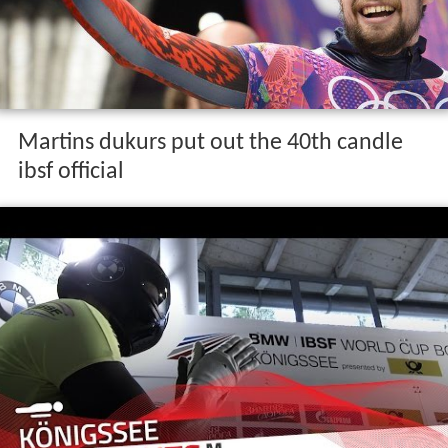
Martins dukurs put out the 40th candle
ibsf official
Career