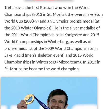
the 2011 World Championships in Konigssee and 2015
World Championships in Winterberg, as well as of
bronze medalist of the 2009 World Championships in
Lake Placid (men's skeleton event) and 2015 World
Championships in Winterberg (Mixed team). In 2013 in
St. Moritz, he became the word champion.