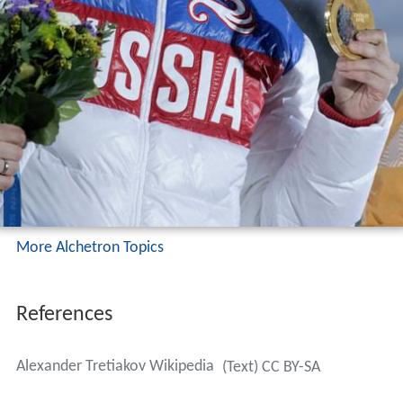
More Alchetron Topics
References
Alexander Tretiakov Wikipedia
(Text) CC BY-SA
Similar Topics