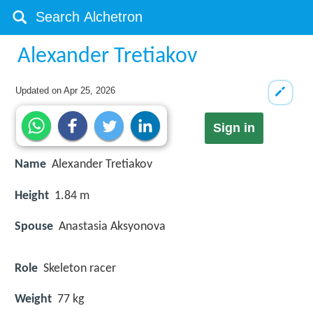
Alexander Tretiakov
Updated on
Apr 25, 2026
Sign in
Name
Alexander Tretiakov
Height
1.84 m
Spouse
Anastasia Aksyonova
Role
Skeleton racer
Weight
77 kg