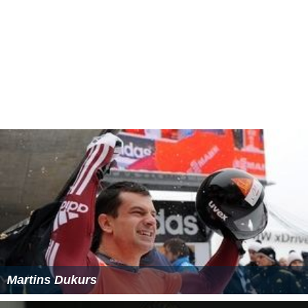
Martins Dukurs
Matthew Antoine