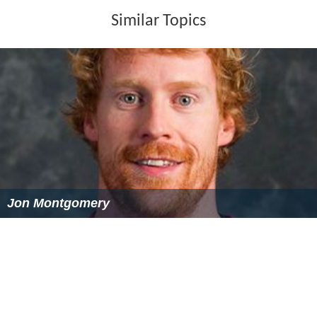
Jon Montgomery