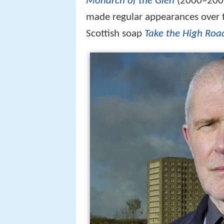
Monarch of the Glen
(2000–2005,
made regular appearances over 
Scottish soap
Take the High Roa