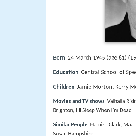
19
Born
24 March 1945 (age 81) (
Education
Central School of Sp
Children
Jamie Morton, Kerry M
Movies and TV shows
Valhalla Risi
Brighton, I'll Sleep When I'm Dead
Similar People
Hamish Clark, Maar
Susan Hampshire