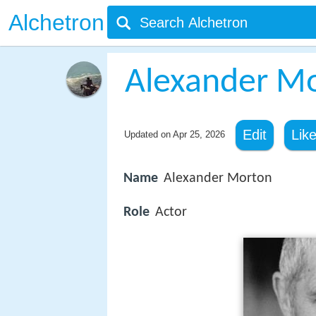
Alchetron
Alexander M
Edit
Lik
Updated on
Apr 25, 2026
Name
Alexander Morton
Role
Actor