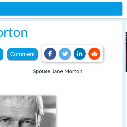
orton
e
Comment
Spouse
Jane Morton