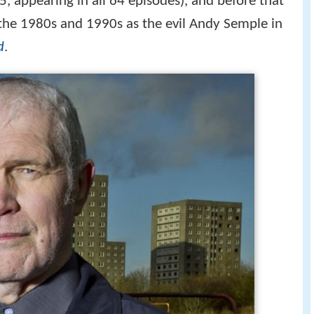
 appearing in all 64 episodes), and before that
the 1980s and 1990s as the evil Andy Semple in
d
.