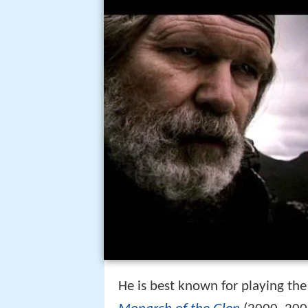
He is best known for playing the