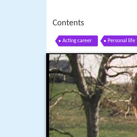
Contents
Acting career
Personal life