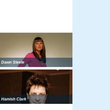
Dawn Steele
Hamish Clark