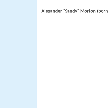
Alexander
"
Sandy
"
Morton
(born