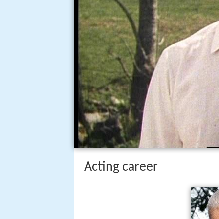
Acting career