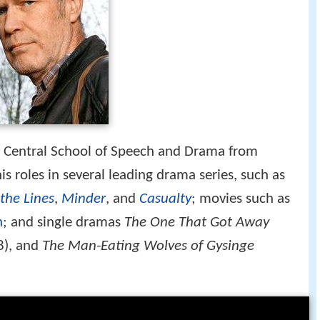
e Central School of Speech and Drama from
s roles in several leading drama series, such as
the Lines
,
Minder
, and
Casualty
; movies such as
n
; and single dramas
The One That Got Away
8), and
The Man-Eating Wolves of Gysinge