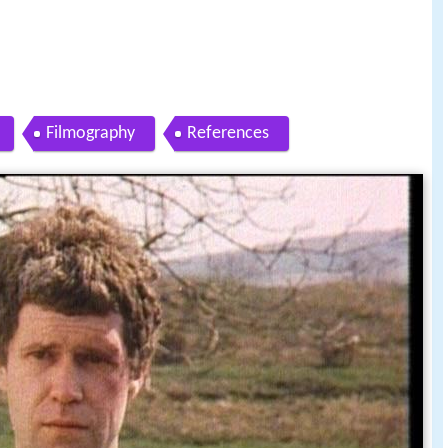
Filmography
References