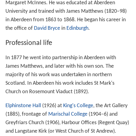
Margaret McInnes. He was educated at Aberdeen
University and trained with James Matthews (1820–98)
in Aberdeen from 1863 to 1868. He began his career in
the office of
David Bryce
in
Edinburgh
.
Professional life
In 1877 he went into partnership in Aberdeen with
James Matthews, and later with his own son. The
majority of his work was undertaken in northern
Scotland. In Aberdeen his work includes St Mark's
Church on Rosemount Viaduct (1892).
Elphinstone Hall
(1926) at
King's College
, the Art Gallery
(1885), frontage of
Marischal College
(1904–6) and
Greyfriars Church (1906), Harbour Offices (Regent Quay)
and Langstane Kirk (or West Church of St Andrew).