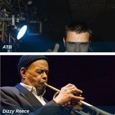
ATB
Dizzy Reece