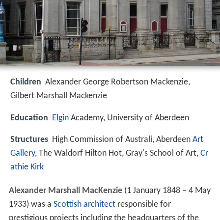
Children
Alexander George Robertson Mackenzie,
Gilbert Marshall Mackenzie
Education
Elgin
Academy, University of Aberdeen
Structures
High Commission of Australi, Aberdeen
Art
Gallery
, The Waldorf Hilton Hot, Gray's School of Art,
Cr
athie Kirk
Alexander Marshall MacKenzie
(1 January 1848 – 4 May
1933) was a
Scottish
architect
responsible for
prestigious projects including the headquarters of the