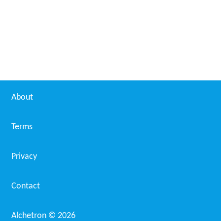
About
Terms
Privacy
Contact
Alchetron ©
2026