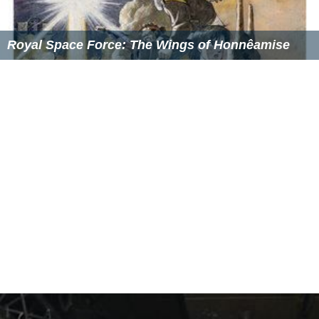
Royal Space Force: The Wings of Honnêamise