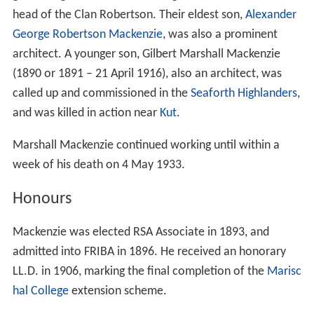
head of the Clan Robertson. Their eldest son,
Alexander
George Robertson Mackenzie
, was also a prominent
architect. A younger son, Gilbert Marshall Mackenzie
(1890 or 1891 – 21 April 1916), also an architect, was
called up and commissioned in the
Seaforth Highlanders
,
and was killed in action near
Kut
.
Marshall Mackenzie continued working until within a
week of his death on 4 May 1933.
Honours
Mackenzie was elected RSA Associate in 1893, and
admitted into FRIBA in 1896. He received an honorary
LL.D. in 1906, marking the final completion of the
Marisc
hal College
extension scheme.