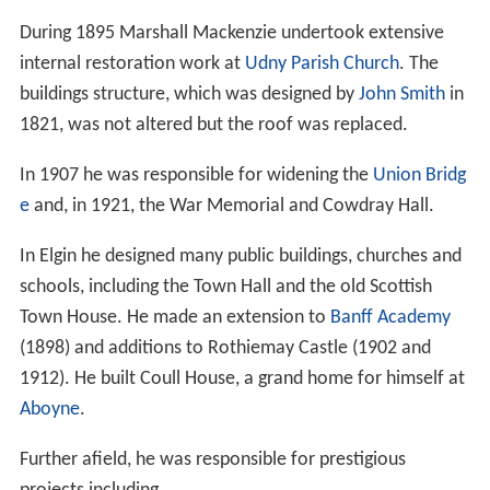
During 1895 Marshall Mackenzie undertook extensive
internal restoration work at
Udny Parish Church
. The
buildings structure, which was designed by
John Smith
in
1821, was not altered but the roof was replaced.
In 1907 he was responsible for widening the
Union Bridg
e
and, in 1921, the War Memorial and Cowdray Hall.
In Elgin he designed many public buildings, churches and
schools, including the Town Hall and the old Scottish
Town House. He made an extension to
Banff Academy
(1898) and additions to Rothiemay Castle (1902 and
1912). He built Coull House, a grand home for himself at
Aboyne
.
Further afield, he was responsible for prestigious