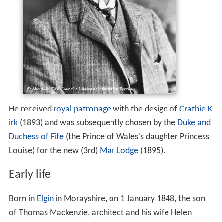
He received
royal patronage
with the design of
Crathie K
irk
(1893) and was subsequently chosen by the
Duke and
Duchess of Fife
(the Prince of Wales's daughter Princess
Louise) for the new (3rd)
Mar Lodge
(1895).
Early life
Born in
Elgin
in Morayshire, on 1 January 1848, the son
of Thomas Mackenzie, architect and his wife Helen