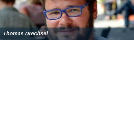
Thomas Drechsel