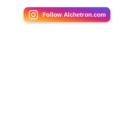
Follow Alchetron.com