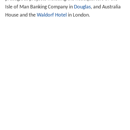
Isle of Man Banking Company in
Douglas
, and Australia
House and the
Waldorf Hotel
in London.