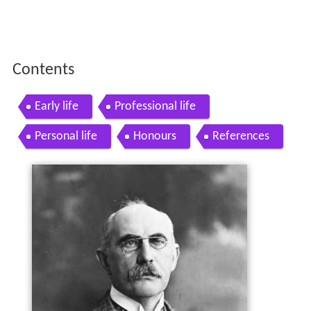
Contents
Early life
Professional life
Personal life
Honours
References