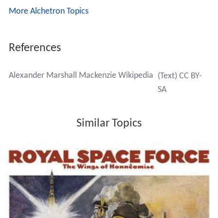
More Alchetron Topics
References
Alexander Marshall Mackenzie Wikipedia
(Text) CC BY-
SA
Similar Topics