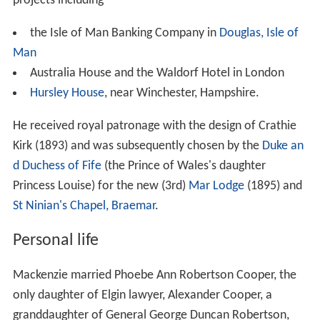
projects including
the Isle of Man Banking Company in
Douglas, Isle of
Man
Australia House and the Waldorf Hotel in London
Hursley House
, near Winchester, Hampshire.
He received royal patronage with the design of Crathie
Kirk (1893) and was subsequently chosen by the
Duke an
d Duchess of Fife
(the Prince of Wales's daughter
Princess Louise) for the new (3rd)
Mar Lodge
(1895) and
St Ninian's Chapel, Braemar
.
Personal life
Mackenzie married Phoebe Ann Robertson Cooper, the
only daughter of Elgin lawyer, Alexander Cooper, a
granddaughter of General George Duncan Robertson,