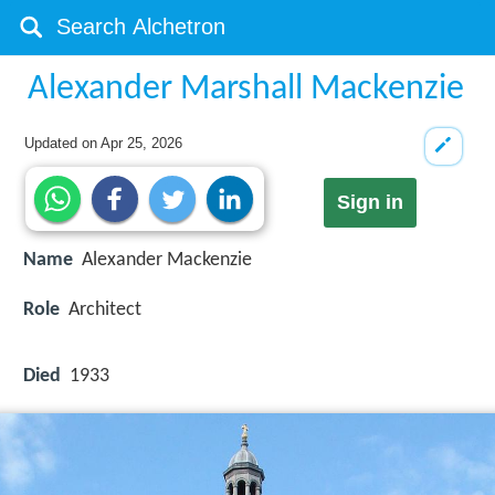
Alexander Marshall Mackenzie
Updated on
Apr 25, 2026
Sign in
Name
Alexander Mackenzie
Role
Architect
Died
1933