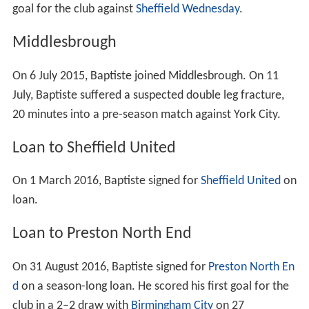
goal for the club against
Sheffield Wednesday
.
Middlesbrough
On 6 July 2015, Baptiste joined Middlesbrough. On 11
July, Baptiste suffered a suspected double leg fracture,
20 minutes into a pre-season match against York City.
Loan to Sheffield United
On 1 March 2016, Baptiste signed for
Sheffield United
on
loan.
Loan to Preston North End
On 31 August 2016, Baptiste signed for
Preston North En
d
on a season-long loan. He scored his first goal for the
club in a 2–2 draw with
Birmingham City
on 27