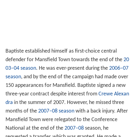
Baptiste established himself as first-choice central
defender for Mansfield Town towards the end of the
20
03–04 season
. He was ever-present during the
2006–07
season
, and by the end of the campaign had made over
150 appearances for Mansfield. Baptiste signed a new
three-year contract despite interest from
Crewe Alexan
dra
in the summer of 2007. However, he missed three
months of the
2007–08 season
with a back injury. After
Mansfield Town were relegated to the Conference
National at the end of the
2007–08
season, he
requested a transfer, which was granted. He made a