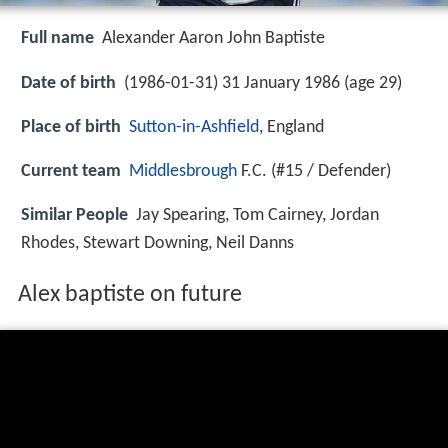
Full name
Alexander Aaron John Baptiste
Date of birth
(1986-01-31) 31 January 1986 (age 29)
Place of birth
Sutton-in-Ashfield
, England
Current team
Middlesbrough
F.C. (#15 / Defender)
Similar People
Jay Spearing, Tom Cairney, Jordan
Rhodes, Stewart Downing, Neil Danns
Alex baptiste on future