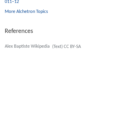
011–12
More Alchetron Topics
References
Alex Baptiste Wikipedia
(Text) CC BY-SA