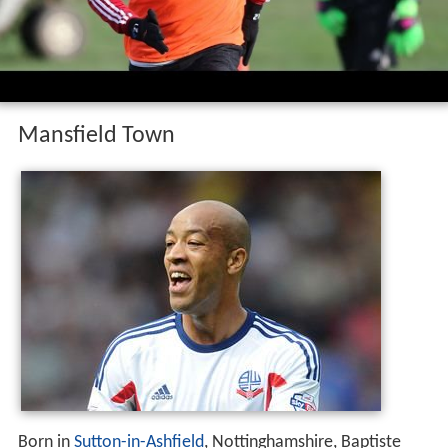
Mansfield Town
Born in
Sutton-in-Ashfield
, Nottinghamshire, Baptiste