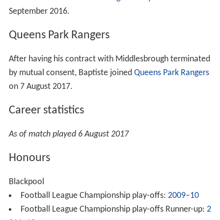
September 2016.
Queens Park Rangers
After having his contract with Middlesbrough terminated
by mutual consent, Baptiste joined
Queens Park Rangers
on 7 August 2017.
Career statistics
As of match played 6 August 2017
Honours
Blackpool
Football League Championship play-offs:
2009–10
Football League Championship play-offs Runner-up:
2