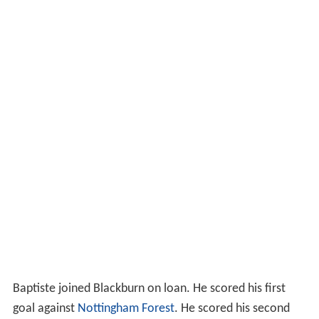
Baptiste joined Blackburn on loan. He scored his first
goal against
Nottingham Forest
. He scored his second