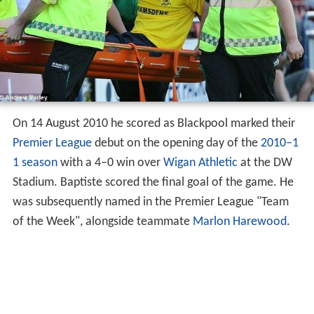
On 14 August 2010 he scored as Blackpool marked their
Premier League
debut on the opening day of the
2010–1
1 season
with a 4–0 win over
Wigan Athletic
at the DW
Stadium. Baptiste scored the final goal of the game. He
was subsequently named in the Premier League "Team
of the Week", alongside teammate
Marlon Harewood
.