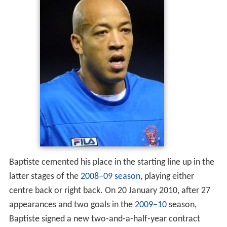
Baptiste cemented his place in the starting line up in the
latter stages of the
2008–09 season
, playing either
centre back or right back. On 20 January 2010, after 27
appearances and two goals in the
2009–10
season,
Baptiste signed a new two-and-a-half-year contract