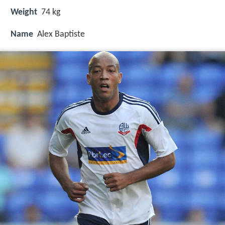
Weight
74 kg
Name
Alex Baptiste