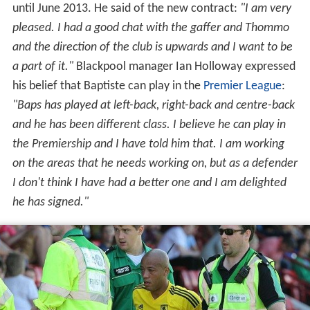
until June 2013. He said of the new contract:
"I am very
pleased. I had a good chat with the gaffer and Thommo
and the direction of the club is upwards and I want to be
a part of it."
Blackpool manager Ian Holloway expressed
his belief that Baptiste can play in the
Premier League
:
"Baps has played at left-back, right-back and centre-back
and he has been different class. I believe he can play in
the Premiership and I have told him that. I am working
on the areas that he needs working on, but as a defender
I don't think I have had a better one and I am delighted
he has signed."