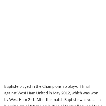
Baptiste played in the Championship play-off final
against West Ham United in May 2012, which was won
by West Ham 2–1. After the match Baptiste was vocal in