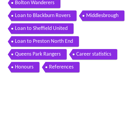
Bolton Wanderers
Loan to Blackburn Rovers
Middlesbrough
Loan to Sheffield United
Loan to Preston North End
Queens Park Rangers
Career statistics
Honours
References