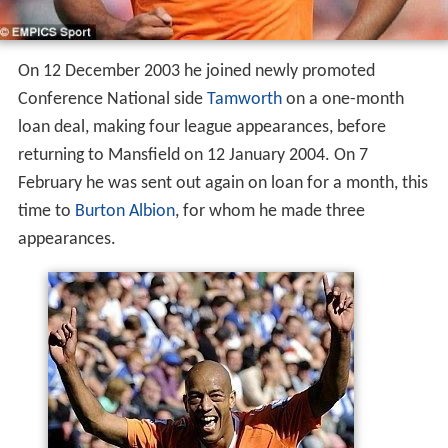
On 12 December 2003 he joined newly promoted
Conference National side
Tamworth
on a one-month
loan deal, making four league appearances, before
returning to Mansfield on 12 January 2004. On 7
February he was sent out again on loan for a month, this
time to
Burton Albion
, for whom he made three
appearances.