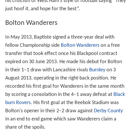
his criticism of West Ham's style of football saying “They
just hoof it, and hope for the best”.
Bolton Wanderers
In May 2013, Baptiste signed a three-year deal with
fellow Championship side
Bolton Wanderers
on a free
transfer that took effect once his Blackpool contract
expired on 30 June 2013. He made his debut for Bolton
in their 1–1 draw with Lancashire rivals
Burnley
on 3
August 2013, operating in the right-back position. He
recorded his first goal for Wanderers in the same month
by scoring a consolation in the 4–1 away defeat at
Black
burn Rovers
. His first goal at the Reebok Stadium was
Bolton's opener in their 2–2 draw against
Derby County
in an end to end game which saw Wanderers claim a
share of the spoils.