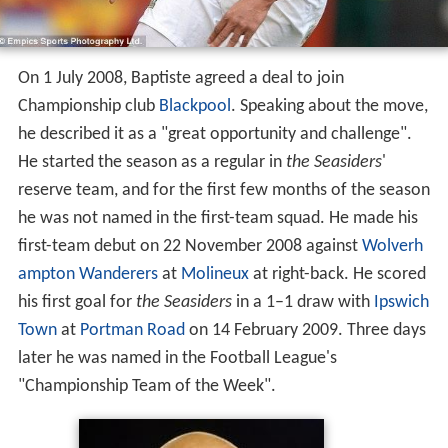
On 1 July 2008, Baptiste agreed a deal to join
Championship club
Blackpool
. Speaking about the move,
he described it as a "great opportunity and challenge".
He started the season as a regular in
the Seasiders
'
reserve team, and for the first few months of the season
he was not named in the first-team squad. He made his
first-team debut on 22 November 2008 against
Wolverh
ampton Wanderers
at
Molineux
at right-back. He scored
his first goal for
the Seasiders
in a 1–1 draw with
Ipswich
Town
at
Portman Road
on 14 February 2009. Three days
later he was named in the Football League's
"Championship Team of the Week".