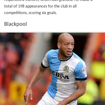
total of 198 appearances for the club in all
competitions, scoring six goals.
Blackpool