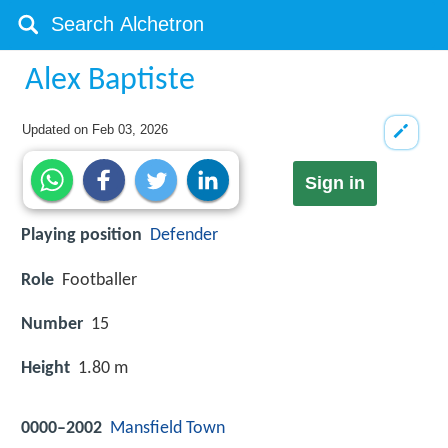
Alex Baptiste
Updated on
Feb 03, 2026
Sign in
Playing position
Defender
Role
Footballer
Number
15
Height
1.80 m
0000–2002
Mansfield Town