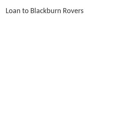
Loan to Blackburn Rovers