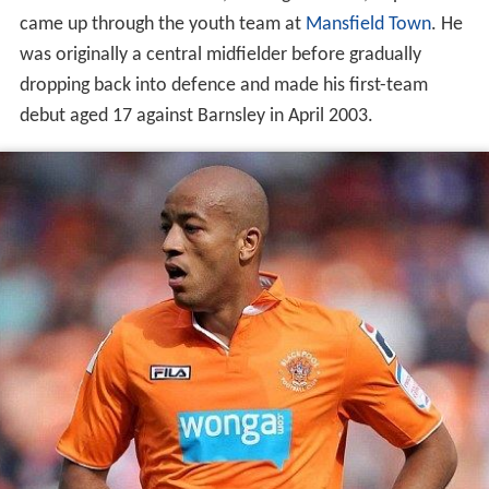
came up through the youth team at
Mansfield Town
. He
was originally a central midfielder before gradually
dropping back into defence and made his first-team
debut aged 17 against Barnsley in April 2003.