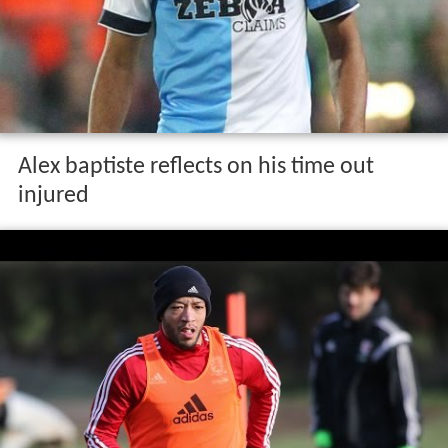
Alex baptiste reflects on his time out
injured