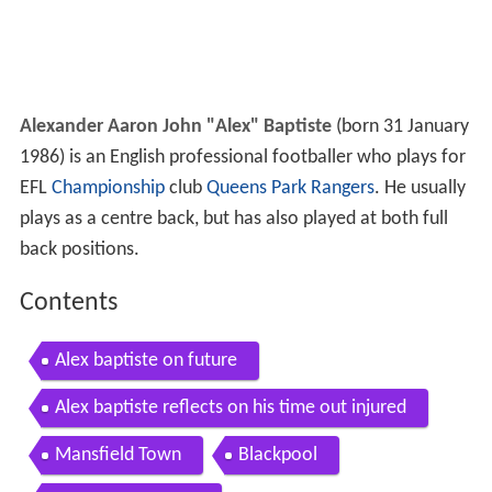
Alexander Aaron John "Alex" Baptiste
(born 31 January
1986) is an English professional footballer who plays for
EFL
Championship
club
Queens Park Rangers
. He usually
plays as a centre back, but has also played at both full
back positions.
Contents
Alex baptiste on future
Alex baptiste reflects on his time out injured
Mansfield Town
Blackpool