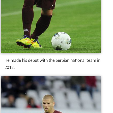
He made his debut with the Serbian national team in
2012.