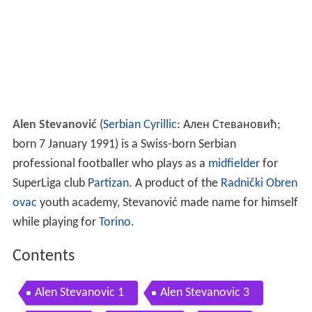
Alen Stevanović
(
Serbian Cyrillic
: Ален Стевановић;
born 7 January 1991) is a Swiss-born Serbian
professional footballer who plays as a
midfielder
for
SuperLiga club
Partizan
. A product of the
Radnički Obren
ovac
youth academy, Stevanović made name for himself
while playing for
Torino
.
Contents
Alen Stevanovic 1
Alen Stevanovic 3