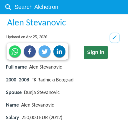
Alen Stevanovic
Updated on
Apr 25, 2026
Sign in
Full name
Alen Stevanovic
2000–2008
FK Radnicki Beograd
Spouse
Dunja Stevanovic
Name
Alen Stevanovic
Salary
250,000 EUR (2012)