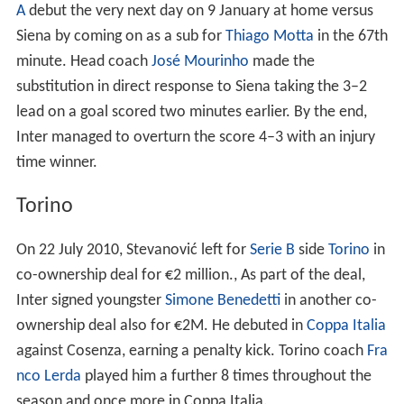
A
debut the very next day on 9 January at home versus
Siena by coming on as a sub for
Thiago Motta
in the 67th
minute. Head coach
José Mourinho
made the
substitution in direct response to Siena taking the 3–2
lead on a goal scored two minutes earlier. By the end,
Inter managed to overturn the score 4–3 with an injury
time winner.
Torino
On 22 July 2010, Stevanović left for
Serie B
side
Torino
in
co-ownership deal for €2 million., As part of the deal,
Inter signed youngster
Simone Benedetti
in another co-
ownership deal also for €2M. He debuted in
Coppa Italia
against Cosenza, earning a penalty kick. Torino coach
Fra
nco Lerda
played him a further 8 times throughout the