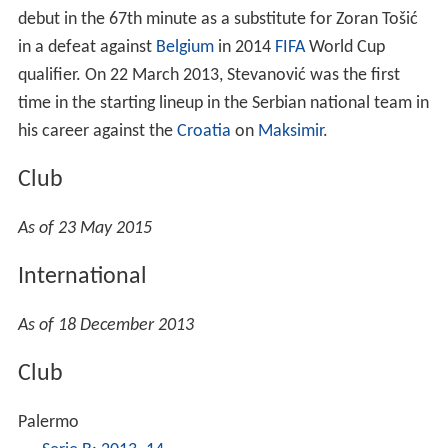
time in the starting lineup in the Serbian national team in
his career against the
Croatia
on
Maksimir
.
Club
As of 23 May 2015
International
As of 18 December 2013
Club
Palermo
Serie B
:
2013–14
Partizan
Serbian SuperLiga
:
2016–17