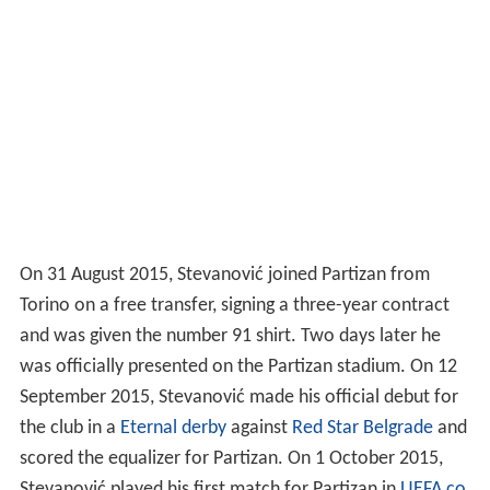
On 31 August 2015, Stevanović joined Partizan from
Torino on a free transfer, signing a three-year contract
and was given the number 91 shirt. Two days later he
was officially presented on the Partizan stadium. On 12
September 2015, Stevanović made his official debut for
the club in a
Eternal derby
against
Red Star Belgrade
and
scored the equalizer for Partizan. On 1 October 2015,
Stevanović played his first match for Partizan in
UEFA co
mpetitions
in
UEFA Europa League group stage
in 1–3
away victory over
Augsburg
. He scored the leading goal