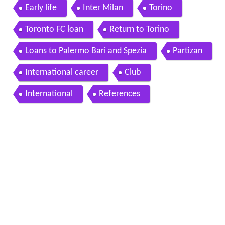
Early life
Inter Milan
Torino
Toronto FC loan
Return to Torino
Loans to Palermo Bari and Spezia
Partizan
International career
Club
International
References