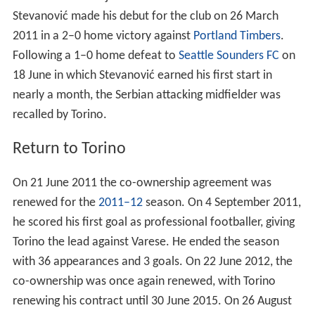
Following a 1–0 home defeat to
Seattle Sounders FC
on
18 June in which Stevanović earned his first start in
nearly a month, the Serbian attacking midfielder was
recalled by Torino.
Return to Torino
On 21 June 2011 the co-ownership agreement was
renewed for the
2011–12
season. On 4 September 2011,
he scored his first goal as professional footballer, giving
Torino the lead against Varese. He ended the season
with 36 appearances and 3 goals. On 22 June 2012, the
co-ownership was once again renewed, with Torino
renewing his contract until 30 June 2015. On 26 August
2012, Stevanović has played his first match in
2012–13 s
eason
against Siena, playing as a starter. On 30
September 2012, Stevanović has entered in game as a