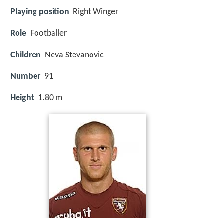
Playing position
Right Winger
Role
Footballer
Children
Neva Stevanovic
Number
91
Height
1.80 m