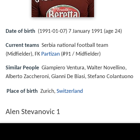
Date of birth
(1991-01-07) 7 January 1991 (age 24)
Current teams
Serbia national football team
(Midfielder), FK
Partizan
(#91 / Midfielder)
Similar People
Giampiero Ventura, Walter Novellino,
Alberto Zaccheroni, Gianni De Biasi, Stefano Colantuono
Place of birth
Zurich,
Switzerland
Alen Stevanovic 1