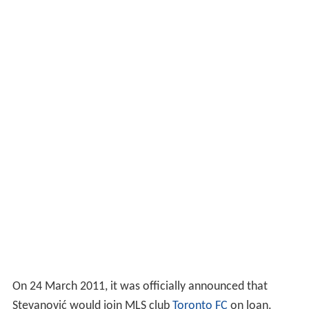
On 24 March 2011, it was officially announced that
Stevanović would join MLS club
Toronto FC
on loan.
Stevanović made his debut for the club on 26 March
2011 in a 2–0 home victory against
Portland Timbers
.