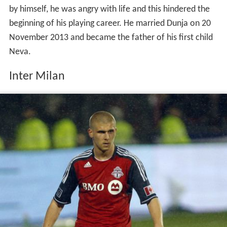
by himself, he was angry with life and this hindered the
beginning of his playing career. He married Dunja on 20
November 2013 and became the father of his first child
Neva.
Inter Milan