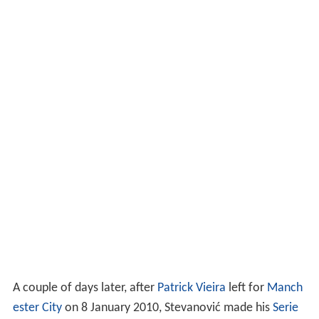
A couple of days later, after
Patrick Vieira
left for
Manch
ester City
on 8 January 2010, Stevanović made his
Serie