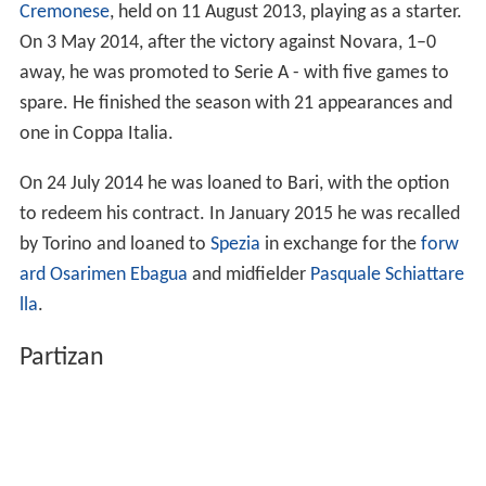
spare. He finished the season with 21 appearances and
one in Coppa Italia.
On 24 July 2014 he was loaned to Bari, with the option
to redeem his contract. In January 2015 he was recalled
by Torino and loaned to
Spezia
in exchange for the
forw
ard
Osarimen Ebagua
and midfielder
Pasquale Schiattare
lla
.
Partizan