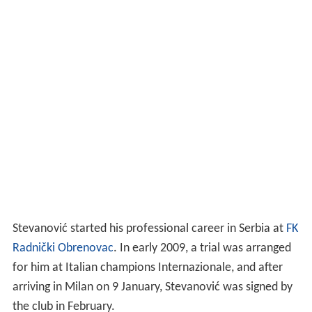
Stevanović started his professional career in Serbia at
FK
Radnički Obrenovac
. In early 2009, a trial was arranged
for him at Italian champions Internazionale, and after
arriving in Milan on 9 January, Stevanović was signed by
the club in February.