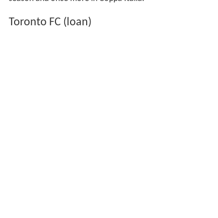
season and once more in Coppa Italia.
Toronto FC (loan)