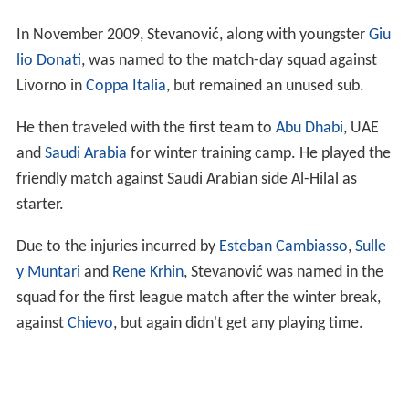
In November 2009, Stevanović, along with youngster
Giu
lio Donati
, was named to the match-day squad against
Livorno in
Coppa Italia
, but remained an unused sub.
He then traveled with the first team to
Abu Dhabi
, UAE
and
Saudi Arabia
for winter training camp. He played the
friendly match against Saudi Arabian side Al-Hilal as
starter.
Due to the injuries incurred by
Esteban Cambiasso
,
Sulle
y Muntari
and
Rene Krhin
, Stevanović was named in the
squad for the first league match after the winter break,
against
Chievo
, but again didn't get any playing time.