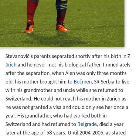
Stevanović's parents separated shortly after his birth in
Z
ürich
and he never met his biological father. Immediately
after the separation, when Alen was only three months
old, his mother brought him to
Bečmen
, SR Serbia to live
with his grandmother and uncle while she returned to
Switzerland. He could not reach his mother in Zurich as
he was not granted a visa and could only see her once a
year. His grandfather, who had worked both in
Switzerland and had returned to
Belgrade
, died a year
later at the age of 58 years. Until 2004-2005, as stated