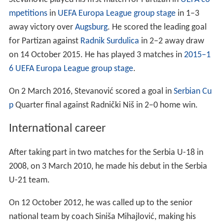
for Partizan against
Radnik Surdulica
in 2–2 away draw
on 14 October 2015. He has played 3 matches in
2015–1
6 UEFA Europa League group stage
.
On 2 March 2016, Stevanović scored a goal in
Serbian Cu
p
Quarter final against Radnički Niš in 2–0 home win.
International career
After taking part in two matches for the Serbia U-18 in
2008, on 3 March 2010, he made his debut in the Serbia
U-21 team.
On 12 October 2012, he was called up to the senior
national team by coach Siniša Mihajlović, making his
debut in the 67th minute as a substitute for Zoran Tošić
in a defeat against
Belgium
in 2014
FIFA
World Cup
qualifier. On 22 March 2013, Stevanović was the first