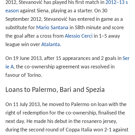
substitute for
Mario Santana
in 58th minute and score
the goal after a cross from
Alessio Cerci
in 1–5 away
league win over
Atalanta
.
On 19 June 2013, after 15 appearances and 2 goals in
Ser
ie A
, the co-ownership agreement was resolved in
favour of Torino.
Loans to Palermo, Bari and Spezia
On 11 July 2013, he moved to Palermo on loan with the
right of redemption for the co-ownership, finalised the
next day. He made his debut in the rosanero jersey,
during the second round of Coppa Italia won 2-1 against
Cremonese
, held on 11 August 2013, playing as a starter.
On 3 May 2014, after the victory against Novara, 1–0
away, he was promoted to Serie A - with five games to