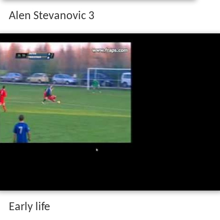
Alen Stevanovic 3
Early life