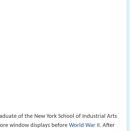
aduate of the New York School of Industrial Arts
ore window displays before
World War II
. After