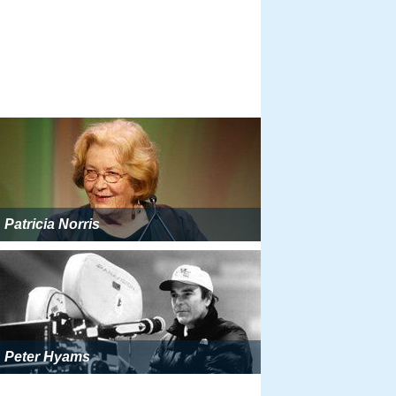
Patricia Norris
Peter Hyams