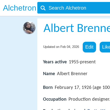
Alchetron
Albert Brenn
Edit
Lik
Updated on
Feb 04, 2026
Years active
1955-present
Name
Albert Brenner
Born
February 17, 1926 (age 100)
Occupation
Production designer