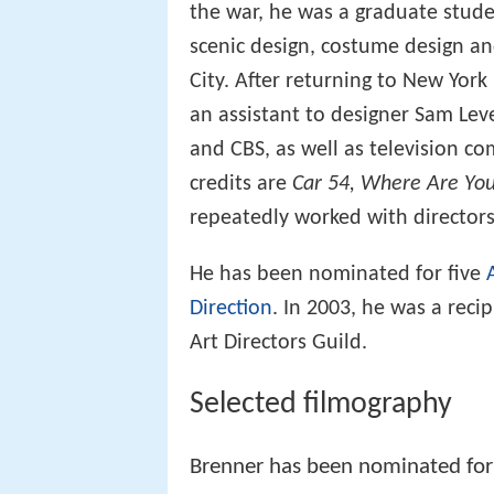
the war, he was a graduate stude
scenic design, costume design an
City. After returning to New York
an assistant to designer Sam Lev
and CBS, as well as television co
credits are
Car 54, Where Are Yo
repeatedly worked with director
He has been nominated for five
Direction
. In 2003, he was a rec
Art Directors Guild.
Selected filmography
Brenner has been nominated for 