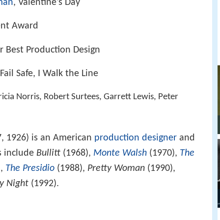
man
, Valentine's Day
ent Award
 Best Production Design
 Fail Safe, I Walk the Line
icia Norris, Robert Surtees, Garrett Lewis, Peter
, 1926) is an American
production designer
and
s include
Bullitt
(1968),
Monte Walsh
(1970),
The
),
The Presidio
(1988),
Pretty Woman
(1990),
y Night
(1992).