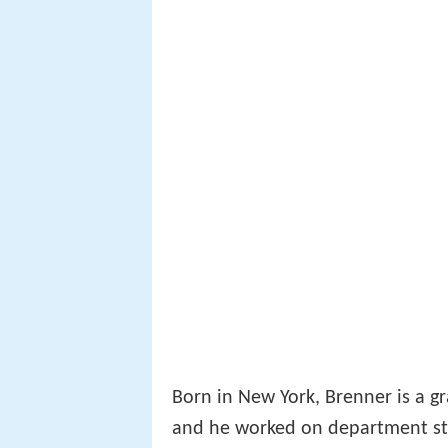
Born in New York, Brenner is a gr
and he worked on department st