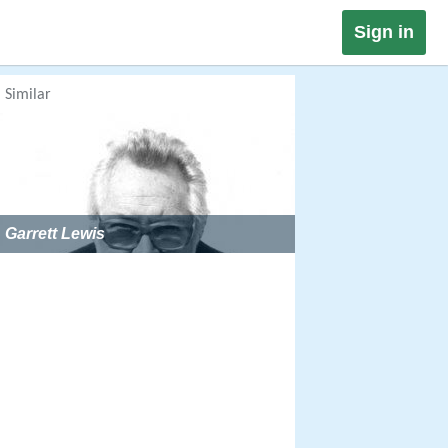
Sign in
Similar
Garrett Lewis