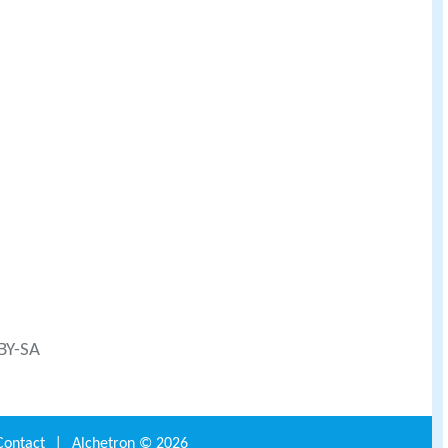
 BY-SA
Contact
|
Alchetron ©
2026