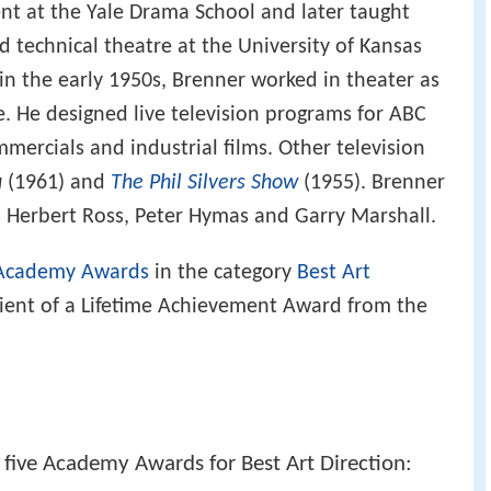
nt at the Yale Drama School and later taught
d technical theatre at the University of Kansas
 in the early 1950s, Brenner worked in theater as
e. He designed live television programs for ABC
mmercials and industrial films. Other television
u
(1961) and
The Phil Silvers Show
(1955). Brenner
s Herbert Ross, Peter Hymas and Garry Marshall.
Academy Awards
in the category
Best Art
ipient of a Lifetime Achievement Award from the
five Academy Awards for Best Art Direction: