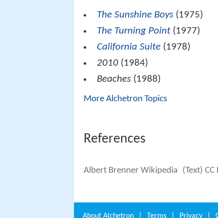
The Sunshine Boys
(1975)
The Turning Point
(1977)
California Suite
(1978)
2010
(1984)
Beaches
(1988)
More Alchetron Topics
References
Albert Brenner Wikipedia
(Text) CC
About
Alchetron
|
Terms
|
Privacy
|