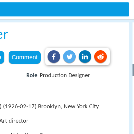
er
e
Comment
Role
Production Designer
1926-02-17
Brooklyn, New York City
 (
)
Art director