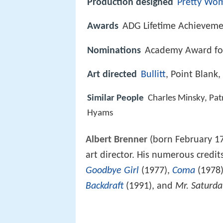
Production designed
Pretty Wo
Awards
ADG Lifetime Achievem
Nominations
Academy Award for
Art directed
Bullitt
, Point Blank,
Similar People
Charles Minsky, Patr
Hyams
Albert Brenner
(born February 17
art director. His numerous credit
Goodbye Girl
(1977),
Coma
(1978
Backdraft
(1991), and
Mr. Saturda